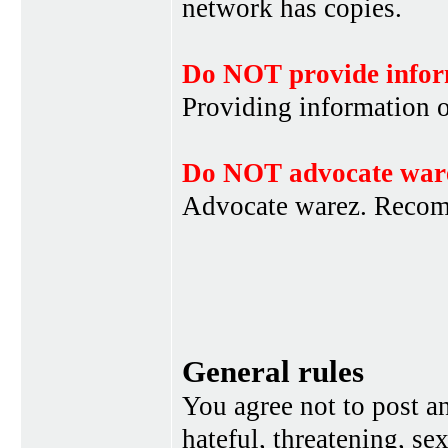
network has copies.
Do NOT provide infor
Providing information 
Do NOT advocate war
Advocate warez. Recom
General rules
You agree not to post a
hateful, threatening, se