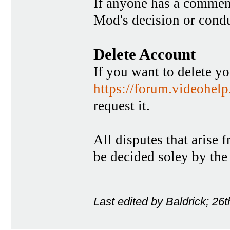
If anyone has a commen
Mod's decision or condu
Delete Account
If you want to delete y
https://forum.videohel
request it.
All disputes that arise 
be decided soley by the
Last edited by Baldrick; 26