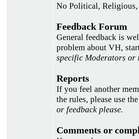
No Political, Religious,
Feedback Forum
General feedback is wel
problem about VH, star
specific Moderators or
Reports
If you feel another memb
the rules, please use th
or feedback please.
Comments or compl