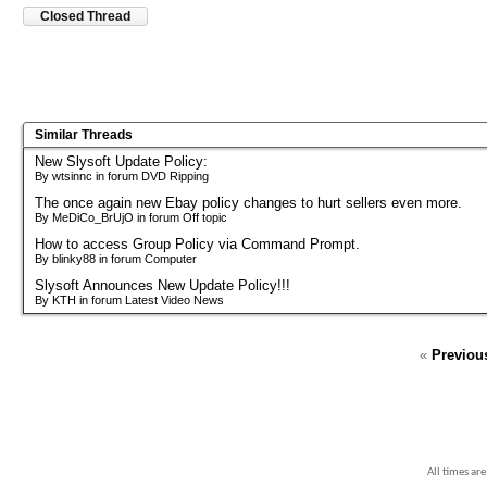
Closed Thread
Similar Threads
New Slysoft Update Policy:
By wtsinnc in forum DVD Ripping
The once again new Ebay policy changes to hurt sellers even more.
By MeDiCo_BrUjO in forum Off topic
How to access Group Policy via Command Prompt.
By blinky88 in forum Computer
Slysoft Announces New Update Policy!!!
By KTH in forum Latest Video News
«
Previou
All times ar