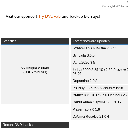
P
Copyright 2014 vBull
Visit our sponsor!
Try DVDFab
and backup Blu-rays!
Statistics
Latest software updates
StreamFab All-In-One 7.0.4.3
Syncaila 3.0.5
Varia 2026.8.5
92 unique visitors
foobar2000 2.25.10 / 2.26 Preview 
(last 5 minutes)
08-05
Dopamine 3.0.8
PotPlayer 260630 / 260805 Beta
tsMuxeR 2.13.3 / 2.7.0 Original / 2.7
Debut Video Capture S... 13.05
PlayerFab 7.0.5.8
DaVinci Resolve 21.0.4
Recent DVD Hacks