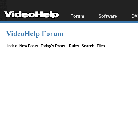
Forum
Software
DV
Forum Index
All software
Bl
Co
VideoHelp Forum
Today's Posts
Popular tools
Bl
New Posts
Portable tools
Index
New Posts
Today's Posts
Rules
Search
Files
Bl
File Uploader