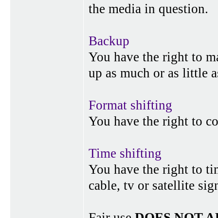
the media in question.
Backup
You have the right to 
up as much or as little 
Format shifting
You have the right to c
Time shifting
You have the right to ti
cable, tv or satellite si
Fair use
DOES NOT A