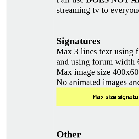
streaming tv to everyon
Signatures
Max 3 lines text using 
and using forum width 
Max image size 400x60 
No animated images and
Other