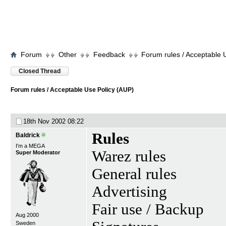
Forum
Other
Feedback
Forum rules / Acceptable 
Closed Thread
Forum rules / Acceptable Use Policy (AUP)
18th Nov 2002
08:22
Rules
Baldrick
I'm a MEGA
Warez rules
Super Moderator
General rules
Advertising
Fair use / Backup
Aug 2000
Sweden