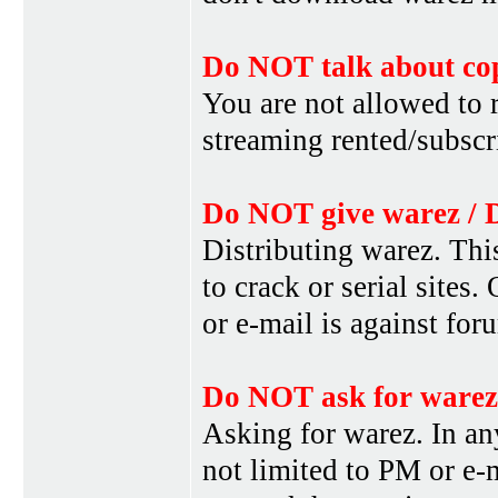
Do NOT talk about cop
You are not allowed to r
streaming rented/subscri
Do NOT give warez / 
Distributing warez. This
to crack or serial sites
or e-mail is against for
Do NOT ask for warez
Asking for warez. In an
not limited to PM or e-