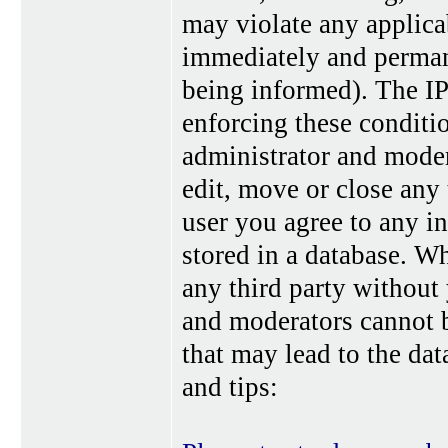
may violate any applica
immediately and perman
being informed). The IP 
enforcing these conditi
administrator and moder
edit, move or close any 
user you agree to any i
stored in a database. Wh
any third party without
and moderators cannot b
that may lead to the da
and tips: