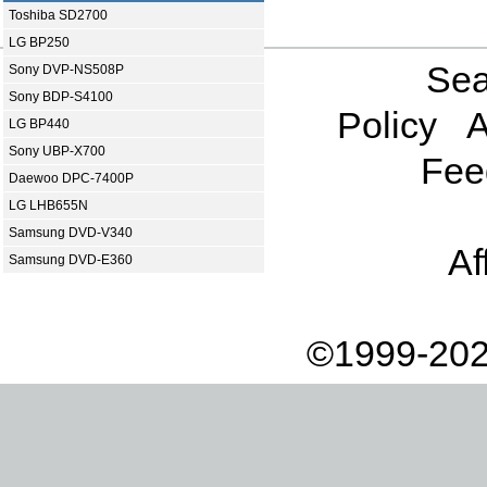
Toshiba SD2700
LG BP250
Sea
Sony DVP-NS508P
Sony BDP-S4100
Policy
A
LG BP440
Sony UBP-X700
Fee
Daewoo DPC-7400P
LG LHB655N
Samsung DVD-V340
Af
Samsung DVD-E360
©1999-202