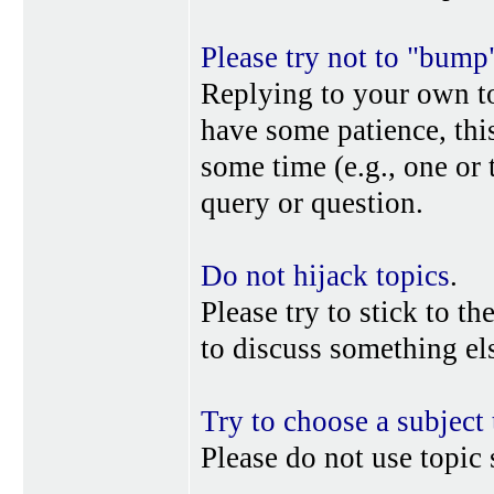
Please try not to "bump
Replying to your own top
have some patience, this
some time (e.g., one or
query or question.
Do not hijack topics
.
Please try to stick to th
to discuss something els
Try to choose a subject 
Please do not use topic 