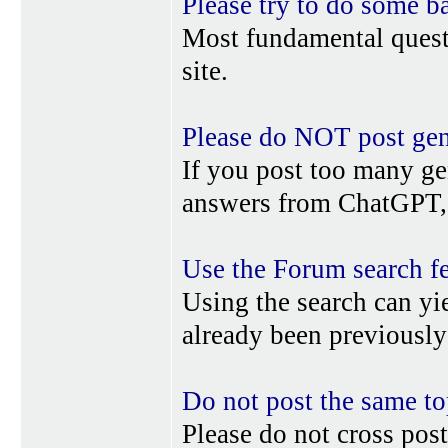
Please try to do some b
Most fundamental quest
site.
Please do NOT post gene
If you post too many ge
answers from ChatGPT, 
Use the Forum search f
Using the search can yi
already been previousl
Do not post the same to
Please do not cross post