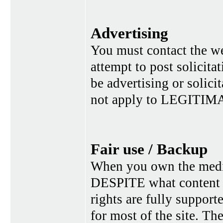
Advertising
You must contact the w
attempt to post solicita
be advertising or solic
not apply to LEGITIMA
Fair use / Backup
When you own the media,
DESPITE what content p
rights are fully suppor
for most of the site. Th