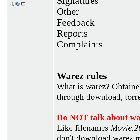
Signatures
Other
Feedback
Reports
Complaints
Warez rules
What is warez? Obtained
through download, torren
Do NOT talk about war
Like filenames
Movie.
don't download warez mo