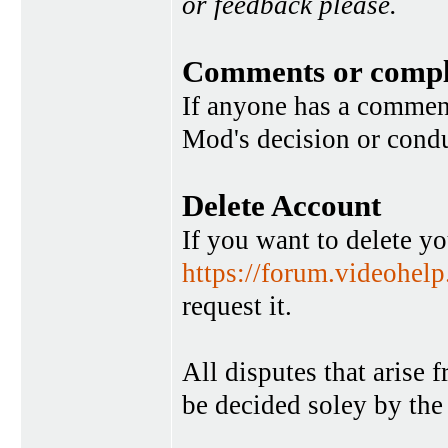
or feedback please.
Comments or compl
If anyone has a commen
Mod's decision or condu
Delete Account
If you want to delete y
https://forum.videohel
request it.
All disputes that arise 
be decided soley by the