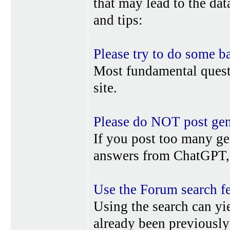
that may lead to the da
and tips:
Please try to do some b
Most fundamental quest
site.
Please do NOT post gene
If you post too many ge
answers from ChatGPT, 
Use the Forum search f
Using the search can yi
already been previousl