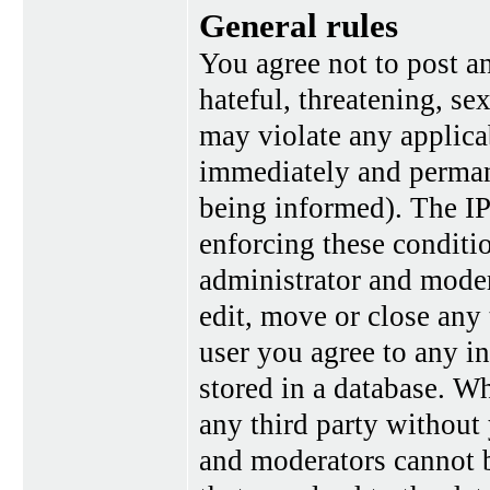
General rules
You agree not to post a
hateful, threatening, se
may violate any applica
immediately and perman
being informed). The IP 
enforcing these conditi
administrator and moder
edit, move or close any 
user you agree to any i
stored in a database. Wh
any third party without
and moderators cannot b