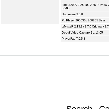
foobar2000 2.25.10 / 2.26 Preview 
08-05
Dopamine 3.0.8
PotPlayer 260630 / 260805 Beta
tsMuxeR 2.13.3 / 2.7.0 Original / 2.7
Debut Video Capture S... 13.05
PlayerFab 7.0.5.8
Search
Co