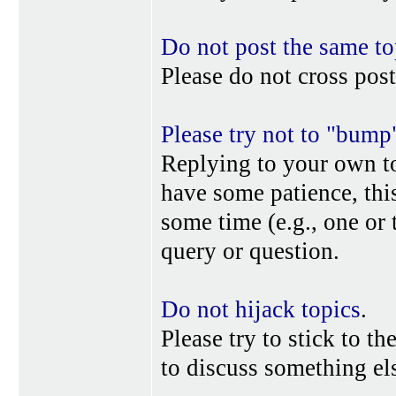
Do not post the same to
Please do not cross post
Please try not to "bump
Replying to your own top
have some patience, this
some time (e.g., one or
query or question.
Do not hijack topics
.
Please try to stick to th
to discuss something els