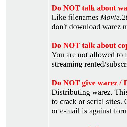
Do NOT talk about war
Like filenames
Movie.
don't download warez mo
Do NOT talk about cop
You are not allowed to r
streaming rented/subscri
Do NOT give warez / 
Distributing warez. This
to crack or serial sites
or e-mail is against for