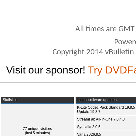
All times are GMT
Power
Copyright 2014 vBulletin S
Visit our sponsor!
Try DVDF
Statistics
Latest software updates
K-Lite Codec Pack Standard 19.8.5 
Update 19.8.7
StreamFab All-In-One 7.0.4.3
Syncaila 3.0.5
77 unique visitors
(last 5 minutes)
Varia 2026.8.5