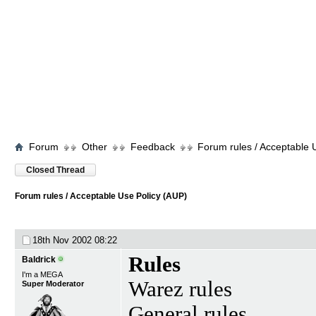
Forum
Other
Feedback
Forum rules / Acceptable 
Closed Thread
Forum rules / Acceptable Use Policy (AUP)
18th Nov 2002
08:22
Rules
Baldrick
I'm a MEGA
Warez rules
Super Moderator
General rules