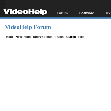
Forum
Software
DV
Forum Index
All software
Bl
Co
VideoHelp Forum
Today's Posts
Popular tools
Bl
New Posts
Portable tools
Index
New Posts
Today's Posts
Rules
Search
Files
Bl
File Uploader