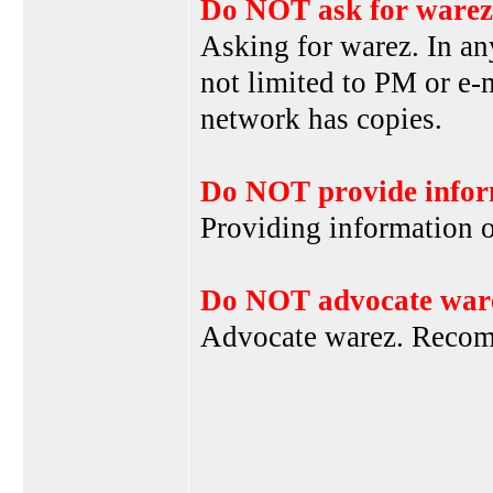
Do NOT ask for warez
Asking for warez. In an
not limited to PM or e-
network has copies.
Do NOT provide infor
Providing information 
Do NOT advocate war
Advocate warez. Recom