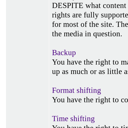
DESPITE what content p
rights are fully suppor
for most of the site. Th
the media in question.
Backup
You have the right to 
up as much or as little 
Format shifting
You have the right to c
Time shifting