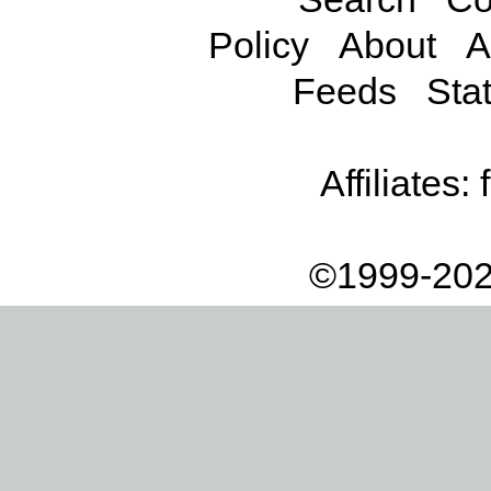
Policy
About
A
Feeds
Stat
Affiliates:
©1999-202