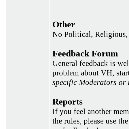
Other
No Political, Religious,
Feedback Forum
General feedback is wel
problem about VH, star
specific Moderators or
Reports
If you feel another memb
the rules, please use th