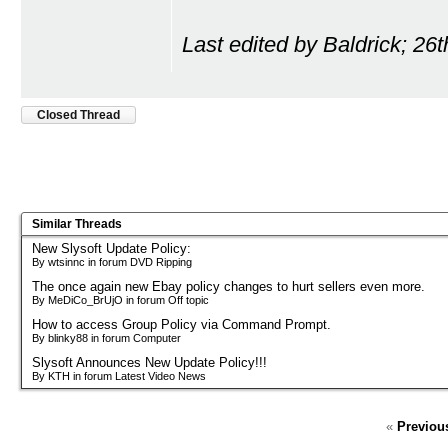
Last edited by Baldrick; 26
Closed Thread
Similar Threads
New Slysoft Update Policy:
By wtsinnc in forum DVD Ripping
The once again new Ebay policy changes to hurt sellers even more.
By MeDiCo_BrUjO in forum Off topic
How to access Group Policy via Command Prompt.
By blinky88 in forum Computer
Slysoft Announces New Update Policy!!!
By KTH in forum Latest Video News
«
Previou