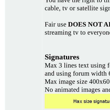
You have the right to ti
cable, tv or satellite si
Fair use
DOES NOT A
streaming tv to everyon
Signatures
Max 3 lines text using 
and using forum width 
Max image size 400x60 
No animated images and