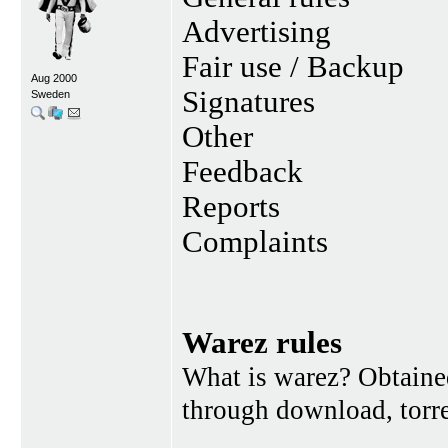
Advertising
Fair use / Backup
Aug 2000
Signatures
Sweden
Other
Feedback
Reports
Complaints
Warez rules
What is warez? Obtained
through download, torren