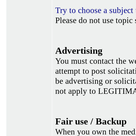
Try to choose a subject 
Please do not use topic 
Advertising
You must contact the w
attempt to post solicita
be advertising or solic
not apply to LEGITIMA
Fair use / Backup
When you own the media,