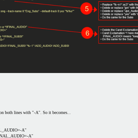
both lines with "-A". So it becomes...
NAL_AUDIO=-A"
"FINAL_AUDIO=-A"