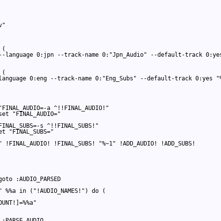
"

(

--language 0:jpn --track-name 0:"Jpn_Audio" --default-track 0:yes
(

language 0:eng --track-name 0:"Eng_Subs" --default-track 0:yes "%
"FINAL_AUDIO=-a ^!!FINAL_AUDIO!"

et "FINAL_AUDIO="

FINAL_SUBS=-s ^!!FINAL_SUBS!"

t "FINAL_SUBS="

" !FINAL_AUDIO! !FINAL_SUBS! "%~1" !ADD_AUDIO! !ADD_SUBS!

oto :AUDIO_PARSED

" %%a in ("!AUDIO_NAMES!") do (

UNT!]=%%a"

:PARSE_AUDIO
