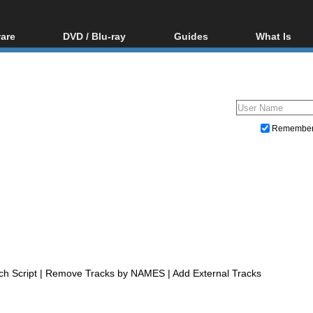
are
DVD / Blu-ray
Guides
What Is
oftware
Blu-ray / DVD Region
Video Streaming
Blu-ray, U
Codes Hacks
Downloading
ar tools
DVD
Blu-ray / DVD Players
All guides
ble tools
VCD
Blu-ray / DVD Media
Articles
Glossary
Authoring
Remembe
Capture
Converting
Editing
DVD and Blu-ray ripping
 Script | Remove Tracks by NAMES | Add External Tracks