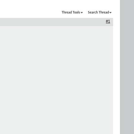
Thread Tools
Search Thread
#1