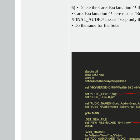
6) • Delete the Caret Exclamation ^! i
• Caret Exclamation ^! here means "
!FINAL_AUDIO! means "keep only the 
• Do the same for the Subs