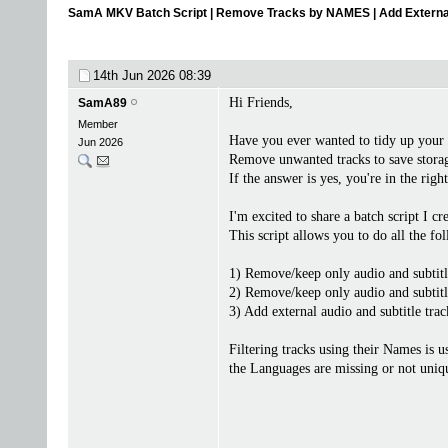
SamA MKV Batch Script | Remove Tracks by NAMES | Add Externa
14th Jun 2026
08:39
Hi Friends,
SamA89
Member
Have you ever wanted to tidy up your
Jun 2026
Remove unwanted tracks to save storage
If the answer is yes, you're in the righ
I'm excited to share a batch script I 
This script allows you to do all the fo
1) Remove/keep only audio and subtitl
2) Remove/keep only audio and subtitl
3) Add external audio and subtitle trac
Filtering tracks using their Names is u
the Languages are missing or not uniq