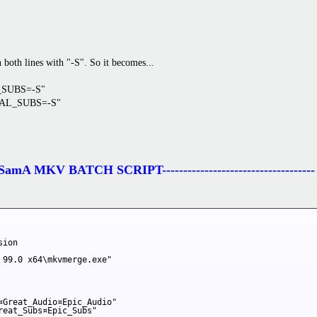
oth lines with "-S". So it becomes...
L_SUBS=-S"
INAL_SUBS=-S"
------SamA MKV BATCH SCRIPT------------------------------------
ion

 99.0 x64\mkvmerge.exe"

¤Great_Audio¤Epic_Audio"

eat_Subs¤Epic_Subs"
