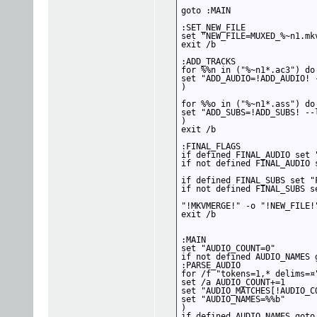
goto :MAIN

:SET_NEW_FILE

set "NEW_FILE=MUXED_%~n1.mkv
exit /b

:ADD_TRACKS

for %%n in ("%~n1*.ac3") do 
set "ADD_AUDIO=!ADD_AUDIO! 
)

for %%o in ("%~n1*.ass") do 
set "ADD_SUBS=!ADD_SUBS! --
)

exit /b

:FINAL_FLAGS

if defined FINAL_AUDIO set 
if not defined FINAL_AUDIO s
if defined FINAL_SUBS set "
if not defined FINAL_SUBS se
"!MKVMERGE!" -o "!NEW_FILE!
exit /b

:MAIN

set "AUDIO_COUNT=0"

if not defined AUDIO_NAMES g
:PARSE_AUDIO

for /f "tokens=1,* delims=¤
set /a AUDIO_COUNT+=1

set "AUDIO_MATCHES[!AUDIO_CO
set "AUDIO_NAMES=%%b"

)

if defined AUDIO_NAMES goto 