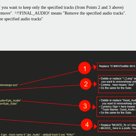
f you want to keep only the specified tracks (from Points 2 and 3 above)
Remove". ^!!FINAL_AUDIO! means "Remove the specified audio tracks".
specified audio tracks"