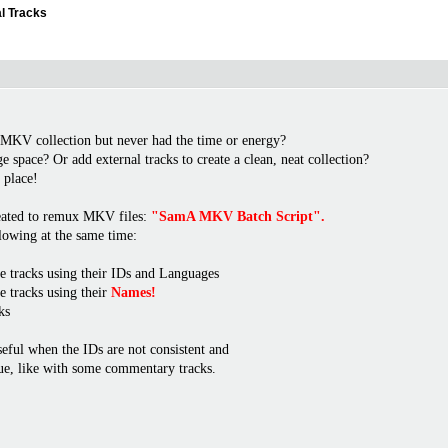
l Tracks
 MKV collection but never had the time or energy?
 space? Or add external tracks to create a clean, neat collection?
t place!
created to remux MKV files:
"SamA MKV Batch Script".
llowing at the same time:
e tracks using their IDs and Languages
e tracks using their
Names!
ks
seful when the IDs are not consistent and
ue, like with some commentary tracks.