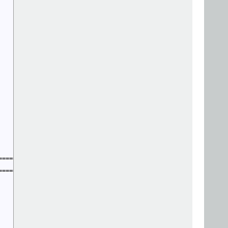
=======================

=======================
