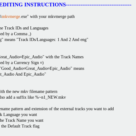
------EDITING INSTRUCTIONS------------------------------------
\
mkvmerge
.exe" with your mkvmerge path
 the Track IDs and Languages
ted by a Comma ,)
g" means "Track IDs/Languages: 1 And 2 And eng"
Great_Audio¤Epic_Audio" with the Track Names
ted by a Currency Sign ¤)
". "Good_Audio¤Great_Audio¤Epic_Audio" means
t_Audio And Epic_Audio"
h the new mkv filename pattern
also add a suffix like %~n1_NEW.mkv
ename pattern and extension of the external tracks you want to add
ack Language you want
 the Track Name you want
r the Default Track flag