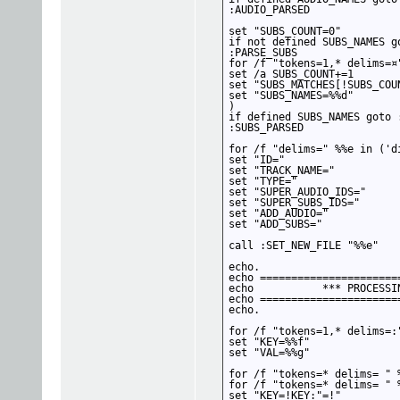
:AUDIO_PARSED

set "SUBS_COUNT=0"

if not defined SUBS_NAMES go
:PARSE_SUBS

for /f "tokens=1,* delims=¤
set /a SUBS_COUNT+=1

set "SUBS_MATCHES[!SUBS_COUN
set "SUBS_NAMES=%%d"

)

if defined SUBS_NAMES goto :
:SUBS_PARSED

for /f "delims=" %%e in ('di
set "ID="

set "TRACK_NAME="

set "TYPE="

set "SUPER_AUDIO_IDS="

set "SUPER_SUBS_IDS="

set "ADD_AUDIO="

set "ADD_SUBS="

call :SET_NEW_FILE "%%e"

echo.

echo ======================
echo           *** PROCESSIN
echo ======================
echo.

for /f "tokens=1,* delims=:
set "KEY=%%f"

set "VAL=%%g"

for /f "tokens=* delims= " 
for /f "tokens=* delims= " 
set "KEY=!KEY:"=!"
