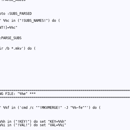
to :SUBS_PARSED

" %%c in ("!SUBS_NAMES!") do (

T!]=%%c"

PARSE_SUBS

r /b *.mkv') do (

=================================================================
G FILE: "%%e" ***

=================================================================
" %%f in ('cmd /c ""!MKVMERGE!" -J "%%~fe""') do (

%%h in ("!KEY!") do set "KEY=%%h"

%%i in ("!VAL!") do set "VAL=%%i"
