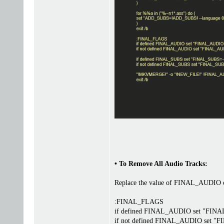
• To Remove All Audio Tracks:
Replace the value of FINAL_AUDIO on 
:FINAL_FLAGS
if defined FINAL_AUDIO set "FI
if not defined FINAL_AUDIO set 