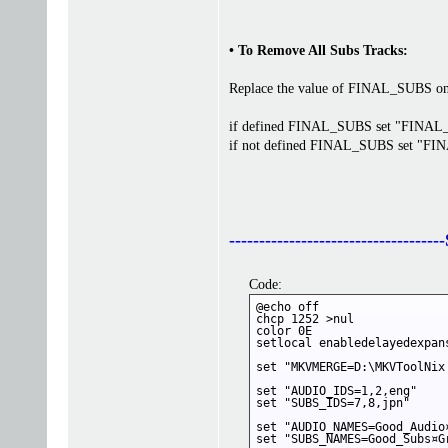
• To Remove All Subs Tracks:
Replace the value of FINAL_SUBS on b
if defined FINAL_SUBS set "FINA
if not defined FINAL_SUBS set "F
------------------------------
Code:
@echo off

chcp 1252 >nul

color 0E

setlocal enabledelayedexpans
set "MKVMERGE=D:\MKVToolNix
set "AUDIO_IDS=1,2,eng"

set "SUBS_IDS=7,8,jpn"

set "AUDIO_NAMES=Good_Audio
set "SUBS_NAMES=Good_Subs¤Gr