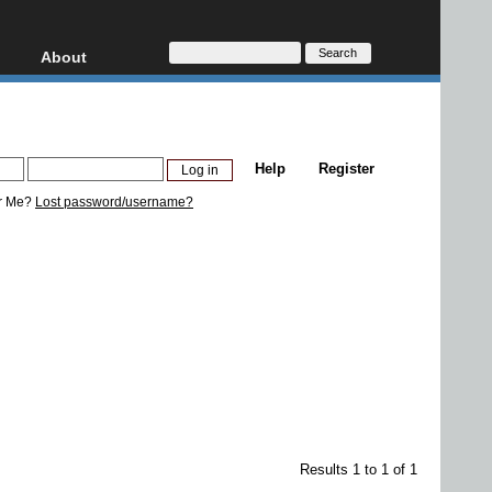
About
HD, AVCHD
About
Contact
Privacy
Help
Register
Donate
r Me?
Lost password/username?
Results 1 to 1 of 1