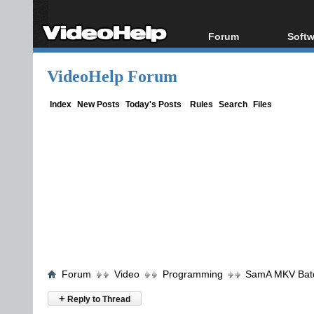
Forum
Softw
Forum Index
All s
VideoHelp Forum
Today's Posts
Popul
New Posts
Porta
Index
New Posts
Today's Posts
Rules
Search
Files
File Uploader
Forum
Video
Programming
SamA MKV Batch
+
Reply to Thread