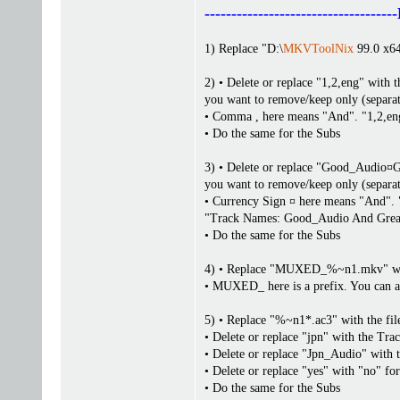
------------------------------
1) Replace "D:\
MKVToolNix
99.0 x64
2) • Delete or replace "1,2,eng" with
you want to remove/keep only (separa
• Comma , here means "And". "1,2,en
• Do the same for the Subs
3) • Delete or replace "Good_Audio¤
you want to remove/keep only (separa
• Currency Sign ¤ here means "And
"Track Names: Good_Audio And Grea
• Do the same for the Subs
4) • Replace "MUXED_%~n1.mkv" wit
• MUXED_ here is a prefix. You can 
5) • Replace "%~n1*.ac3" with the fil
• Delete or replace "jpn" with the Tr
• Delete or replace "Jpn_Audio" with
• Delete or replace "yes" with "no" fo
• Do the same for the Subs