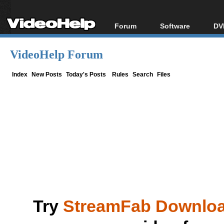
Forum
Software
DV
Forum Index
All software
Bl
Co
VideoHelp Forum
Today's Posts
Popular tools
Bl
New Posts
Portable tools
Index
New Posts
Today's Posts
Rules
Search
Files
Bl
File Uploader
Try
StreamFab Downlo