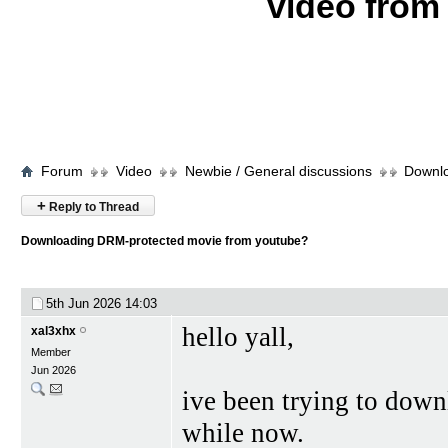
video fro
Forum
Video
Newbie / General discussions
Downlo
+
Reply to Thread
Downloading DRM-protected movie from youtube?
5th Jun 2026
14:03
hello yall,
xal3xhx
Member
Jun 2026
ive been trying to down
while now.