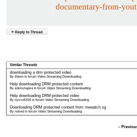
documentary-from-yout
+
Reply to Thread
Similar Threads
downloading a drm protected video
By thitom in forum Video Streaming Downloading
Help downloading DRM protected content
By edenshapira in forum Video Streaming Downloading
Help downloading DRM-protected video
By nyvvo6430 in forum Video Streaming Downloading
Downloading DRM protected content from mewatch.sg
By notred in forum Video Streaming Downloading
«
Previou