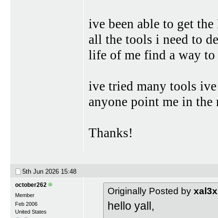
ive been able to get t
all the tools i need to d
life of me find a way to
ive tried many tools ive
anyone point me in the 
Thanks!
5th Jun 2026
15:48
october262
Originally Posted by
xal3
Member
hello yall,
Feb 2006
United States