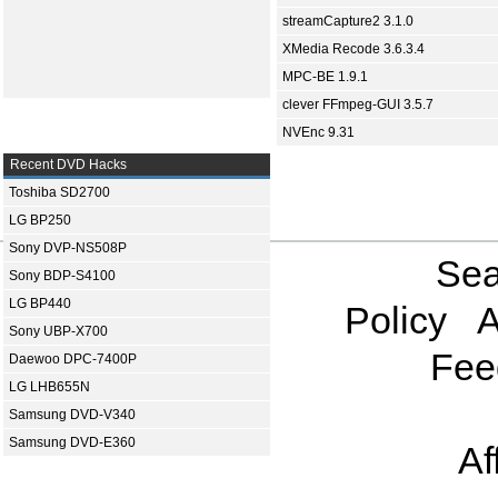
streamCapture2 3.1.0
XMedia Recode 3.6.3.4
MPC-BE 1.9.1
clever FFmpeg-GUI 3.5.7
NVEnc 9.31
Recent DVD Hacks
Toshiba SD2700
LG BP250
Sony DVP-NS508P
Sea
Sony BDP-S4100
LG BP440
Policy
A
Sony UBP-X700
Fee
Daewoo DPC-7400P
LG LHB655N
Samsung DVD-V340
Samsung DVD-E360
Af