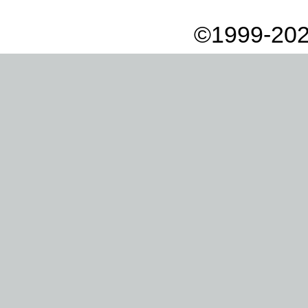
©1999-202