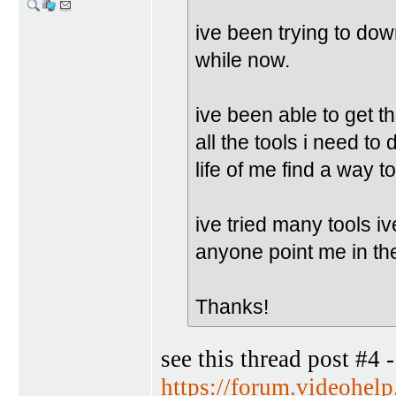
ive been trying to do
while now.
ive been able to get
all the tools i need to 
life of me find a way t
ive tried many tools iv
anyone point me in the
Thanks!
see this thread post #4 -
https://forum.videohe