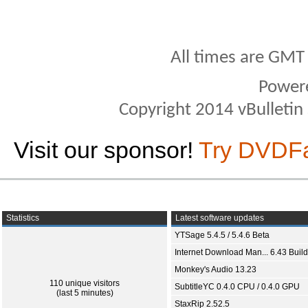
All times are GMT
Power
Copyright 2014 vBulletin S
Visit our sponsor!
Try DVDF
Statistics
Latest software updates
YTSage 5.4.5 / 5.4.6 Beta
Internet Download Man... 6.43 Build
Monkey's Audio 13.23
110 unique visitors
SubtitleYC 0.4.0 CPU / 0.4.0 GPU
(last 5 minutes)
StaxRip 2.52.5