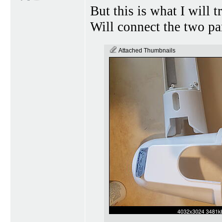
But this is what I will 
Will connect the two pa
Attached Thumbnails