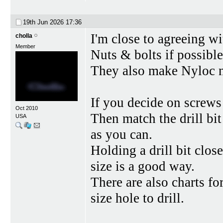
19th Jun 2026
17:36
I'm close to agreeing w
cholla
Member
Nuts & bolts if possibl
They also make Nyloc nu
If you decide on screws
Oct 2010
Then match the drill bit 
USA
as you can.
Holding a drill bit clos
size is a good way.
There are also charts fo
size hole to drill.