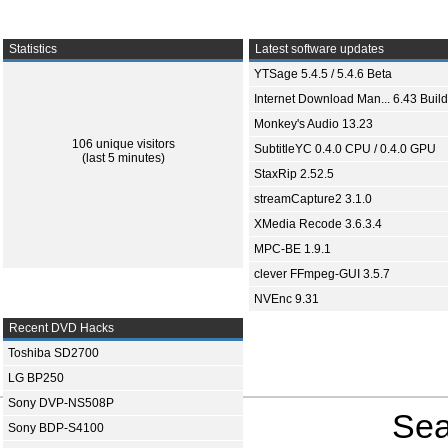
Statistics
Latest software updates
YTSage 5.4.5 / 5.4.6 Beta
Internet Download Man... 6.43 Build
Monkey's Audio 13.23
106 unique visitors
SubtitleYC 0.4.0 CPU / 0.4.0 GPU
(last 5 minutes)
StaxRip 2.52.5
streamCapture2 3.1.0
XMedia Recode 3.6.3.4
MPC-BE 1.9.1
clever FFmpeg-GUI 3.5.7
NVEnc 9.31
Recent DVD Hacks
Toshiba SD2700
LG BP250
Sony DVP-NS508P
Sea
Sony BDP-S4100