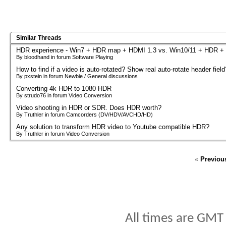
Similar Threads
HDR experience - Win7 + HDR map + HDMI 1.3 vs. Win10/11 + HDR +
By bloodhand in forum Software Playing
How to find if a video is auto-rotated? Show real auto-rotate header field
By pxstein in forum Newbie / General discussions
Converting 4k HDR to 1080 HDR
By strudo76 in forum Video Conversion
Video shooting in HDR or SDR. Does HDR worth?
By Truthler in forum Camcorders (DV/HDV/AVCHD/HD)
Any solution to transform HDR video to Youtube compatible HDR?
By Truthler in forum Video Conversion
«
Previou
All times are GMT