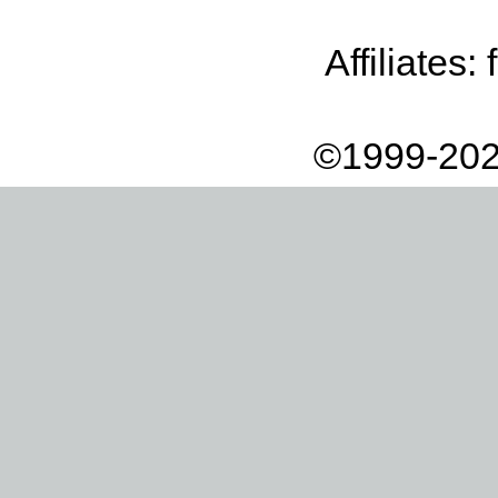
Affiliates:
©1999-202