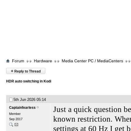
Forum
Hardware
Media Center PC / MediaCenters
+
Reply to Thread
HDR auto switching in Kodi
5th Jun 2026
05:14
Just a quick question be
Captainfearless
Member
known restriction. Whe
Sep 2017
settings at 60 Hz I get