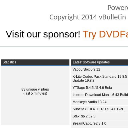
Power
Copyright 2014 vBulletin S
Visit our sponsor!
Try DVDF
Statistics
Latest software updates
VapourBox 0.9.12
K-Lite Codec Pack Standard 19.8.5 
Update 19.8.8
YTSage 5.4.5 / 5.4.6 Beta
83 unique visitors
(last 5 minutes)
Internet Download Man... 6.43 Build
Monkey's Audio 13.24
SubtitleYC 0.4.0 CPU / 0.4.0 GPU
StaxRip 2.52.5
streamCapture2 3.1.0