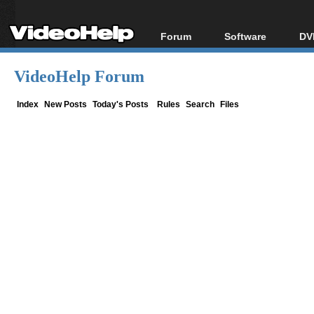
Forum
Software
DV
Forum Index
All software
Bl
Co
VideoHelp Forum
Today's Posts
Popular tools
Bl
New Posts
Portable tools
Index
New Posts
Today's Posts
Rules
Search
Files
Bl
File Uploader