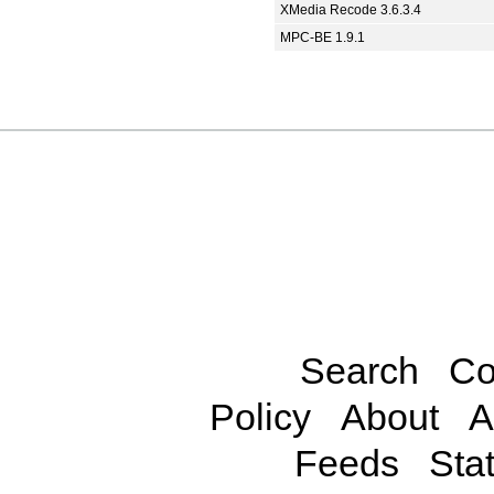
XMedia Recode 3.6.3.4
MPC-BE 1.9.1
Search
Co
Policy
About
A
Feeds
Stat