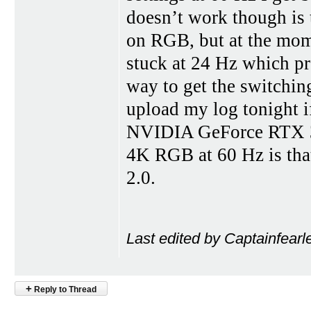
doesn’t work though is
on RGB, but at the mome
stuck at 24 Hz which 
way to get the switchi
upload my log tonight if
NVIDIA GeForce RTX 30
4K RGB at 60 Hz is tha
2.0.
Last edited by Captainfearl
+
Reply to Thread