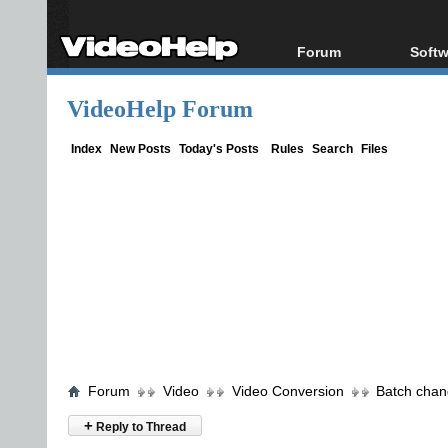
Forum
Softw
Forum Index
All s
VideoHelp Forum
Today's Posts
Popul
New Posts
Porta
Index
New Posts
Today's Posts
Rules
Search
Files
File Uploader
Forum
Video
Video Conversion
Batch chan
+
Reply to Thread