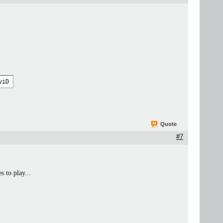
viD 69" -metadata:g "encoding_tool=XviD 69" -metadata title="mov
Quote
#7
 to play...