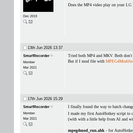
Does the MP4 video play on your LG
Dec 2019
13th Jun 2026
13:37
Tried both MP4 and MKV. Both don't 
SmurfRecorder
But if I mod file with
MPEG4Modifie
Member
Mar 2021
17th Jun 2026
15:29
I finally found the way to batch change
SmurfRecorder
Member
I made my first AutoHotkey script to 
Mar 2021
(with with a little help from AI and 
mpeg4mod_run.ahk
- for AutoHotke