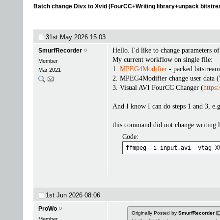
Batch change Divx to Xvid (FourCC+Writing library+unpack bitstr
31st May 2026
15:03
Hello. I'd like to change parameters o
SmurfRecorder
My current workflow on single file:
Member
1.
MPEG4Modifier
- packed bitstrea
Mar 2021
2. MPEG4Modifier change user data (
3. Visual AVI FourCC Changer (
https:
And I know I can do steps 1 and 3, e.
this command did not change writing l
Code:
ffmpeg -i input.avi -vtag X
1st Jun 2026
08:06
ProWo
Originally Posted by
SmurfRecorder
Member