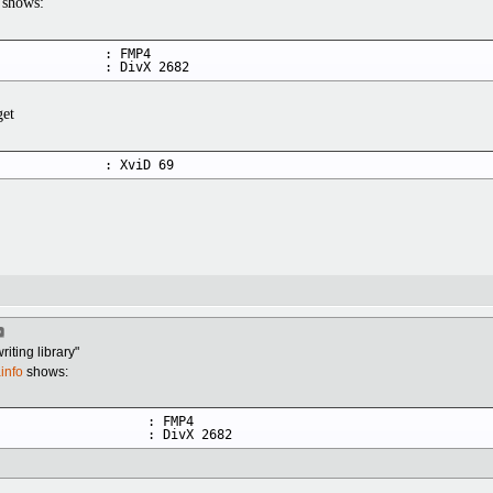
shows:
             : FMP4

              : DivX 2682
get
              : XviD 69
iting library"
info
shows:
                   : FMP4

                    : DivX 2682