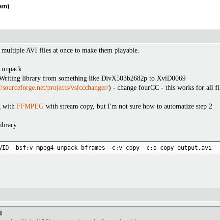
eam)
f multiple AVI files at once to make them playable.
m unpack
Writing library from something like DivX503b2682p to XviD0069
//sourceforge.net/projects/vsfccchanger/
) - change fourCC - this works for all fi
g with
FFMPEG
with stream copy, but I'm not sure how to automatize step 2
ibrary:
VID -bsf:v mpeg4_unpack_bframes -c:v copy -c:a copy output.avi