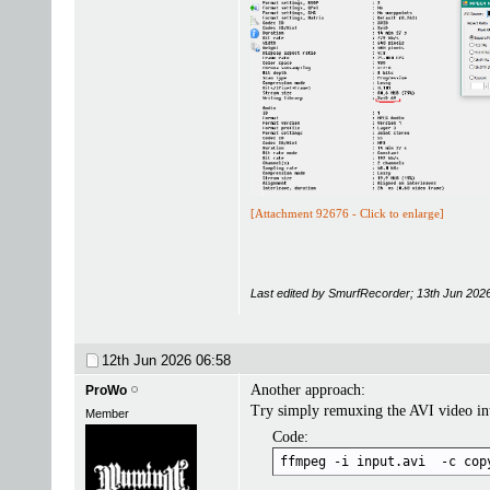
[Attachment 92676 - Click to enlarge]
Last edited by SmurfRecorder; 13th Jun 202
12th Jun 2026
06:58
Another approach:
ProWo
Try simply remuxing the AVI video i
Member
Code:
ffmpeg -i input.avi  -c cop