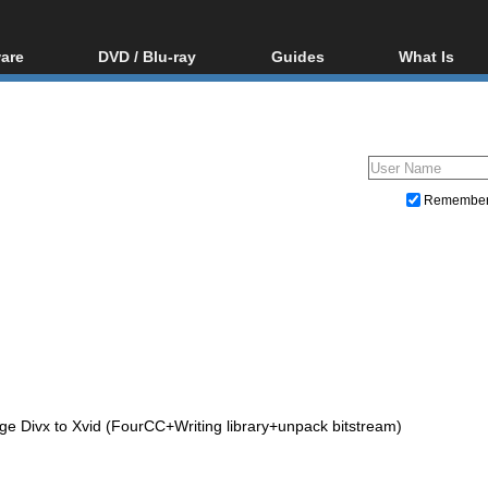
are
DVD / Blu-ray
Guides
What Is
oftware
Blu-ray / DVD Region
Video Streaming
Blu-ray, U
Codes Hacks
Downloading
ar tools
DVD
Blu-ray / DVD Players
All guides
ble tools
VCD
Blu-ray / DVD Media
Articles
Glossary
Authoring
Remembe
Capture
Converting
Editing
DVD and Blu-ray ripping
ge Divx to Xvid (FourCC+Writing library+unpack bitstream)