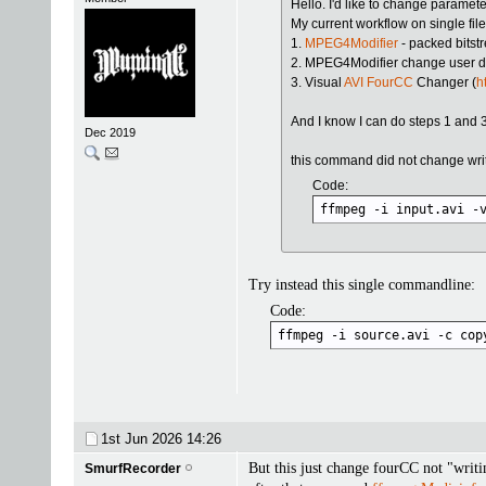
Hello. I'd like to change paramete
My current workflow on single file
1.
MPEG4Modifier
- packed bits
2. MPEG4Modifier change user da
3. Visual
AVI FourCC
Changer (
h
And I know I can do steps 1 and 3
Dec 2019
this command did not change writi
Code:
ffmpeg -i input.avi -
Try instead this single commandline:
Code:
ffmpeg -i source.avi -c cop
1st Jun 2026
14:26
But this just change fourCC not "writi
SmurfRecorder