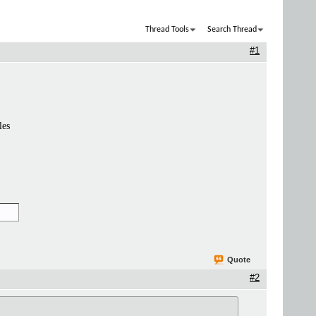
Thread Tools
Search Thread
#1
les
Quote
#2