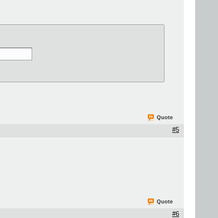
Quote
#5
Quote
#6