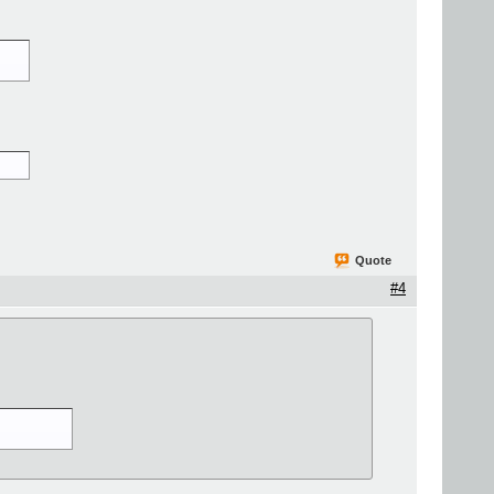
Quote
#4