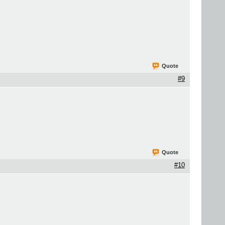
Quote
#9
Quote
#10