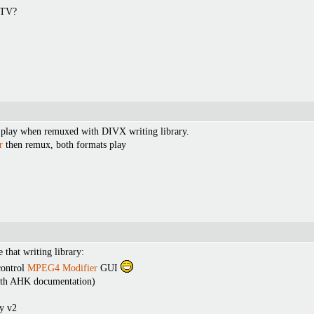
 TV?
play when remuxed with DIVX writing library.
r
then remux, both formats play
 that writing library:
control
MPEG4 Modifier
GUI
with AHK documentation)
y v2