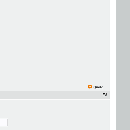
Quote
#8