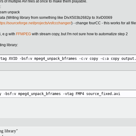
rs of multiple AVI files at once to make them playable.
:
tream unpack
ta (Writing library from something like DivX503b2682p to XviD0069
ttps://sourceforge.net/projects/vsfccchanger/
) - change fourCC - this works for all fil
, e.g with
FFMPEG
with stream copy, but I'm not sure how to automatize step 2
ng library:
vtag XVID -bsf:v mpeg4_unpack_bframes -c:v copy -c:a copy output
y -bsf:v mpeg4_unpack_bframes -vtag FMP4 source_fixed.avi
ng library"