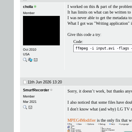
I worked on this & part of the problem 
cholla
It has limits on what can be written to 
Member
I was never able to get the metadata to
What I got was "Writing application" 
Give this code a try:
Code:
ffmpeg -i input.avi -flags 
Oct 2010
USA
11th Jun 2026
13:20
SmurfRecorder
Sorry, it doesn’t work, but thanks an
Member
Mar 2021
I also noticed that some files have dou
I don't know what (and why) LG TV ma
MPEG4Modifier
is the only fix that 