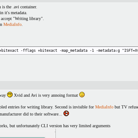
is the .avi container.
in it's metadata.
 accept "Writing library".
in
MediaInfo
.
+bitexact -fflags +bitexact -map_metadata -1 -metadata:g "ISFT=X
yway
Xvid and Avi is very annoing format
bled entries for writing library. Second is invisible for
MediaInfo
but TV refuses
nufacturer did to their software...
works, but unfortunately CLI version has very limited arguments