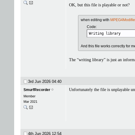
OK, but this file is playable or not?
when editing with
MPEG4Modifie
Code:
Writing library      
And this file works correctly for m
The “writing library” is just an inform
3rd Jun 2026
04:40
Unfortunately the file is unplayable u
SmurfRecorder
Member
Mar 2021
4th Jun 2026
12:54