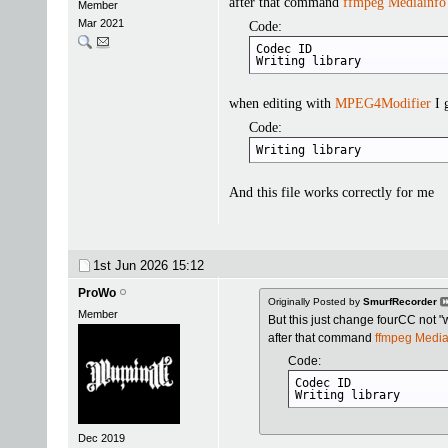
after that command
ffmpeg
Mediainfo
Member
Mar 2021
Code:
Codec ID                    
Writing library            
when editing with
MPEG4Modifier
I 
Code:
Writing library            
And this file works correctly for me
1st Jun 2026
15:12
ProWo
Originally Posted by
SmurfRecorder
Member
But this just change fourCC not "wr
after that command
ffmpeg
Media
Code:
Codec ID              
Writing library      
Dec 2019