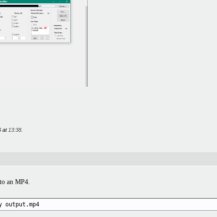
6 at
13:38
.
nto an MP4.
y output.mp4