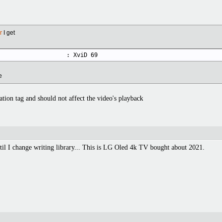
r
I get
                    : XviD 69
e
ation tag and should not affect the video's playback
ntil I change writing library... This is LG Oled 4k TV bought about 2021.