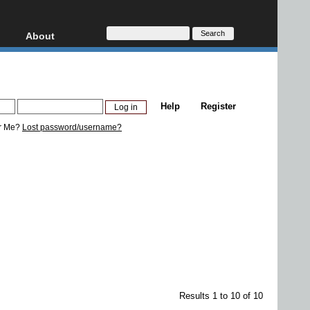
About
HD, AVCHD
About
Contact
Privacy
Help
Register
Donate
r Me?
Lost password/username?
Results 1 to 10 of 10