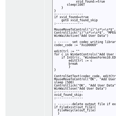
            xvid_found:=true

       sleep(100)

    }

}

;---------------

if xvid_found==true 

    goto xvid_found_skip

;---------------

MouseMoveToControl("i)^\s*\+\s*$",
ControlClick("i)^\s*\+\s*$", "MPEG
WinWaitActive("Add User Data")

; ------  set codec writing librar
codec_code := "XviD0069"

editCtrl := ""

for c in WinGetControls("Add User 
    if InStr(c, "WindowsForms10.EDI
        editCtrl := c

        break

        }

}

ControlSetText(codec_code, editCtr
MouseMoveToControl("OK", "Add User
sleep (500)

ControlClick("OK", "Add User Data")
WinWaitClose("Add User Data")

;---------------

xvid_found_skip:

;---------------

; --------delete output file if ex
if FileExist(out_file){

  FileRecycle(out_file)

  }
