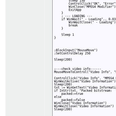
        Sleep 150

        ControlClick("OK", "Error")
        WinClose("MPEG4 Modifier")

        ExitApp

    }

    ; --- LOADING ---

    if WinWait(" - Loading",, 0.03)
        WinWaitClose(" - Loading")

        break

    }

    Sleep 1

}

;BlockInput("MouseMove")

;SetControlDelay 250

Sleep(200)

;---check video info------

MouseMoveToControl("Video Info", "
ControlClick("Video Info", "MPEG4 
WinWaitActive("Video Information")

Sleep(200)

txt := WinGetText("Video Informatio
if InStr(txt, "Packed bitstream:  
    packed:=true

else 

    packed:=false

WinClose("Video Information")

WinWaitClose("Video Information")

Sleep(200)
