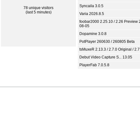
Syncaila 3.0.5
78 unique visitors
(last 5 minutes)
Varia 2026.8.5
foobar2000 2.25.10 / 2.26 Preview 
08-05
Dopamine 3.0.8
PotPlayer 260630 / 260805 Beta
tsMuxeR 2.13.3 / 2.7.0 Original / 2.7
Debut Video Capture S... 13.05
PlayerFab 7.0.5.8