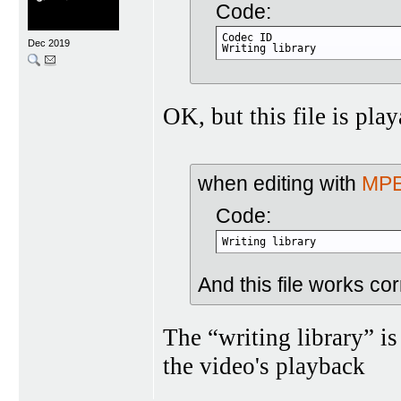
Code:
Codec ID                     
Dec 2019
Writing library             
OK, but this file is pla
when editing with
MPE
Code:
Writing library             
And this file works cor
The “writing library” is
the video's playback