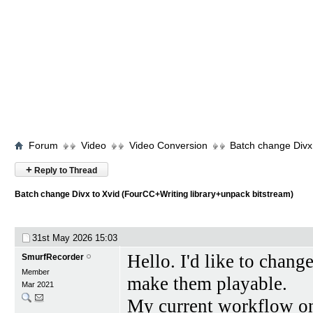
Forum
Video
Video Conversion
Batch change Divx 
+
Reply to Thread
Batch change Divx to Xvid (FourCC+Writing library+unpack bitstream)
31st May 2026
15:03
Hello. I'd like to chang
SmurfRecorder
Member
make them playable.
Mar 2021
My current workflow on 