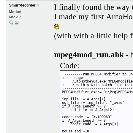
I finally found the way 
SmurfRecorder
Member
I made my first AutoHot
Mar 2021
(with with a little he
mpeg4mod_run.ahk
- 
Code:
;---------run MPEG4 Modifier to un
;    usage:

;    AutoHotkey64.exe MPEG4Modifie
;    run this with batch file insi
;---------------------------------
MPEG4Modifier_exe:="D:\Prg\MPEG4Mo
inp_file := A_Args[1]

out_file := inp_file . "_xvid"

if A_Args.Length >= 2

    out_file := A_Args[2]

codec_code := "XviD0069"

if A_Args.Length >= 3

    codec_code := A_Args[3]  

mouse_spd:=10   
