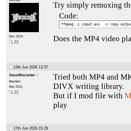
Try simply remuxing th
Code:
ffmpeg -i input.avi  -c copy outpu
Does the MP4 video pl
Dec 2019
13th Jun 2026
13:37
Tried both MP4 and MK
SmurfRecorder
Member
DIVX writing library.
Mar 2021
But if I mod file with
M
play
17th Jun 2026
15:29