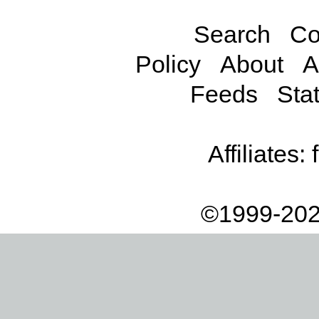
Search
Co
Policy
About
A
Feeds
Stat
Affiliates:
©1999-202