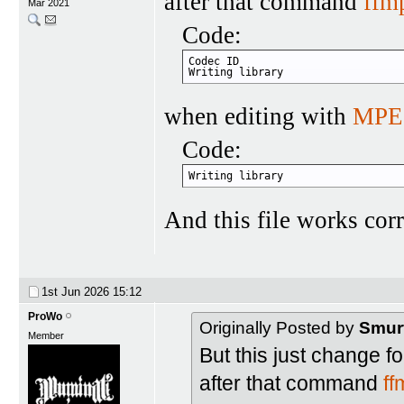
after that command
ffm
Mar 2021
Code:
Codec ID                          
Writing library                   
when editing with
MPE
Code:
Writing library                   
And this file works corr
1st Jun 2026
15:12
ProWo
Originally Posted by
Smur
Member
But this just change fo
after that command
f