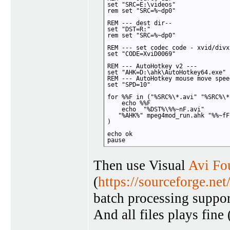
set "SRC=E:\videos"

rem set "SRC=%~dp0"

REM --- dest dir--

set "DST=R:" 

rem set "SRC=%~dp0"

REM --- set codec code - xvid/divx
set "CODE=XviD0069"

REM --- AutoHotkey v2 ---

set "AHK=D:\ahk\AutoHotkey64.exe"

REM --- AutoHotkey mouse move speed
set "SPD=10"

for %%F in ("%SRC%\*.avi" "%SRC%\*
    echo %%F

    echo  "%DST%\%%~nF.avi"

   "%AHK%" mpeg4mod_run.ahk "%%~fF
)

echo ok

pause
Then use Visual
Avi Fo
(
https://sourceforge.net
batch processing suppo
And all files plays fin