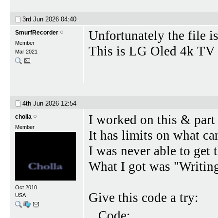
3rd Jun 2026
04:40
Unfortunately the file is
SmurfRecorder
Member
This is LG Oled 4k TV
Mar 2021
4th Jun 2026
12:54
I worked on this & part 
cholla
Member
It has limits on what can
I was never able to get 
What I got was "Writing
Oct 2010
Give this code a try:
USA
Code: