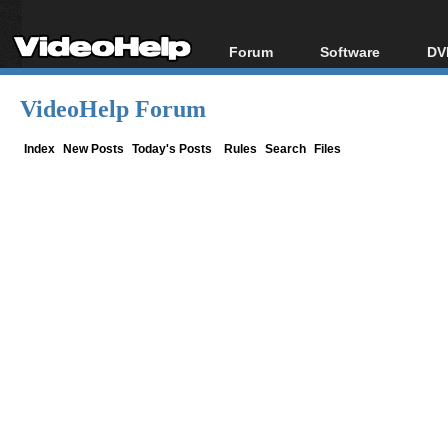
Forum
Software
DV
Forum Index
All software
Bl
Co
VideoHelp Forum
Today's Posts
Popular tools
Bl
New Posts
Portable tools
Index
New Posts
Today's Posts
Rules
Search
Files
Bl
File Uploader