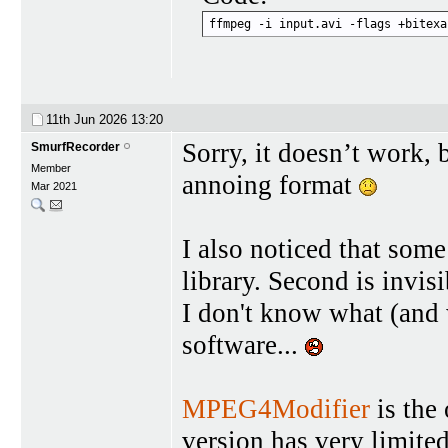
ffmpeg -i input.avi -flags +bitexa
11th Jun 2026
13:20
Sorry, it doesn’t work,
SmurfRecorder
Member
annoing format
Mar 2021
I also noticed that some
library. Second is invis
I don't know what (and
software...
MPEG4Modifier
is the 
version has very limite