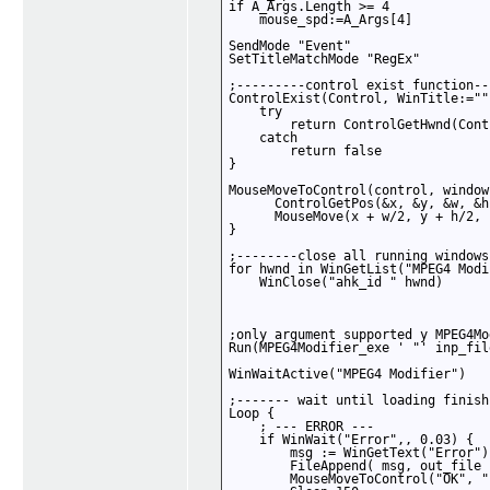
if A_Args.Length >= 4 

    mouse_spd:=A_Args[4]

SendMode "Event"

SetTitleMatchMode "RegEx"

;---------control exist function--
ControlExist(Control, WinTitle:=""
    try 

        return ControlGetHwnd(Cont
    catch 

        return false

}

MouseMoveToControl(control, window
      ControlGetPos(&x, &y, &w, &h
      MouseMove(x + w/2, y + h/2, 
}

;--------close all running windows
for hwnd in WinGetList("MPEG4 Modi
    WinClose("ahk_id " hwnd)

;only argument supported y MPEG4Mo
Run(MPEG4Modifier_exe ' "' inp_fil
WinWaitActive("MPEG4 Modifier")

;------- wait until loading finish
Loop {

    ; --- ERROR ---

    if WinWait("Error",, 0.03) { 

        msg := WinGetText("Error")

        FileAppend( msg, out_file 
        MouseMoveToControl("OK", "