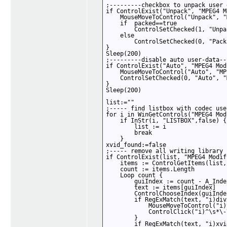
;---------checkbox to unpack user 
if ControlExist("Unpack", "MPEG4 M
    MouseMoveToControl("Unpack", "
    if  packed==true

        ControlSetChecked(1, "Unpa
    else

        ControlSetChecked(0, "Pack
}

Sleep(200)

;---------disable auto user-data--
if ControlExist("Auto", "MPEG4 Mod
    MouseMoveToControl("Auto", "MP
    ControlSetChecked(0, "Auto", "
}

Sleep(200)

list:=""

;----- find listbox with codec use
for i in WinGetControls("MPEG4 Mod
    if InStr(i, "LISTBOX",false) {

        list := i

        break

    }

xvid_found:=false 

;----- remove all writing library 
if ControlExist(list, "MPEG4 Modif
    items := ControlGetItems(list,
    count := items.Length

    Loop count {

        guiIndex := count - A_Index
        text := items[guiIndex]

        ControlChooseIndex(guiInde
        if RegExMatch(text, "i)divx
            MouseMoveToControl("i)
            ControlClick("i)^\s*\-
        }

        if RegExMatch(text, "i)xvid