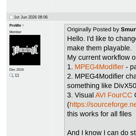
1st Jun 2026
08:06
ProWo
Originally Posted by
Smur
Member
Hello. I'd like to chan
make them playable.
My current workflow on
1.
MPEG4Modifier
- p
Dec 2019
2. MPEG4Modifier chan
something like DivX5
3. Visual
AVI FourCC
(
https://sourceforge.n
this works for all files
And I know I can do s