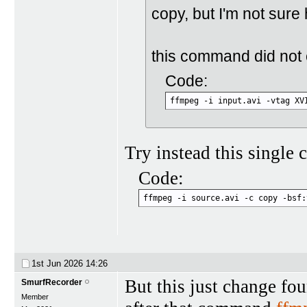
copy, but I'm not sure
this command did not c
Code:
ffmpeg -i input.avi -vtag XV
Try instead this single
Code:
ffmpeg -i source.avi -c copy -bsf:
1st Jun 2026
14:26
But this just change fo
SmurfRecorder
Member