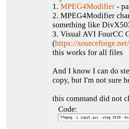
1.
MPEG4Modifier
- pa
2. MPEG4Modifier chang
something like DivX5
3. Visual AVI FourCC 
(
https://sourceforge.net
this works for all files
And I know I can do ste
copy, but I'm not sure 
this command did not ch
Code:
ffmpeg -i input.avi -vtag XVID -bs