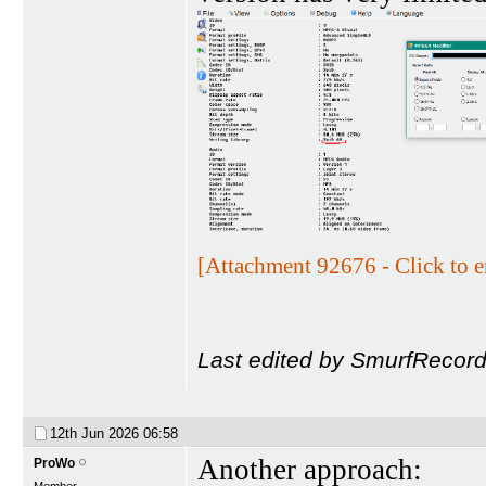
[Attachment 92676 - Click to e
Last edited by SmurfRecord
12th Jun 2026
06:58
Another approach:
ProWo
Member