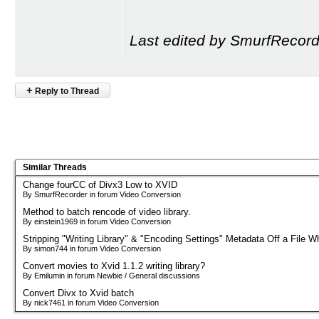
Last edited by SmurfRecord
+
Reply to Thread
Similar Threads
Change fourCC of Divx3 Low to XVID
By SmurfRecorder in forum Video Conversion
Method to batch rencode of video library.
By einstein1969 in forum Video Conversion
Stripping "Writing Library" & "Encoding Settings" Metadata Off a File Wh
By simon744 in forum Video Conversion
Convert movies to Xvid 1.1.2 writing library?
By Emilumin in forum Newbie / General discussions
Convert Divx to Xvid batch
By nick7461 in forum Video Conversion