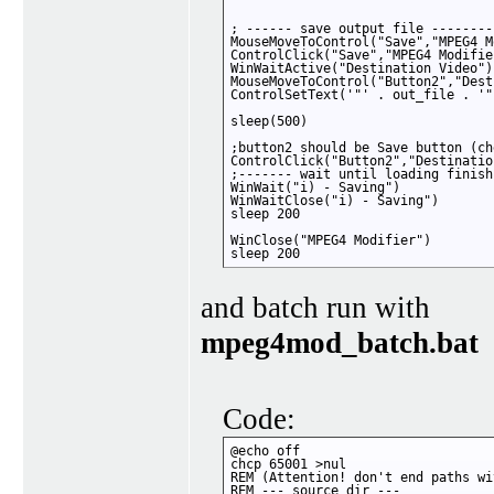
; ------ save output file ---------
MouseMoveToControl("Save","MPEG4 M
ControlClick("Save","MPEG4 Modifier
WinWaitActive("Destination Video")

MouseMoveToControl("Button2","Dest
ControlSetText('"' . out_file . '"
sleep(500)

;button2 should be Save button (ch
ControlClick("Button2","Destinatio
;------- wait until loading finish
WinWait("i) - Saving")

WinWaitClose("i) - Saving")

sleep 200

WinClose("MPEG4 Modifier")

sleep 200
and batch run with
mpeg4mod_batch.bat
Code:
@echo off

chcp 65001 >nul

REM (Attention! don't end paths wi
REM --- source dir ---
