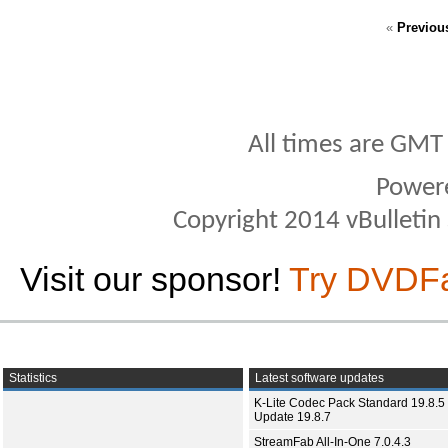
«
Previou
All times are GMT
Power
Copyright 2014 vBulletin S
Visit our sponsor!
Try DVDF
Statistics
Latest software updates
K-Lite Codec Pack Standard 19.8.5 
Update 19.8.7
StreamFab All-In-One 7.0.4.3