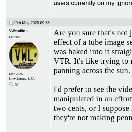
users currently on my ignor
29th May 2026
09:58
Are you sure that's not 
VWestlife
Member
effect of a tube image s
was baked into it straig
VTR. It's like trying to
panning across the sun.
Mar 2026
New Jersey, USA
I'd prefer to see the vid
manipulated in an effor
two cents, or I suppose 
they're not making pen