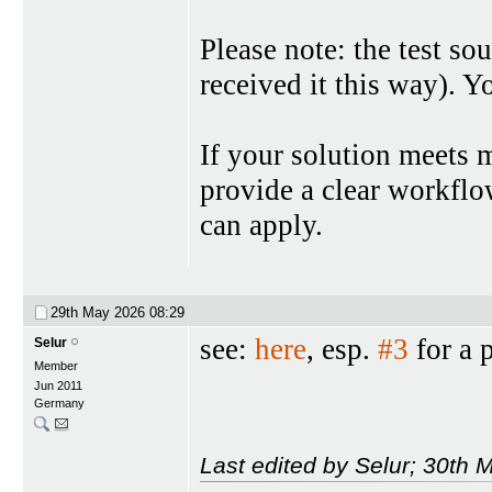
Please note: the test so
received it this way). Y
If your solution meets 
provide a clear workflow 
can apply.
29th May 2026
08:29
see:
here
, esp.
#3
for a 
Selur
Member
Jun 2011
Germany
Last edited by Selur; 30th