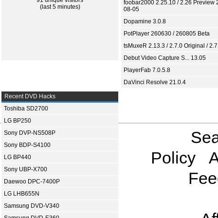
91 unique visitors
foobar2000 2.25.10 / 2.26 Preview 
(last 5 minutes)
08-05
Dopamine 3.0.8
PotPlayer 260630 / 260805 Beta
tsMuxeR 2.13.3 / 2.7.0 Original / 2.7
Debut Video Capture S... 13.05
PlayerFab 7.0.5.8
DaVinci Resolve 21.0.4
Recent DVD Hacks
Toshiba SD2700
LG BP250
Sea
Sony DVP-NS508P
Sony BDP-S4100
Policy
A
LG BP440
Sony UBP-X700
Fee
Daewoo DPC-7400P
LG LHB655N
Samsung DVD-V340