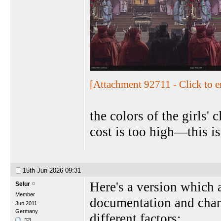
[Attachment 92711 - Click to e
the colors of the girls'
cost is too high—this i
15th Jun 2026
09:31
Here's a version which 
Selur
Member
documentation and chang
Jun 2011
Germany
different factors: