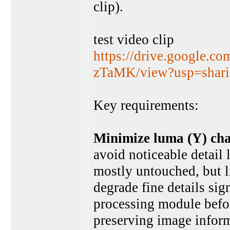
clip).
test video clip
https://drive.google.
zTaMK/view?usp=shar
Key requirements:
Minimize luma (Y) cha
avoid noticeable detail 
mostly untouched, but li
degrade fine details sign
processing module befor
preserving image informa