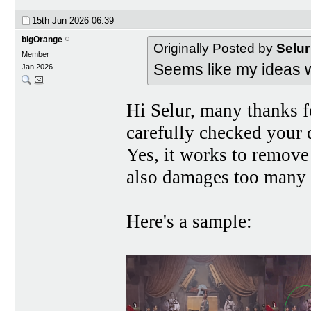
15th Jun 2026
06:39
bigOrange
Originally Posted by
Selur
Member
Seems like my ideas w
Jan 2026
Hi Selur, many thanks for
carefully checked yo
Yes, it works to remove 
also damages too many 
Here's a sample: