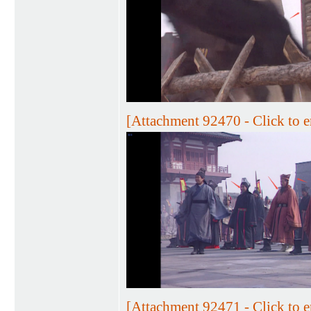
[Attachment 92470 - Click to e
[Attachment 92471 - Click to e