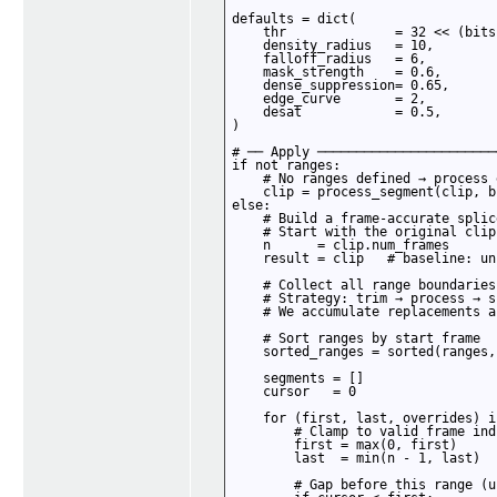
defaults = dict(

    thr              = 32 << (bits
    density_radius   = 10,

    falloff_radius   = 6,

    mask_strength    = 0.6,

    dense_suppression= 0.65,

    edge_curve       = 2,

    desat            = 0.5,

)

# ── Apply ───────────────────────
if not ranges:

    # No ranges defined → process 
    clip = process_segment(clip, b
else:

    # Build a frame-accurate splice
    # Start with the original clip
    n      = clip.num_frames

    result = clip   # baseline: un
    # Collect all range boundaries
    # Strategy: trim → process → s
    # We accumulate replacements a
    # Sort ranges by start frame

    sorted_ranges = sorted(ranges,
    segments = []

    cursor   = 0

    for (first, last, overrides) i
        # Clamp to valid frame indi
        first = max(0, first)

        last  = min(n - 1, last)

        # Gap before this range (u