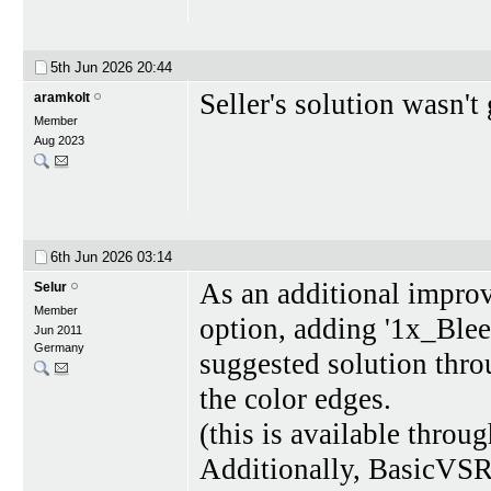
5th Jun 2026
20:44
Seller's solution wasn'
aramkolt
Member
Aug 2023
6th Jun 2026
03:14
As an additional improv
Selur
Member
option, adding '1x_Ble
Jun 2011
Germany
suggested solution thro
the color edges.
(this is available throu
Additionally, BasicVSR+