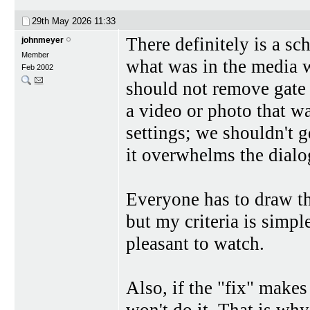
29th May 2026
11:33
There definitely is a sc
johnmeyer
Member
what was in the media 
Feb 2002
should not remove gate 
a video or photo that w
settings; we shouldn't g
it overwhelms the dialog
Everyone has to draw th
but my criteria is simp
pleasant to watch.
Also, if the "fix" makes
won't do it. That is why