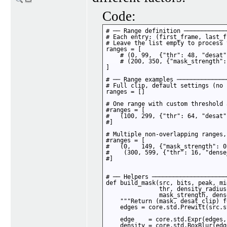
Code:
# ── Range definition ────────────
# Each entry: (first_frame, last_f
# Leave the list empty to process 
ranges = [

    # (0, 99,  {"thr": 48, "desat"
    # (200, 350, {"mask_strength":
]

# ── Range examples ──────────────
# Full clip, default settings (no 
ranges = []

# One range with custom threshold 
#ranges = [

#   (100, 299, {"thr": 64, "desat"
#]

# Multiple non-overlapping ranges,
#ranges = [

#   (0,   149, {"mask_strength": 0
#    (300, 599, {"thr": 16, "dense
#]

# ── Helpers ─────────────────────
def build_mask(src, bits, peak, mid
               thr, density_radius
               mask_strength, dens
    """Return (mask, desat_clip) f
    edges = core.std.Prewitt(src.s
    edge    = core.std.Expr(edges,
    density = core.std.BoxBlur(edg