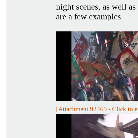
night scenes, as well as
are a few examples
[Attachment 92469 - Click to e