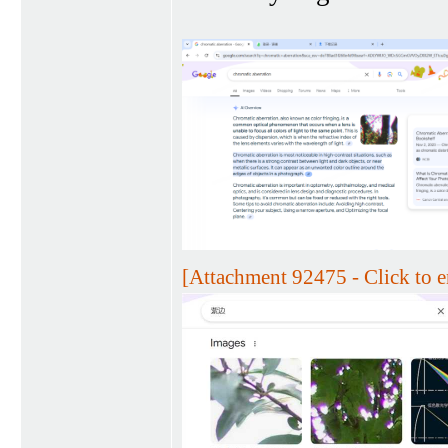
[Attachment 92475 - Click to e