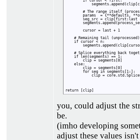
        if cursor < first:

            segments.append(clip[c
        # The range itself (proces
        params  = {**defaults, **o
        seg_src = clip[first:last +
        segments.append(process_se
        cursor = last + 1

    # Remaining tail (unprocessed)

    if cursor < n:

        segments.append(clip[cursor
    # Splice everything back togeth
    if len(segments) == 1:

        clip = segments[0]

    else:

        clip = segments[0]

        for seg in segments[1:]:

            clip = core.std.Splice
return [clip]
you, could adjust the str
be.
(imho developing somet
adjust these values isn't