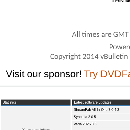
«
Previou
All times are GMT
Power
Copyright 2014 vBulletin S
Visit our sponsor!
Try DVDF
Statistics
Latest software updates
StreamFab All-In-One 7.0.4.3
Syncaila 3.0.5
Varia 2026.8.5