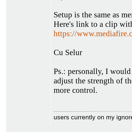
Setup is the same as me
Here's link to a clip wit
https://www.mediafire.c
Cu Selur
Ps.: personally, I would
adjust the strength of th
more control.
users currently on my ignor