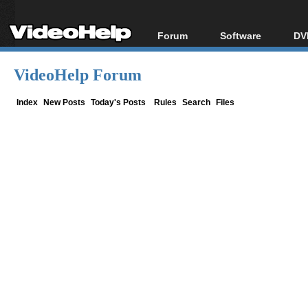
Forum
Software
DV
Forum Index
All software
Bl
Co
VideoHelp Forum
Today's Posts
Popular tools
Bl
New Posts
Portable tools
Index
New Posts
Today's Posts
Rules
Search
Files
Bl
File Uploader