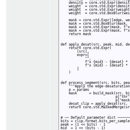
    density = core.std.Expr(densit
    weight  = core.std.Expr(densit
    weight  = core.std.Expr(weight
    weight  = core.std.BoxBlur(wei
    mask = core.std.Expr([edge, we
    mask = core.std.BoxBlur(mask, 
    mask = core.std.Expr(mask, f"x
    mask = core.std.Expr(mask, f"x
    return mask

def apply_desat(src, peak, mid, des
    return core.std.Expr(

        [src],

        expr=[

            "",

            f"x {mid} - {desat} * 
            f"x {mid} - {desat} * 
        ]

    )

def process_segment(src, bits, pea
    """Apply the edge-desaturation
    p = params

    mask      = build_mask(src, bi
                           p["thr"
                           p["mask
    desat_clip = apply_desat(src, 
    return core.std.MaskedMerge(sr
# ── Default parameter dict ──────
bits = clip.format.bits_per_sample

peak = (1 << bits) - 1

mid  = 1 << (bits - 1)
