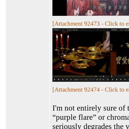
[Attachment 92473 - Click to e
[Attachment 92474 - Click to e
I'm not entirely sure of 
“purple flare” or chroma
seriously degrades the 