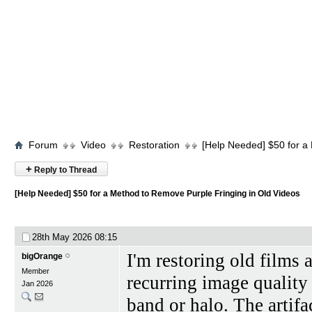
Forum
Video
Restoration
[Help Needed] $50 for a
+
Reply to Thread
[Help Needed] $50 for a Method to Remove Purple Fringing in Old Videos
28th May 2026
08:15
I'm restoring old films
bigOrange
Member
recurring image quality
Jan 2026
band or halo. The artifa