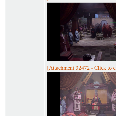
[Attachment 92472 - Click to e