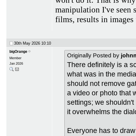
manipulation I've seen 
films, results in images 
30th May 2026
10:10
bigOrange
Originally Posted by
john
Member
There definitely is a s
Jan 2026
what was in the medi
should not remove gat
a video or photo that 
settings; we shouldn't 
it overwhelms the dial
Everyone has to draw 