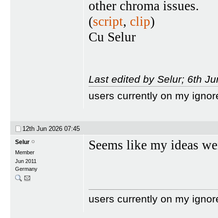
other chroma issues.
(
script
,
clip
)
Cu Selur
Last edited by Selur; 6th J
users currently on my ignor
12th Jun 2026
07:45
Seems like my ideas we
Selur
Member
Jun 2011
Germany
users currently on my ignor