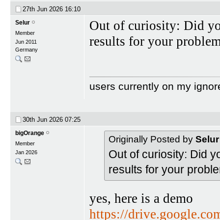
27th Jun 2026
16:10
Out of curiosity: Did yo
Selur
Member
results for your proble
Jun 2011
Germany
users currently on my ignor
30th Jun 2026
07:25
bigOrange
Originally Posted by
Selur
Member
Out of curiosity: Did y
Jan 2026
results for your probl
yes, here is a demo
https://drive.google