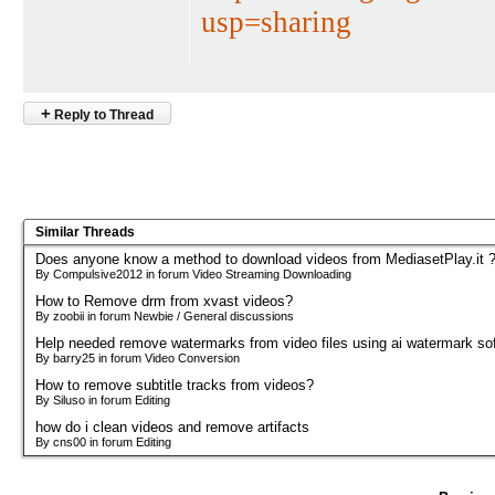
usp=sharing
+
Reply to Thread
Similar Threads
Does anyone know a method to download videos from MediasetPlay.it 
By Compulsive2012 in forum Video Streaming Downloading
How to Remove drm from xvast videos?
By zoobii in forum Newbie / General discussions
Help needed remove watermarks from video files using ai watermark so
By barry25 in forum Video Conversion
How to remove subtitle tracks from videos?
By Siluso in forum Editing
how do i clean videos and remove artifacts
By cns00 in forum Editing