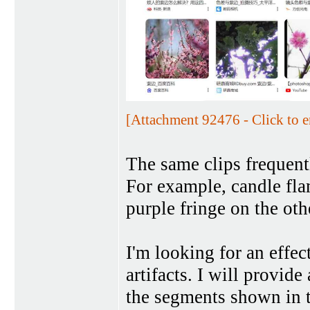
[Attachment 92476 - Click to e
The same clips frequent
For example, candle fla
purple fringe on the ot
I'm looking for an effe
artifacts. I will provide
the segments shown in t