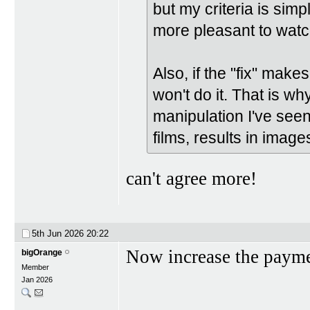
but my criteria is si
more pleasant to watc
Also, if the "fix" make
won't do it. That is wh
manipulation I've seen
films, results in image
can't agree more!
5th Jun 2026
20:22
Now increase the paym
bigOrange
Member
Jan 2026