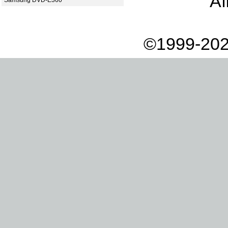
Af
Samsung DVD-E360
©1999-202