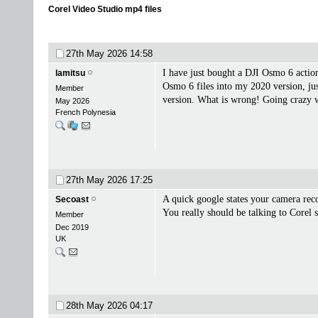
Corel Video Studio mp4 files
27th May 2026
14:58
I have just bought a DJI Osmo 6 acti
lamitsu
Osmo 6 files into my 2020 version, ju
Member
version. What is wrong! Going crazy wi
May 2026
French Polynesia
27th May 2026
17:25
A quick google states your camera rec
Secoast
You really should be talking to Corel s
Member
Dec 2019
UK
28th May 2026
04:17