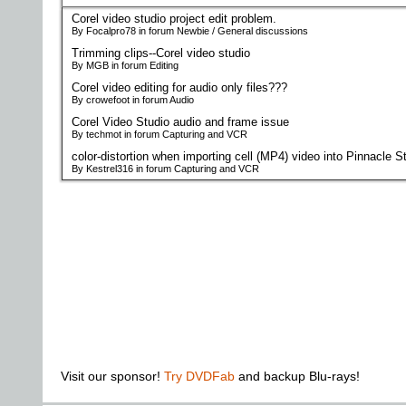
Corel video studio project edit problem.
By Focalpro78 in forum Newbie / General discussions
Trimming clips--Corel video studio
By MGB in forum Editing
Corel video editing for audio only files???
By crowefoot in forum Audio
Corel Video Studio audio and frame issue
By techmot in forum Capturing and VCR
color-distortion when importing cell (MP4) video into Pinnacle S
By Kestrel316 in forum Capturing and VCR
Visit our sponsor!
Try DVDFab
and backup Blu-rays!