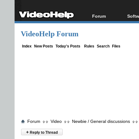
Forum
Softw
Forum Index
All s
VideoHelp Forum
Today's Posts
Popul
New Posts
Porta
Index
New Posts
Today's Posts
Rules
Search
Files
File Uploader
Forum
Video
Newbie / General discussions
+
Reply to Thread