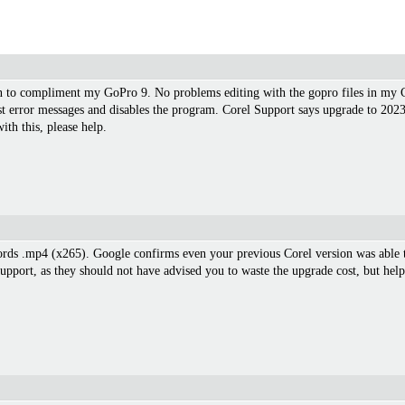
on to compliment my GoPro 9. No problems editing with the gopro files in my 
st error messages and disables the program. Corel Support says upgrade to 202
th this, please help.
ords .mp4 (x265). Google confirms even your previous Corel version was able t
upport, as they should not have advised you to waste the upgrade cost, but help