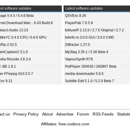
st software updates
Latest software updates
age 5.4.5 / 5.4.6 Beta
QSVEnc 8.26
ernet Download Man... 6.43 Build 8
PlayerFab 7.0.5.9
key's Audio 13.23
tsMuxeR 2.15.0 / 2.7.0 Original / 2.7.2
titleYC 0.4.0 CPU / 0.4.0 GPU
bdinfo-rs 3.0.0 GUI / 3.0.0 CMD
xRip 2.52.5
Diffractor 1.27.0
eamCapture2 3.1.0
Mp3tag 3.35.1 / 3.36 Beta 4
dia Recode 3.6.3.4
VapourSynth R79
-BE 1.9.1
PotPlayer 260630 / 260807 Beta
ver FFmpeg-GUI 3.5.7
media-downloader 5.6.5
nc 9.31
Subtitle Edit 5.1.0 / 5.2.0 Beta 7
ct us
Privacy Policy
About
Advertise
Forum
RSS Feeds
Statisti
Affiliates:
free-codecs.com