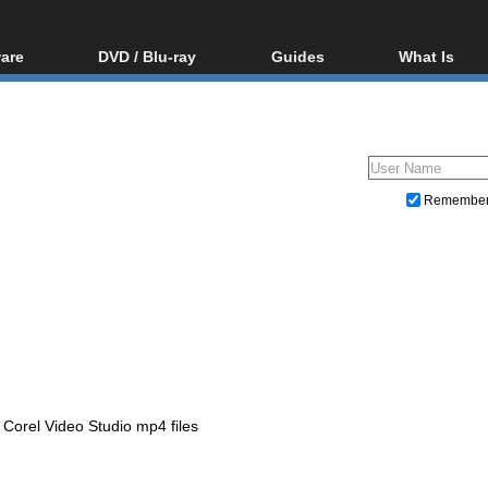
are
DVD / Blu-ray
Guides
What Is
oftware
Blu-ray / DVD Region
Video Streaming
Blu-ray, U
Codes Hacks
Downloading
ar tools
DVD
Blu-ray / DVD Players
All guides
ble tools
VCD
Blu-ray / DVD Media
Articles
Glossary
Authoring
Remembe
Capture
Converting
Editing
DVD and Blu-ray ripping
Corel Video Studio mp4 files