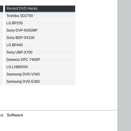
Recent DVD Hacks
Toshiba SD2700
LG BP250
Sony DVP-NS508P
Sony BDP-S4100
LG BP440
Sony UBP-X700
Daewoo DPC-7400P
LG LHB655N
Samsung DVD-V340
Samsung DVD-E360
cs
Software