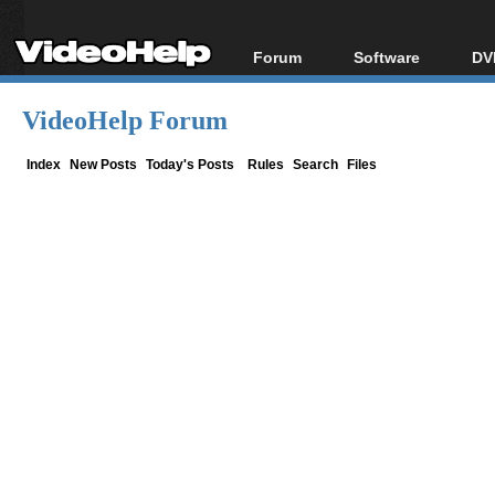
Forum
Software
DV
Forum Index
All software
Bl
Co
VideoHelp Forum
Today's Posts
Popular tools
Bl
New Posts
Portable tools
Index
New Posts
Today's Posts
Rules
Search
Files
Bl
File Uploader