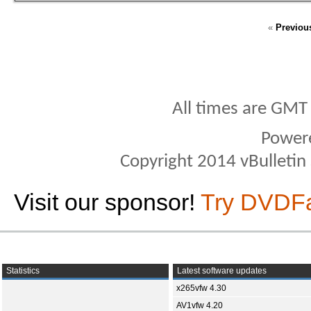
«
Previou
All times are GMT
Power
Copyright 2014 vBulletin S
Visit our sponsor!
Try DVDF
Statistics
Latest software updates
x265vfw 4.30
AV1vfw 4.20