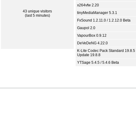
x264vfw 2.20
43 unique visitors
tinyMediaManager 5.3.1
(last 5 minutes)
FxSound 1.2.11.0 / 1.2.12.0 Beta
Gaupol 2.0
VapourBox 0.9.12
DeVeDeNG 4.22.0
K-Lite Codec Pack Standard 19.8.5 
Update 19.8.8
YTSage 5.4.5 / 5.4.6 Beta