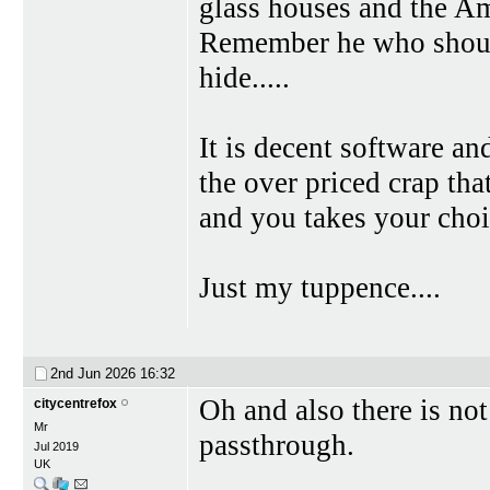
glass houses and the Ame
Remember he who shouts
hide.....
It is decent software and
the over priced crap th
and you takes your choi
Just my tuppence....
2nd Jun 2026
16:32
Oh and also there is no
citycentrefox
Mr
passthrough.
Jul 2019
UK