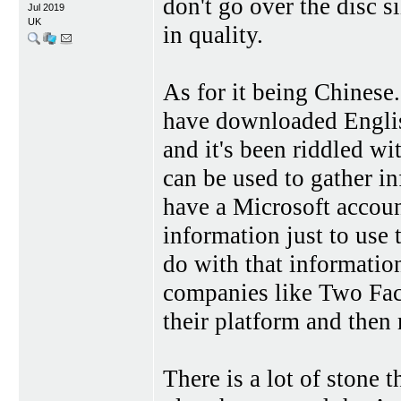
don't go over the disc si
Jul 2019
UK
in quality.
As for it being Chinese.
have downloaded Englis
and it's been riddled w
can be used to gather 
have a Microsoft accoun
information just to use
do with that informati
companies like Two Fa
their platform and then
There is a lot of stone 