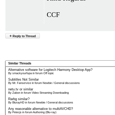
CCF
+
Reply to Thread
Similar Threads
Alternative software for Logitech Harmony Desktop App?
By smackyourfupa in forum Off topic
Subtitles Not Similar
By Mr. Fanservice in forum Newbie / General discussions
netu.tv or similar
By Zabon in forum Video Streaming Downloading
Rarbg similar?
By BlurayHD in forum Newbie / General discussions
Any reasonable alternative to multiAVCHD?
By Petecjs in forum Authoring (Blu-ray)