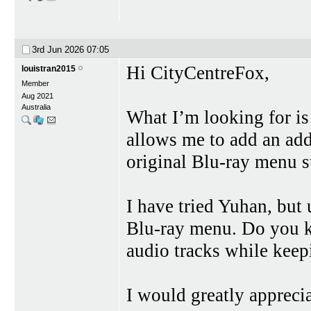
3rd Jun 2026
07:05
Hi CityCentreFox,
louistran2015
Member
Aug 2021
Australia
What I’m looking for is
allows me to add an add
original Blu-ray menu s
I have tried Yuhan, but 
Blu-ray menu. Do you k
audio tracks while keep
I would greatly apprec