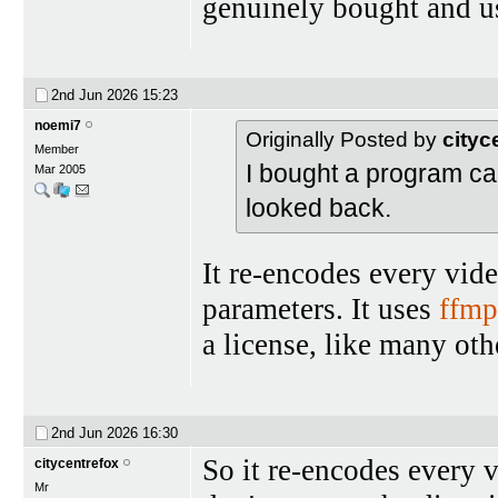
genuinely bought and u
2nd Jun 2026
15:23
noemi7
Originally Posted by
cityc
Member
I bought a program ca
Mar 2005
looked back.
It re-encodes every vide
parameters. It uses
ffmp
a license, like many ot
2nd Jun 2026
16:30
So it re-encodes every v
citycentrefox
Mr