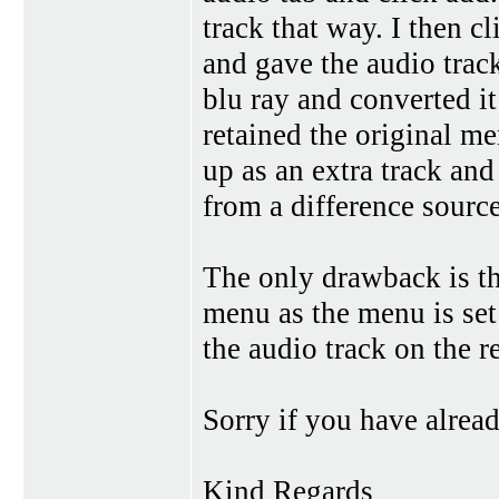
track that way. I then c
and gave the audio trac
blu ray and converted it
retained the original me
up as an extra track and 
from a difference source
The only drawback is tha
menu as the menu is set
the audio track on the r
Sorry if you have already
Kind Regards