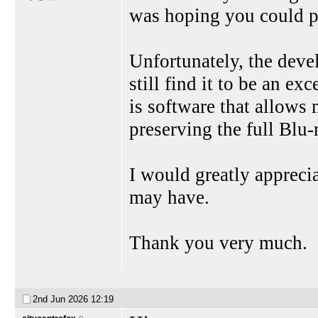
was hoping you could p
Unfortunately, the dev
still find it to be an e
is software that allows 
preserving the full Blu
I would greatly apprec
may have.
Thank you very much.
2nd Jun 2026
12:19