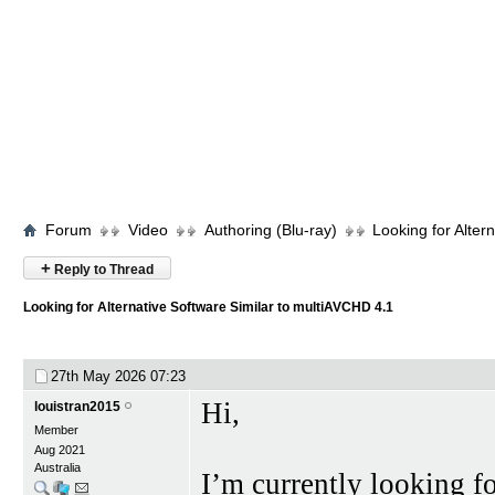
Forum
Video
Authoring (Blu-ray)
Looking for Alter
+
Reply to Thread
Looking for Alternative Software Similar to multiAVCHD 4.1
27th May 2026
07:23
Hi,
louistran2015
Member
Aug 2021
Australia
I’m currently looking 