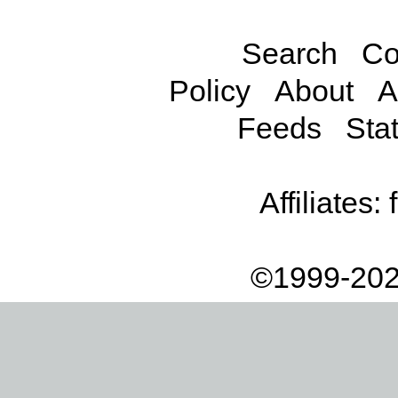
Search
Co
Policy
About
A
Feeds
Stat
Affiliates:
©1999-202