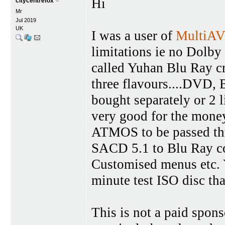
Hi
citycentrefox
Mr
Jul 2019
UK
I was a user of
MultiA
limitations ie no Dolby
called Yuhan Blu Ray cr
three flavours....DVD,
bought separately or 2 li
very good for the mone
ATMOS to be passed thr
SACD 5.1 to Blu Ray co
Customised menus etc. 
minute test ISO disc th
This is not a paid spons