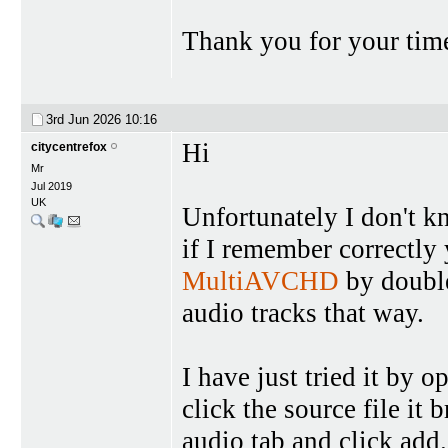
Thank you for your time
3rd Jun 2026
10:16
Hi
citycentrefox
Mr
Jul 2019
UK
Unfortunately I don't k
if I remember correctly 
MultiAVCHD
by double
audio tracks that way.
I have just tried it by
click the source file it 
audio tab and click add