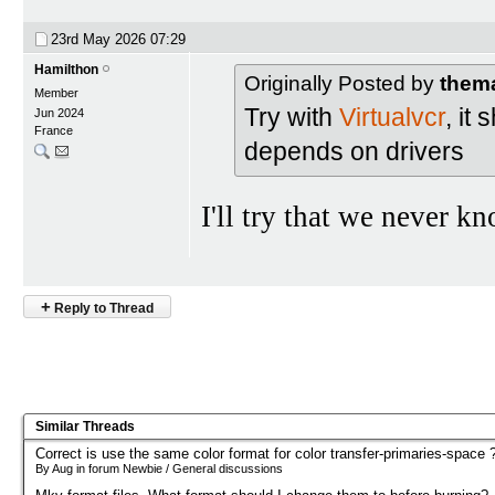
23rd May 2026
07:29
Hamilthon
Originally Posted by
them
Member
Try with
Virtualvcr
, it
Jun 2024
France
depends on drivers
I'll try that we never k
+
Reply to Thread
Similar Threads
Correct is use the same color format for color transfer-primaries-space 
By Aug in forum Newbie / General discussions