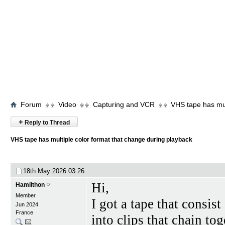
Forum
Video
Capturing and VCR
VHS tape has mul
+
Reply to Thread
VHS tape has multiple color format that change during playback
18th May 2026
03:26
Hi,
Hamilthon
Member
I got a tape that consis
Jun 2024
France
into clips that chain tog