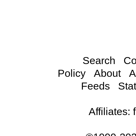
Search
Co
Policy
About
A
Feeds
Stat
Affiliates: