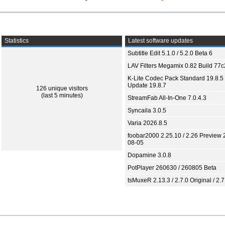
Statistics
Latest software updates
Subtitle Edit 5.1.0 / 5.2.0 Beta 6
LAV Filters Megamix 0.82 Build 77
K-Lite Codec Pack Standard 19.8.5 
Update 19.8.7
126 unique visitors
(last 5 minutes)
StreamFab All-In-One 7.0.4.3
Syncaila 3.0.5
Varia 2026.8.5
foobar2000 2.25.10 / 2.26 Preview 
08-05
Dopamine 3.0.8
PotPlayer 260630 / 260805 Beta
tsMuxeR 2.13.3 / 2.7.0 Original / 2.7