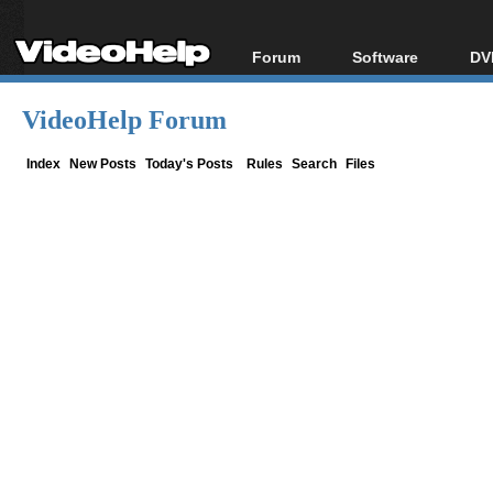
Forum
Software
DV
Forum Index
All software
Bl
Co
VideoHelp Forum
Today's Posts
Popular tools
Bl
New Posts
Portable tools
Index
New Posts
Today's Posts
Rules
Search
Files
Bl
File Uploader