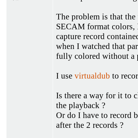
The problem is that the
SECAM format colors, I 
capture record containe
when I watched that pa
fully colored without a
I use
virtualdub
to recor
Is there a way for it to
the playback ?
Or do I have to record 
after the 2 records ?