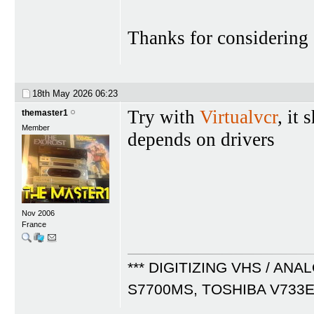
Thanks for considering
18th May 2026
06:23
Try with
Virtualvcr
, it
themaster1
Member
depends on drivers
Nov 2006
France
*** DIGITIZING VHS / ANA
S7700MS, TOSHIBA V733