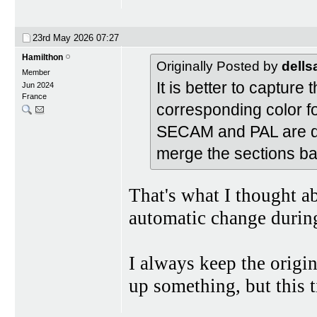
23rd May 2026
07:27
Hamilthon
Originally Posted by
dell
Member
It is better to capture 
Jun 2024
France
corresponding color fo
SECAM and PAL are dig
merge the sections ba
That's what I thought ab
automatic change durin
I always keep the origi
up something, but this t