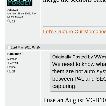
Jan 2016
Member Since 2005, Re-
joined in 2016
Let's Capture Our Memorie
23rd May 2026
07:25
Hamilthon
Originally Posted by
VWest
Member
We need to know what 
Jun 2024
France
them are not auto-sys
between PAL and SECA
capturing.
I use an August VGB10