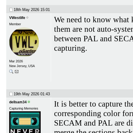
18th May 2026
15:01
We need to know what ki
VWestlife
Member
them are not auto-syste
between PAL and SECAM 
capturing.
Mar 2026
New Jersey, USA
19th May 2026
01:43
It is better to capture t
dellsam34
Capturing Memories
corresponding color for
SECAM and PAL are digi
merge the sections back