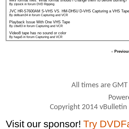
Mkv format files. What format should I change them to before burning?
By zipsick in forum DVD Ripping
JVC HR-S7600AM S-VHS VS. HM-DH5U D-VHS Capturing a VHS Tap
By dellsam34 in forum Capturing and VCR
Playback Issue With One VHS Tape
By ctlw83 in forum Capturing and VCR
Video8 tape has no sound or color
By haga5 in forum Capturing and VCR
«
Previou
All times are GMT
Power
Copyright 2014 vBulletin S
Visit our sponsor!
Try DVDF