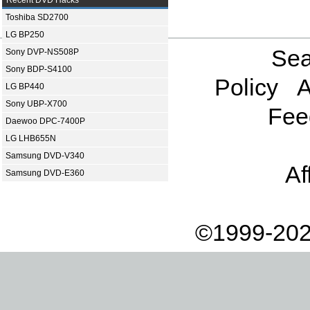
Recent DVD Hacks
Toshiba SD2700
LG BP250
Sea
Sony DVP-NS508P
Sony BDP-S4100
Policy
A
LG BP440
Sony UBP-X700
Fee
Daewoo DPC-7400P
LG LHB655N
Samsung DVD-V340
Af
Samsung DVD-E360
©1999-202