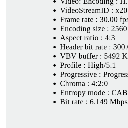
Video: Encoding : H
VideoStreamID : x20
Frame rate : 30.00 fp
Encoding size : 2560
Aspect ratio : 4:3
Header bit rate : 30
VBV buffer : 5492 K
Profile : High/5.1
Progressive : Progres
Chroma : 4:2:0
Entropy mode : CA
Bit rate : 6.149 Mbps