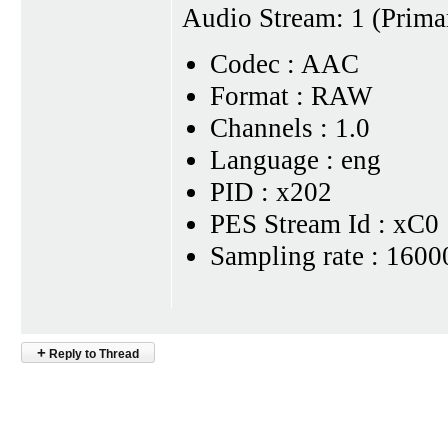
Audio Stream: 1 (Prima
Codec : AAC
Format : RAW
Channels : 1.0
Language : eng
PID : x202
PES Stream Id : xC0
Sampling rate : 1600
+
Reply to Thread