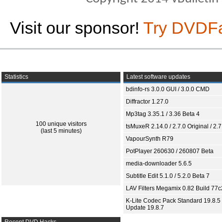
Visit our sponsor!
Try DVDF
Statistics
Latest software updates
bdinfo-rs 3.0.0 GUI / 3.0.0 CMD
Diffractor 1.27.0
Mp3tag 3.35.1 / 3.36 Beta 4
100 unique visitors
tsMuxeR 2.14.0 / 2.7.0 Original / 2.7
(last 5 minutes)
VapourSynth R79
PotPlayer 260630 / 260807 Beta
media-downloader 5.6.5
Subtitle Edit 5.1.0 / 5.2.0 Beta 7
LAV Filters Megamix 0.82 Build 77
K-Lite Codec Pack Standard 19.8.5 
Update 19.8.7