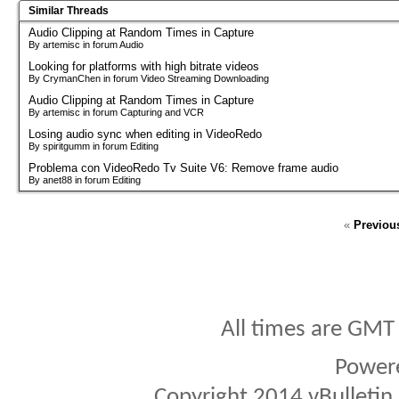
Similar Threads
Audio Clipping at Random Times in Capture
By artemisc in forum Audio
Looking for platforms with high bitrate videos
By CrymanChen in forum Video Streaming Downloading
Audio Clipping at Random Times in Capture
By artemisc in forum Capturing and VCR
Losing audio sync when editing in VideoRedo
By spiritgumm in forum Editing
Problema con VideoRedo Tv Suite V6: Remove frame audio
By anet88 in forum Editing
«
Previou
All times are GMT
Power
Copyright 2014 vBulletin S