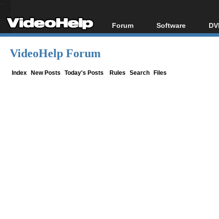
Forum
Software
DV
Forum Index
All software
Bl
Co
VideoHelp Forum
Today's Posts
Popular tools
Bl
New Posts
Portable tools
Index
New Posts
Today's Posts
Rules
Search
Files
Bl
File Uploader