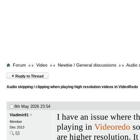
Forum
Video
Newbie / General discussions
Audio 
+
Reply to Thread
Audio skipping / clipping when playing high resolution videos in VideoRedo
8th May 2026
23:54
I have an issue where t
Vladimir81
Member
playing in
Videoredo
so
Dec 2013
are higher resolution. I