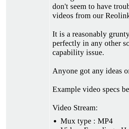
don't seem to have trou
videos from our Reolink
It is a reasonably grun
perfectly in any other so
capability issue.
Anyone got any ideas o
Example video specs b
Video Stream:
Mux type : MP4