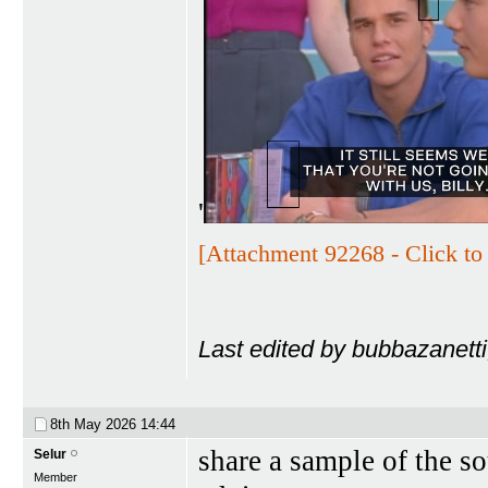
'
[Attachment 92268 - Click to 
Last edited by bubbazanett
8th May 2026
14:44
share a sample of the s
Selur
Member