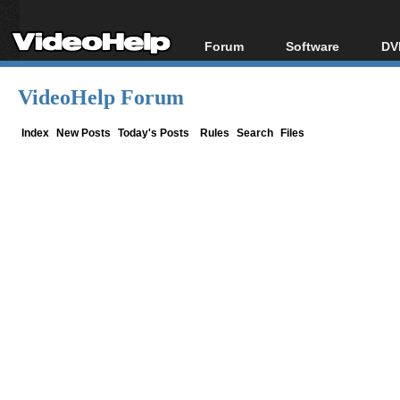
Forum
Software
DV
Forum Index
All software
Bl
Co
VideoHelp Forum
Today's Posts
Popular tools
Bl
New Posts
Portable tools
Index
New Posts
Today's Posts
Rules
Search
Files
Bl
File Uploader