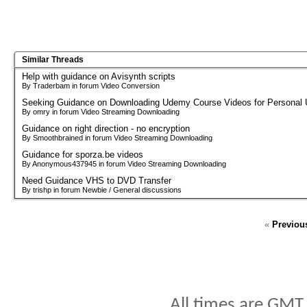
Similar Threads
Help with guidance on Avisynth scripts
By Traderbam in forum Video Conversion
Seeking Guidance on Downloading Udemy Course Videos for Personal
By omry in forum Video Streaming Downloading
Guidance on right direction - no encryption
By Smoothbrained in forum Video Streaming Downloading
Guidance for sporza.be videos
By Anonymous437945 in forum Video Streaming Downloading
Need Guidance VHS to DVD Transfer
By trishp in forum Newbie / General discussions
«
Previou
All times are GMT