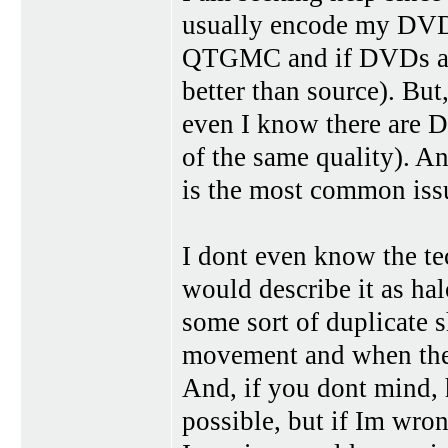
usually encode my DV
QTGMC and if DVDs are 
better than source). Bu
even I know there are D
of the same quality). 
is the most common issue
I dont even know the tec
would describe it as hal
some sort of duplicate 
movement and when ther
And, if you dont mind, h
possible, but if Im wron