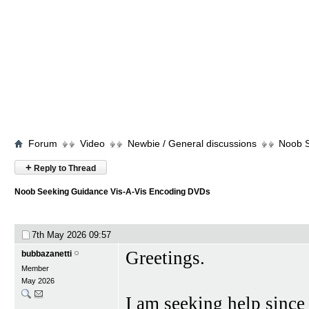
Forum
Video
Newbie / General discussions
Noob S
+
Reply to Thread
Noob Seeking Guidance Vis-A-Vis Encoding DVDs
7th May 2026
09:57
Greetings.
bubbazanetti
Member
May 2026
I am seeking help since