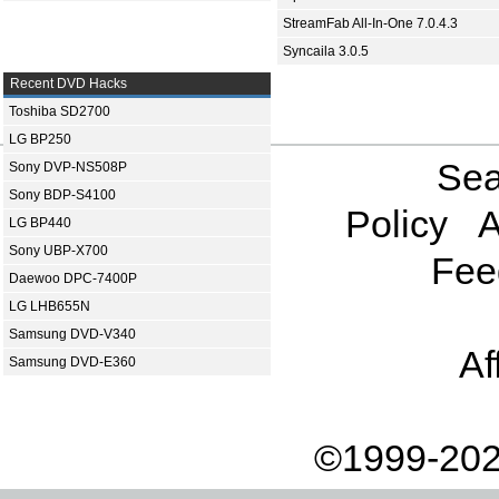
StreamFab All-In-One 7.0.4.3
Syncaila 3.0.5
Recent DVD Hacks
Toshiba SD2700
LG BP250
Sea
Sony DVP-NS508P
Sony BDP-S4100
Policy
A
LG BP440
Sony UBP-X700
Fee
Daewoo DPC-7400P
LG LHB655N
Samsung DVD-V340
Af
Samsung DVD-E360
©1999-202