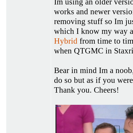
Im using an older versio
works and newer versio
removing stuff so Im jus
which I know my way ar
Hybrid
from time to t
when QTGMC in Staxrip 
Bear in mind Im a noob,
do so but as if you were
Thank you. Cheers!