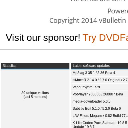
Power
Copyright 2014 vBulletin S
Visit our sponsor!
Try DVDF
Statistics
Latest software updates
Mp3tag 3.35.1 / 3.36 Beta 4
tsMuxeR 2.14.0 / 2.7.0 Original / 2.7
VapourSynth R79
89 unique visitors
PotPlayer 260630 / 260807 Beta
(last 5 minutes)
media-downloader 5.6.5
Subtitle Edit 5.1.0 / 5.2.0 Beta 6
LAV Filters Megamix 0.82 Build 77
K-Lite Codec Pack Standard 19.8.5 
Update 19.8.7