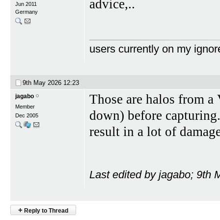
advice,..
Jun 2011
Germany
users currently on my ignor
9th May 2026
12:23
Those are halos from a V
jagabo
Member
down) before capturing. 
Dec 2005
result in a lot of damage
Last edited by jagabo; 9th
+
Reply to Thread