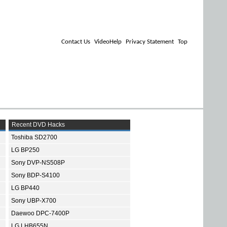
Contact Us
VideoHelp
Privacy Statement
Top
Recent DVD Hacks
Toshiba SD2700
LG BP250
Sony DVP-NS508P
Sony BDP-S4100
LG BP440
Sony UBP-X700
Daewoo DPC-7400P
LG LHB655N