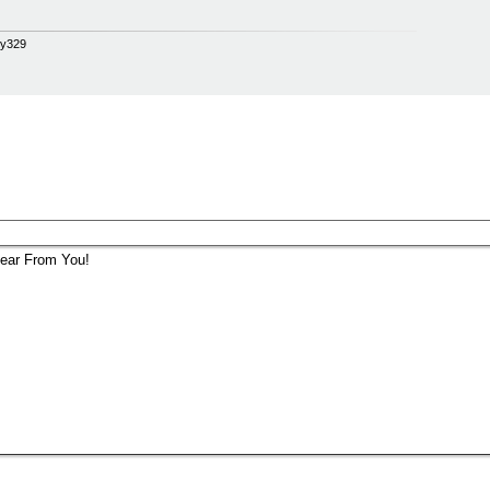
opy329
ear From You!