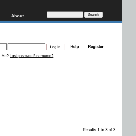
About
HD, AVCHD
About
Contact
Privacy
Help
Register
Donate
r Me?
Lost password/username?
Results 1 to 3 of 3