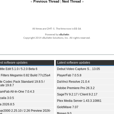
«
Previous Thread
|
Next Thread
»
All times are GMT -5. The time now is
03:16
.
Powered by
vBulletin
Copyright 2014 vBulletin Solutions, Inc. All rights reserved.
st software updates
Latest software updates
itle Edit 5.1.0 / 5.2.0 Beta 6
Debut Video Capture S... 13.05
 Filters Megamix 0.82 Build 77c25a4
PlayerFab 7.0.5.8
ite Codec Pack Standard 19.8.5 /
DaVinci Resolve 21.0.4
ate 19.8.7
Adobe Premiere Pro 26.3.2
eamFab All-In-One 7.0.4.3
SageTV 9.2.17 / Client 9.2.17
aila 3.0.5
Plex Media Server 1.43.3.10861
ia 2026.8.5
GoldWave 7.07
bar2000 2.25.10 / 2.26 Preview 2026-
ffmpeg 9.0