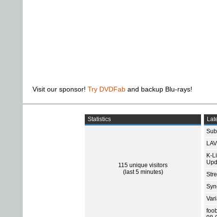
Visit our sponsor!
Try DVDFab
and backup Blu-rays!
Statistics
Late
Subt
LAV
K-L
Upd
115 unique visitors
(last 5 minutes)
Str
Sync
Var
foo