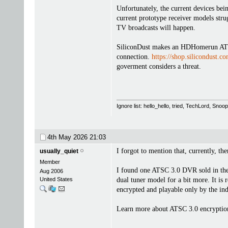
Unfortunately, the current devices be
current prototype receiver models str
TV broadcasts will happen.
SiliconDust makes an HDHomerun ATSC 
connection.
https://shop.silicondust.c
goverment considers a threat.
Ignore list: hello_hello, tried, TechLord, Sno
4th May 2026
21:03
I forgot to mention that, currently, t
usually_quiet
Member
I found one ATSC 3.0 DVR sold in th
Aug 2006
United States
dual tuner model for a bit more. It is 
encrypted and playable only by the ind
Learn more about ATSC 3.0 encryptio