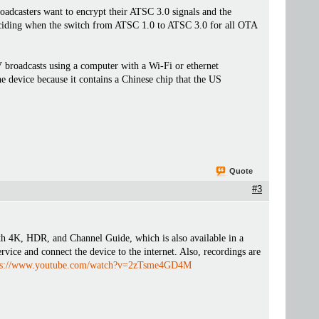
oadcasters want to encrypt their ATSC 3.0 signals and the
deciding when the switch from ATSC 1.0 to ATSC 3.0 for all OTA
roadcasts using a computer with a Wi-Fi or ethernet
 device because it contains a Chinese chip that the US
Quote
#3
K, HDR, and Channel Guide, which is also available in a
ervice and connect the device to the internet. Also, recordings are
ps://www.youtube.com/watch?v=2zTsme4GD4M