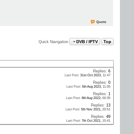
Quote
DVB / IPTV
Top
Quick Navigation
Replies:
6
Last Post:
31st Oct 2023,
11:47
Replies:
0
Last Post:
5th Aug 2023,
11:05
Replies:
1
Last Post:
8th Aug 2022,
00:35
Replies:
13
Last Post:
5th Nov 2021,
20:51
Replies:
49
Last Post:
7th Oct 2021,
15:41