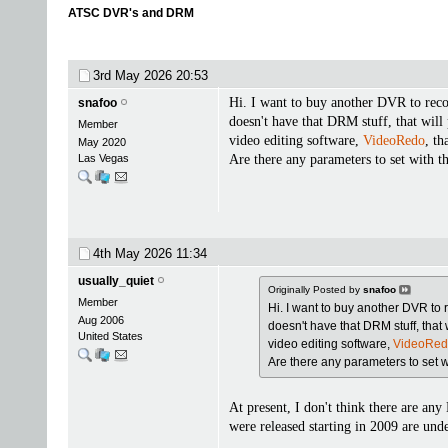
ATSC DVR's and DRM
3rd May 2026
20:53
Hi. I want to buy another DVR to reco
snafoo
doesn't have that DRM stuff, that will
Member
video editing software,
VideoRedo
, th
May 2020
Las Vegas
Are there any parameters to set with th
4th May 2026
11:34
usually_quiet
Originally Posted by
snafoo
Member
Hi. I want to buy another DVR to 
Aug 2006
doesn't have that DRM stuff, that 
United States
video editing software,
VideoRe
Are there any parameters to set wit
At present, I don't think there are a
were released starting in 2009 are un