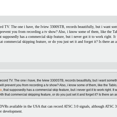
rd TV. The one i have, the Iview 3300STB, records beautifully, but i want so
 prevent you from recording a tv show? Also, i know some of them, like the Tab
at supposedly has a commercial skip feature, but i never got it to work right. I
at commercial skipping feature, or do you just set it and forget it? Is there an a
record TV. The one i have, the Iview 3300STB, records beautifully, but i want some
will prevent you from recording a tv show? Also, i know some of them, like the Tablo
do
, that supposedly has a commercial skip feature, but i never got it to work right. It 
h that commercial skipping feature, or do you just set it and forget it? Is there an ar
ny DVRs available in the USA that can record ATSC 3.0 signals, although ATSC 3
der development.