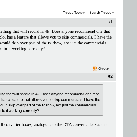
Thread Tools
Search Thread
#1
mething that will record in 4k. Does anyone recommend one that
lo, has a feature that allows you to skip commercials. I have the
t would skip over part of the tv show, not just the commercials.
rt to it working correctly?
Quote
#2
thing that will record in 4k. Does anyone recommend one that
, has a feature that allows you to skip commercials. I have the
would skip over part of the tv show, not just the commercials.
t to it working correctly?
.0 converter boxes, analogous to the DTA converter boxes that