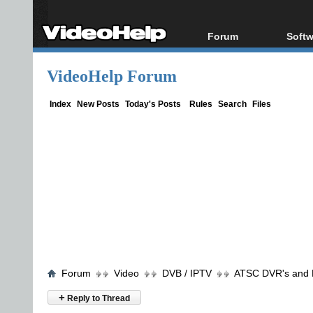
Forum
Softw
Forum Index
All s
VideoHelp Forum
Today's Posts
Popul
New Posts
Porta
Index
New Posts
Today's Posts
Rules
Search
Files
File Uploader
Forum
Video
DVB / IPTV
ATSC DVR's and
+
Reply to Thread