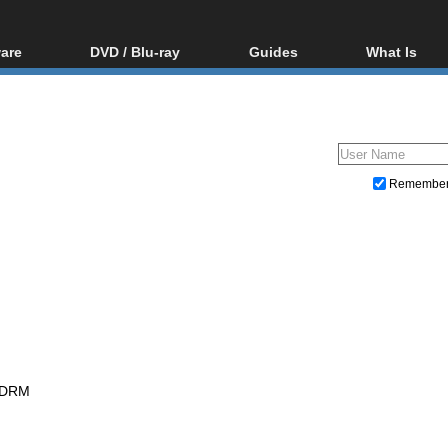
are
DVD / Blu-ray
Guides
What Is
oftware
Blu-ray / DVD Region
Video Streaming
Blu-ray, U
Codes Hacks
Downloading
ar tools
DVD
Blu-ray / DVD Players
All guides
ble tools
VCD
Blu-ray / DVD Media
Articles
Glossary
Authoring
Remembe
Capture
Converting
Editing
DVD and Blu-ray ripping
 DRM