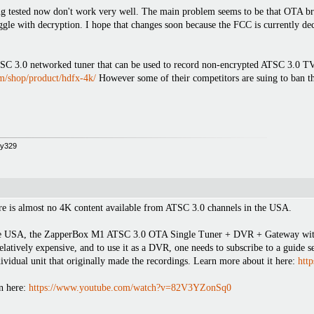
ing tested now don't work very well. The main problem seems to be that OTA br
uggle with decryption. I hope that changes soon because the FCC is currently 
3.0 networked tuner that can be used to record non-encrypted ATSC 3.0 TV b
om/shop/product/hdfx-4k/
However some of their competitors are suing to ban the
opy329
here is almost no 4K content available from ATSC 3.0 channels in the USA.
e USA, the ZapperBox M1 ATSC 3.0 OTA Single Tuner + DVR + Gateway with 4
relatively expensive, and to use it as a DVR, one needs to subscribe to a guide s
ividual unit that originally made the recordings. Learn more about it here:
htt
n here:
https://www.youtube.com/watch?v=82V3YZonSq0