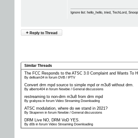
Ignore list: hello_hello, tried, TechLord, Sno
+
Reply to Thread
Similar Threads
The FCC Responds to the ATSC 3.0 Complaint and Wants To H
By dellsam34 in forum DVB / IPTV
Convert drm mpd source to simple mpd or m3u8 without drm.
By alberto404 in forum Newbie / General discussions
restreaming to non-drm m3u8 from drm mpd
By grabyea in forum Video Streaming Downloading
ATSC modulation, where do we stand in 2021?
By Skaperen in forum Newbie / General discussions
DRM Live NO, DRM VoD YES.
By d0b in forum Video Streaming Downloading