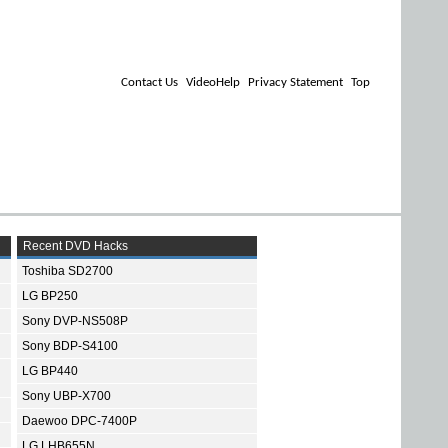
Contact Us
VideoHelp
Privacy Statement
Top
Recent DVD Hacks
Toshiba SD2700
LG BP250
Sony DVP-NS508P
Sony BDP-S4100
LG BP440
Sony UBP-X700
Daewoo DPC-7400P
LG LHB655N