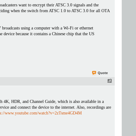
oadcasters want to encrypt their ATSC 3.0 signals and the
deciding when the switch from ATSC 1.0 to ATSC 3.0 for all OTA
roadcasts using a computer with a Wi-Fi or ethernet
 device because it contains a Chinese chip that the US
Quote
#3
K, HDR, and Channel Guide, which is also available in a
ervice and connect the device to the internet. Also, recordings are
ps://www.youtube.com/watch?v=2zTsme4GD4M