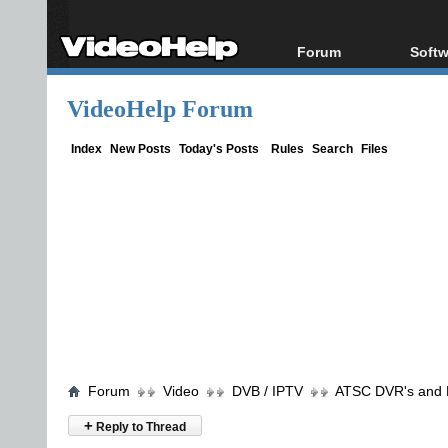
Forum
Softw
Forum Index
All s
VideoHelp Forum
Today's Posts
Popul
New Posts
Porta
Index
New Posts
Today's Posts
Rules
Search
Files
File Uploader
Forum
Video
DVB / IPTV
ATSC DVR's and
+
Reply to Thread