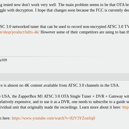
ing tested now don't work very well. The main problem seems to be that OTA br
uggle with decryption. I hope that changes soon because the FCC is currently 
3.0 networked tuner that can be used to record non-encrypted ATSC 3.0 TV b
om/shop/product/hdfx-4k/
However some of their competitors are suing to ban the
opy329
here is almost no 4K content available from ATSC 3.0 channels in the USA.
e USA, the ZapperBox M1 ATSC 3.0 OTA Single Tuner + DVR + Gateway with 4
relatively expensive, and to use it as a DVR, one needs to subscribe to a guide s
ividual unit that originally made the recordings. Learn more about it here:
htt
n here:
https://www.youtube.com/watch?v=82V3YZonSq0