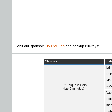
Visit our sponsor!
Try DVDFab
and backup Blu-rays!
Statistics
Late
bdin
Diff
Mp3
102 unique visitors
tsMu
(last 5 minutes)
Vap
Pot
med
Subt