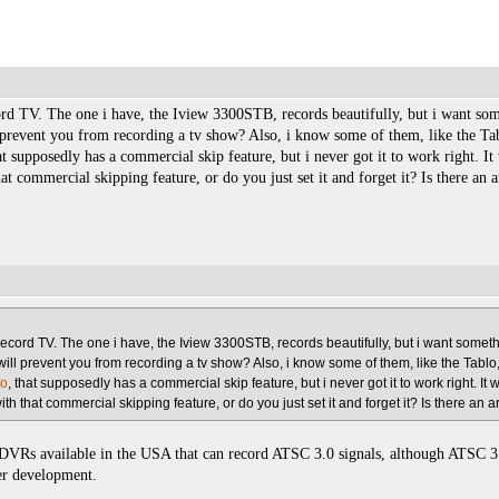
rd TV. The one i have, the Iview 3300STB, records beautifully, but i want so
 prevent you from recording a tv show? Also, i know some of them, like the Tab
at supposedly has a commercial skip feature, but i never got it to work right. I
at commercial skipping feature, or do you just set it and forget it? Is there an a
record TV. The one i have, the Iview 3300STB, records beautifully, but i want some
will prevent you from recording a tv show? Also, i know some of them, like the Tablo
do
, that supposedly has a commercial skip feature, but i never got it to work right. It 
h that commercial skipping feature, or do you just set it and forget it? Is there an ar
ny DVRs available in the USA that can record ATSC 3.0 signals, although ATSC 3
der development.