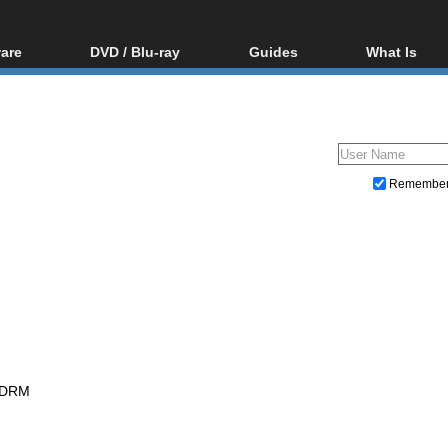
are
DVD / Blu-ray
Guides
What Is
oftware
Blu-ray / DVD Region
Video Streaming
Blu-ray, U
Codes Hacks
Downloading
ar tools
DVD
Blu-ray / DVD Players
All guides
ble tools
VCD
Blu-ray / DVD Media
Articles
Glossary
Authoring
Remembe
Capture
Converting
Editing
DVD and Blu-ray ripping
 DRM