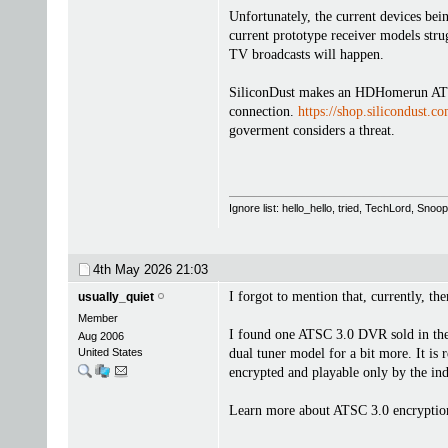
Unfortunately, the current devices be
current prototype receiver models str
TV broadcasts will happen.
SiliconDust makes an HDHomerun ATSC 
connection.
https://shop.silicondust.c
goverment considers a threat.
Ignore list: hello_hello, tried, TechLord, Sno
4th May 2026
21:03
I forgot to mention that, currently, t
usually_quiet
Member
I found one ATSC 3.0 DVR sold in th
Aug 2006
United States
dual tuner model for a bit more. It is 
encrypted and playable only by the ind
Learn more about ATSC 3.0 encryptio