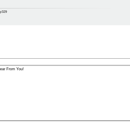
opy329
ear From You!