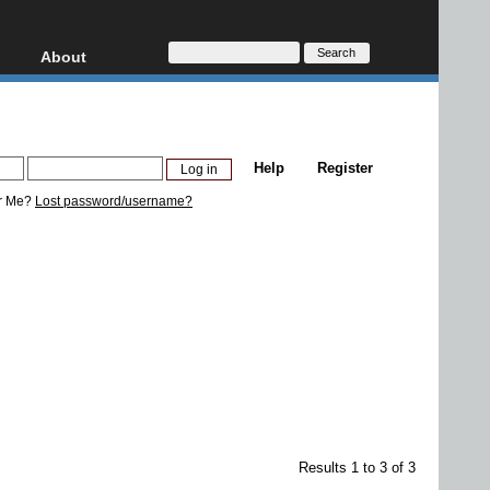
About
HD, AVCHD
About
Contact
Privacy
Help
Register
Donate
r Me?
Lost password/username?
Results 1 to 3 of 3