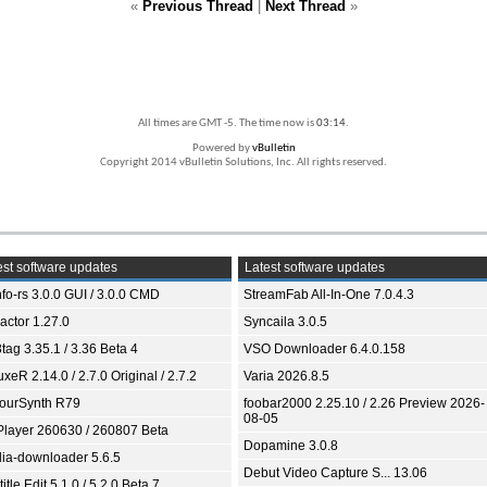
«
Previous Thread
|
Next Thread
»
All times are GMT -5. The time now is
03:14
.
Powered by
vBulletin
Copyright 2014 vBulletin Solutions, Inc. All rights reserved.
st software updates
Latest software updates
fo-rs 3.0.0 GUI / 3.0.0 CMD
StreamFab All-In-One 7.0.4.3
ractor 1.27.0
Syncaila 3.0.5
tag 3.35.1 / 3.36 Beta 4
VSO Downloader 6.4.0.158
xeR 2.14.0 / 2.7.0 Original / 2.7.2
Varia 2026.8.5
ourSynth R79
foobar2000 2.25.10 / 2.26 Preview 2026-
08-05
Player 260630 / 260807 Beta
Dopamine 3.0.8
ia-downloader 5.6.5
Debut Video Capture S... 13.06
itle Edit 5.1.0 / 5.2.0 Beta 7