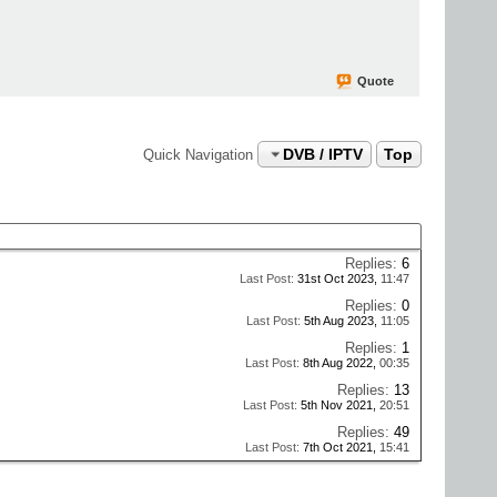
Quote
DVB / IPTV
Top
Quick Navigation
Replies:
6
Last Post:
31st Oct 2023,
11:47
Replies:
0
Last Post:
5th Aug 2023,
11:05
Replies:
1
Last Post:
8th Aug 2022,
00:35
Replies:
13
Last Post:
5th Nov 2021,
20:51
Replies:
49
Last Post:
7th Oct 2021,
15:41