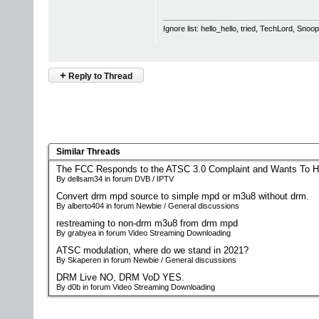
Ignore list: hello_hello, tried, TechLord, Sno
+
Reply to Thread
Similar Threads
The FCC Responds to the ATSC 3.0 Complaint and Wants To H
By dellsam34 in forum DVB / IPTV
Convert drm mpd source to simple mpd or m3u8 without drm.
By alberto404 in forum Newbie / General discussions
restreaming to non-drm m3u8 from drm mpd
By grabyea in forum Video Streaming Downloading
ATSC modulation, where do we stand in 2021?
By Skaperen in forum Newbie / General discussions
DRM Live NO, DRM VoD YES.
By d0b in forum Video Streaming Downloading