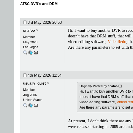
ATSC DVR's and DRM
3rd May 2026
20:53
Hi. I want to buy another DVR to reco
snafoo
doesn't have that DRM stuff, that will
Member
video editing software,
VideoRedo
, th
May 2020
Las Vegas
Are there any parameters to set with th
4th May 2026
11:34
usually_quiet
Originally Posted by
snafoo
Member
Hi. I want to buy another DVR to 
Aug 2006
doesn't have that DRM stuff, that 
United States
video editing software,
VideoRe
Are there any parameters to set wit
At present, I don't think there are a
were released starting in 2009 are un