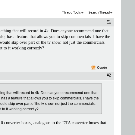
Thread Tools
Search Thread
#1
mething that will record in 4k. Does anyone recommend one that
lo, has a feature that allows you to skip commercials. I have the
t would skip over part of the tv show, not just the commercials.
rt to it working correctly?
Quote
#2
thing that will record in 4k. Does anyone recommend one that
, has a feature that allows you to skip commercials. I have the
would skip over part of the tv show, not just the commercials.
t to it working correctly?
.0 converter boxes, analogous to the DTA converter boxes that