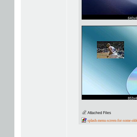
Attached Files
splash-menu-screen-for-some-old