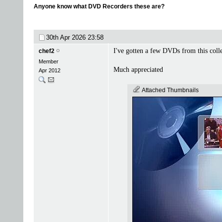
Anyone know what DVD Recorders these are?
30th Apr 2026
23:58
I've gotten a few DVDs from this coll
chef2
Member
Much appreciated
Apr 2012
Attached Thumbnails