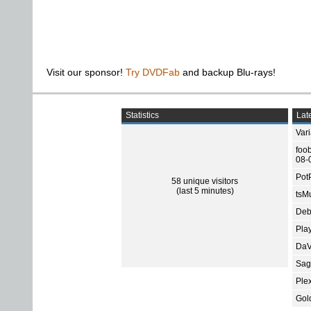
Visit our sponsor!
Try DVDFab
and backup Blu-rays!
Statistics
Late
Var
foo
08-
Pot
58 unique visitors
(last 5 minutes)
tsMu
Deb
Pla
DaV
Sage
Ple
Gol