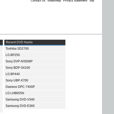
Contact Us
VideoHelp
Privacy Statement
Top
Recent DVD Hacks
Toshiba SD2700
LG BP250
Sony DVP-NS508P
Sony BDP-S4100
LG BP440
Sony UBP-X700
Daewoo DPC-7400P
LG LHB655N
Samsung DVD-V340
Samsung DVD-E360