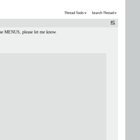
Thread Tools
Search Thread
#1
these MENUS, please let me know.