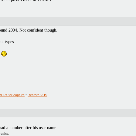
round 2004. Not confident though.
nu types.
.
VCRs for capture
•
Restore VHS
had a number after his user name.
eaks.