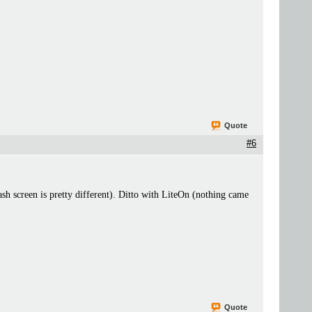
Quote
#6
ash screen is pretty different). Ditto with LiteOn (nothing came
Quote