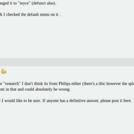
nged it to "myce" (defunct also).
& I checked the default menu on it .
e
research" I don't think its from Philips either (there's a disc however the spl
nt in that and could absolutely be wrong.
 would like to be sure. If anyone has a definitive answer, please post it here.