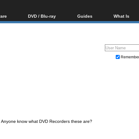
are
DVD / Blu-ray
Guides
What Is
oftware
Blu-ray / DVD Region
Video Streaming
Blu-ray, U
Codes Hacks
Downloading
ar tools
DVD
Blu-ray / DVD Players
All guides
ble tools
VCD
Blu-ray / DVD Media
Articles
Glossary
Authoring
Remembe
Capture
Converting
Editing
DVD and Blu-ray ripping
Anyone know what DVD Recorders these are?