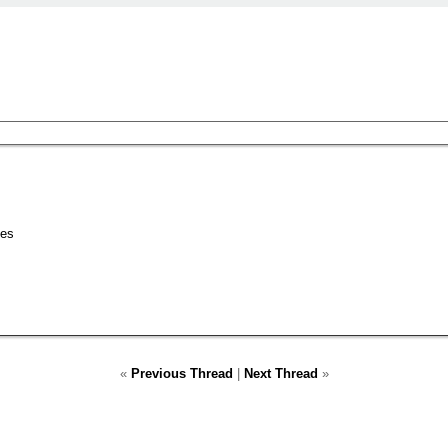
nes
«
Previous Thread
|
Next Thread
»