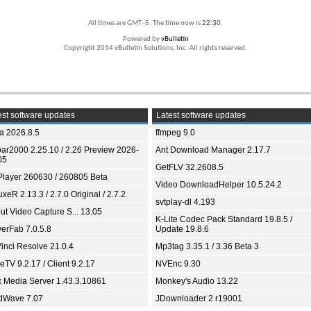
All times are GMT -5. The time now is
22:30
.
Powered by
vBulletin
Copyright 2014 vBulletin Solutions, Inc. All rights reserved.
st software updates
Latest software updates
ia 2026.8.5
ffmpeg 9.0
bar2000 2.25.10 / 2.26 Preview 2026-
Ant Download Manager 2.17.7
05
GetFLV 32.2608.5
Player 260630 / 260805 Beta
Video DownloadHelper 10.5.24.2
xeR 2.13.3 / 2.7.0 Original / 2.7.2
svtplay-dl 4.193
ut Video Capture S... 13.05
K-Lite Codec Pack Standard 19.8.5 /
yerFab 7.0.5.8
Update 19.8.6
inci Resolve 21.0.4
Mp3tag 3.35.1 / 3.36 Beta 3
TV 9.2.17 / Client 9.2.17
NVEnc 9.30
x Media Server 1.43.3.10861
Monkey's Audio 13.22
dWave 7.07
JDownloader 2 r19001