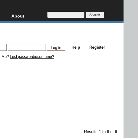
About
HD, AVCHD
About
Contact
Privacy
Help
Register
Donate
r Me?
Lost password/username?
Results 1 to 6 of 6