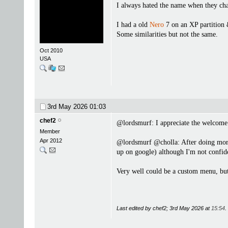
I always hated the name when they cha
I had a old
Nero
7 on an XP partition 
Some similarities but not the same.
Oct 2010
USA
3rd May 2026
01:03
chef2
@lordsmurf: I appreciate the welcom
Member
Apr 2012
@lordsmurf @cholla: After doing more "
up on google) although I'm not confide
Very well could be a custom menu, but I
Last edited by chef2; 3rd May 2026 at
15:54
.