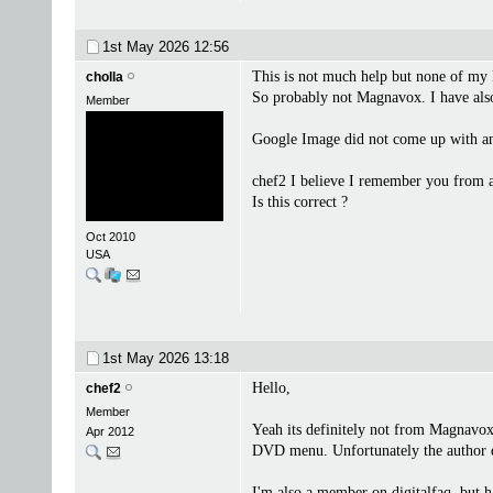
1st May 2026
12:56
This is not much help but none of m
cholla
So probably not Magnavox. I have als
Member
Google Image did not come up with an
chef2 I believe I remember you from a
Is this correct ?
Oct 2010
USA
1st May 2026
13:18
Hello,
chef2
Member
Yeah its definitely not from Magnavox
Apr 2012
DVD menu. Unfortunately the author di
I'm also a member on digitalfaq, but 