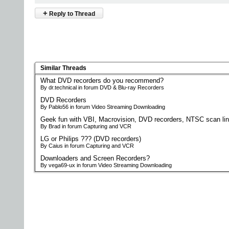
+
Reply to Thread
Similar Threads
What DVD recorders do you recommend?
By dr.technical in forum DVD & Blu-ray Recorders
DVD Recorders
By Pablo56 in forum Video Streaming Downloading
Geek fun with VBI, Macrovision, DVD recorders, NTSC scan li
By Brad in forum Capturing and VCR
LG or Philips ??? (DVD recorders)
By Caius in forum Capturing and VCR
Downloaders and Screen Recorders?
By vega69-ux in forum Video Streaming Downloading