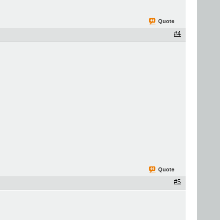
Quote
#4
Quote
#5