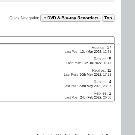
DVD & Blu-ray Recorders
Top
Quick Navigation
Replies:
17
Last Post:
13th Mar 2025,
12:51
Replies:
5
Last Post:
16th Jul 2022,
11:47
Replies:
11
Last Post:
30th May 2022,
17:21
Replies:
4
Last Post:
23rd May 2022,
23:07
Replies:
1
Last Post:
24th Feb 2022,
20:56