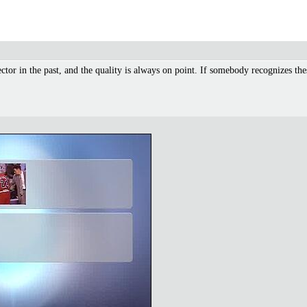
ector in the past, and the quality is always on point. If somebody recognizes 