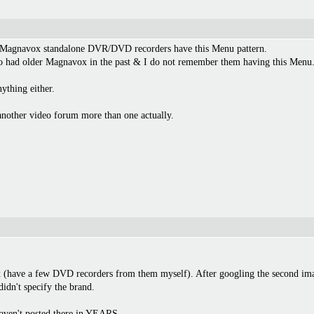
y Magnavox standalone DVR/DVD recorders have this Menu pattern.
o had older Magnavox in the past & I do not remember them having this Menu
ything either.
nother video forum more than one actually.
 (have a few DVD recorders from them myself). After googling the second ima
dn't specify the brand.
haven't posted there in YEARS.