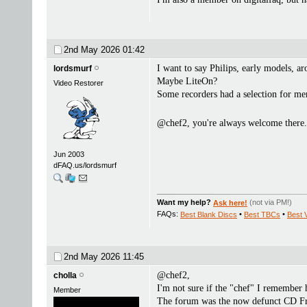
2nd May 2026
01:42
I want to say Philips, early models, a
lordsmurf
Maybe LiteOn?
Video Restorer
Some recorders had a selection for me
@chef2, you're always welcome there
Jun 2003
dFAQ.us/lordsmurf
Want my help?
Ask here!
(not via PM!)
FAQs:
Best Blank Discs
•
Best TBCs
•
Best 
2nd May 2026
11:45
@chef2,
cholla
I'm not sure if the "chef" I remember 
Member
The forum was the now defunct CD Fr