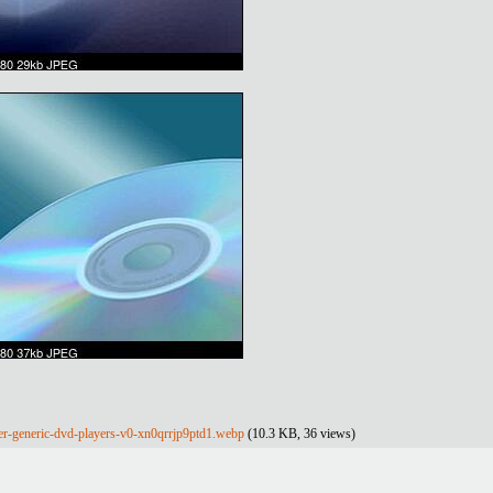
er-generic-dvd-players-v0-xn0qrrjp9ptd1.webp
(10.3 KB, 36 views)