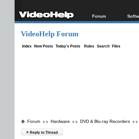
Forum
Softw
Forum Index
All s
VideoHelp Forum
Today's Posts
Popul
New Posts
Porta
Index
New Posts
Today's Posts
Rules
Search
Files
File Uploader
Forum
Hardware
DVD & Blu-ray Recorders
+
Reply to Thread