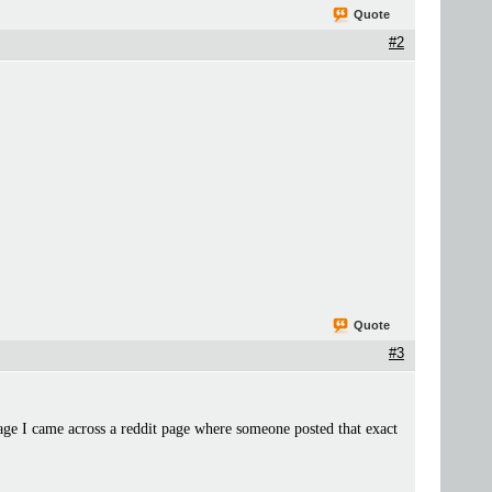
Quote
#2
.
Quote
#3
ge I came across a reddit page where someone posted that exact