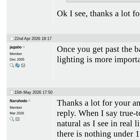
Ok I see, thanks a lot f
22nd Apr 2026
18:17
Once you get past the ba
jagabo
Member
lighting is more import
Dec 2005
15th May 2026
17:50
Thanks a lot for your an
Naruhodo
Member
reply. When I say true-t
Mar 2026
natural as I see in real 
there is nothing under 