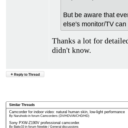
But be aware that ev
else's monitor/TV can 
Thanks a lot for detaile
didn't know.
+
Reply to Thread
Similar Threads
Camcorder for indoor video: natural human skin, low-light performance
By Naruhodo in forum Camcorders (DV/HDV/AVCHD/HD)
Sony PXW-Z190V professional camcorder.
By Batty33 in forum Newbie / General discussions