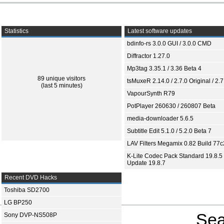
Statistics
Latest software updates
bdinfo-rs 3.0.0 GUI / 3.0.0 CMD
Diffractor 1.27.0
Mp3tag 3.35.1 / 3.36 Beta 4
89 unique visitors
tsMuxeR 2.14.0 / 2.7.0 Original / 2.7
(last 5 minutes)
VapourSynth R79
PotPlayer 260630 / 260807 Beta
media-downloader 5.6.5
Subtitle Edit 5.1.0 / 5.2.0 Beta 7
LAV Filters Megamix 0.82 Build 77
K-Lite Codec Pack Standard 19.8.5 
Update 19.8.7
Recent DVD Hacks
Toshiba SD2700
LG BP250
Sea
Sony DVP-NS508P