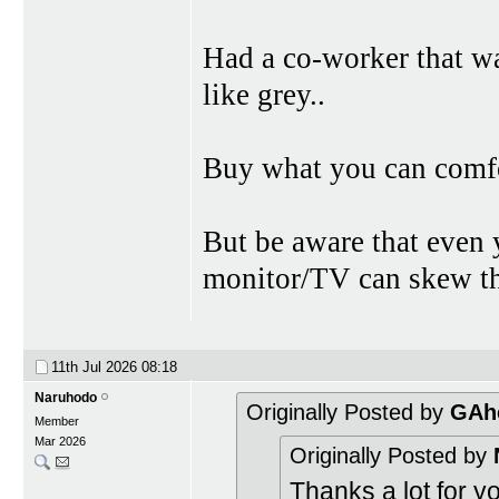
Had a co-worker that wa
like grey..
Buy what you can comfor
But be aware that even 
monitor/TV can skew the
11th Jul 2026
08:18
Naruhodo
Originally Posted by
GAh
Member
Mar 2026
Originally Posted by
Thanks a lot for yo