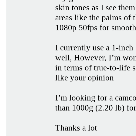
skin tones as I see them
areas like the palms of 
1080p 50fps for smoot
I currently use a 1-inc
well, However, I’m wond
in terms of true-to-life
like your opinion
I’m looking for a camc
than 1000g (2.20 lb) for
Thanks a lot