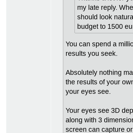
my late reply. When
should look natural 
budget to 1500 eur
You can spend a milli
results you seek.
Absolutely nothing ma
the results of your o
your eyes see.
Your eyes see 3D dept
along with 3 dimensio
screen can capture or