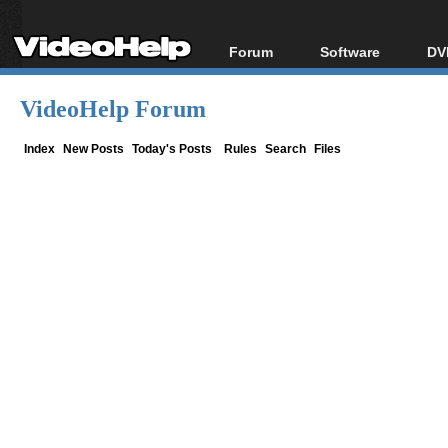
Forum
Software
DV
Forum Index
All software
Bl
Co
VideoHelp Forum
Today's Posts
Popular tools
Bl
New Posts
Portable tools
Index
New Posts
Today's Posts
Rules
Search
Files
Bl
File Uploader