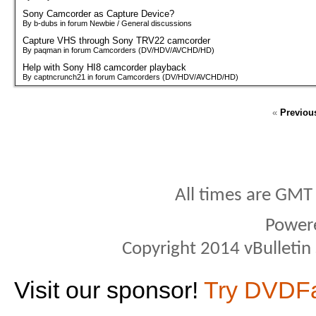
Sony Camcorder as Capture Device?
By b-dubs in forum Newbie / General discussions
Capture VHS through Sony TRV22 camcorder
By paqman in forum Camcorders (DV/HDV/AVCHD/HD)
Help with Sony HI8 camcorder playback
By captncrunch21 in forum Camcorders (DV/HDV/AVCHD/HD)
«
Previou
All times are GMT
Power
Copyright 2014 vBulletin S
Visit our sponsor!
Try DVDF