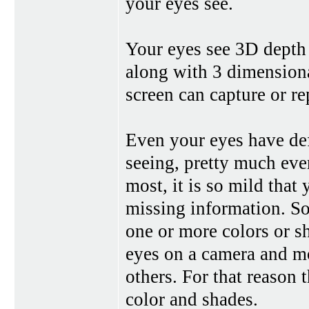
your eyes see.
Your eyes see 3D depth
along with 3 dimensiona
screen can capture or r
Even your eyes have def
seeing, pretty much eve
most, it is so mild that 
missing information. So
one or more colors or s
eyes on a camera and mo
others. For that reason t
color and shades.