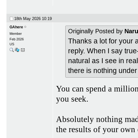
18th May 2026
10:19
GAhere
Originally Posted by
Nar
Member
Thanks a lot for your 
Feb 2026
US
reply. When I say true-
natural as I see in real
there is nothing unde
You can spend a million
you seek.
Absolutely nothing made
the results of your own