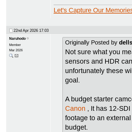
Let's Capture Our Memorie
22nd Apr 2026
17:03
Naruhodo
Originally Posted by
dell
Member
Not sure what you mean
Mar 2026
sensors and HDR can g
unfortunately these wil
goal.
A budget starter camc
Canon
, It has 12-SD
footage to an external
budget.