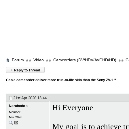
Forum
Video
Camcorders (DV/HDV/AVCHD/HD)
C
+
Reply to Thread
Can a camcorder deliver more true-to-life skin than the Sony ZV-1 ?
21st Apr 2026
13:44
Hi Everyone
Naruhodo
Member
Mar 2026
My goal is to achieve tr