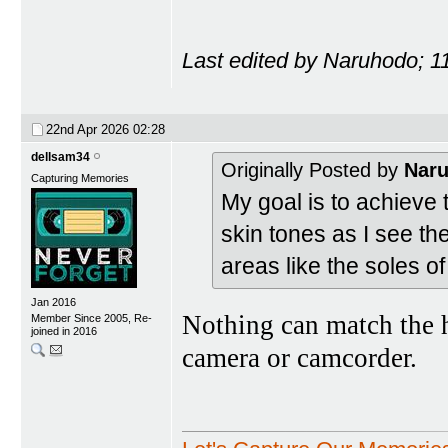
Last edited by Naruhodo; 1
22nd Apr 2026
02:28
dellsam34
Originally Posted by
Nar
Capturing Memories
My goal is to achieve t
skin tones as I see th
areas like the soles o
Jan 2016
Nothing can match the h
Member Since 2005, Re-
joined in 2016
camera or camcorder.