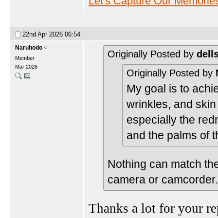
Let's Capture Our Memorie
22nd Apr 2026
06:54
Naruhodo
Originally Posted by
dell
Member
Mar 2026
Originally Posted by
My goal is to achie
wrinkles, and skin
especially the redn
and the palms of 
Nothing can match the
camera or camcorder.
Thanks a lot for your r