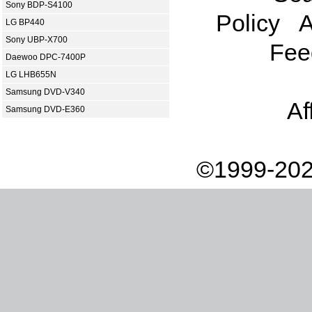
Sony BDP-S4100
Policy
A
LG BP440
Sony UBP-X700
Fee
Daewoo DPC-7400P
LG LHB655N
Samsung DVD-V340
Af
Samsung DVD-E360
©1999-202