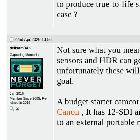
to produce true-to-life s
case ?
22nd Apr 2026
13:56
Not sure what you mean 
dellsam34
Capturing Memories
sensors and HDR can get
unfortunately these will
goal.
Jan 2016
Member Since 2005, Re-
A budget starter camcor
joined in 2016
Canon
, It has 12-SDI 
to an external portable 