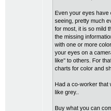
Even your eyes have d
seeing, pretty much e
for most, it is so mild 
the missing informati
with one or more color
your eyes on a camera
like" to others. For th
charts for color and s
Had a co-worker that 
like grey..
Buy what you can comfo