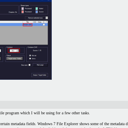
tile program which I will be using for a few other tasks.
certain metadata fields. Windows 7 File Explorer shows some of the metadata d