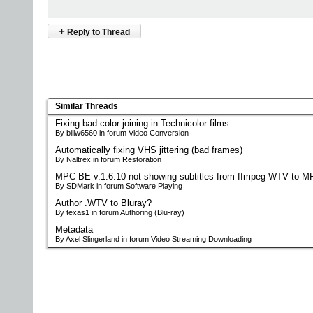
+
Reply to Thread
Similar Threads
Fixing bad color joining in Technicolor films
By billw6560 in forum Video Conversion
Automatically fixing VHS jittering (bad frames)
By Naltrex in forum Restoration
MPC-BE v.1.6.10 not showing subtitles from ffmpeg WTV to M
By SDMark in forum Software Playing
Author .WTV to Bluray?
By texas1 in forum Authoring (Blu-ray)
Metadata
By Axel Slingerland in forum Video Streaming Downloading