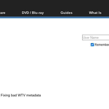
are
DVD / Blu-ray
Guides
What Is
oftware
Blu-ray / DVD Region
Video Streaming
Blu-ray, U
Codes Hacks
Downloading
ar tools
DVD
Blu-ray / DVD Players
All guides
ble tools
VCD
Blu-ray / DVD Media
Articles
Glossary
Authoring
Remembe
Capture
Converting
Editing
DVD and Blu-ray ripping
Fixing bad WTV metadata