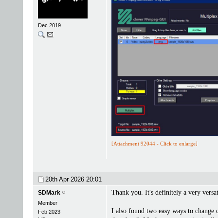
Dec 2019
[Attachment 92044 - Click to enlarge]
20th Apr 2026
20:01
Thank you. It's definitely a very versa
SDMark
Member
I also found two easy ways to change 
Feb 2023