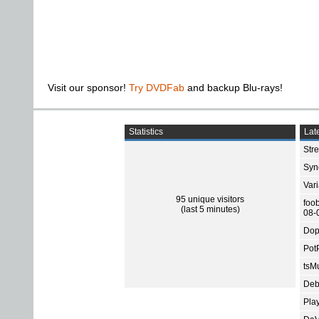
Visit our sponsor!
Try DVDFab
and backup Blu-rays!
Statistics
Late
Str
Sync
Var
95 unique visitors
foo
(last 5 minutes)
08-
Dop
Pot
tsMu
Deb
Pla