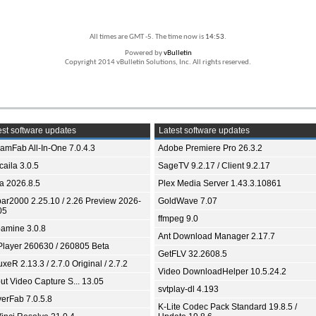
All times are GMT -5. The time now is
14:53
.
Powered by
vBulletin
Copyright 2014 vBulletin Solutions, Inc. All rights reserved.
st software updates
Latest software updates
eamFab All-In-One 7.0.4.3
Adobe Premiere Pro 26.3.2
aila 3.0.5
SageTV 9.2.17 / Client 9.2.17
ia 2026.8.5
Plex Media Server 1.43.3.10861
bar2000 2.25.10 / 2.26 Preview 2026-
GoldWave 7.07
05
ffmpeg 9.0
amine 3.0.8
Ant Download Manager 2.17.7
Player 260630 / 260805 Beta
GetFLV 32.2608.5
xeR 2.13.3 / 2.7.0 Original / 2.7.2
Video DownloadHelper 10.5.24.2
ut Video Capture S... 13.05
svtplay-dl 4.193
yerFab 7.0.5.8
K-Lite Codec Pack Standard 19.8.5 /