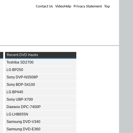
Contact Us
VideoHelp
Privacy Statement
Top
Recent DVD Hacks
Toshiba SD2700
LG BP250
Sony DVP-NS508P
Sony BDP-S4100
LG BP440
Sony UBP-X700
Daewoo DPC-7400P
LG LHB655N
Samsung DVD-V340
Samsung DVD-E360