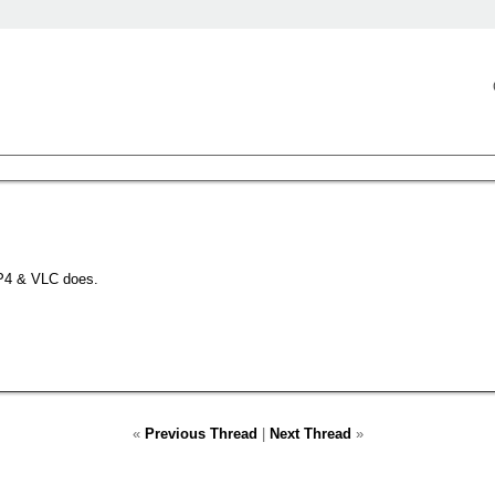
P4 & VLC does.
«
Previous Thread
|
Next Thread
»