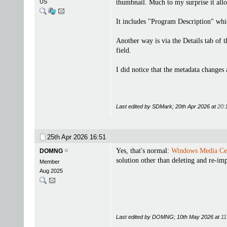
US
thumbnail. Much to my surprise it allo
It includes "Program Description" wh
Another way is via the Details tab of 
field.
I did notice that the metadata changes
Last edited by SDMark; 20th Apr 2026 at
20:
25th Apr 2026
16:51
Yes, that's normal:
Windows Media Ce
DOMNG
solution other than deleting and re-imp
Member
Aug 2025
Last edited by DOMNG; 10th May 2026 at
11