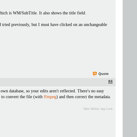
h is WM/SubTitle. It also shows the title field.
d tried previously, but I must have clicked on an unchangeable
.
Quote
#4
 own database, so your edits aren't reflected. There's no easy
 to convert the file (with
ffmpeg
) and then correct the metadata.
Mini Militia
App Lock