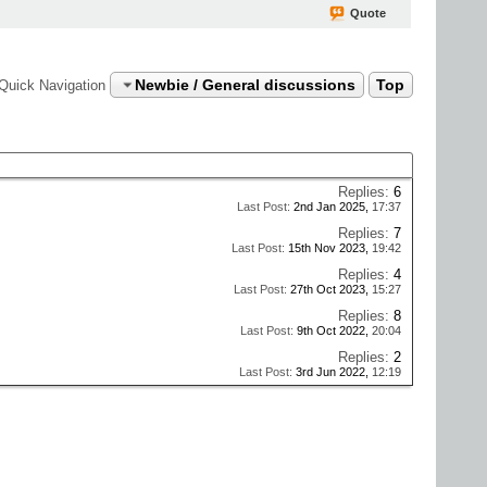
Quote
Newbie / General discussions
Top
Quick Navigation
Replies:
6
Last Post:
2nd Jan 2025,
17:37
Replies:
7
Last Post:
15th Nov 2023,
19:42
Replies:
4
Last Post:
27th Oct 2023,
15:27
Replies:
8
Last Post:
9th Oct 2022,
20:04
Replies:
2
Last Post:
3rd Jun 2022,
12:19