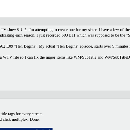
or TV show
9-1-1
. I'm attempting to create one for my sister. I have a few of 
adcasting each season. I just recorded S03 E11 which was supposed to be the "
ly S02 E09 "Hen Begins". My actual "Hen Begins" episode, starts over 9 minutes
or a WTV file so I can fix the major items like WM/SubTitle and WM/SubTitleD
itle tags for every stream.
d click multiplex. Done.