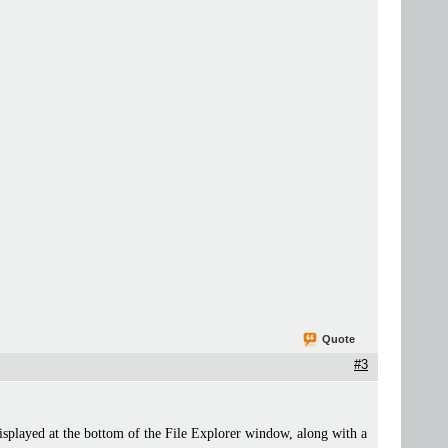
Quote
#3
isplayed at the bottom of the File Explorer window, along with a