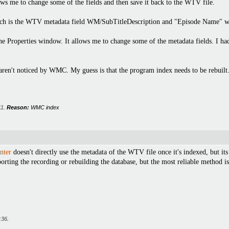
ws me to change some of the fields and then save it back to the WTV file.
ich is the WTV metadata field WM/SubTitleDescription and "Episode Name" whic
the Properties window. It allows me to change some of the metadata fields. I ha
 aren't noticed by WMC. My guess is that the program index needs to be rebuilt
11
.
Reason:
WMC index
nter
doesn't directly use the metadata of the WTV file once it's indexed, but its
orting the recording or rebuilding the database, but the most reliable method is
:36
.