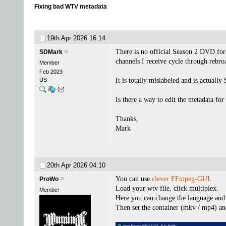
Fixing bad WTV metadata
19th Apr 2026
16:14
There is no official Season 2 DVD f
SDMark
channels I receive cycle through rebro
Member
Feb 2023
US
It is totally mislabeled and is actual
Is there a way to edit the metadata f
Thanks,
Mark
20th Apr 2026
04:10
You can use
clever FFmpeg-GUI
.
ProWo
Load your wtv file, click multiplex.
Member
Here you can change the language and t
Then set the container (mkv / mp4) an