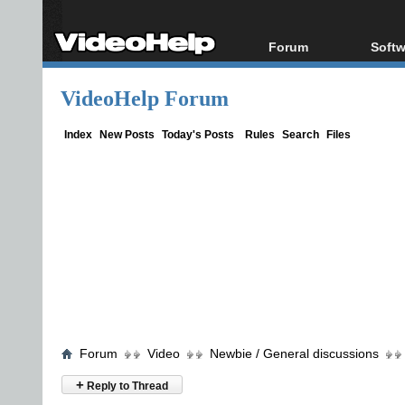
Forum
Softw
Forum Index
All s
VideoHelp Forum
Today's Posts
Popul
New Posts
Porta
Index
New Posts
Today's Posts
Rules
Search
Files
File Uploader
Forum
Video
Newbie / General discussions
+
Reply to Thread