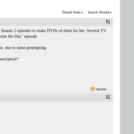
Thread Tools
Search Thread
#1
the Season 2 episodes to make DVDs of them for her. Several TV
Seize the Day" episode.
 in, due to some preempting.
escription?
Quote
#2