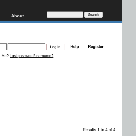
About
HD, AVCHD
About
Contact
Privacy
Help
Register
Donate
r Me?
Lost password/username?
Results 1 to 4 of 4