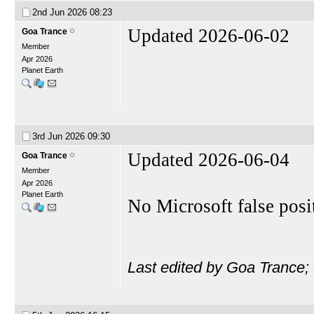
2nd Jun 2026
08:23
Updated 2026-06-02
Goa Trance
Member
Apr 2026
Planet Earth
3rd Jun 2026
09:30
Updated 2026-06-04
Goa Trance
Member
Apr 2026
Planet Earth
No Microsoft false posi
Last edited by Goa Trance;