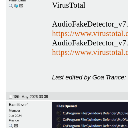
Planet Earth
VirusTotal
AudioFakeDetector_v7.
https://www.virustota
AudioFakeDetector_v7.
https://www.virustota
Last edited by Goa Trance;
18th May 2026
03:39
Hamilthon
Member
Jun 2024
France