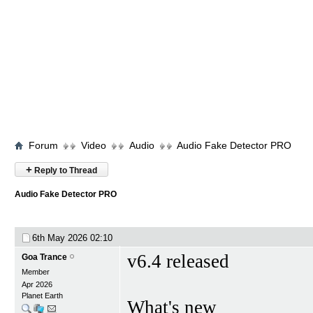
Forum
Video
Audio
Audio Fake Detector PRO
+
Reply to Thread
Audio Fake Detector PRO
6th May 2026
02:10
v6.4 released
Goa Trance
Member
Apr 2026
Planet Earth
What's new