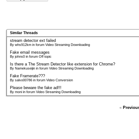
Similar Threads
stream detector ext failed
By whs912km in forum Video Streaming Downloading
Fake email messages
By johns0 in forum Off topic
Is there a The Stream Detector like extension for Chrome?
By Namekuseijin in forum Video Streaming Downloading
Fake Framerate???
By salvo00786 in forum Video Conversion
Please beware the fake ad!!!
By moni in forum Video Streaming Downloading
«
Previou