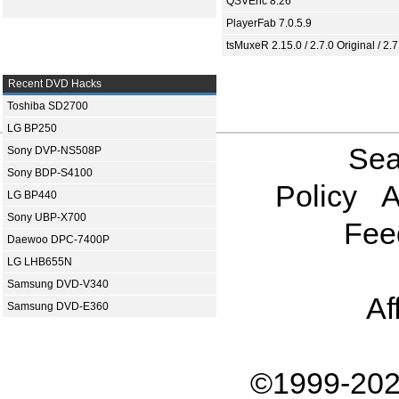
QSVEnc 8.26
PlayerFab 7.0.5.9
tsMuxeR 2.15.0 / 2.7.0 Original / 2.7
Recent DVD Hacks
Toshiba SD2700
LG BP250
Sea
Sony DVP-NS508P
Sony BDP-S4100
Policy
A
LG BP440
Sony UBP-X700
Fee
Daewoo DPC-7400P
LG LHB655N
Samsung DVD-V340
Af
Samsung DVD-E360
©1999-202