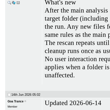
What's new
After the main analysis 
target folder (including
the run. Any new files 
same rules as the main 
The rescan repeats until
cleanup runs once as us
No user interaction requ
applies when a folder is
unaffected.
14th Jun 2026
05:02
Updated 2026-06-14
Goa Trance
Member