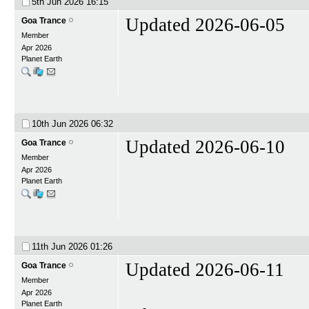
5th Jun 2026
16:15
Updated 2026-06-05
Goa Trance
Member
Apr 2026
Planet Earth
10th Jun 2026
06:32
Updated 2026-06-10
Goa Trance
Member
Apr 2026
Planet Earth
11th Jun 2026
01:26
Updated 2026-06-11
Goa Trance
Member
Apr 2026
Planet Earth