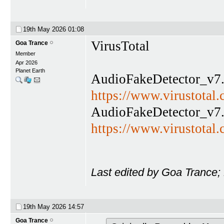
19th May 2026
01:08
VirusTotal
Goa Trance
Member
Apr 2026
Planet Earth
AudioFakeDetector_v7.
https://www.virustota
AudioFakeDetector_v7.
https://www.virustota
Last edited by Goa Trance;
19th May 2026
14:57
Goa Trance