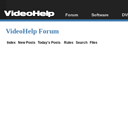
Forum
Software
DV
Forum Index
All software
Bl
Co
VideoHelp Forum
Today's Posts
Popular tools
Bl
New Posts
Portable tools
Index
New Posts
Today's Posts
Rules
Search
Files
Bl
File Uploader