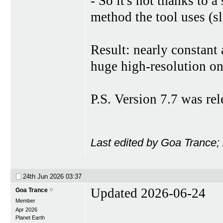
- So it's not thanks to a
method the tool uses (s
Result: nearly constant 
huge high-resolution on
P.S. Version 7.7 was re
Last edited by Goa Trance;
24th Jun 2026
03:37
Updated 2026-06-24
Goa Trance
Member
Apr 2026
Planet Earth