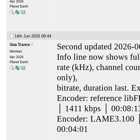
Apr 2026
Planet Earth
14th Jun 2026
08:44
Second updated 2026-0
Goa Trance
Member
Info line now shows ful
Apr 2026
Planet Earth
rate (kHz), channel coun
only),
bitrate, duration last. 
Encoder: reference lib
│ 1411 kbps │ 00:08:1
Encoder: LAME3.100 │
00:04:01