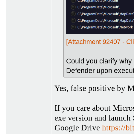
[Attachment 92407 - Cli
Could you clarify why
Defender upon execut
Yes, false positive by M
If you care about Micro
exe version and launch 
Google Drive
https://b