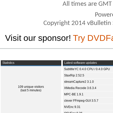
All times are GMT
Power
Copyright 2014 vBulletin S
Visit our sponsor!
Try DVDF
Statistics
Latest software updates
SubtitleYC 0.4.0 CPU / 0.4.0 GPU
StaxRip 2.52.5
streamCapture2 3.1.0
109 unique visitors
XMedia Recode 3.6.3.4
(last 5 minutes)
MPC-BE 1.9.1
clever FFmpeg-GUI 3.5.7
NVEnc 9.31