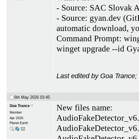
- Source: SAC Slovak A
- Source: gyan.dev (Gi
automatic download, you
Command Prompt: winget
winget upgrade --id G
Last edited by Goa Trance;
6th May 2026
03:45
New files name:
Goa Trance
Member
AudioFakeDetector_v6.
Apr 2026
Planet Earth
AudioFakeDetector_v6.
AudioFakeDetector_v6.