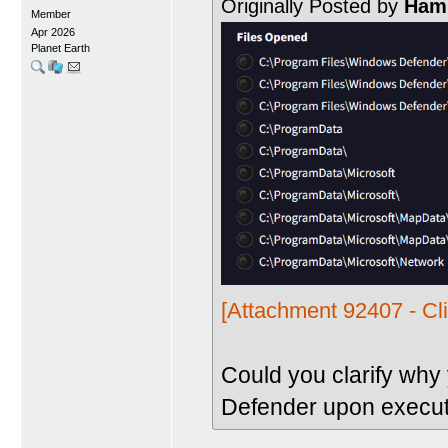
Originally Posted by
Hami
Member
Apr 2026
Planet Earth
[Attachment 92407 - Cli
Could you clarify why
Defender upon execut