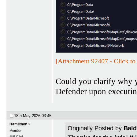
[Attachment 92407 - Click to 
Could you clarify why 
Defender upon executin
18th May 2026
03:45
Hamilthon
Originally Posted by
Bald
Member
Jun 2024