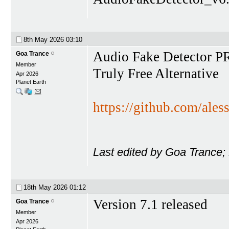
8th May 2026
03:10
Audio Fake Detector 
Goa Trance
Member
Truly Free Alternative
Apr 2026
Planet Earth
https://github.com/ales
Last edited by Goa Trance;
18th May 2026
01:12
Version 7.1 released
Goa Trance
Member
Apr 2026