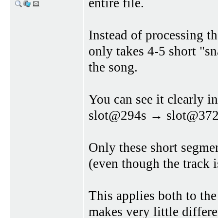
entire file.
Instead of processing t
only takes 4-5 short "sna
the song.
You can see it clearly
slot@294s → slot@37
Only these short segme
(even though the track 
This applies both to the
makes very little differ