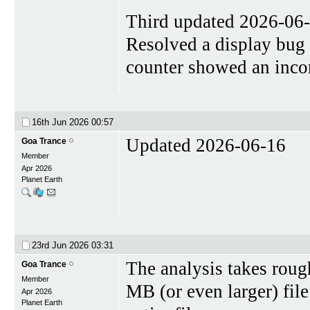
Third updated 2026-06
Resolved a display bug
counter showed an incorr
16th Jun 2026
00:57
Updated 2026-06-16
Goa Trance
Member
Apr 2026
Planet Earth
23rd Jun 2026
03:31
The analysis takes roug
Goa Trance
Member
MB (or even larger) fil
Apr 2026
Planet Earth