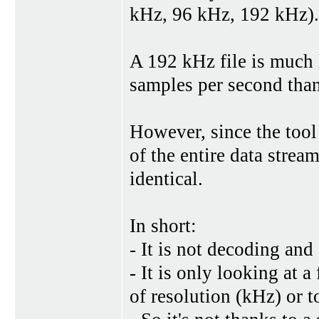
kHz, 96 kHz, 192 kHz).
A 192 kHz file is much 
samples per second than
However, since the tool
of the entire data strea
identical.
In short:
- It is not decoding an
- It is only looking at a
of resolution (kHz) or t