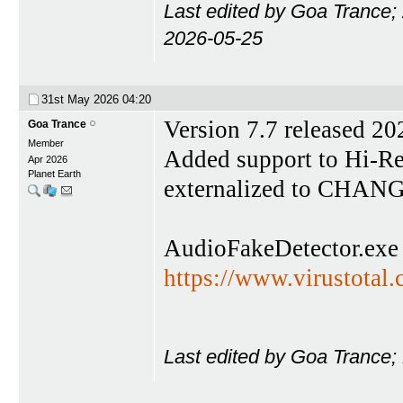
Last edited by Goa Trance;
2026-05-25
31st May 2026
04:20
Version 7.7 released 2
Goa Trance
Member
Added support to Hi-Res
Apr 2026
Planet Earth
externalized to CHAN
AudioFakeDetector.exe
https://www.virustota
Last edited by Goa Trance;