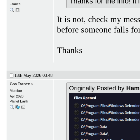
Thanks for the info! It
France
It is not, check my mes
before someone falls for
Thanks
18th May 2026
03:48
Goa Trance
Originally Posted by
Hami
Member
Apr 2026
Planet Earth