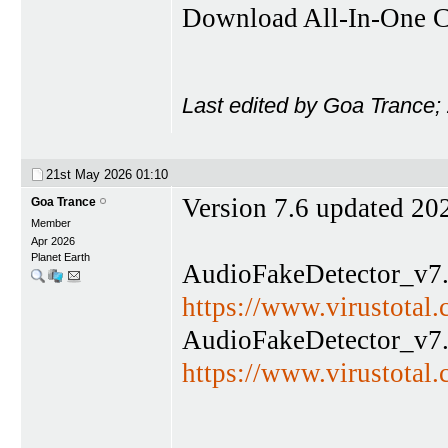
Download All-In-One C
Last edited by Goa Trance;
21st May 2026
01:10
Version 7.6 updated 20
Goa Trance
Member
Apr 2026
Planet Earth
AudioFakeDetector_v7.
https://www.virustota
AudioFakeDetector_v7.
https://www.virustot