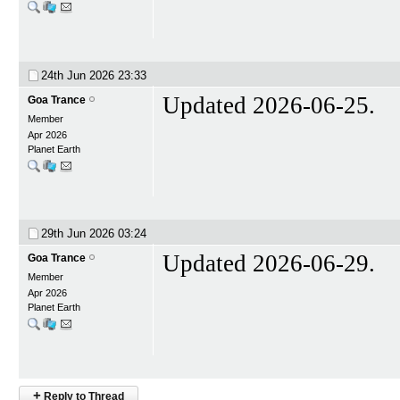
24th Jun 2026
23:33
Updated 2026-06-25.
Goa Trance
Member
Apr 2026
Planet Earth
29th Jun 2026
03:24
Updated 2026-06-29.
Goa Trance
Member
Apr 2026
Planet Earth
+
Reply to Thread