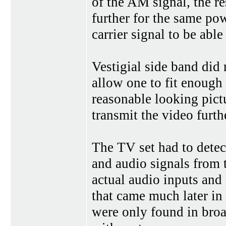
of the AM signal, the r
further for the same pow
carrier signal to be abl
Vestigial side band did
allow one to fit enough
reasonable looking pict
transmit the video furth
The TV set had to dete
and audio signals from 
actual audio inputs and
that came much later in
were only found in bro