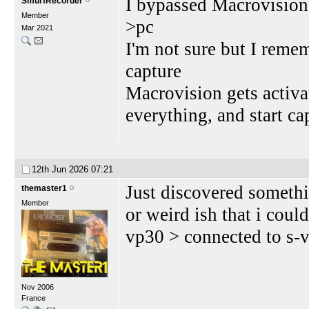
I bypassed Macrovision
SmurfRecorder
Member
>pc
Mar 2021
I'm not sure but I reme
capture
Macrovision gets activat
everything, and start ca
12th Jun 2026
07:21
Just discovered somethi
themaster1
Member
or weird ish that i cou
vp30 > connected to s-
Nov 2006
France