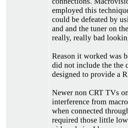
connections. Macrovisio
employed this technique
could be defeated by u
and and the tuner on th
really, really bad looki
Reason it worked was b
did not include the the
designed to provide a R
Newer non CRT TVs on t
interference from macro
when connected through
required those little low