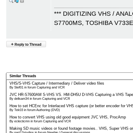
*** DIGITIZING VHS / ANA
S7700MS, TOSHIBA V733
+
Reply to Thread
Similar Threads
VHS/S-VHS Capture / Intermediary / Deliver video files
By Stef01 in forum Capturing and VCR
JVC HR-S7600AM S-VHS VS. HM-DH5U D-VHS Capturing a VHS Tap
By dellsam34 in forum Capturing and VCR
How to set HCEnc for Interlaced VHS capture (or better encoder for VH
By Tek03 in forum Authoring (DVD)
How to convert VHS using old good equipment JVC VHS, ProcAmp
By eclecticmn in forum Capturing and VCR
Making SD music videos or found footage movies.. VHS, Super VHS or
By part12studios in forum Newbie / General discussions