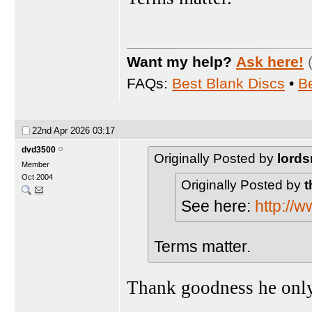
Want my help?
Ask here!
FAQs:
Best Blank Discs
•
B
22nd Apr 2026
03:17
dvd3500
Originally Posted by
lords
Member
Oct 2004
Originally Posted by
t
See here:
http://
Terms matter.
Thank goodness he only 