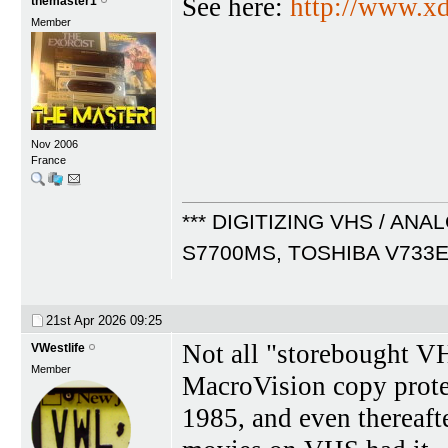
See here:
http://www.x
themaster1
Member
Nov 2006
France
*** DIGITIZING VHS / ANA
S7700MS, TOSHIBA V733
21st Apr 2026
09:25
Not all "storebought V
VWestlife
Member
MacroVision copy protect
1985, and even thereafte