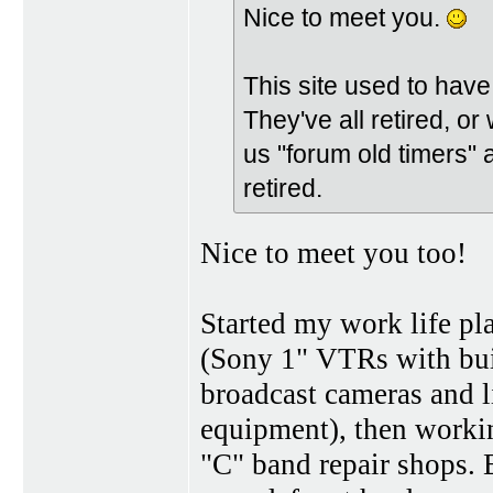
Nice to meet you.
This site used to have 
They've all retired, or 
us "forum old timers"
retired.
Nice to meet you too!
Started my work life p
(Sony 1" VTRs with buil
broadcast cameras and li
equipment), then worki
"C" band repair shops. 