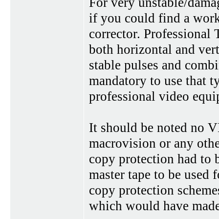
For very unstable/damag
if you could find a work
corrector. Professional
both horizontal and ver
stable pulses and combi
mandatory to use that t
professional video equi
It should be noted no V
macrovision or any other
copy protection had to b
master tape to be used f
copy protection schemes
which would have mad