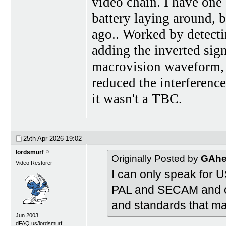
video chain. I have one 
battery laying around, 
ago.. Worked by detecti
adding the inverted sign
macrovision waveform, di
reduced the interferenc
it wasn't a TBC.
25th Apr 2026
19:02
lordsmurf
Originally Posted by
GAhe
Video Restorer
I can only speak for 
PAL and SECAM and ot
and standards that ma
Jun 2003
dFAQ.us/lordsmurf