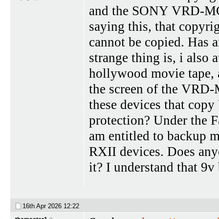
and the SONY VRD-MC5 
saying this, that copyri
cannot be copied. Has 
strange thing is, i als
hollywood movie tape, a
the screen of the VRD-M
these devices that cop
protection? Under the Fa
am entitled to backup m
RXII devices. Does any
it? I understand that 9v 
16th Apr 2026
12:22