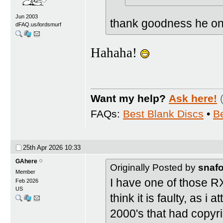
Jun 2003
thank goodness he only
dFAQ.us/lordsmurf
Hahaha!
Want my help?
Ask here!
FAQs:
Best Blank Discs
•
B
25th Apr 2026
10:33
GAhere
Originally Posted by
snaf
Member
I have one of those RXII
Feb 2026
US
think it is faulty, as 
2000's that had copyri