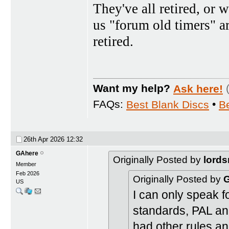
They've all retired, or w
us "forum old timers" a
retired.
Want my help?
Ask here!
FAQs:
Best Blank Discs
•
B
26th Apr 2026
12:32
GAhere
Originally Posted by
lords
Member
Feb 2026
Originally Posted by
US
I can only speak 
standards, PAL a
had other rules a