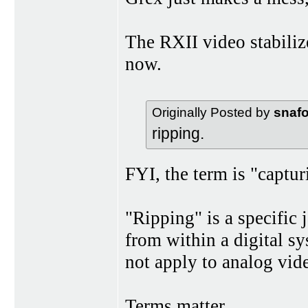
The RXII video stabiliz
now.
Originally Posted by
snaf
ripping.
FYI, the term is "capturi
"Ripping" is a specific 
from within a digital sys
not apply to analog vid
Terms matter.