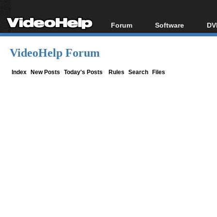
Forum
Software
DV
Forum Index
All software
Bl
Co
VideoHelp Forum
Today's Posts
Popular tools
Bl
New Posts
Portable tools
Index
New Posts
Today's Posts
Rules
Search
Files
Bl
File Uploader