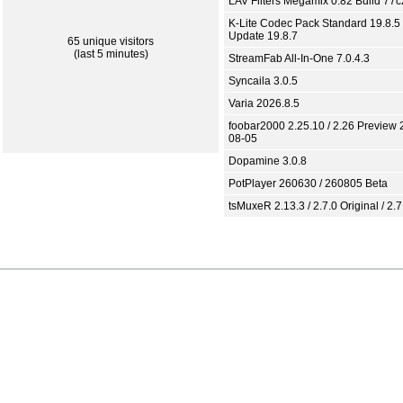
LAV Filters Megamix 0.82 Build 77
K-Lite Codec Pack Standard 19.8.5 
Update 19.8.7
65 unique visitors
(last 5 minutes)
StreamFab All-In-One 7.0.4.3
Syncaila 3.0.5
Varia 2026.8.5
foobar2000 2.25.10 / 2.26 Preview 
08-05
Dopamine 3.0.8
PotPlayer 260630 / 260805 Beta
tsMuxeR 2.13.3 / 2.7.0 Original / 2.7