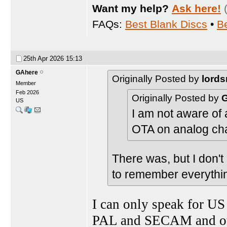
Want my help?
Ask here!
FAQs:
Best Blank Discs
•
B
25th Apr 2026
15:13
GAhere
Originally Posted by
lords
Member
Feb 2026
Originally Posted by
US
I am not aware of
OTA on analog ch
There was, but I don't 
to remember everythi
I can only speak for US
PAL and SECAM and othe