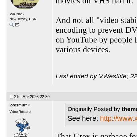
movies on VHS had it.
Mar 2026
And not all "video stab
New Jersey, USA
encoding to prevent DVD
on YouTube by people l
various devices.
Last edited by VWestlife; 
21st Apr 2026
22:39
lordsmurf
Originally Posted by
them
Video Restorer
See here:
http://www
That Grex is garbage fo