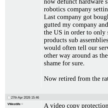
now defunct hardware st
robotics company settin
Last company got bought
gutted my company and
the US in order to only 
products sub assemblie
would often tell our ser
other way around as the
shame for sure.
Now retired from the rat
27th Apr 2026
15:46
A video copy protectio
VWestlife