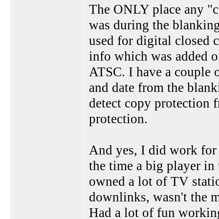
The ONLY place any "co
was during the blanking
used for digital closed 
info which was added on
ATSC. I have a couple
and date from the blank
detect copy protection
protection.
And yes, I did work for
the time a big player in
owned a lot of TV stati
downlinks, wasn't the m
Had a lot of fun workin