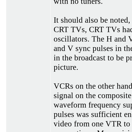
with no tuners.
It should also be noted
CRT TVs, CRT TVs had bu
oscillators. The H and 
and V sync pulses in the
in the broadcast to be 
picture.
VCRs on the other hand
signal on the composite 
waveform frequency sup
pulses was sufficient en
video from one VTR to 