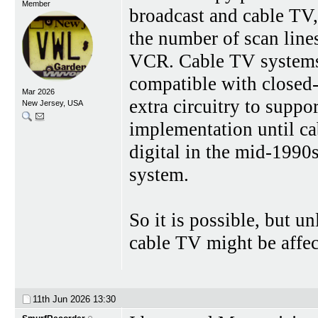
Member
broadcast and cable T
the number of scan line
VCR. Cable TV systems w
compatible with closed
Mar 2026
extra circuitry to supp
New Jersey, USA
implementation until c
digital in the mid-1990
system.
So it is possible, but u
cable TV might be affec
11th Jun 2026
13:30