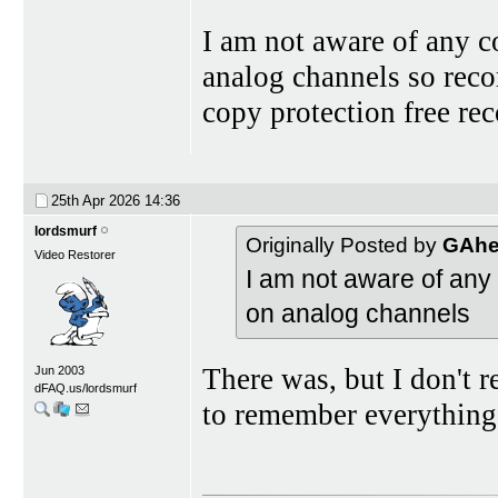
I am not aware of any 
analog channels so rec
copy protection free rec
25th Apr 2026
14:36
lordsmurf
Originally Posted by
GAhe
Video Restorer
I am not aware of any
on analog channels
There was, but I don't re
Jun 2003
dFAQ.us/lordsmurf
to remember everything