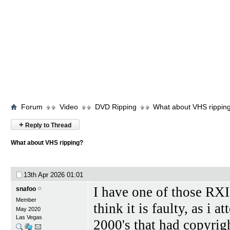
Forum
Video
DVD Ripping
What about VHS rippin
+
Reply to Thread
What about VHS ripping?
13th Apr 2026
01:01
I have one of those RXII 
snafoo
Member
think it is faulty, as i
May 2020
Las Vegas
2000's that had copyrig