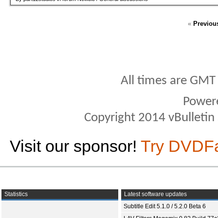
«
Previou
All times are GMT
Power
Copyright 2014 vBulletin S
Visit our sponsor!
Try DVDF
Statistics
Latest software updates
Subtitle Edit 5.1.0 / 5.2.0 Beta 6