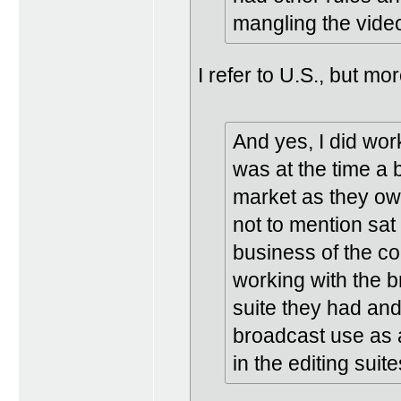
mangling the vide
I refer to U.S., but m
And yes, I did wor
was at the time a 
market as they own
not to mention sat
business of the co
working with the b
suite they had and
broadcast use as 
in the editing suite