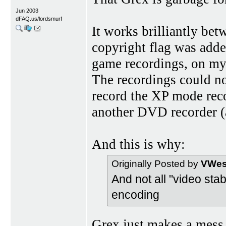
Jun 2003
dFAQ.us/lordsmurf
It works brilliantly be
copyright flag was adde
game recordings, on my
The recordings could not
record the XP mode rec
another DVD recorder (
And this is why:
Originally Posted by
VWest
And not all "video st
encoding
Grex just makes a mess,