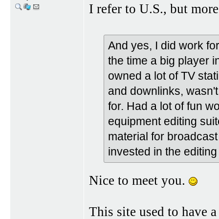
I refer to U.S., but mor
And yes, I did work fo
the time a big player 
owned a lot of TV stat
and downlinks, wasn't
for. Had a lot of fun w
equipment editing sui
material for broadcas
invested in the editing 
Nice to meet you.
This site used to have a 