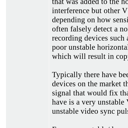
that was added to the h
interference but other 
depending on how sensit
often falsely detect a 
recording devices such 
poor unstable horizonta
which will result in cop
Typically there have be
devices on the market th
signal that would fix t
have is a very unstable
unstable video sync pul