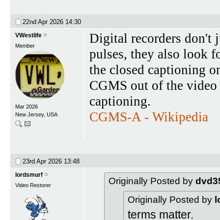
22nd Apr 2026
14:30
Digital recorders don't
VWestlife
Member
pulses, they also look 
the closed captioning on 
CGMS out of the video s
captioning.
Mar 2026
CGMS-A - Wikipedia
New Jersey, USA
23rd Apr 2026
13:48
lordsmurf
Originally Posted by
dvd3
Video Restorer
Originally Posted by
l
terms matter.