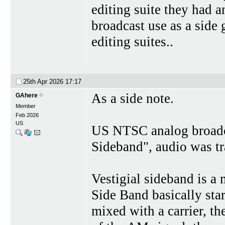
editing suite they had a
broadcast use as a side 
editing suites..
25th Apr 2026
17:17
As a side note.
GAhere
Member
Feb 2026
US
US NTSC analog broadcas
Sideband", audio was t
Vestigial sideband is a
Side Band basically st
mixed with a carrier, th