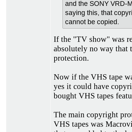
and the SONY VRD-MC
saying this, that copy
cannot be copied.
If the "TV show" was rec
absolutely no way that
protection.
Now if the VHS tape was
yes it could have copyri
bought VHS tapes featur
The main copyright prot
VHS tapes was Macrovisi