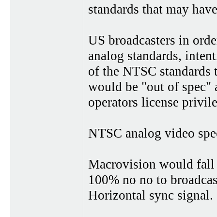
standards that may have
US broadcasters in orde
analog standards, inten
of the NTSC standards t
would be "out of spec" a
operators license privile
NTSC analog video spec
Macrovision would fall 
100% no no to broadcast 
Horizontal sync signal.