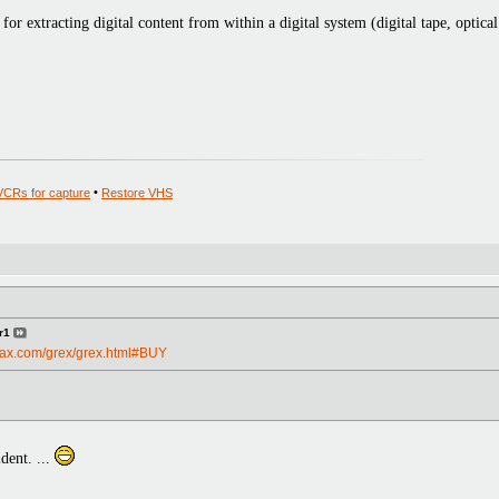
for extracting digital content from within a digital system (digital tape, optical
VCRs for capture
•
Restore VHS
r1
max.com/grex/grex.html#BUY
dent. ...