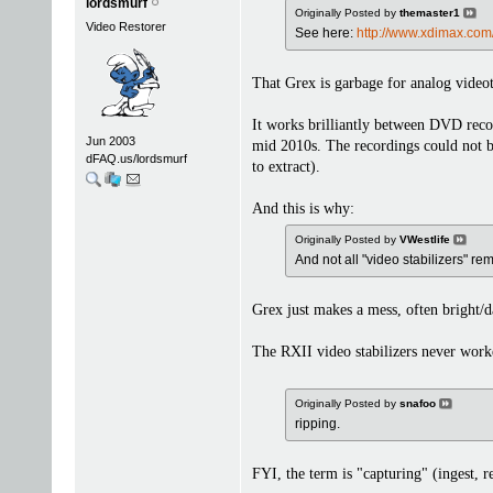
lordsmurf
Originally Posted by
themaster1
Video Restorer
See here:
http://www.xdimax.com
That Grex is garbage for analog video
It works brilliantly between DVD reco
Jun 2003
mid 2010s. The recordings could not 
dFAQ.us/lordsmurf
to extract).
And this is why:
Originally Posted by
VWestlife
And not all "video stabilizers" 
Grex just makes a mess, often bright/d
The RXII video stabilizers never work
Originally Posted by
snafoo
ripping.
FYI, the term is "capturing" (ingest, re