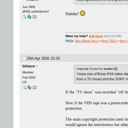
Jun 2003
dFAQ.us/lordsmurf
Hahaha!
Want my help?
Ask here!
(not via PM!)
FAQs:
Best Blank Discs
•
Best TBCs
•
Best 
25th Apr 2026
10:33
GAhere
Originally Posted by
snafoo
Member
I have one of those RXII video stabi
Feb 2026
from a TV show) and the SONY VR
US
If the "TV show" was recorded "off the
Now if the VHS tape was a prerecorded 
protection.
The main copyright protection used on
would ignore the interference but othe