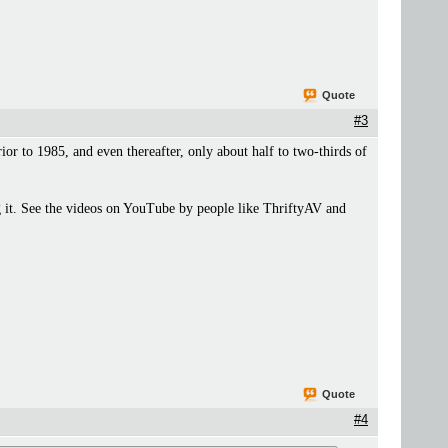
Quote
#3
r to 1985, and even thereafter, only about half to two-thirds of
 it. See the videos on YouTube by people like ThriftyAV and
Quote
#4