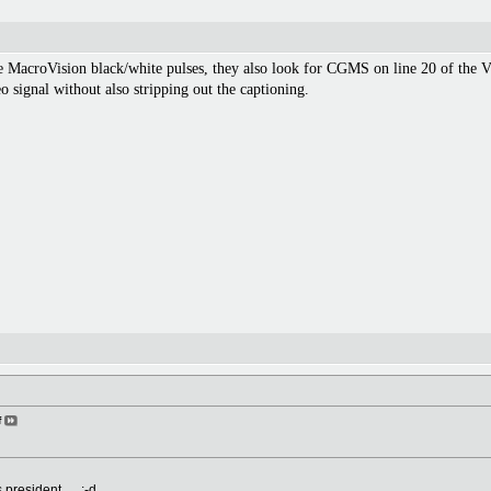
the MacroVision black/white pulses, they also look for CGMS on line 20 of the VB
o signal without also stripping out the captioning.
f
resident. ... :-d