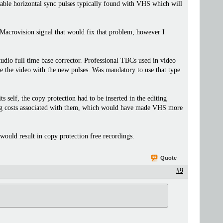
table horizontal sync pulses typically found with VHS which will
c Macrovision signal that would fix that problem, however I
udio full time base corrector. Professional TBCs used in video
ne the video with the new pulses. Was mandatory to use that type
 self, the copy protection had to be inserted in the editing
nsing costs associated with them, which would have made VHS more
uld result in copy protection free recordings.
Quote
#9