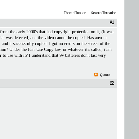
Thread Tools
Search Thread
#1
e from the early 2000's that had copyright protection on it, (it was
l was detected, and the video cannot be copied. Has anyone
nd it successfully copied. I got no errors on the screen of the
on? Under the Fair Use Copy law, or whatever it's called, i am
 use with it? I understand that 9v batteries don't last very
Quote
#2