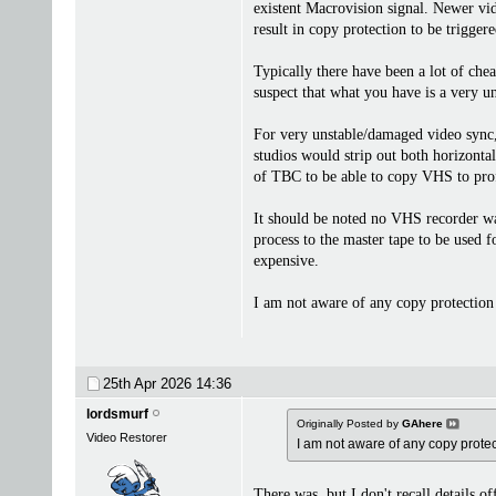
existent Macrovision signal. Newer vid
result in copy protection to be triggere
Typically there have been a lot of che
suspect that what you have is a very u
For very unstable/damaged video sync, 
studios would strip out both horizonta
of TBC to be able to copy VHS to prof
It should be noted no VHS recorder was
process to the master tape to be used
expensive.
I am not aware of any copy protection
25th Apr 2026
14:36
lordsmurf
Originally Posted by
GAhere
Video Restorer
I am not aware of any copy prot
There was, but I don't recall details o