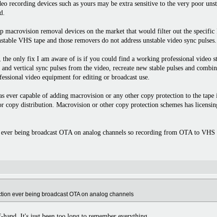
eo recording devices such as yours may be extra sensitive to the very poor uns
d.
ap macrovision removal devices on the market that would filter out the specifi
nstable VHS tape and those removers do not address unstable video sync pulses.
the only fix I am aware of is if you could find a working professional video st
l and vertical sync pulses from the video, recreate new stable pulses and combi
essional video equipment for editing or broadcast use.
 ever capable of adding macrovision or any other copy protection to the tape its
 for copy distribution. Macrovision or other copy protection schemes has lice
 ever being broadcast OTA on analog channels so recording from OTA to VHS wo
ection ever being broadcast OTA on analog channels
ff-hand. It's just been too long to remember everything.