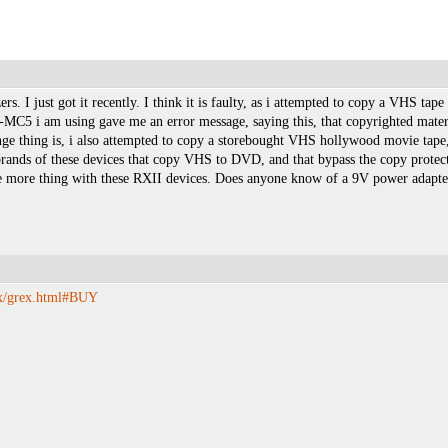
rs. I just got it recently. I think it is faulty, as i attempted to copy a VHS tap
 i am using gave me an error message, saying this, that copyrighted materia
ge thing is, i also attempted to copy a storebought VHS hollywood movie tape, a
ands of these devices that copy VHS to DVD, and that bypass the copy protecti
 more thing with these RXII devices. Does anyone know of a 9V power adapter to
ex/grex.html#BUY