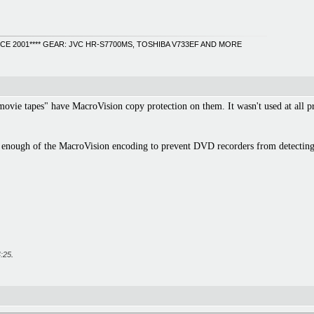
INCE 2001**** GEAR: JVC HR-S7700MS, TOSHIBA V733EF AND MORE
ie tapes" have MacroVision copy protection on them. It wasn't used at all prio
e enough of the MacroVision encoding to prevent DVD recorders from detecting
:25
.