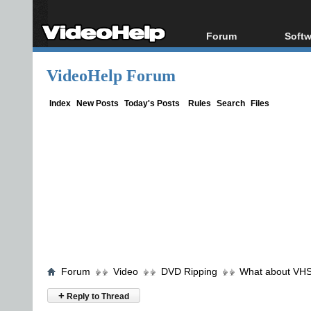
Forum
Softw
Forum Index
All s
VideoHelp Forum
Today's Posts
Popul
New Posts
Porta
Index
New Posts
Today's Posts
Rules
Search
Files
File Uploader
Forum
Video
DVD Ripping
What about VHS
+
Reply to Thread