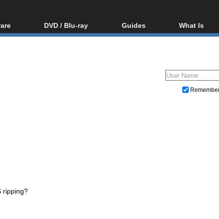
are
DVD / Blu-ray
Guides
What Is
oftware
Blu-ray / DVD Region
Video Streaming
Blu-ray, U
Codes Hacks
Downloading
ar tools
DVD
Blu-ray / DVD Players
All guides
ble tools
VCD
Blu-ray / DVD Media
Articles
Glossary
Authoring
Remembe
Capture
Converting
Editing
DVD and Blu-ray ripping
 ripping?