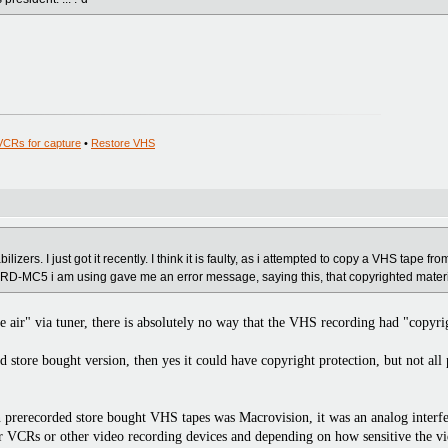
VCRs for capture
•
Restore VHS
lizers. I just got it recently. I think it is faulty, as i attempted to copy a VHS tape fr
D-MC5 i am using gave me an error message, saying this, that copyrighted materi
 air" via tuner, there is absolutely no way that the VHS recording had "copyri
store bought version, then yes it could have copyright protection, but not al
 prerecorded store bought VHS tapes was Macrovision, it was an analog interfer
r VCRs or other video recording devices and depending on how sensitive the vid