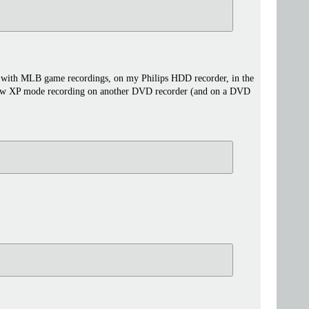
hat with MLB game recordings, on my Philips HDD recorder, in the
a new XP mode recording on another DVD recorder (and on a DVD