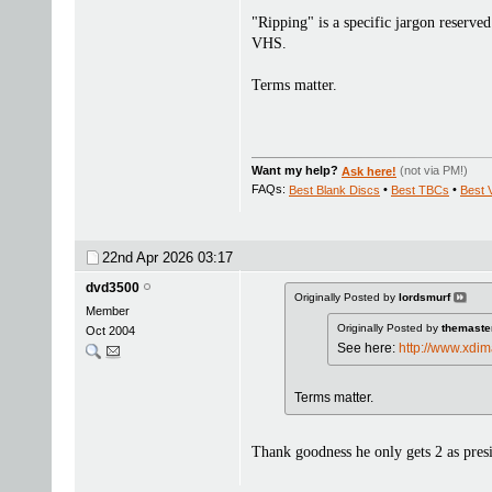
"Ripping" is a specific jargon reserved 
VHS.
Terms matter.
Want my help?
Ask here!
(not via PM!)
FAQs:
Best Blank Discs
•
Best TBCs
•
Best 
22nd Apr 2026
03:17
dvd3500
Originally Posted by
lordsmurf
Member
Originally Posted by
themaste
Oct 2004
See here:
http://www.xdi
Terms matter.
Thank goodness he only gets 2 as presi