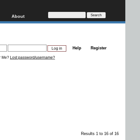
About
HD, AVCHD
About
Contact
Privacy
Help
Register
Donate
r Me?
Lost password/username?
Results 1 to 16 of 16