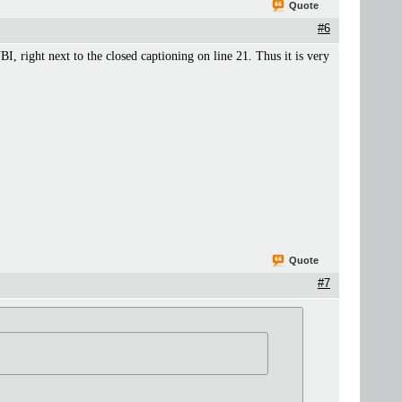
Quote
#6
I, right next to the closed captioning on line 21. Thus it is very
Quote
#7