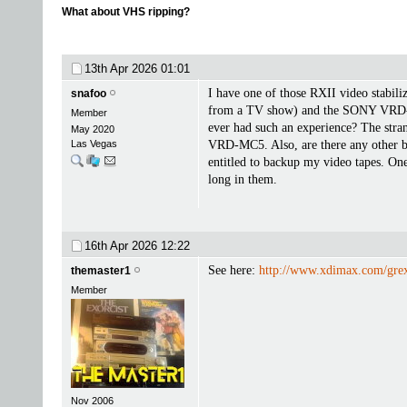
What about VHS ripping?
13th Apr 2026
01:01
I have one of those RXII video stabilize
snafoo
from a TV show) and the SONY VRD-MC5
Member
ever had such an experience? The stran
May 2020
Las Vegas
VRD-MC5. Also, are there any other br
entitled to backup my video tapes. One
long in them.
16th Apr 2026
12:22
See here:
http://www.xdimax.com/gr
themaster1
Member
Nov 2006