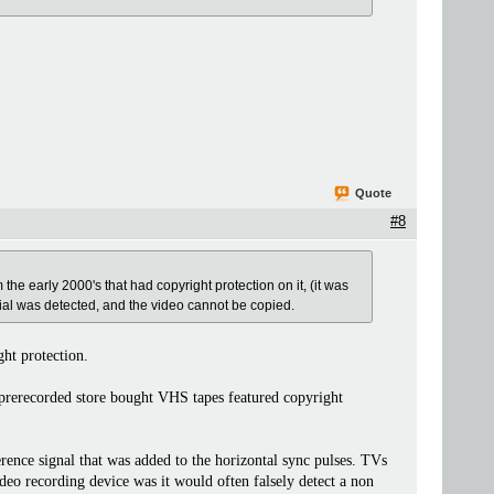
Quote
#8
om the early 2000's that had copyright protection on it, (it was
al was detected, and the video cannot be copied.
ght protection.
l prerecorded store bought VHS tapes featured copyright
ence signal that was added to the horizontal sync pulses. TVs
eo recording device was it would often falsely detect a non