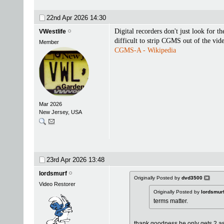
22nd Apr 2026
14:30
Digital recorders don't just look for 
VWestlife
difficult to strip CGMS out of the vide
Member
CGMS-A - Wikipedia
Mar 2026
New Jersey, USA
23rd Apr 2026
13:48
lordsmurf
Originally Posted by
dvd3500
Video Restorer
Originally Posted by
lordsmur
terms matter.
thank goodness he only gets 2 as p