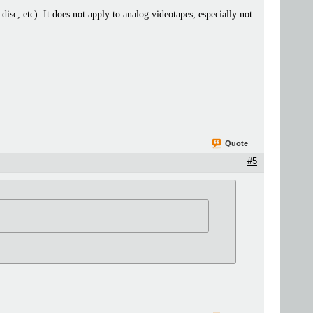
 disc, etc). It does not apply to analog videotapes, especially not
Quote
#5