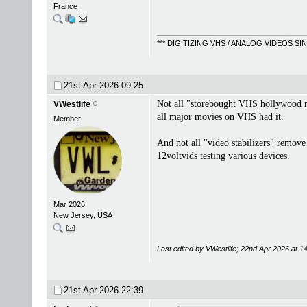
France
*** DIGITIZING VHS / ANALOG VIDEOS S
21st Apr 2026
09:25
Not all "storebought VHS hollywood mov
VWestlife
all major movies on VHS had it.
Member
And not all "video stabilizers" remov
12voltvids testing various devices.
Mar 2026
New Jersey, USA
Last edited by VWestlife; 22nd Apr 2026 at
14
21st Apr 2026
22:39