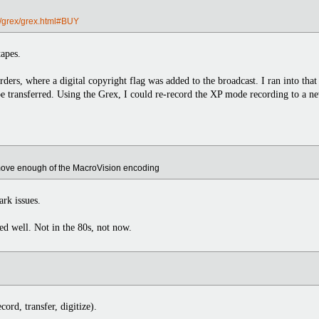
/grex/grex.html#BUY
tapes.
rders, where a digital copyright flag was added to the broadcast. I ran into t
be transferred. Using the Grex, I could re-record the XP mode recording to 
remove enough of the MacroVision encoding
ark issues.
ed well. Not in the 80s, not now.
cord, transfer, digitize).