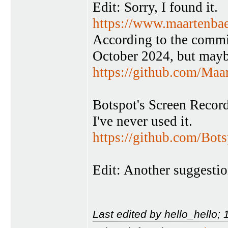
Edit: Sorry, I found it.
https://www.maartenbae
According to the commi
October 2024, but maybe
https://github.com/Ma
Botspot's Screen Record
I've never used it.
https://github.com/Bots
Edit: Another suggestio
Last edited by hello_hello;