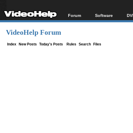
Forum
Software
DV
Forum Index
All software
Bl
Co
VideoHelp Forum
Today's Posts
Popular tools
Bl
New Posts
Portable tools
Index
New Posts
Today's Posts
Rules
Search
Files
Bl
File Uploader