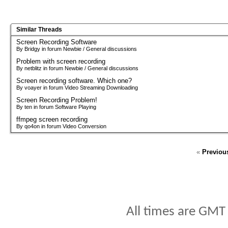
Similar Threads
Screen Recording Software
By Bridgy in forum Newbie / General discussions
Problem with screen recording
By netblitz in forum Newbie / General discussions
Screen recording software. Which one?
By voayer in forum Video Streaming Downloading
Screen Recording Problem!
By ten in forum Software Playing
ffmpeg screen recording
By qo4on in forum Video Conversion
«
Previou
All times are GMT