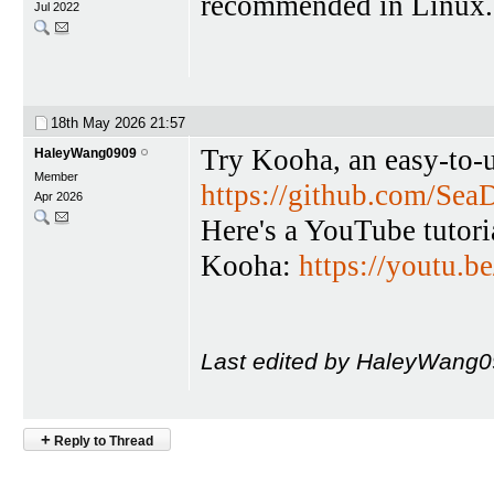
recommended in Linux. M
Jul 2022
18th May 2026
21:57
Try Kooha, an easy-to-u
HaleyWang0909
Member
https://github.com/Se
Apr 2026
Here's a YouTube tutori
Kooha:
https://youtu
Last edited by HaleyWang0
+
Reply to Thread