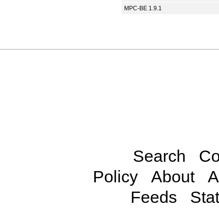
MPC-BE 1.9.1
Search
Co
Policy
About
A
Feeds
Stat