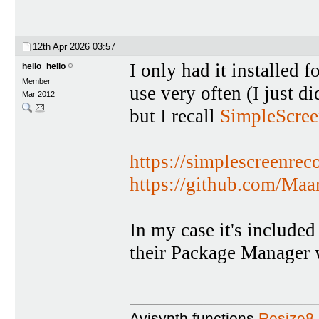
12th Apr 2026
03:57
I only had it installed fo
hello_hello
Member
use very often (I just did
Mar 2012
but I recall
SimpleScree
https://simplescreenrec
https://github.com/Maar
In my case it's included 
their Package Manager 
Avisynth functions
Resize8