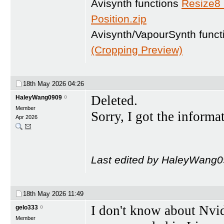
Avisynth functions
Resize8
Position.zip
Avisynth/VapourSynth func
(Cropping Preview)
18th May 2026
04:26
Deleted.
HaleyWang0909
Member
Sorry, I got the informa
Apr 2026
Last edited by HaleyWang0
18th May 2026
11:49
I don't know about Nvid
gelo333
Member