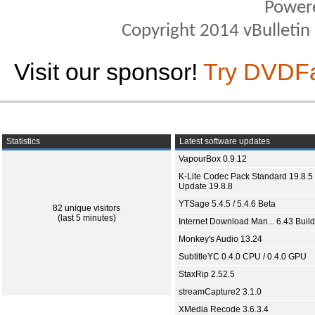
Power
Copyright 2014 vBulletin S
Visit our sponsor!
Try DVDF
Statistics
Latest software updates
VapourBox 0.9.12
K-Lite Codec Pack Standard 19.8.5 
Update 19.8.8
YTSage 5.4.5 / 5.4.6 Beta
82 unique visitors
(last 5 minutes)
Internet Download Man... 6.43 Build
Monkey's Audio 13.24
SubtitleYC 0.4.0 CPU / 0.4.0 GPU
StaxRip 2.52.5
streamCapture2 3.1.0
XMedia Recode 3.6.3.4