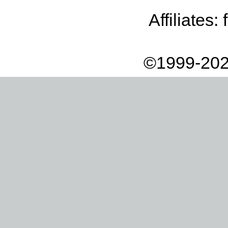
Affiliates:
©1999-202