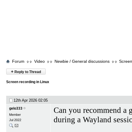
Forum
Video
Newbie / General discussions
Screen
+
Reply to Thread
Screen recording in Linux
12th Apr 2026
02:05
Can you recommend a go
gelo333
Member
during a Wayland sessi
Jul 2022