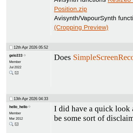
Position.zip
Avisynth/VapourSynth func
(Cropping Preview)
12th Apr 2026
05:52
Does
SimpleScreenReco
gelo333
Member
Jul 2022
13th Apr 2026
04:33
I did have a quick look a
hello_hello
Member
be some sort of disclai
Mar 2012