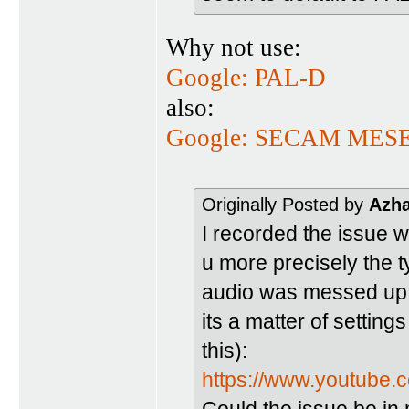
Why not use:
Google: PAL-D
also:
Google: SECAM ME
Originally Posted by
Azh
I recorded the issue w
u more precisely the ty
audio was messed up (
its a matter of setting
this):
https://www.youtub
Could the issue be in 