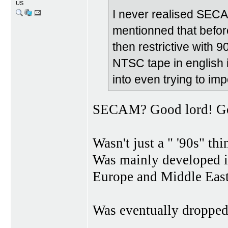
US
I never realised SEC
mentionned that before 
then restrictive with
NTSC tape in english i
into even trying to imp
SECAM? Good lord! Goo
Wasn't just a " '90s" thi
Was mainly developed i
Europe and Middle Easte
Was eventually dropped