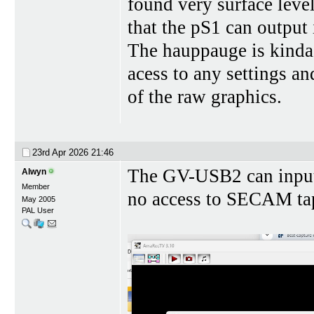
found very surface level
that the pS1 can output
The hauppauge is kinda 
acess to any settings an
of the raw graphics.
23rd Apr 2026
21:46
The GV-USB2 can input 
Alwyn
Member
no access to SECAM tape
May 2005
PAL User