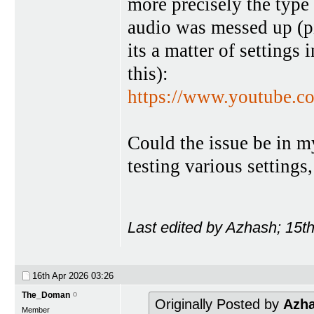
more precisely the type 
audio was messed up (pi
its a matter of settings
this):
https://www.youtube
Could the issue be in my
testing various settings
Last edited by Azhash; 15t
16th Apr 2026
03:26
The_Doman
Originally Posted by
Azh
Member