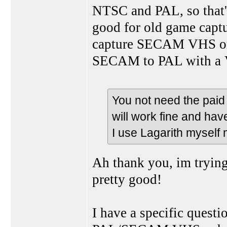
NTSC and PAL, so that's 
good for old game captur
capture SECAM VHS on i
SECAM to PAL with a VC
You not need the paid 
will work fine and hav
I use Lagarith myself 
Ah thank you, im tryin
pretty good!
I have a specific quest