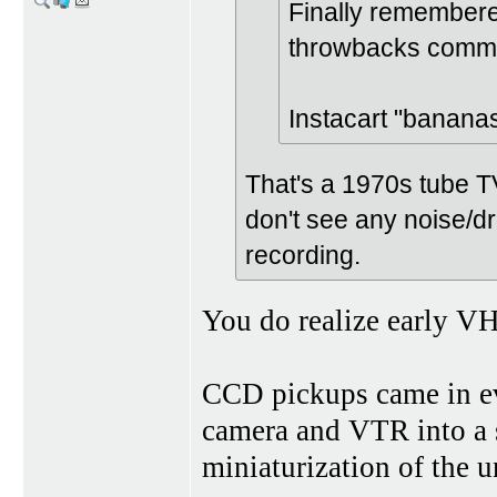
Finally remembere
throwbacks commer
Instacart "banana
That's a 1970s tube T
don't see any noise/dr
recording.
You do realize early V
CCD pickups came in ev
camera and VTR into a 
miniaturization of the u