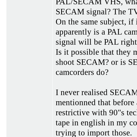
PAL/SECAM VHS, what is
SECAM signal? The TV 
On the same subject, if
apparently is a PAL ca
signal will be PAL righ
Is it possible that they
shoot SECAM? or is SE
camcorders do?
I never realised SECAM
mentionned that before as
restrictive with 90"s 
tape in english in my co
trying to import those.