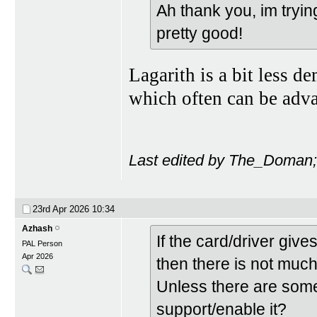
Ah thank you, im tryi
pretty good!
Lagarith is a bit less 
which often can be adv
Last edited by The_Doman;
23rd Apr 2026
10:34
Azhash
If the card/driver gi
PAL Person
Apr 2026
then there is not muc
Unless there are some
support/enable it?