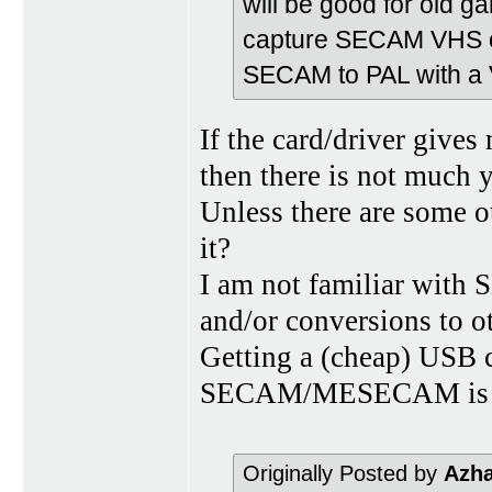
will be good for old ga
capture SECAM VHS on 
SECAM to PAL with a 
If the card/driver giv
then there is not much 
Unless there are some o
it?
I am not familiar wi
and/or conversions to o
Getting a (cheap) USB c
SECAM/MESECAM is an 
Originally Posted by
Azh