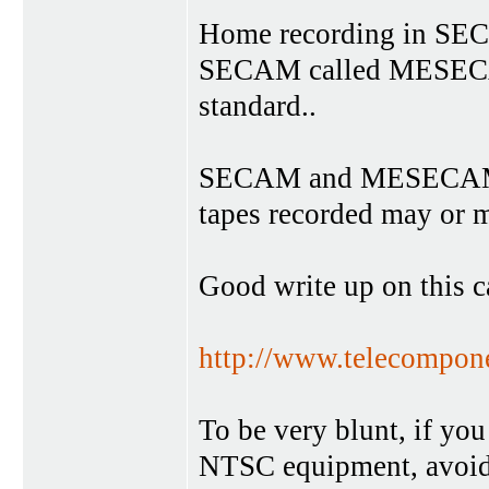
Home recording in SECA
SECAM called MESECA
standard..
SECAM and MESECAM a
tapes recorded may or m
Good write up on this c
http://www.telecompon
To be very blunt, if you
NTSC equipment, avoi