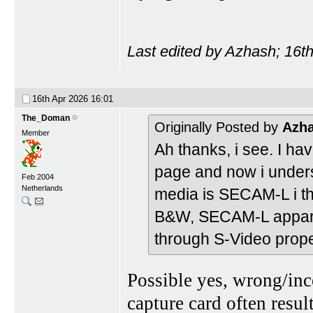
Last edited by Azhash; 16t
16th Apr 2026
16:01
The_Doman
Originally Posted by
Azh
Member
Ah thanks, i see. I h
page and now i underst
Feb 2004
Netherlands
media is SECAM-L i thi
B&W, SECAM-L apparen
through S-Video prope
Possible yes, wrong/inc
capture card often resu