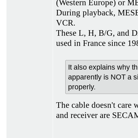
(Western Europe) or M
During playback, MESE
VCR.
These L, H, B/G, and 
used in France since 
It also explains why 
apparently is NOT a s
properly.
The cable doesn't care w
and receiver are SECAM