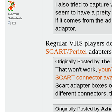
I also tried to captur
seem to have a pretty c
Feb 2004
Netherlands
if it comes from the ada
adaptor.
Regular VHS players do
SCART/Peritel
adapters
Originally Posted by
The
That won't work,
your
SCART connector ava
Scart adapter boxes or
different connectors, 
Originally Posted by
Azh