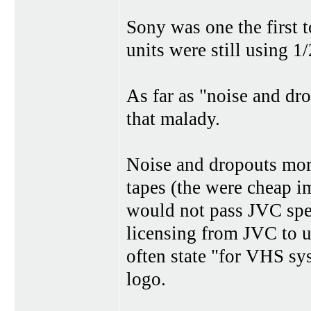
Sony was one the first
units were still using 1/
As far as "noise and d
that malady.
Noise and dropouts mor
tapes (the were cheap i
would not pass JVC spec
licensing from JVC to 
often state "for VHS sy
logo.