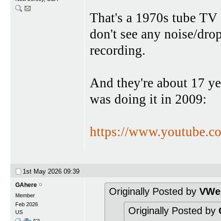
That's a 1970s tube TV
don't see any noise/dro
recording.
And they're about 17 yea
was doing it in 2009:
https://www.youtube.
1st May 2026
09:39
GAhere
Originally Posted by
VWes
Member
Feb 2026
Originally Posted by
US