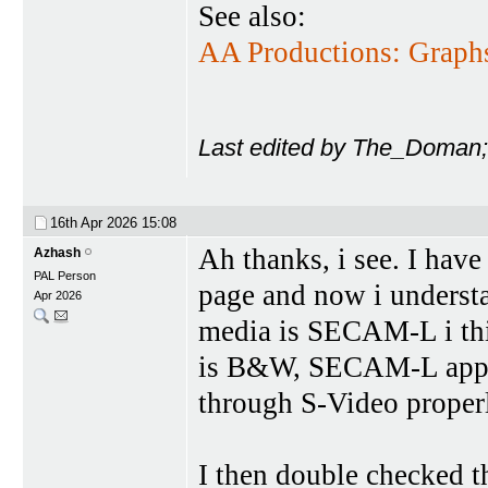
See also:
AA Productions: Graph
Last edited by The_Doman;
16th Apr 2026
15:08
Ah thanks, i see. I ha
Azhash
PAL Person
page and now i understa
Apr 2026
media is SECAM-L i thin
is B&W, SECAM-L appare
through S-Video proper
I then double checked t