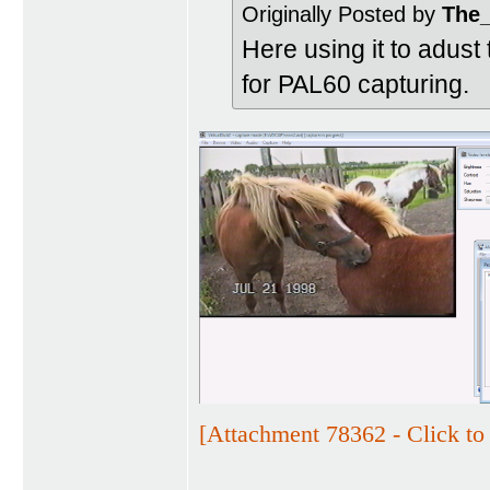
Originally Posted by
The
Here using it to adust
for PAL60 capturing.
[Attachment 78362 - Click to 