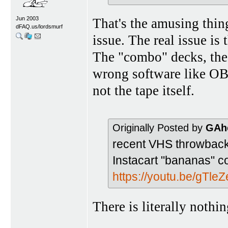
Jun 2003
That's the amusing thi
dFAQ.us/lordsmurf
issue. The real issue is 
The "combo" decks, the
wrong software like OBS
not the tape itself.
Originally Posted by
GAh
recent VHS throwback
Instacart "bananas" c
https://youtu.be/gTl
There is literally noth