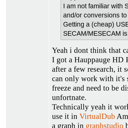
I am not familiar w
and/or conversions to 
Getting a (cheap) USB
SECAM/MESECAM is an 
Yeah i dont think that c
I got a Hauppauge HD P
after a few research, it 
can only work with it's
freeze and need to be d
unfortnate.
Technically yeah it wor
use it in
VirtualDub
Ama
a graph in
graphstudio
b