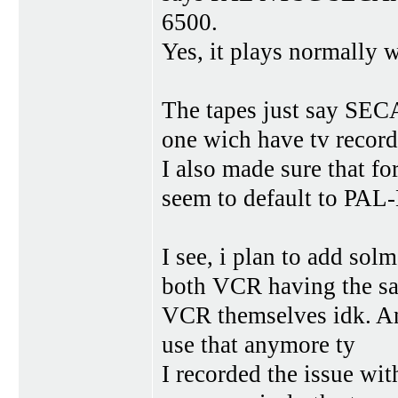
6500.
Yes, it plays normally 
The tapes just say SE
one wich have tv record
I also made sure that f
seem to default to PAL
I see, i plan to add sol
both VCR having the same
VCR themselves idk. And
use that anymore ty
I recorded the issue wi