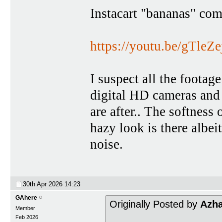
Instacart "bananas" com
https://youtu.be/gTl
I suspect all the foota
digital HD cameras and 
are after.. The softness
hazy look is there albe
noise.
30th Apr 2026
14:23
GAhere
Originally Posted by
Azh
Member
Feb 2026