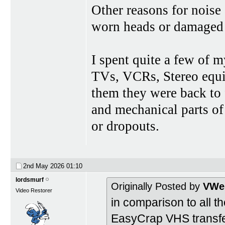
Other reasons for nois
worn heads or damaged 
I spent quite a few of 
TVs, VCRs, Stereo equi
them they were back to f
and mechanical parts o
or dropouts.
2nd May 2026
01:10
lordsmurf
Originally Posted by
VWes
Video Restorer
in comparison to all 
EasyCrap VHS transfe