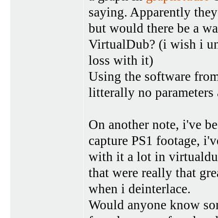
saying. Apparently they
but would there be a way
VirtualDub? (i wish i u
loss with it)
Using the software from
litterally no parameters
On another note, i've b
capture PS1 footage, i'v
with it a lot in virtuald
that were really that gre
when i deinterlace.
Would anyone know some