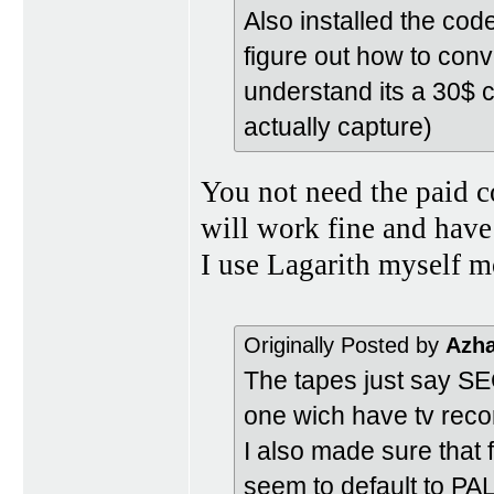
Also installed the code
figure out how to conve
understand its a 30$ c
actually capture)
You not need the paid c
will work fine and have
I use Lagarith myself mo
Originally Posted by
Azh
The tapes just say S
one wich have tv reco
I also made sure that
seem to default to PA