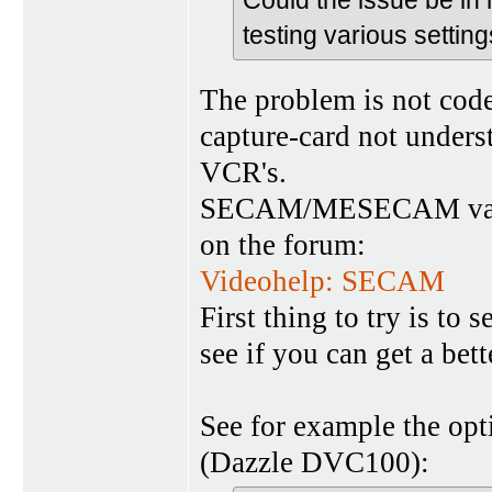
testing various settin
The problem is not codec
capture-card not unde
VCR's.
SECAM/MESECAM variant
on the forum:
Videohelp: SECAM
First thing to try is to
see if you can get a bet
See for example the op
(Dazzle DVC100):