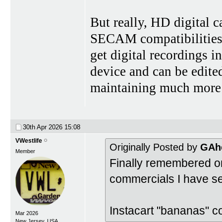
But really, HD digital
SECAM compatibilities i
get digital recordings i
device and can be edite
maintaining much more 
30th Apr 2026
15:08
VWestlife
Originally Posted by
GAh
Member
Finally remembered o
commercials I have se
Instacart "bananas" c
Mar 2026
New Jersey, USA