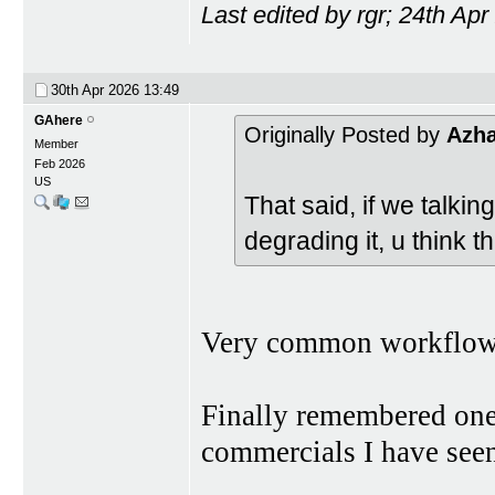
Last edited by rgr; 24th Ap
30th Apr 2026
13:49
GAhere
Originally Posted by
Azh
Member
Feb 2026
US
That said, if we talki
degrading it, u think t
Very common workflow 
Finally remembered one
commercials I have seen