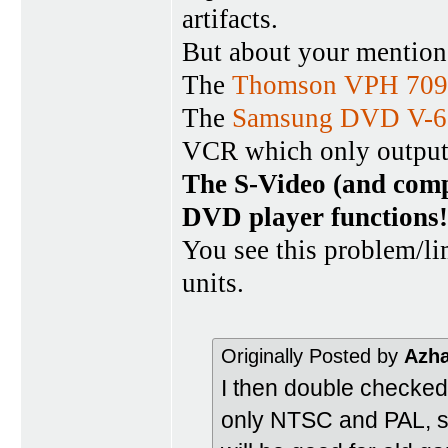
artifacts.
But about your mentio
The
Thomson VPH 709
The
Samsung DVD V-6
VCR which only outpu
The S-Video (and comp
DVD player functions!
You see this problem/
units.
Originally Posted by
Azh
I then double checked
only NTSC and PAL, so 