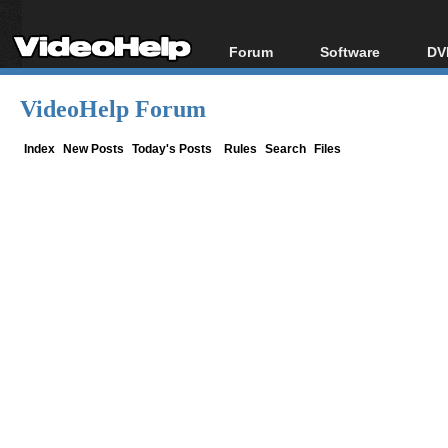
Forum
Software
DV
Forum Index
All software
Bl
Co
VideoHelp Forum
Today's Posts
Popular tools
Bl
New Posts
Portable tools
Index
New Posts
Today's Posts
Rules
Search
Files
Bl
File Uploader