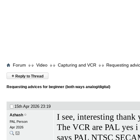
Forum
Video
Capturing and VCR
Requesting advic
+
Reply to Thread
Requesting advices for beginner (both ways analog/digital)
15th Apr 2026
23:19
I see, interesting thank
Azhash
PAL Person
The VCR are PAL yes i
Apr 2026
says PAL NTSC SECAM 