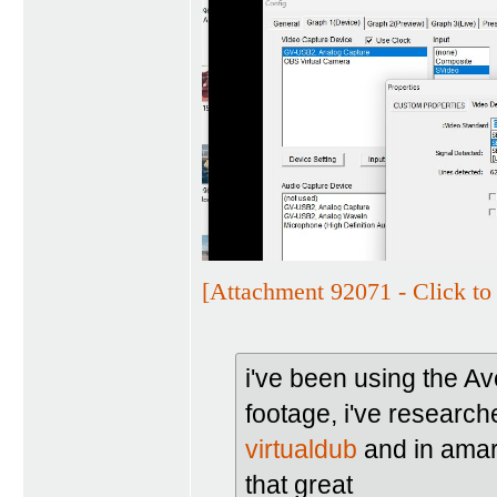
[Attachment 92071 - Click to 
i've been using the A
footage, i've researche
virtualdub
and in amare
that great