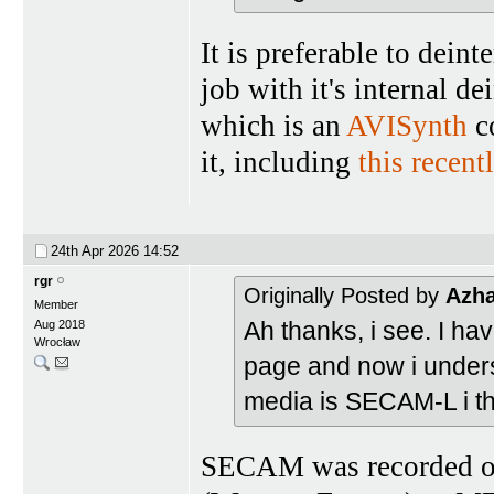
It is preferable to deint
job with it's internal d
which is an
AVISynth
co
it, including
this recent
24th Apr 2026
14:52
rgr
Originally Posted by
Azh
Member
Ah thanks, i see. I h
Aug 2018
Wrocław
page and now i underst
media is SECAM-L i th
SECAM was recorded on