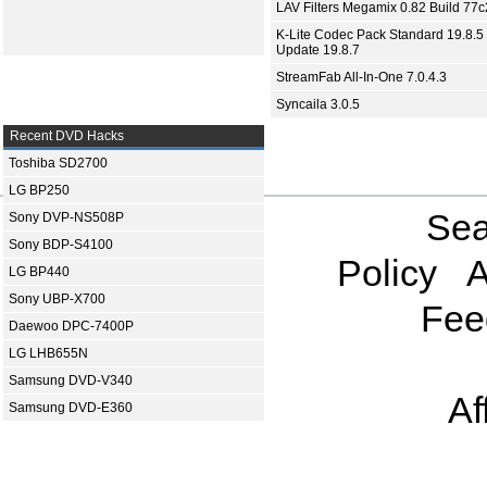
LAV Filters Megamix 0.82 Build 77
K-Lite Codec Pack Standard 19.8.5 
Update 19.8.7
StreamFab All-In-One 7.0.4.3
Syncaila 3.0.5
Recent DVD Hacks
Toshiba SD2700
LG BP250
Sea
Sony DVP-NS508P
Sony BDP-S4100
Policy
A
LG BP440
Sony UBP-X700
Fee
Daewoo DPC-7400P
LG LHB655N
Samsung DVD-V340
Af
Samsung DVD-E360