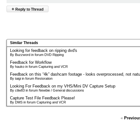
+
Reply to Thread
Similar Threads
Looking for feedback on ripping dvd's
By Buzzword in forum DVD Ripping
Feedback for Workflow
By hauko in forum Capturing and VCR
Feedback on this “4k” dashcam footage - looks overprocessed, not natu
By taigi in forum Restoration
Looking For Feedback on my VHS/Mini DV Capture Setup
By ctlw83 in forum Newbie / General discussions
Capture Test File Feedback Please!
By DMS in forum Capturing and VCR
«
Previou