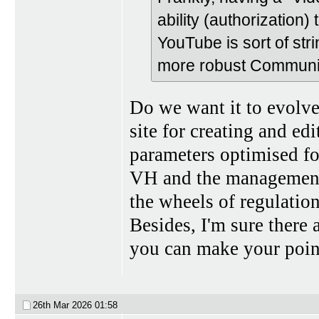
ability (authorization)
YouTube is sort of stri
more robust Communi
Do we want it to evolve? 
site for creating and ed
parameters optimised fo
VH and the management 
the wheels of regulation
Besides, I'm sure there 
you can make your poin
26th Mar 2026
01:58