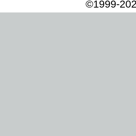
©1999-202