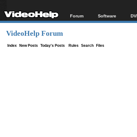
Forum
Software
DV
Forum Index
All software
Bl
Co
VideoHelp Forum
Today's Posts
Popular tools
Bl
New Posts
Portable tools
Index
New Posts
Today's Posts
Rules
Search
Files
Bl
File Uploader