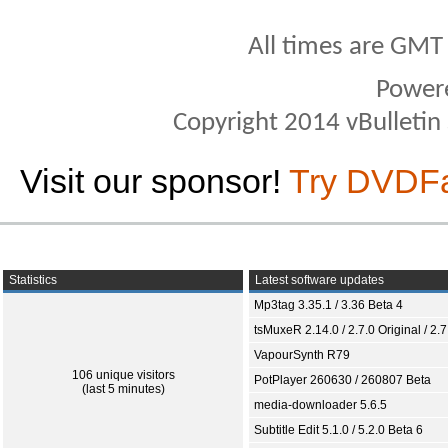
All times are GMT
Power
Copyright 2014 vBulletin S
Visit our sponsor!
Try DVDF
Statistics
Latest software updates
Mp3tag 3.35.1 / 3.36 Beta 4
tsMuxeR 2.14.0 / 2.7.0 Original / 2.7
VapourSynth R79
106 unique visitors
PotPlayer 260630 / 260807 Beta
(last 5 minutes)
media-downloader 5.6.5
Subtitle Edit 5.1.0 / 5.2.0 Beta 6