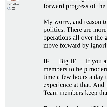
forward progress of the 
Dec 2024
My worry, and reason to 
politics. There are mor
operations all over the g
move forward by ignori
IF --- Big IF --- If yo
members to help modera
time a few hours a day t
experience at that. And
Team members keep that