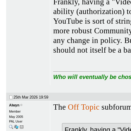
Frankly, having a "Vid
ability (authorization) t
YouTube is sort of strin
more robust Community.
any change in policy. B
should not itself be a b
Who will eventually be chos
25th Mar 2026
19:59
The
Off Topic
subforum
Alwyn
Member
May 2005
PAL User
Frankly, having a "Vi