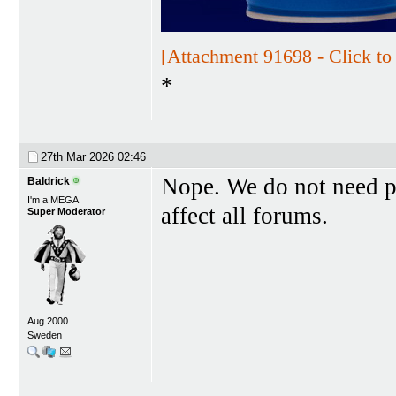
[Attachment 91698 - Click to 
*
27th Mar 2026
02:46
Nope. We do not need pol
Baldrick
I'm a MEGA
affect all forums.
Super Moderator
Aug 2000
Sweden