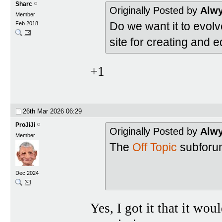
Sharc
Originally Posted by
Alw
Member
Do we want it to evolve
Feb 2018
site for creating and e
+1
26th Mar 2026
06:29
ProJiJi
Originally Posted by
Alw
Member
The
Off Topic
subforum
Dec 2024
Yes, I got it that it wou