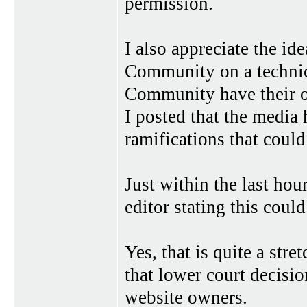
permission.
I also appreciate the id
Community on a technica
Community have their ow
I posted that the media 
ramifications that could
Just within the last hou
editor stating this coul
Yes, that is quite a stre
that lower court decisio
website owners.