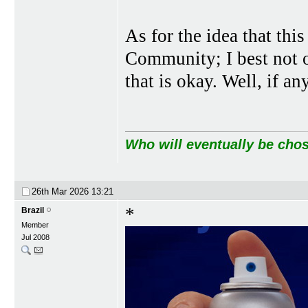
As for the idea that thi
Community; I best not of
that is okay. Well, if a
Who will eventually be chos
26th Mar 2026
13:21
*
Brazil
Member
Jul 2008