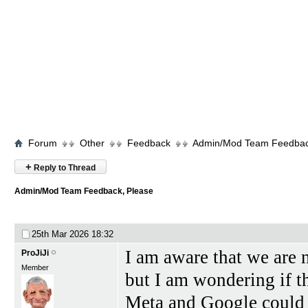
Forum
Other
Feedback
Admin/Mod Team Feedbac
+
Reply to Thread
Admin/Mod Team Feedback, Please
25th Mar 2026
18:32
I am aware that we are n
ProJiJi
Member
but I am wondering if th
Meta and Google could be