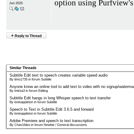
option using Purfview'
Jun 2025
+
Reply to Thread
Similar Threads
Subtitle Edit text to speech creates variable speed audio
By timo1735 in forum Subtitle
Anyone know an online tool to add text to video with no signup/waterma
By imkira3 in forum Editing
Subtitle Edit hangs in long Whisper speech to text transfer
By loninappleton in forum Subtitle
Speech to Text in Subtitle Edit 3.6.5 and forward
By loninappleton in forum Subtitle
Adobe Premiere and speech to text transcription
By ChasVideo in forum Newbie / General discussions