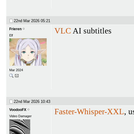
22nd Mar 2026
05:21
VLC
AI subtitles
Frieren
Elf
Mar 2024
22nd Mar 2026
10:43
Faster-Whisper-XXL
, u
VoodooFX
Video Damager