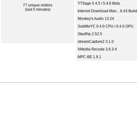
YTSage 5.4.5 / 5.4.6 Beta
77 unique visitors
(last 5 minutes)
Internet Download Man... 6.43 Build
Monkey's Audio 13.24
SubtitleYC 0.4.0 CPU / 0.4.0 GPU
StaxRip 2.52.5
streamCapture2 3.1.0
XMedia Recode 3.6.3.4
MPC-BE 1.9.1