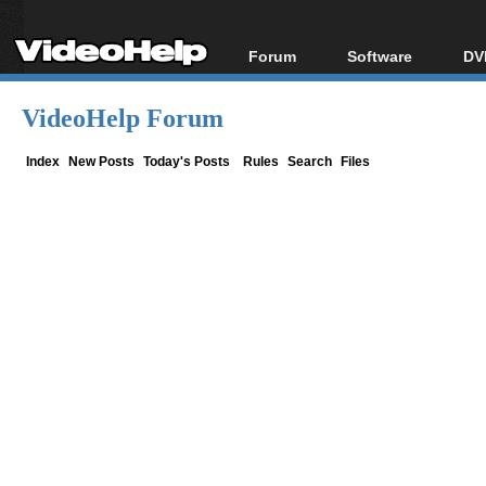
Forum
Software
DV
Forum Index
All software
Bl
Co
VideoHelp Forum
Today's Posts
Popular tools
Bl
New Posts
Portable tools
Index
New Posts
Today's Posts
Rules
Search
Files
Bl
File Uploader