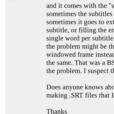
and it comes with the "s
sometimes the subtitles 
sometimes it goes to ex
subtitle, or filling the
single word per subtitle
the problem might be th
windowed frame instead o
the same. That was a BS
the problem. I suspect th
Does anyone knows abou
making .SRT files that 
Thanks