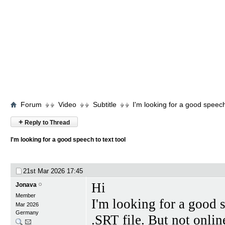
Forum
Video
Subtitle
I'm looking for a good speech 
+
Reply to Thread
I'm looking for a good speech to text tool
21st Mar 2026
17:45
Hi
Jonava
Member
I'm looking for a good s
Mar 2026
Germany
.SRT file. But not onlin