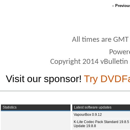
«
Previou
All times are GMT
Power
Copyright 2014 vBulletin S
Visit our sponsor!
Try DVDF
Statistics
Latest software updates
VapourBox 0.9.12
K-Lite Codec Pack Standard 19.8.5 
Update 19.8.8