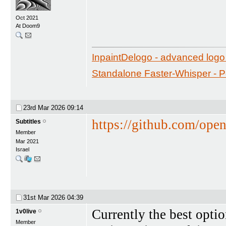
Oct 2021
At Doom9
InpaintDelogo - advanced logo 
Standalone Faster-Whisper - Por
23rd Mar 2026
09:14
https://github.com/ope
Subtitles
Member
Mar 2021
Israel
31st Mar 2026
04:39
Currently the best opti
1v0live
Member