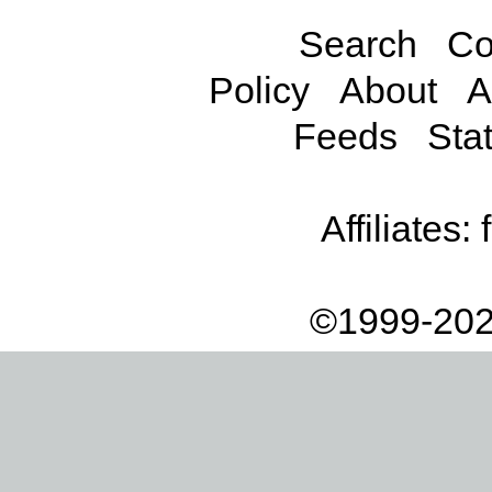
Search
Co
Policy
About
A
Feeds
Stat
Affiliates:
©1999-202