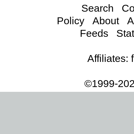
Search
Co
Policy
About
A
Feeds
Stat
Affiliates:
©1999-202