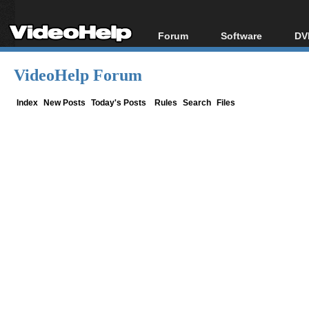
Forum
Software
DV
Forum Index
All software
Bl
Co
VideoHelp Forum
Today's Posts
Popular tools
Bl
New Posts
Portable tools
Index
New Posts
Today's Posts
Rules
Search
Files
Bl
File Uploader