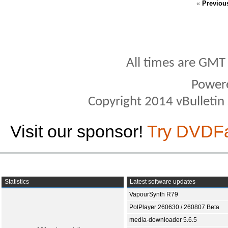
«
Previou
All times are GMT
Power
Copyright 2014 vBulletin S
Visit our sponsor!
Try DVDF
Statistics
Latest software updates
VapourSynth R79
PotPlayer 260630 / 260807 Beta
media-downloader 5.6.5