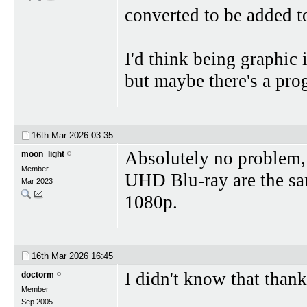
converted to be added 
I'd think being graphic
but maybe there's a prog
16th Mar 2026
03:35
Absolutely no problem, 
moon_light
Member
UHD Blu-ray are the sam
Mar 2023
1080p.
16th Mar 2026
16:45
I didn't know that thank
doctorm
Member
Sep 2005