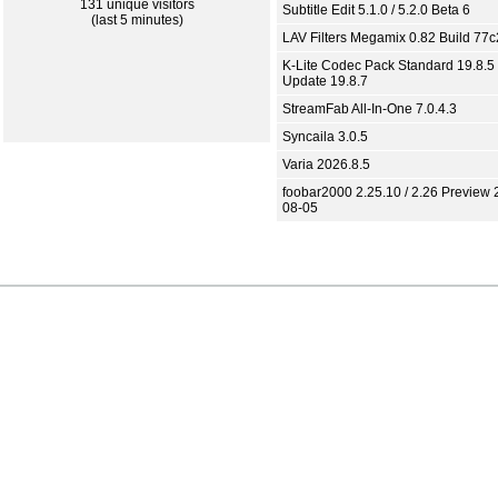
131 unique visitors
Subtitle Edit 5.1.0 / 5.2.0 Beta 6
(last 5 minutes)
LAV Filters Megamix 0.82 Build 77
K-Lite Codec Pack Standard 19.8.5 
Update 19.8.7
StreamFab All-In-One 7.0.4.3
Syncaila 3.0.5
Varia 2026.8.5
foobar2000 2.25.10 / 2.26 Preview 
08-05