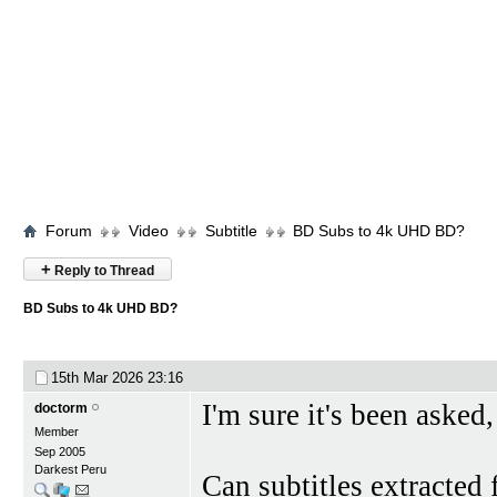
Forum
Video
Subtitle
BD Subs to 4k UHD BD?
+
Reply to Thread
BD Subs to 4k UHD BD?
15th Mar 2026
23:16
I'm sure it's been asked,
doctorm
Member
Sep 2005
Darkest Peru
Can subtitles extracted