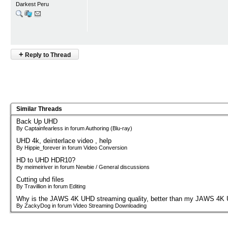
Darkest Peru
+
Reply to Thread
Similar Threads
Back Up UHD
By Captainfearless in forum Authoring (Blu-ray)
UHD 4k, deinterlace video , help
By Hippie_forever in forum Video Conversion
HD to UHD HDR10?
By meimeiriver in forum Newbie / General discussions
Cutting uhd files
By Travillion in forum Editing
Why is the JAWS 4K UHD streaming quality, better than my JAWS 4K
By ZackyDog in forum Video Streaming Downloading