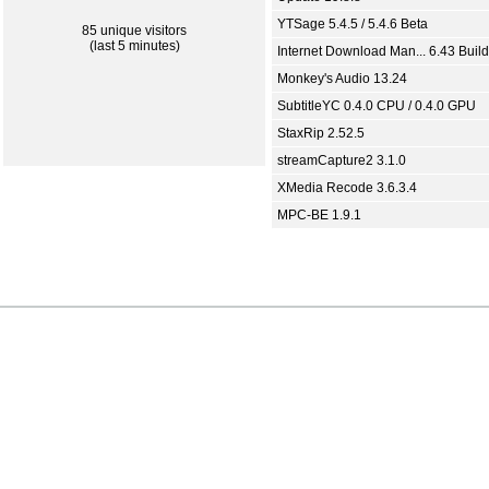
YTSage 5.4.5 / 5.4.6 Beta
85 unique visitors
(last 5 minutes)
Internet Download Man... 6.43 Build
Monkey's Audio 13.24
SubtitleYC 0.4.0 CPU / 0.4.0 GPU
StaxRip 2.52.5
streamCapture2 3.1.0
XMedia Recode 3.6.3.4
MPC-BE 1.9.1