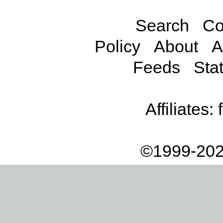
Search
Co
Policy
About
A
Feeds
Stat
Affiliates:
©1999-202