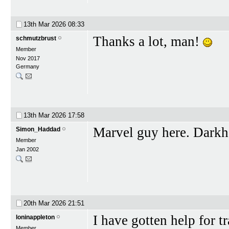
13th Mar 2026
08:33
Thanks a lot, man!
schmutzbrust
Member
Nov 2017
Germany
13th Mar 2026
17:58
Marvel guy here. Darkho
Simon_Haddad
Member
Jan 2002
20th Mar 2026
21:51
I have gotten help for tr
loninappleton
Member