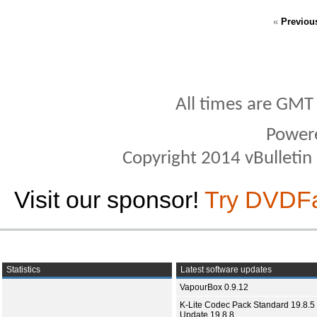
«
Previou
All times are GMT
Power
Copyright 2014 vBulletin S
Visit our sponsor!
Try DVDF
Statistics
Latest software updates
VapourBox 0.9.12
K-Lite Codec Pack Standard 19.8.5 
Update 19.8.8