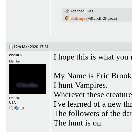
Attached Files
Blade.mp3
(768.2 KB, 28 views)
12th Mar 2026
17:31
I hope this is what you 
cholla
Member
My Name is Eric Brook
I hunt Vampires.
Wherever these creatures
Oct 2010
I've learned of a new thr
USA
The followers of the da
The hunt is on.