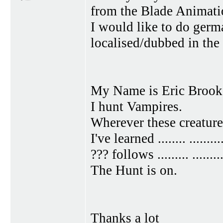
from the Blade Animatio
I would like to do germ
localised/dubbed in the
My Name is Eric Brook
I hunt Vampires.
Wherever these creatures ....
I've learned ........ ..........
??? follows ......... .........
The Hunt is on.
Thanks a lot