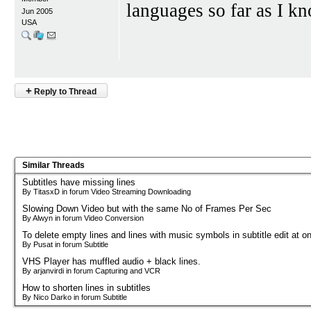
languages so far as I k
Jun 2005
USA
+
Reply to Thread
Similar Threads
Subtitles have missing lines
By TitasxD in forum Video Streaming Downloading
Slowing Down Video but with the same No of Frames Per Sec
By Alwyn in forum Video Conversion
To delete empty lines and lines with music symbols in subtitle edit at o
By Pusat in forum Subtitle
VHS Player has muffled audio + black lines.
By arjanvirdi in forum Capturing and VCR
How to shorten lines in subtitles
By Nico Darko in forum Subtitle