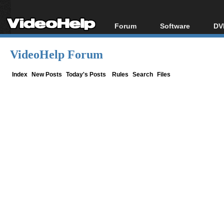
Forum
Software
DV
Forum Index
All software
Bl
Co
VideoHelp Forum
Today's Posts
Popular tools
Bl
New Posts
Portable tools
Index
New Posts
Today's Posts
Rules
Search
Files
Bl
File Uploader