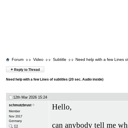
Forum
Video
Subtitle
Need help with a few Lines of
+
Reply to Thread
Need help with a few Lines of subtitles (20 sec. Audio inside)
12th Mar 2026
15:24
Hello,
schmutzbrust
Member
Nov 2017
Germany
can anybody tell me what