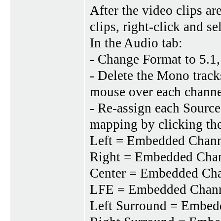
After the video clips ar
clips, right-click and se
In the Audio tab:
- Change Format to 5.1,
- Delete the Mono track
mouse over each channe
- Re-assign each Source
mapping by clicking t
Left = Embedded Chan
Right = Embedded Cha
Center = Embedded Ch
LFE = Embedded Chan
Left Surround = Embe