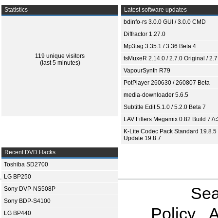
Statistics
Latest software updates
bdinfo-rs 3.0.0 GUI / 3.0.0 CMD
Diffractor 1.27.0
Mp3tag 3.35.1 / 3.36 Beta 4
119 unique visitors
tsMuxeR 2.14.0 / 2.7.0 Original / 2.7
(last 5 minutes)
VapourSynth R79
PotPlayer 260630 / 260807 Beta
media-downloader 5.6.5
Subtitle Edit 5.1.0 / 5.2.0 Beta 7
LAV Filters Megamix 0.82 Build 77
K-Lite Codec Pack Standard 19.8.5 
Update 19.8.7
Recent DVD Hacks
Toshiba SD2700
LG BP250
Sea
Sony DVP-NS508P
Sony BDP-S4100
Policy
A
LG BP440