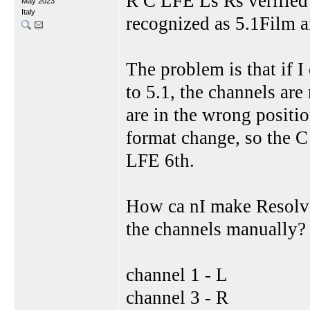
R C LFE Ls Rs verified
May 2023
Italy
recognized as 5.1Film 
The problem is that if I
to 5.1, the channels ar
are in the wrong positi
format change, so the 
LFE 6th.
How ca nI make Resolve 
the channels manually?
channel 1 - L
channel 3 - R