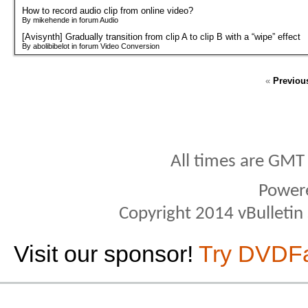
How to record audio clip from online video?
By mikehende in forum Audio
[Avisynth] Gradually transition from clip A to clip B with a “wipe” effect
By abolibibelot in forum Video Conversion
«
Previou
All times are GMT
Power
Copyright 2014 vBulletin S
Visit our sponsor!
Try DVDF