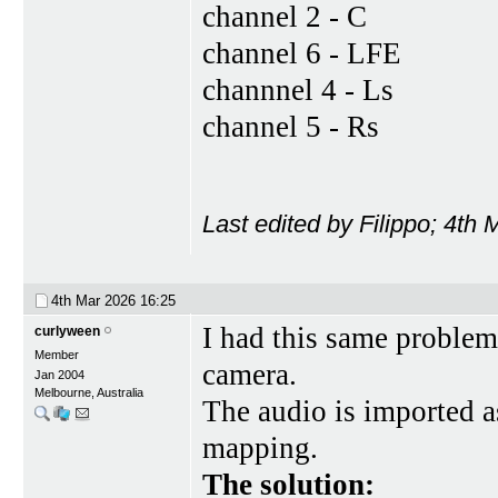
channel 2 - C
channel 6 - LFE
channnel 4 - Ls
channel 5 - Rs
Last edited by Filippo; 4th
4th Mar 2026
16:25
I had this same problem
curlyween
Member
camera.
Jan 2004
Melbourne, Australia
The audio is imported a
mapping.
The solution: