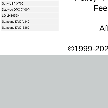
Sony UBP-X700
Fee
Daewoo DPC-7400P
LG LHB655N
Samsung DVD-V340
Af
Samsung DVD-E360
©1999-202