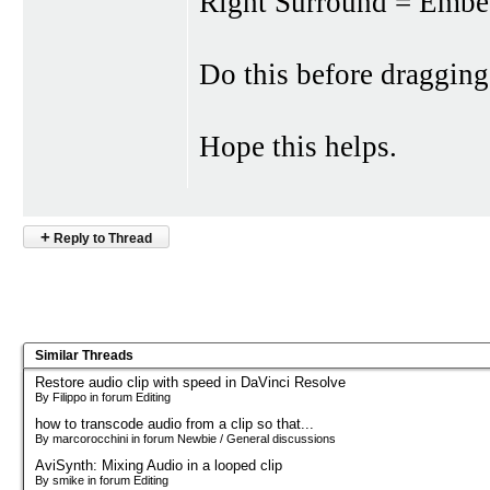
Right Surround = Emb
Do this before dragging 
Hope this helps.
+
Reply to Thread
Similar Threads
Restore audio clip with speed in DaVinci Resolve
By Filippo in forum Editing
how to transcode audio from a clip so that...
By marcorocchini in forum Newbie / General discussions
AviSynth: Mixing Audio in a looped clip
By smike in forum Editing