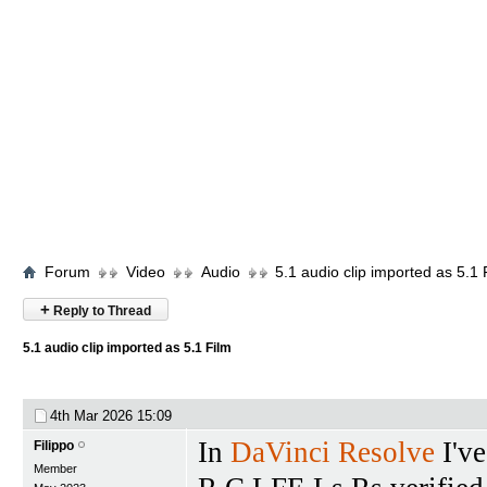
Forum
Video
Audio
5.1 audio clip imported as 5.1 
+
Reply to Thread
5.1 audio clip imported as 5.1 Film
4th Mar 2026
15:09
In
DaVinci Resolve
I've
Filippo
Member