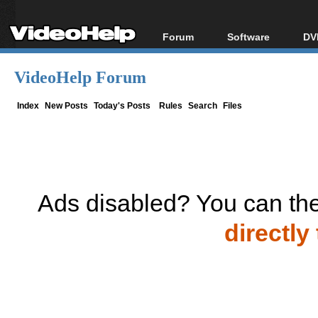
Forum
Software
DV
Forum Index
All software
Bl
Co
VideoHelp Forum
Today's Posts
Popular tools
Bl
New Posts
Portable tools
Index
New Posts
Today's Posts
Rules
Search
Files
Bl
File Uploader
Ads disabled? You can the
directly