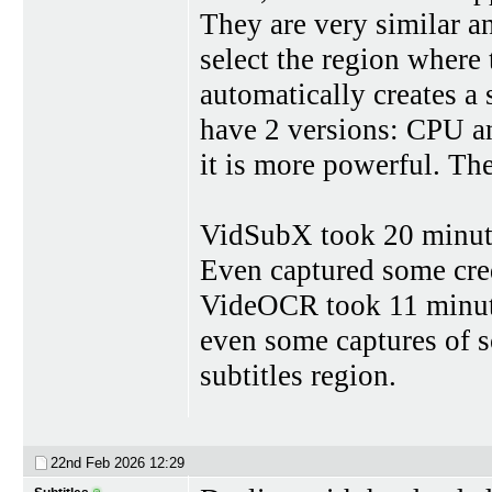
They are very similar an
select the region where t
automatically creates a 
have 2 versions: CPU a
it is more powerful. T
VidSubX took 20 minutes
Even captured some credi
VideOCR took 11 minute
even some captures of s
subtitles region.
22nd Feb 2026
12:29