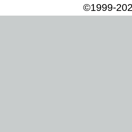
©1999-202