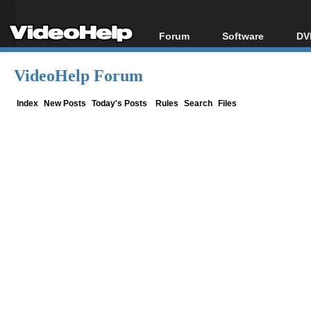
Forum
Software
DV
Forum Index
All software
Bl
Co
VideoHelp Forum
Today's Posts
Popular tools
Bl
New Posts
Portable tools
Index
New Posts
Today's Posts
Rules
Search
Files
Bl
File Uploader