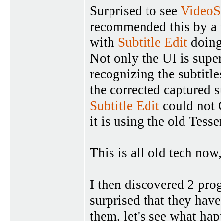
Surprised to see
VideoS
recommended this by a f
with
Subtitle Edit
doing
Not only the UI is super
recognizing the subtitl
the corrected captured s
Subtitle Edit
could not 
it is using the old Tesse
This is all old tech now,
I then discovered 2 pr
surprised that they have
them, let's see what hap