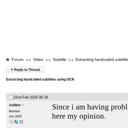
Forum
Video
Subtitle
Extracting hardcoded subtit
+
Reply to Thread
Extracting hardcoded subtitles using OCR
22nd Feb 2026
06:34
Since i am having probl
1v0live
Member
here my opinion.
Jun 2025