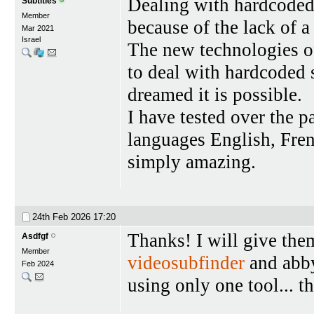
Dealing with hardcoded
Subtitles
Member
because of the lack of a
Mar 2021
Israel
The new technologies 
to deal with hardcoded 
dreamed it is possible.
I have tested over the 
languages English, Frenc
simply amazing.
24th Feb 2026
17:20
Thanks! I will give the
Asdfgf
Member
videosubfinder
and abby
Feb 2024
using only one tool... t