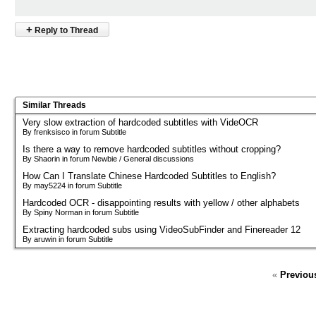
+
Reply to Thread
Similar Threads
Very slow extraction of hardcoded subtitles with VideOCR
By frenksisco in forum Subtitle
Is there a way to remove hardcoded subtitles without cropping?
By Shaorin in forum Newbie / General discussions
How Can I Translate Chinese Hardcoded Subtitles to English?
By may5224 in forum Subtitle
Hardcoded OCR - disappointing results with yellow / other alphabets
By Spiny Norman in forum Subtitle
Extracting hardcoded subs using VideoSubFinder and Finereader 12
By aruwin in forum Subtitle
«
Previou