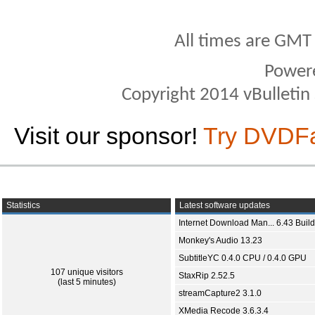
All times are GMT
Power
Copyright 2014 vBulletin S
Visit our sponsor!
Try DVDF
Statistics
Latest software updates
Internet Download Man... 6.43 Build
Monkey's Audio 13.23
SubtitleYC 0.4.0 CPU / 0.4.0 GPU
107 unique visitors
StaxRip 2.52.5
(last 5 minutes)
streamCapture2 3.1.0
XMedia Recode 3.6.3.4