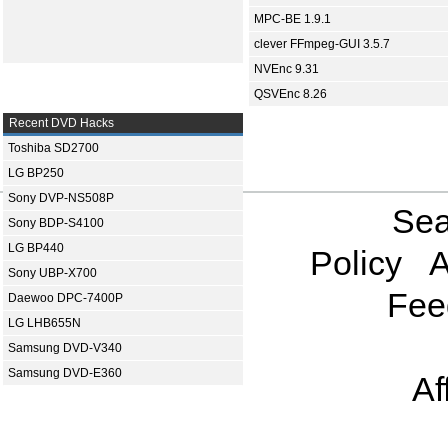
MPC-BE 1.9.1
clever FFmpeg-GUI 3.5.7
NVEnc 9.31
QSVEnc 8.26
Recent DVD Hacks
Toshiba SD2700
LG BP250
Sony DVP-NS508P
Sea
Sony BDP-S4100
LG BP440
Policy
A
Sony UBP-X700
Fee
Daewoo DPC-7400P
LG LHB655N
Samsung DVD-V340
Samsung DVD-E360
Af