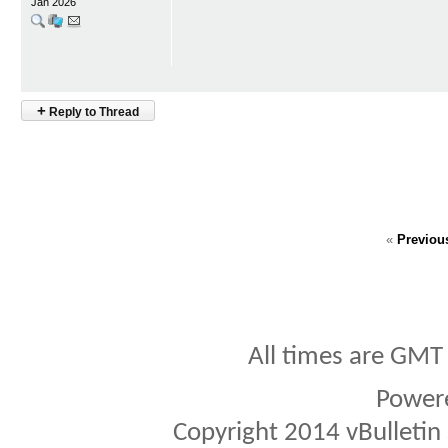
Jan 2026
+
Reply to Thread
«
Previou
All times are GMT
Power
Copyright 2014 vBulletin S