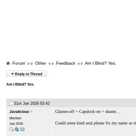
Forum
Other
Feedback
Am I Blind? Yes.
+
Reply to Thread
Am I Blind? Yes.
31st Jan 2026
03:42
Glasses-off + Capslock-on = shame....
Javalicious
Member
Could some kind soul
please
fix my name so it
Jan 2026