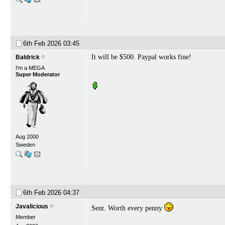
6th Feb 2026
03:45
It will be $500. Paypal works fine!
Baldrick
I'm a MEGA
Super Moderator
Aug 2000
Sweden
6th Feb 2026
04:37
Javalicious
Sent. Worth every penny
Member