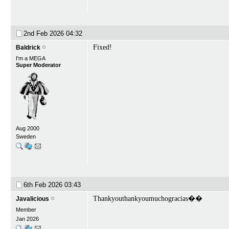
2nd Feb 2026
04:32
Fixed!
Baldrick
I'm a MEGA
Super Moderator
Aug 2000
Sweden
6th Feb 2026
03:43
Thankyouthankyoumuchogracias��
Javalicious
Member
Jan 2026