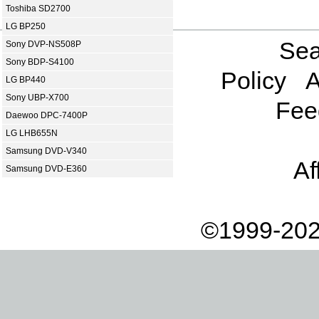
Toshiba SD2700
LG BP250
Sea
Sony DVP-NS508P
Sony BDP-S4100
Policy
A
LG BP440
Sony UBP-X700
Fee
Daewoo DPC-7400P
LG LHB655N
Samsung DVD-V340
Af
Samsung DVD-E360
©1999-202