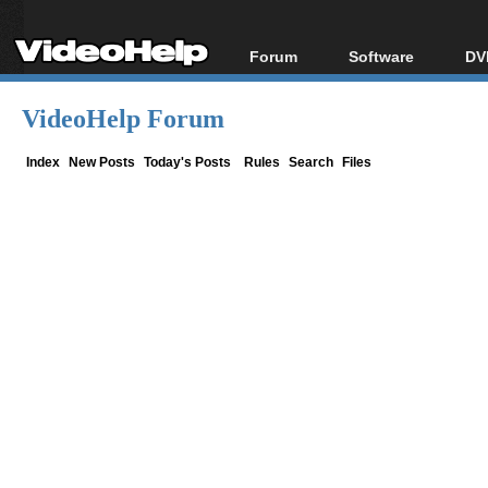
Forum
Software
DV
Forum Index
All software
Bl
Co
VideoHelp Forum
Today's Posts
Popular tools
Bl
New Posts
Portable tools
Index
New Posts
Today's Posts
Rules
Search
Files
Bl
File Uploader