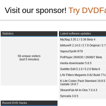
Visit our sponsor!
Try DVDF
Statistics
Latest software updates
Mp3tag 3.35.1 / 3.36 Beta 4
tsMuxeR 2.14.0 / 2.7.0 Original / 2.7
VapourSynth R79
58 unique visitors
PotPlayer 260630 / 260807 Beta
(last 5 minutes)
media-downloader 5.6.5
Subtitle Edit 5.1.0 / 5.2.0 Beta 6
LAV Filters Megamix 0.82 Build 77
K-Lite Codec Pack Standard 19.8.5 
Update 19.8.7
StreamFab All-In-One 7.0.4.3
Syncaila 3.0.5
Recent DVD Hacks