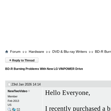
Forum
Hardware
DVD & Blu-ray Writers
BD-R Bur
+
Reply to Thread
BD-R Burning Problems With New LG VINPOWER Drive
23rd Jan 2026
14:14
Hello Everyone,
NewTwoVideo
Member
Feb 2013
US
I recently purchased 