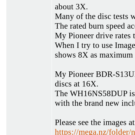
about 3X.
Many of the disc tests w
The rated burn speed ac
My Pioneer drive rates 
When I try to use Imag
shows 8X as maximum 
My Pioneer BDR-S13UBK
discs at 16X.
The WH16NS58DUP is c
with the brand new inc
Please see the images a
https://mega.nz/fol