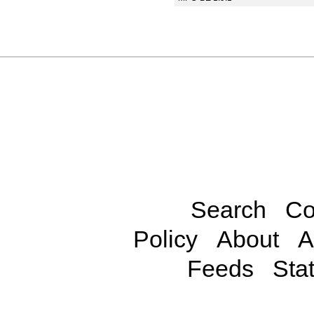
Search
Co
Policy
About
A
Feeds
Stat