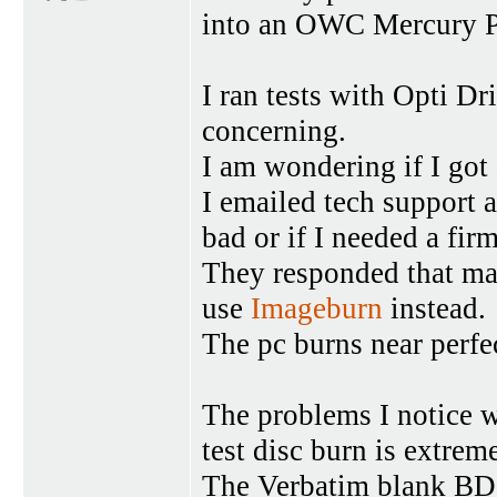
into an OWC Mercury Pr
I ran tests with Opti Dr
concerning.
I am wondering if I got 
I emailed tech support
bad or if I needed a fir
They responded that m
use
Imageburn
instead.
The pc burns near per
The problems I notice 
test disc burn is extrem
The Verbatim blank BD-R