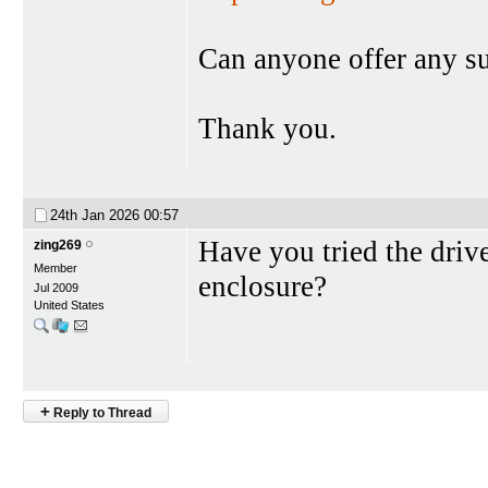
Can anyone offer any s
Thank you.
24th Jan 2026
00:57
Have you tried the drive
zing269
Member
enclosure?
Jul 2009
United States
+
Reply to Thread