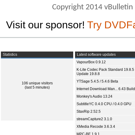
Copyright 2014 vBulletin S
Visit our sponsor!
Try DVDF
Statistics
Latest software updates
VapourBox 0.9.12
K-Lite Codec Pack Standard 19.8.5 
Update 19.8.8
YTSage 5.4.5 / 5.4.6 Beta
106 unique visitors
(last 5 minutes)
Internet Download Man... 6.43 Build
Monkey's Audio 13.24
SubtitleYC 0.4.0 CPU / 0.4.0 GPU
StaxRip 2.52.5
streamCapture2 3.1.0
XMedia Recode 3.6.3.4
MPC-BE 1.9.1