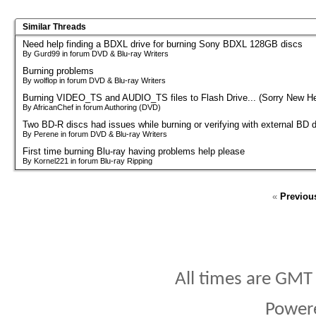
Similar Threads
Need help finding a BDXL drive for burning Sony BDXL 128GB discs
By Gurd99 in forum DVD & Blu-ray Writers
Burning problems
By wolflop in forum DVD & Blu-ray Writers
Burning VIDEO_TS and AUDIO_TS files to Flash Drive... (Sorry New He
By AfricanChef in forum Authoring (DVD)
Two BD-R discs had issues while burning or verifying with external BD d
By Perene in forum DVD & Blu-ray Writers
First time burning Blu-ray having problems help please
By Kornel221 in forum Blu-ray Ripping
«
Previou
All times are GMT
Power