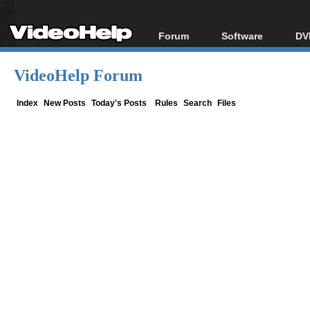
Forum
Software
DV
Forum Index
All software
Bl
Co
VideoHelp Forum
Today's Posts
Popular tools
Bl
New Posts
Portable tools
Index
New Posts
Today's Posts
Rules
Search
Files
Bl
File Uploader