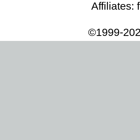
Affiliates:
©1999-202