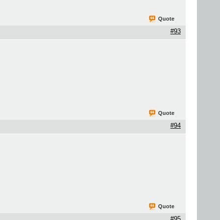
Quote
#93
Quote
#94
Quote
#95