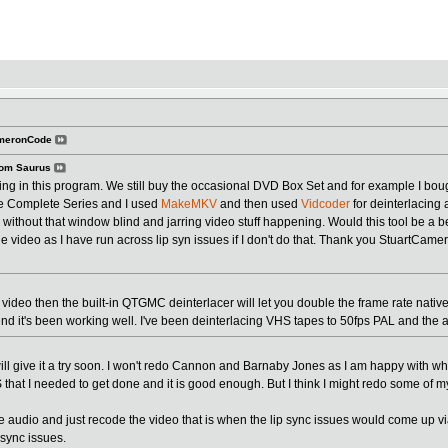
ameronCode
om Saurus
sting in this program. We still buy the occasional DVD Box Set and for example I 
 Complete Series and I used
MakeMKV
and then used
Vidcoder
for deinterlacing 
without that window blind and jarring video stuff happening. Would this tool be a be
e video as I have run across lip syn issues if I don't do that. Thank you StuartCamero
d video then the built-in QTGMC deinterlacer will let you double the frame rate natively 
nd it's been working well. I've been deinterlacing VHS tapes to 50fps PAL and the 
 will give it a try soon. I won't redo Cannon and Barnaby Jones as I am happy with 
 that I needed to get done and it is good enough. But I think I might redo some of 
he audio and just recode the video that is when the lip sync issues would come up vi
 sync issues.