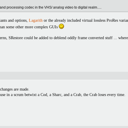
and processing codec in the VHS/ analog video to digital realm.....
riants and options,
Lagarith
or the already included virtual lossless ProRes varian
 than some other more complex GUIs
erns, SRestore could be added to deblend oddly frame converted stuff ... where
 changes are made.
use in a scrum betwixt a Cod, a Sharc, and a Crab, the Crab loses every time.