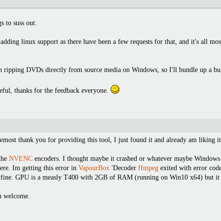
s to suss out.
dding linux support as there have been a few requests for that, and it's all mos
hen ripping DVDs directly from source media on Windows, so I'll bundle up a bug
seful, thanks for the feedback everyone.
emost thank you for providing this tool, I just found it and already am liking it
 the
NVENC
encoders. I thought maybe it crashed or whatever maybe Windows 
ere. Im getting this error in
VapourBox
'Decoder
ffmpeg
exited with error cod
t fine. GPU is a measly T400 with 2GB of RAM (running on Win10 x64) but it w
an welcome.