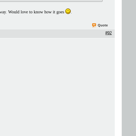
nyway. Would love to know how it goes
.
Quote
#92