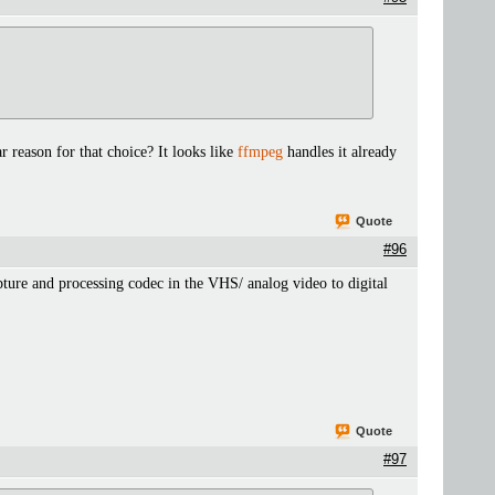
r reason for that choice? It looks like
ffmpeg
handles it already
Quote
#96
pture and processing codec in the VHS/ analog video to digital
Quote
#97