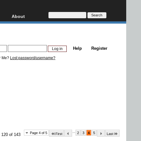
About
HD, AVCHD
About
Contact
Privacy
Help
Register
Donate
r Me?
Lost password/username?
...
Page 4 of 5
2
3
4
5
First
Last
 120 of 143