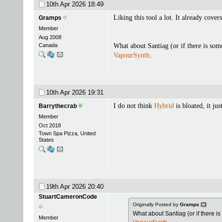
10th Apr 2026
18:49
Liking this tool a lot. It already cover
Gramps
Member
Aug 2008
Canada
What about Santiag (or if there is some
VapourSynth
.
10th Apr 2026
19:31
I do not think
Hybrid
is bloated, it jus
Barrythecrab
Member
Oct 2018
Town Spa Pizza, United
States
19th Apr 2026
20:40
StuartCameronCode
Originally Posted by
Gramps
What about Santiag (or if there is
Member