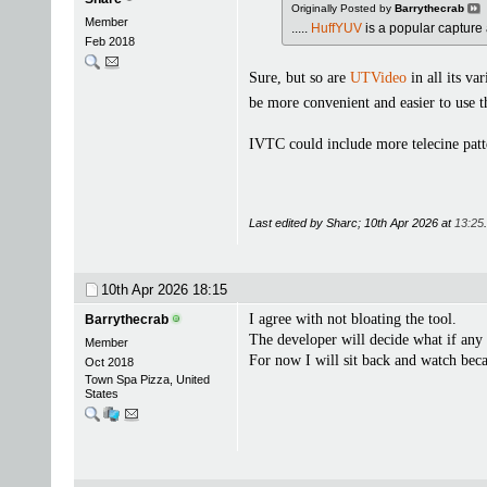
Originally Posted by
Barrythecrab
Member
.....
HuffYUV
is a popular capture 
Feb 2018
Sure, but so are
UTVideo
in all its va
be more convenient and easier to use
IVTC could include more telecine patt
Last edited by Sharc; 10th Apr 2026 at
13:25
.
10th Apr 2026
18:15
I agree with not bloating the tool.
Barrythecrab
The developer will decide what if any
Member
For now I will sit back and watch beca
Oct 2018
Town Spa Pizza, United
States