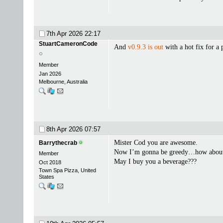
7th Apr 2026
22:17
StuartCameronCode
And
v0.9.3 is out
with a hot fix for a
Member
Jan 2026
Melbourne, Australia
8th Apr 2026
07:57
Mister Cod you are awesome.
Barrythecrab
Now I’m gonna be greedy…how abo
Member
May I buy you a beverage???
Oct 2018
Town Spa Pizza, United
States