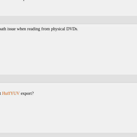
 path issue when reading from physical DVDs.
ut
HuffYUV
export?