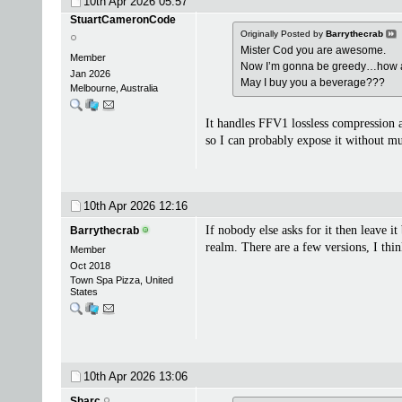
10th Apr 2026
05:57
StuartCameronCode
Originally Posted by
Barrythecrab
Mister Cod you are awesome.
Member
Now I’m gonna be greedy…how 
Jan 2026
May I buy you a beverage???
Melbourne, Australia
It handles FFV1 lossless compression a
so I can probably expose it without mu
10th Apr 2026
12:16
If nobody else asks for it then leave 
Barrythecrab
realm. There are a few versions, I thi
Member
Oct 2018
Town Spa Pizza, United
States
10th Apr 2026
13:06
Sharc