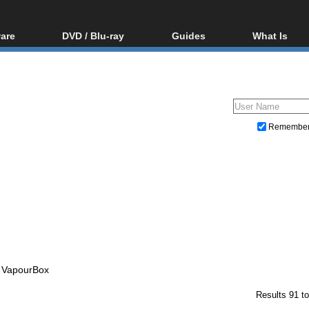
are
DVD / Blu-ray
Guides
What Is
oftware
Blu-ray / DVD Region
Video Streaming
Blu-ray, U
Codes Hacks
Downloading
ar tools
DVD
Blu-ray / DVD Players
All guides
ble tools
VCD
Blu-ray / DVD Media
Articles
Glossary
Authoring
Remembe
Capture
Converting
Editing
DVD and Blu-ray ripping
- VapourBox
Results 91 to