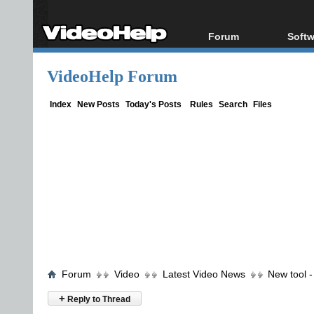
Forum
Softw
Forum Index
All s
VideoHelp Forum
Today's Posts
Popul
New Posts
Porta
Index
New Posts
Today's Posts
Rules
Search
Files
File Uploader
Forum
Video
Latest Video News
New tool 
+
Reply to Thread