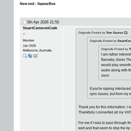
New tool - VapourBox
5th Apr 2026
21:55
StuartCameronCode
Originally Posted by
Tom Saurus
Member
Originally Posted by
StuartC
Jan 2026
Originally Posted by
T
Melbourne, Australia
I am rather intere
Barnaby Jones The
would play smooth 
audio along with th
soon.
If you're ripping interlace
sync issues, but from my e
Thank you for this information. I
Thankfully I converted all my VHS
For me if I was to pass through t
well and that seem to stop the lip