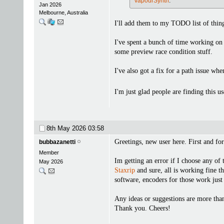
VapourSynth
.
Jan 2026
Melbourne, Australia
I'll add them to my TODO list of thing
I've spent a bunch of time working on a
some preview race condition stuff.
I've also got a fix for a path issue w
I'm just glad people are finding this u
8th May 2026
03:58
Greetings, new user here. First and for
bubbazanetti
Member
Im getting an error if I choose any of
May 2026
Staxrip
and sure, all is working fine th
software, encoders for those work jus
Any ideas or suggestions are more th
Thank you. Cheers!