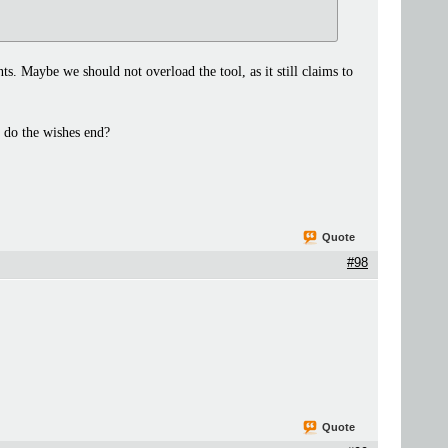
ts. Maybe we should not overload the tool, as it still claims to
 do the wishes end?
Quote
#98
Quote