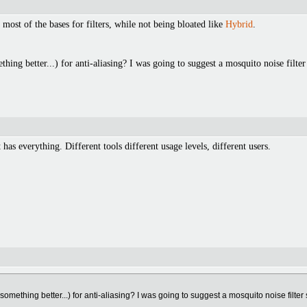
s most of the bases for filters, while not being bloated like
Hybrid
.
thing better...) for anti-aliasing? I was going to suggest a mosquito noise filte
t has everything. Different tools different usage levels, different users.
 something better...) for anti-aliasing? I was going to suggest a mosquito noise filter