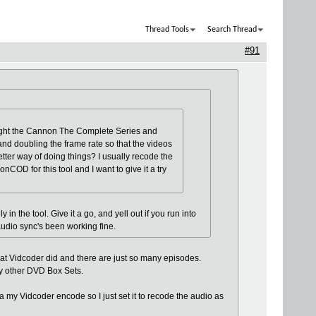
Thread Tools
Search Thread
#91
bought the Cannon The Complete Series and
and doubling the frame rate so that the videos
tter way of doing things? I usually recode the
nCOD for this tool and I want to give it a try
in the tool. Give it a go, and yell out if you run into
audio sync's been working fine.
what Vidcoder did and there are just so many episodes.
my other DVD Box Sets.
a my Vidcoder encode so I just set it to recode the audio as