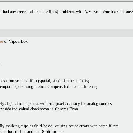
’t had any (recent after some fixes) problems with A/V sync. Worth a shot, a
se
of VapourBox!
:
es from scanned film (spatial, single-frame analysis)
temporal spots using motion-compensated median filtering
y align chroma planes with sub-pixel accuracy for analog sources
ngside individual checkboxes in Chroma Fixes
ly marking clips as field-based, causing resize errors with some filters
ield-based clips and non-8-bit formats