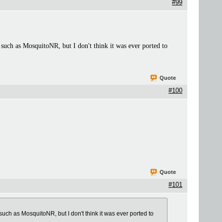
#99
r such as MosquitoNR, but I don't think it was ever ported to
Quote
#100
Quote
#101
 such as MosquitoNR, but I don't think it was ever ported to