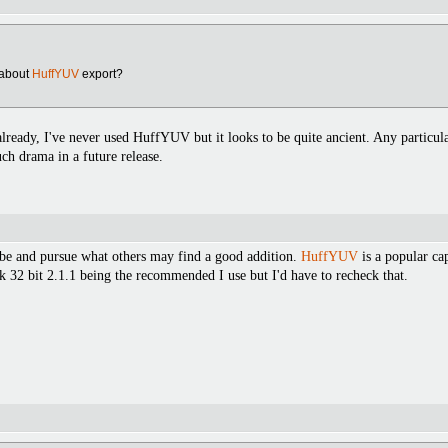
about
HuffYUV
export?
lready, I've never used HuffYUV but it looks to be quite ancient. Any particula
ch drama in a future release.
it be and pursue what others may find a good addition.
HuffYUV
is a popular ca
nk 32 bit 2.1.1 being the recommended I use but I'd have to recheck that.