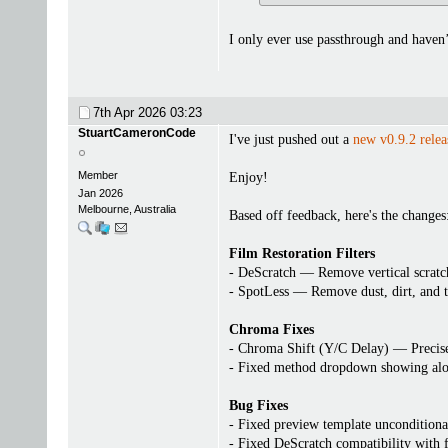
I only ever use passthrough and haven
7th Apr 2026
03:23
StuartCameronCode
I've just pushed out a
new v0.9.2 relea
Member
Enjoy!
Jan 2026
Melbourne, Australia
Based off feedback, here's the changes
Film Restoration Filters
- DeScratch — Remove vertical scratch
- SpotLess — Remove dust, dirt, and 
Chroma Fixes
- Chroma Shift (Y/C Delay) — Precisel
- Fixed method dropdown showing alo
Bug Fixes
- Fixed preview template unconditional
- Fixed DeScratch compatibility with f