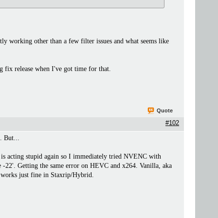
tly working other than a few filter issues and what seems like
 fix release when I've got time for that.
Quote
#102
. But...
is acting stupid again so I immediately tried NVENC with
e -22'. Getting the same error on HEVC and x264. Vanilla, aka
orks just fine in Staxrip/Hybrid.