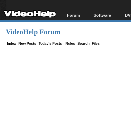
Forum
Software
DV
Forum Index
All software
Bl
Co
VideoHelp Forum
Today's Posts
Popular tools
Bl
New Posts
Portable tools
Index
New Posts
Today's Posts
Rules
Search
Files
Bl
File Uploader