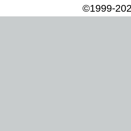
©1999-202