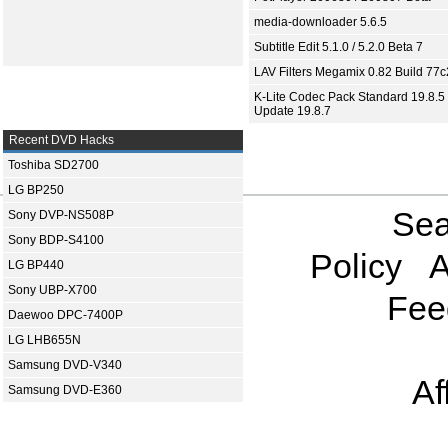
media-downloader 5.6.5
Subtitle Edit 5.1.0 / 5.2.0 Beta 7
LAV Filters Megamix 0.82 Build 77
K-Lite Codec Pack Standard 19.8.5 
Update 19.8.7
Recent DVD Hacks
Toshiba SD2700
LG BP250
Sea
Sony DVP-NS508P
Sony BDP-S4100
Policy
A
LG BP440
Sony UBP-X700
Fee
Daewoo DPC-7400P
LG LHB655N
Samsung DVD-V340
Af
Samsung DVD-E360