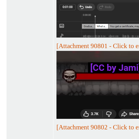
[Attachment 90801 - Click to e
[Attachment 90802 - Click to e