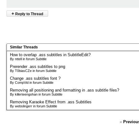
+
Reply to Thread
Similar Threads
How to overlap .ass subtitles in SubtitleEdit?
By nttell in forum Subtitle
Prerender .ass subtitles to png
By T0biasCZe in forum Subtitle
Change .ass subtitles font ?
By CompVid in forum Subtitle
Removing all positioning and formatting in .ass subtitle files?
By killerteengohan in forum Subtitle
Removing Karaoke Effect from .ass Subtitles
By webslingerr in forum Subtitle
«
Previou