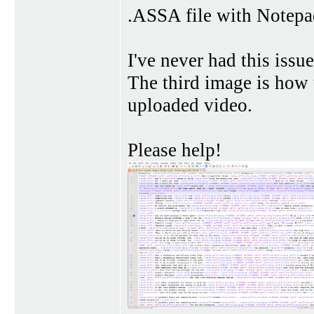
.ASSA file with Notepad
I've never had this iss
The third image is how
uploaded video.
Please help!