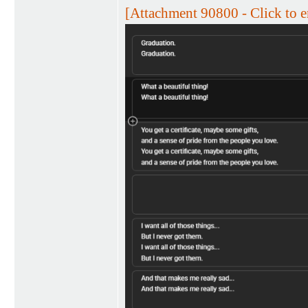
[Attachment 90800 - Click to e