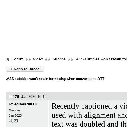
Forum
Video
Subtitle
.ASS subtitles won't retain 
+
Reply to Thread
.ASS subtitles won't retain formatting when converted to .YTT
12th Jan 2026
10:16
Recently captioned a vi
iloveolives2003
Member
used with alignment and 
Jan 2026
text was doubled and th