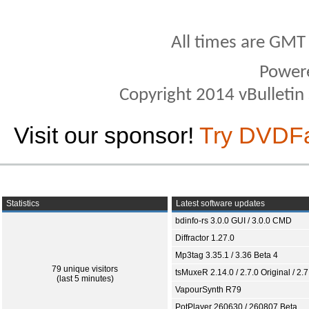
All times are GMT
Power
Copyright 2014 vBulletin S
Visit our sponsor!
Try DVDF
Statistics
Latest software updates
bdinfo-rs 3.0.0 GUI / 3.0.0 CMD
Diffractor 1.27.0
Mp3tag 3.35.1 / 3.36 Beta 4
79 unique visitors
tsMuxeR 2.14.0 / 2.7.0 Original / 2.7
(last 5 minutes)
VapourSynth R79
PotPlayer 260630 / 260807 Beta