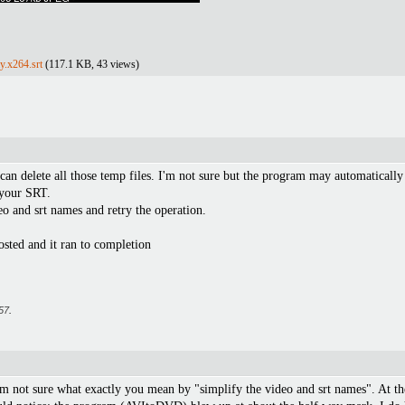
y.x264.srt
(117.1 KB, 43 views)
can delete all those temp files. I'm not sure but the program may automaticall
t your SRT.
o and srt names and retry the operation.
osted and it ran to completion
57
.
'm not sure what exactly you mean by "simplify the video and srt names". At 