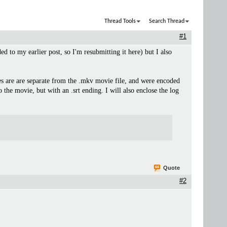
Thread Tools
Search Thread
#1
ed to my earlier post, so I'm resubmitting it here) but I also
tles are are separate from the .mkv movie file, and were encoded
the movie, but with an .srt ending. I will also enclose the log
Quote
#2