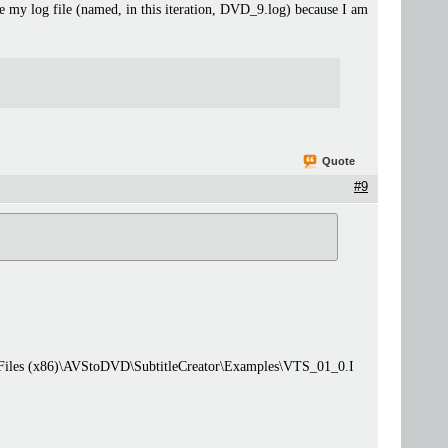
se my log file (named, in this iteration, DVD_9.log) because I am
Quote
#9
 Files (x86)\AVStoDVD\SubtitleCreator\Examples\VTS_01_0.I