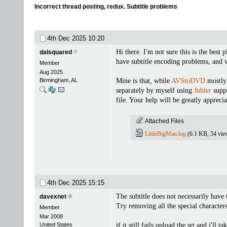
Incorrect thread posting, redux. Subtitle problems
4th Dec 2025
10:20
Hi there. I'm not sure this is the best
dalsquared
have subtitle encoding problems, and w
Member
Aug 2025
Birmingham, AL
Mine is that, while
AVStoDVD
mostly 
separately by myself using
Jubler
suppo
file. Your help will be greatly apprecia
Attached Files
LittleBigMan.log
(6.1 KB, 54 vie
4th Dec 2025
15:15
The subtitle does not necessarily have 
davexnet
Try removing all the special character
Member
Mar 2008
United States
if it still fails upload the srt and i'll t