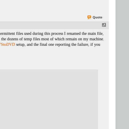
Quote
#3
rmittent files used during this process I renamed the main file,
 of the dozens of temp files most of which remain on my machine.
VStoDVD
setup, and the final one reporting the failure, if you