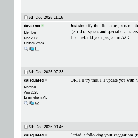
5th Dec 2025
11:19
Just simplify the file names, rename 
davexnet
get rid of spaces and special characters
Member
Then rebuild your project in A2D
Mar 2008
United States
6th Dec 2025
07:33
OK, I'll try this. I'll update you with
dalsquared
Member
Aug 2025
Birmingham, AL
6th Dec 2025
09:46
I tried it following your suggestions 
dalsquared