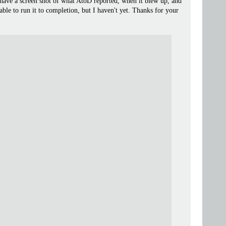
 have a screen shot of what AtoD reported, when it blew up, and
 able to run it to completion, but I haven't yet. Thanks for your