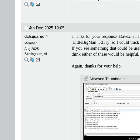
4th Dec 2025
19:05
Thanks for your response, Davexnet. I 
dalsquared
'LittleBigMan_3dTry' so I could track 
Member
If you see something that could be usef
Aug 2025
Birmingham, AL
think either of these would be helpful.
Again, thanks for your help.
Attached Thumbnails