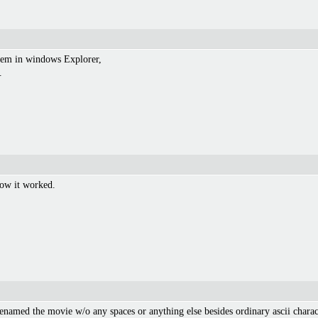
them in windows Explorer,
.
 how it worked.
(renamed the movie w/o any spaces or anything else besides ordinary ascii char