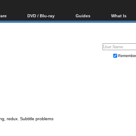
are
DVD / Blu-ray
Guides
What Is
oftware
Blu-ray / DVD Region
Video Streaming
Blu-ray, U
Codes Hacks
Downloading
ar tools
DVD
Blu-ray / DVD Players
All guides
ble tools
VCD
Blu-ray / DVD Media
Articles
Glossary
Authoring
Remembe
Capture
Converting
Editing
DVD and Blu-ray ripping
ing, redux. Subtitle problems