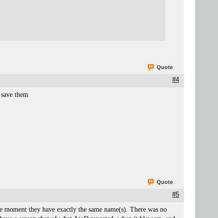
Quote
#4
y save them
Quote
#5
the moment they have exactly the same name(s). There was no