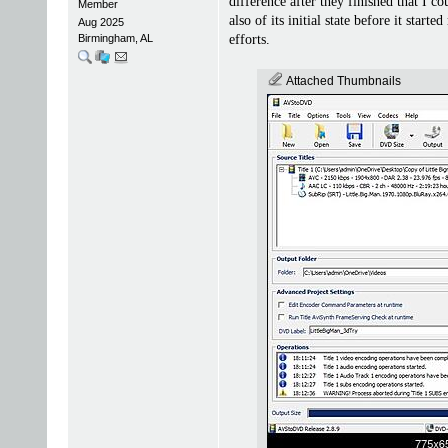
difference after they finished that I
Member
also of its initial state before it sta
Aug 2025
Birmingham, AL
efforts.
Attached Thumbnails