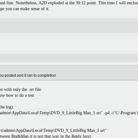
med fine. Nonetheless, A2D exploded at the 39:12 point. This time I will enclo
ope you can make sense of it.
you posted and it ran to completion
 with only the .srt file.
ow how to do a test.
the log):
rs\admin\AppData\Local\Temp\DVD_9_LittleBig Man_1.srt" -p4 -i"C:\Program
\Users\admin\AppData\Local\Temp\DVD_9_LittleBig Man_1.srt"
etween Big&Man it is not that way in the Reply box).