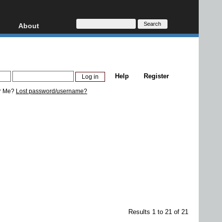
About
HD, AVCHD
About
Contact
Privacy
Help
Register
Donate
r Me?
Lost password/username?
Results 1 to 21 of 21