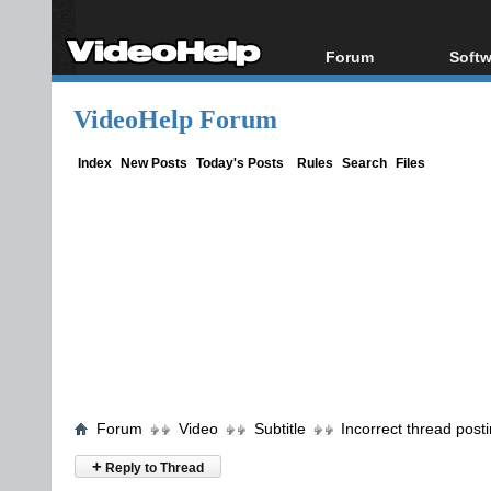
Forum
Softw
Forum Index
All s
VideoHelp Forum
Today's Posts
Popul
New Posts
Porta
Index
New Posts
Today's Posts
Rules
Search
Files
File Uploader
Forum
Video
Subtitle
Incorrect thread post
+
Reply to Thread