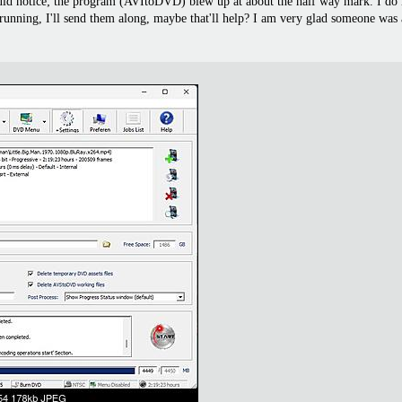
 could notice; the program (AVItoDVD) blew up at about the half way mark. I do
rted running, I'll send them along, maybe that'll help? I am very glad someone was