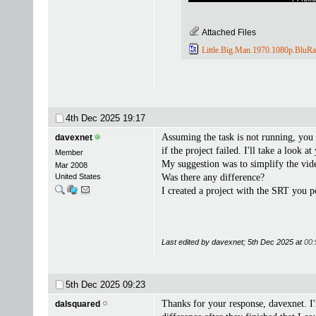
Attached Files
Little.Big.Man.1970.1080p.BluRa
4th Dec 2025
19:17
Assuming the task is not running, you 
davexnet
if the project failed. I'll take a look a
Member
My suggestion was to simplify the vide
Mar 2008
United States
Was there any difference?
I created a project with the SRT you p
Last edited by davexnet; 5th Dec 2025 at
00:
5th Dec 2025
09:23
Thanks for your response, davexnet. I
dalsquared