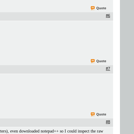
Quote
#6
Quote
#7
Quote
#8
acters), even downloaded notepad++ so I could inspect the raw