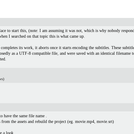
 place to start this, (note: I am assuming it was not, which is why nobody respond
hen I searched on that topic this is what came up.
completes its work, it aborts once it starts encoding the subtitles. These subti
sedly as a UTF-8 compatible file, and were saved with an identical filename to 
ted.
ws)
to have the same file name .
s from the assets and rebuild the project (eg. movie.mp4, movie.srt)
ake a look