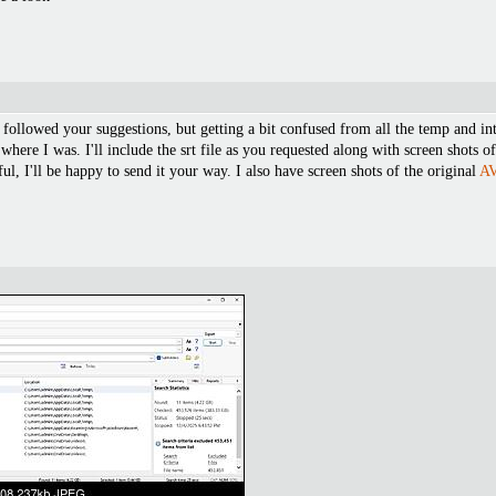
followed your suggestions, but getting a bit confused from all the temp and inte
where I was. I'll include the srt file as you requested along with screen shots
ul, I'll be happy to send it your way. I also have screen shots of the original
A