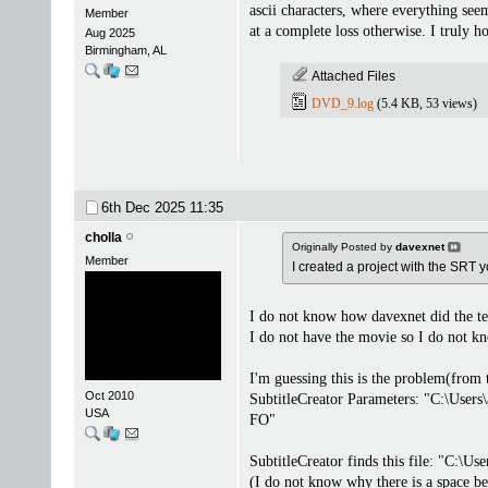
ascii characters, where everything see
Member
at a complete loss otherwise. I truly h
Aug 2025
Birmingham, AL
Attached Files
DVD_9.log
(5.4 KB, 53 views)
6th Dec 2025
11:35
cholla
Originally Posted by
davexnet
Member
I created a project with the SRT 
I do not know how davexnet did the test
I do not have the movie so I do not kn
I'm guessing this is the problem(from 
Oct 2010
SubtitleCreator Parameters: "C:\Use
USA
FO"
SubtitleCreator finds this file: "C:
(I do not know why there is a space b