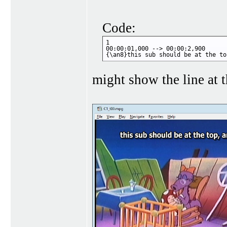
Code:
1

00:00:01,000 --> 00:00:2,900

{\an8}this sub should be at the to
might show the line at