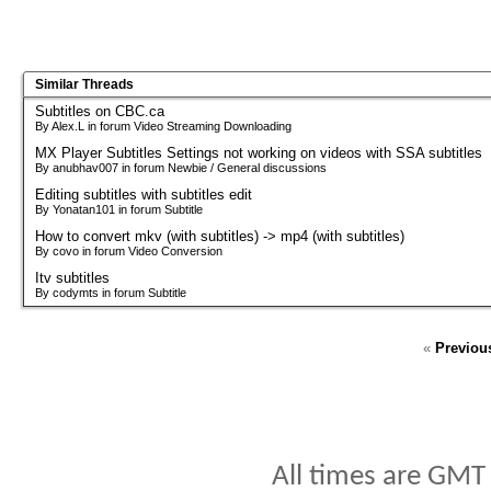
Similar Threads
Subtitles on CBC.ca
By Alex.L in forum Video Streaming Downloading
MX Player Subtitles Settings not working on videos with SSA subtitles
By anubhav007 in forum Newbie / General discussions
Editing subtitles with subtitles edit
By Yonatan101 in forum Subtitle
How to convert mkv (with subtitles) -> mp4 (with subtitles)
By covo in forum Video Conversion
Itv subtitles
By codymts in forum Subtitle
«
Previou
All times are GMT