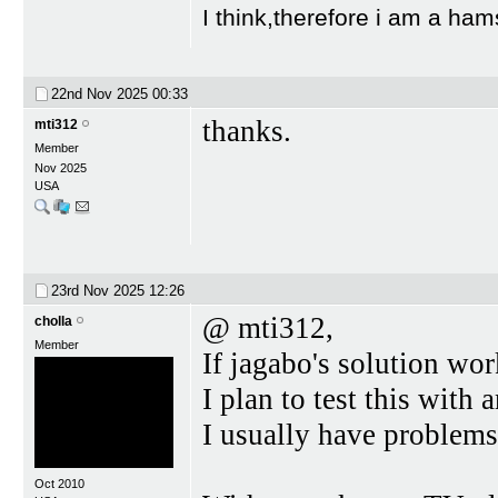
I think,therefore i am a ham
22nd Nov 2025
00:33
thanks.
mti312
Member
Nov 2025
USA
23rd Nov 2025
12:26
@ mti312,
cholla
Member
If jagabo's solution wor
I plan to test this with 
I usually have problems 
Oct 2010