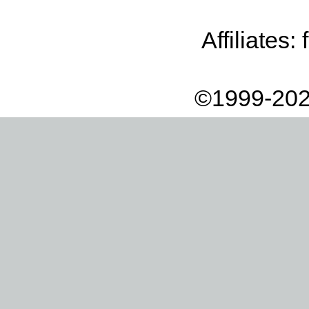
Affiliates:
©1999-202