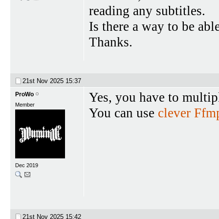
reading any subtitles.
Is there a way to be abl
Thanks.
21st Nov 2025
15:37
Yes, you have to multip
ProWo
Member
You can use
clever Ff
Dec 2019
21st Nov 2025
15:42