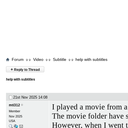
Forum
Video
Subtitle
help with subtitles
+
Reply to Thread
help with subtitles
21st Nov 2025
14:08
I played a movie from 
mti312
Member
The movie folder have su
Nov 2025
USA
However, when I went t