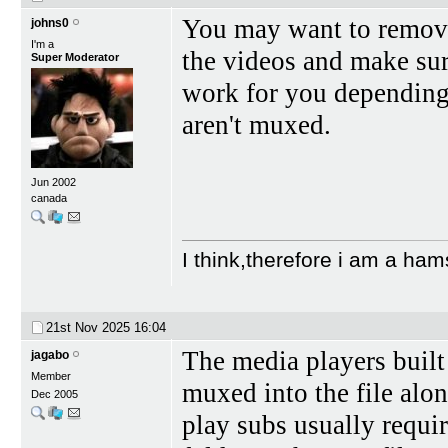
You may want to remove
johns0
I'm a
the videos and make su
Super Moderator
work for you depending i
aren't muxed.
Jun 2002
canada
I think,therefore i am a ham
21st Nov 2025
16:04
The media players built
jagabo
Member
muxed into the file alo
Dec 2005
play subs usually requir