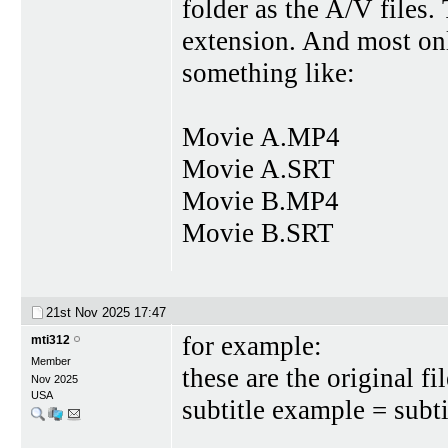
folder as the A/V files.
extension. And most onl
something like:
Movie A.MP4
Movie A.SRT
Movie B.MP4
Movie B.SRT
21st Nov 2025
17:47
for example:
mti312
Member
these are the origina
Nov 2025
USA
subtitle example = subti