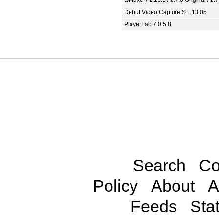
Debut Video Capture S... 13.05
PlayerFab 7.0.5.8
Search
Co
Policy
About
A
Feeds
Stat