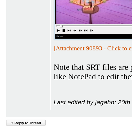
[Attachment 90893 - Click to e
Note that SRT files are 
like NotePad to edit th
Last edited by jagabo; 20t
+
Reply to Thread