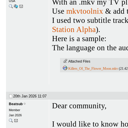
With an .mkv my TV pla
USA
Use
mkvtoolnix
& add t
I used two subtitle tra
Station Alpha
).
Here is a sample:
The language on the aud
Attached Files
Killers_Of_The_Flower_Moon.mkv
(21.42
20th Jan 2026
11:07
Dear community,
Beatsub
Member
Jan 2026
I would like to know how