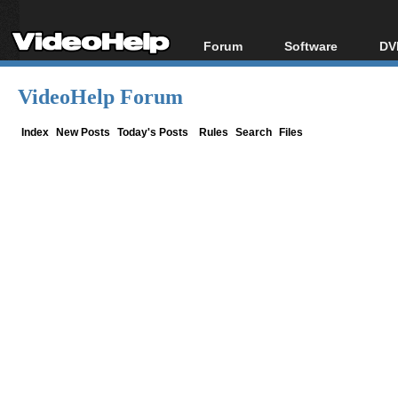
Forum
Software
DV
Forum Index
All software
Bl
Co
VideoHelp Forum
Today's Posts
Popular tools
Bl
New Posts
Portable tools
Index
New Posts
Today's Posts
Rules
Search
Files
Bl
File Uploader