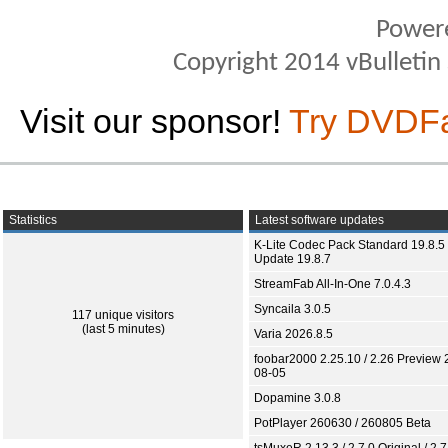
Power
Copyright 2014 vBulletin S
Visit our sponsor!
Try DVDF
Statistics
Latest software updates
K-Lite Codec Pack Standard 19.8.5 
Update 19.8.7
StreamFab All-In-One 7.0.4.3
Syncaila 3.0.5
117 unique visitors
(last 5 minutes)
Varia 2026.8.5
foobar2000 2.25.10 / 2.26 Preview 
08-05
Dopamine 3.0.8
PotPlayer 260630 / 260805 Beta
tsMuxeR 2.13.3 / 2.7.0 Original / 2.7