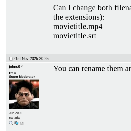
Can I change both filena
the extensions):
movietitle.mp4
movietitle.srt
21st Nov 2025
20:25
You can rename them an
johns0
I'm a
Super Moderator
Jun 2002
canada