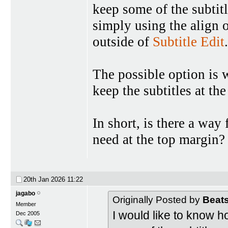
keep some of the subtitl
simply using the align 
outside of
Subtitle Edit
.
The possible option is w
keep the subtitles at the
In short, is there a way f
need at the top margin?
20th Jan 2026
11:22
jagabo
Originally Posted by
Beat
Member
I would like to know ho
Dec 2005