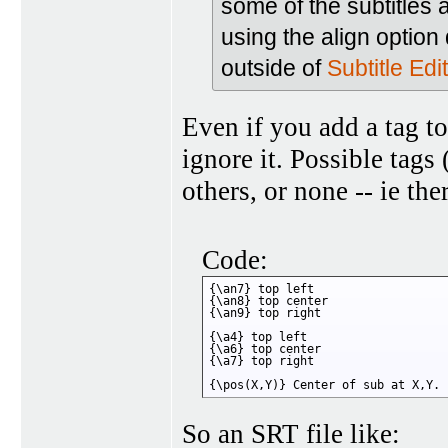
some of the subtitles 
using the align optio
outside of
Subtitle Edit
Even if you add a tag t
ignore it. Possible tags
others, or none -- ie the
Code:
{\an7} top left

{\an8} top center

{\an9} top right

{\a4} top left

{\a6} top center

{\a7} top right

{\pos(X,Y)} Center of sub at X,Y.
So an SRT file like: