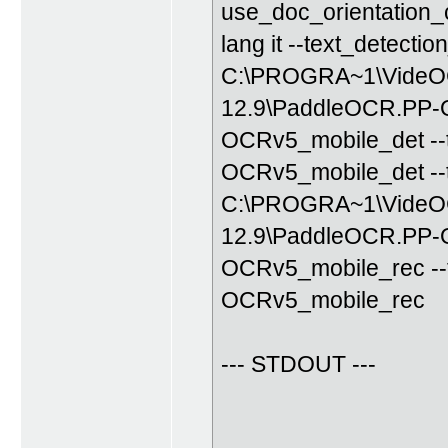
use_doc_orientation_c
lang it --text_detecti
C:\PROGRA~1\VideOC
12.9\PaddleOCR.PP-OC
OCRv5_mobile_det --
OCRv5_mobile_det --t
C:\PROGRA~1\VideOC
12.9\PaddleOCR.PP-OC
OCRv5_mobile_rec --
OCRv5_mobile_rec
--- STDOUT ---