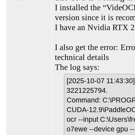
I installed the “Vide
version since it is rec
I have an Nvidia RTX 
I also get the error: Err
technical details
The log says:
[2025-10-07 11:43:30]
3221225794.
Command: C:\PROGRA
CUDA-12.9\PaddleOC
ocr --input C:\Users
o7ewe --device gpu --u