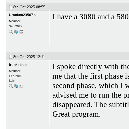
8th Oct 2025
08:55
I have a 3080 and a 580
Uranium23567
Member
Sep 2012
8th Oct 2025
12:11
I spoke directly with th
frenksisco
Member
me that the first phase 
Feb 2010
Italy
second phase, which I w
advised me to run the p
disappeared. The subtit
Great program.