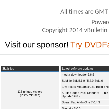
All times are GMT
Power
Copyright 2014 vBulletin S
Visit our sponsor!
Try DVDF
Statistics
Latest software updates
media-downloader 5.6.5
Subtitle Edit 5.1.0 / 5.2.0 Beta 6
LAV Filters Megamix 0.82 Build 77
113 unique visitors
K-Lite Codec Pack Standard 19.8.5 
(last 5 minutes)
Update 19.8.7
StreamFab All-In-One 7.0.4.3
Syncaila 3.0.5