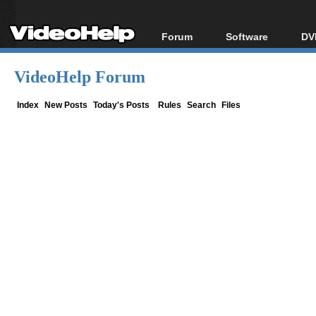
Forum
Software
DV
Forum Index
All software
Bl
Co
VideoHelp Forum
Today's Posts
Popular tools
Bl
New Posts
Portable tools
Index
New Posts
Today's Posts
Rules
Search
Files
Bl
File Uploader