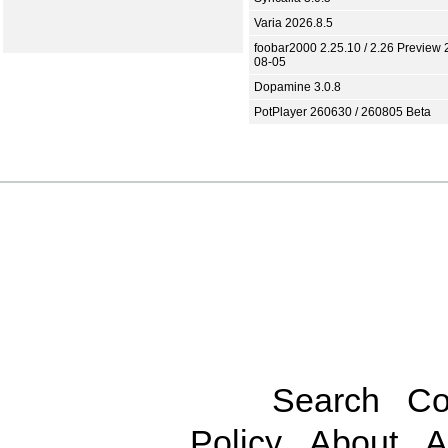
Varia 2026.8.5
foobar2000 2.25.10 / 2.26 Preview 
08-05
Dopamine 3.0.8
PotPlayer 260630 / 260805 Beta
Search
Co
Policy
About
A