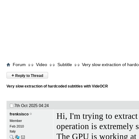
Forum
Video
Subtitle
Very slow extraction of hard
+
Reply to Thread
Very slow extraction of hardcoded subtitles with VideOCR
7th Oct 2025
04:24
Hi, I'm trying to extrac
frenksisco
Member
operation is extremely
Feb 2010
Italy
The GPU is working at 