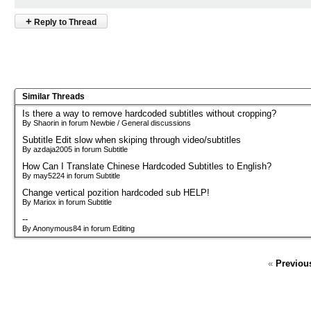
+
Reply to Thread
Similar Threads
Is there a way to remove hardcoded subtitles without cropping?
By Shaorin in forum Newbie / General discussions
Subtitle Edit slow when skiping through video/subtitles
By azdaja2005 in forum Subtitle
How Can I Translate Chinese Hardcoded Subtitles to English?
By may5224 in forum Subtitle
Change vertical pozition hardcoded sub HELP!
By Mariox in forum Subtitle
--
By Anonymous84 in forum Editing
«
Previou