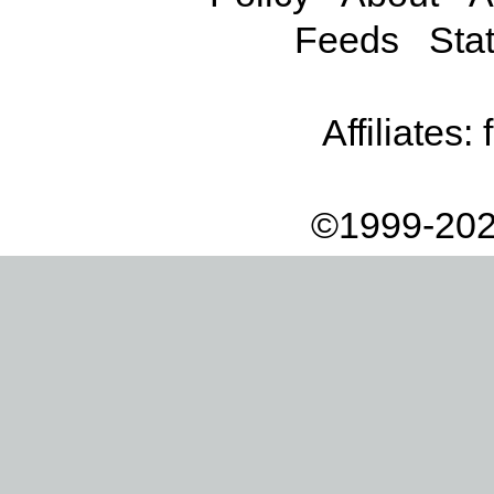
Feeds
Stat
Affiliates:
©1999-202