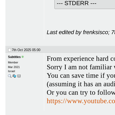
--- STDERR ---
Last edited by frenksisco; 
7th Oct 2025
05:00
From experience hard co
Subtitles
Member
Sorry I am not familiar
Mar 2021
Israel
You can save time if you
(assuming it has an aud
Or you can try to follo
https://www.youtube.