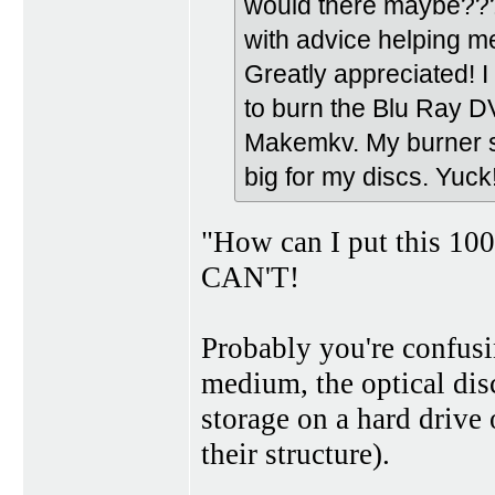
would there maybe???
with advice helping m
Greatly appreciated! I 
to burn the Blu Ray D
Makemkv. My burner su
big for my discs. Yuck!
"How can I put this 100 L
CAN'T!
Probably you're confusi
medium, the optical disc
storage on a hard drive 
their structure).