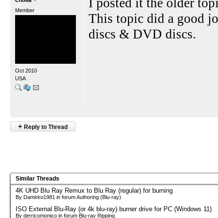
I posted it the older top
cholla
Member
This topic did a good j
discs & DVD discs.
Oct 2010
USA
+
Reply to Thread
Similar Threads
4K UHD Blu Ray Remux to Blu Ray (regular) for burning
By Damirko1981 in forum Authoring (Blu-ray)
ISO External Blu-Ray (or 4k blu-ray) burner drive for PC (Windows 11)
By derricomonico in forum Blu-ray Ripping