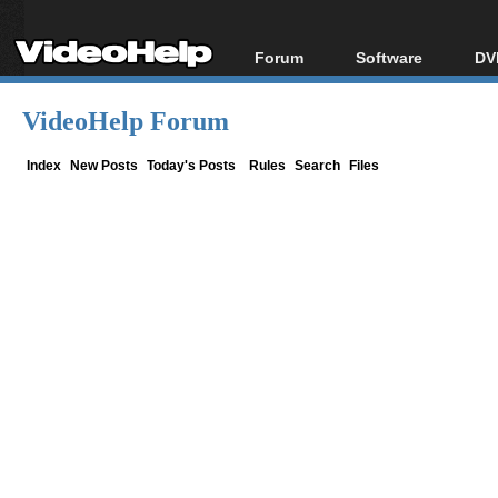
Forum
Software
DV
Forum Index
All software
Bl
Co
VideoHelp Forum
Today's Posts
Popular tools
Bl
New Posts
Portable tools
Index
New Posts
Today's Posts
Rules
Search
Files
Bl
File Uploader