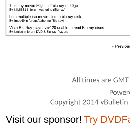
1 blu ray movie 80gb in 2 blu ray of 40gb
By killbill831 in forum Authoring (Blu-ray)
burn multiple iso movie files to blu-ray disk
By jimbo49 in forum Authoring (Blu-ray)
Visio Blu Ray player vbr120 unable to read Blu ray discs
By juntjoo in forum DVD & Blu-ray Players
«
Previou
All times are GMT
Power
Copyright 2014 vBulletin S
Visit our sponsor!
Try DVDF