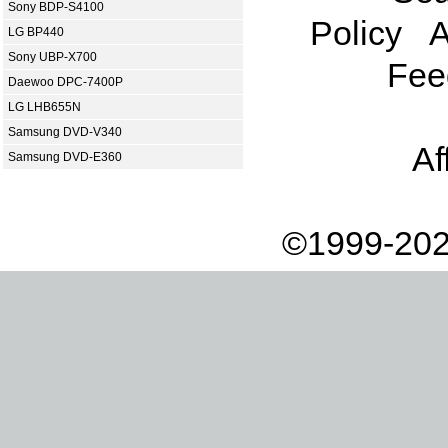
Sony BDP-S4100
Policy
A
LG BP440
Sony UBP-X700
Fee
Daewoo DPC-7400P
LG LHB655N
Samsung DVD-V340
Af
Samsung DVD-E360
©1999-202