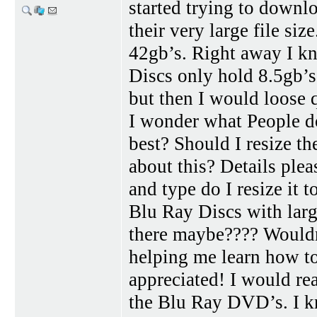
started trying to downl
their very large file s
42gb’s. Right away I k
Discs only hold 8.5gb’s.
but then I would loose q
I wonder what People d
best? Should I resize th
about this? Details ple
and type do I resize it 
Blu Ray Discs with larg
there maybe???? Wouldn
helping me learn how t
appreciated! I would rea
the Blu Ray DVD’s. I 