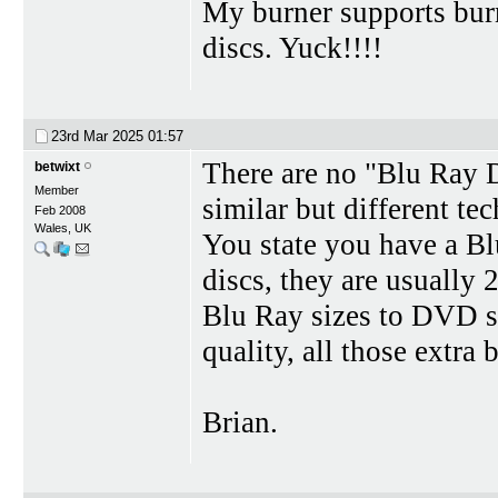
My burner supports burn
discs. Yuck!!!!
23rd Mar 2025
01:57
There are no "Blu Ray 
betwixt
Member
similar but different te
Feb 2008
Wales, UK
You state you have a Bl
discs, they are usually
Blu Ray sizes to DVD si
quality, all those extra b
Brian.