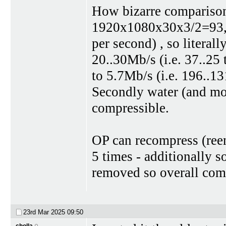
How bizarre comparison
1920x1080x30x3/2=93,3
per second) , so literal
20..30Mb/s (i.e. 37..25
to 5.7Mb/s (i.e. 196..131
Secondly water (and most
compressible.
OP can recompress (reen
5 times - additionally 
removed so overall com
23rd Mar 2025
09:50