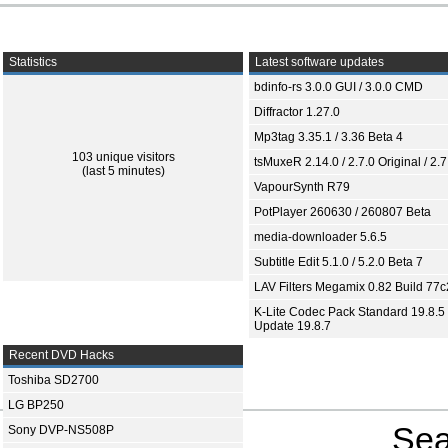
Statistics
Latest software updates
bdinfo-rs 3.0.0 GUI / 3.0.0 CMD
Diffractor 1.27.0
Mp3tag 3.35.1 / 3.36 Beta 4
103 unique visitors
tsMuxeR 2.14.0 / 2.7.0 Original / 2.7
(last 5 minutes)
VapourSynth R79
PotPlayer 260630 / 260807 Beta
media-downloader 5.6.5
Subtitle Edit 5.1.0 / 5.2.0 Beta 7
LAV Filters Megamix 0.82 Build 77
K-Lite Codec Pack Standard 19.8.5 
Update 19.8.7
Recent DVD Hacks
Toshiba SD2700
LG BP250
Sea
Sony DVP-NS508P