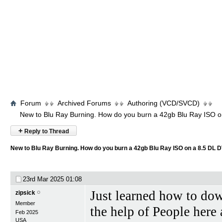
Forum
Archived Forums
Authoring (VCD/SVCD)
New to Blu Ray Burning. How do you burn a 42gb Blu Ray ISO 
+
Reply to Thread
New to Blu Ray Burning. How do you burn a 42gb Blu Ray ISO on a 8.5 DL 
23rd Mar 2025
01:08
Just learned how to d
zipsick
Member
the help of People here
Feb 2025
USA