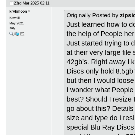
23rd Mar 2025
02:11
krykmoon
Originally Posted by
zipsi
Kawaiiii
Just learned how to 
May 2021
Italy
the help of People he
Just started trying t
at their very large fi
42gb’s. Right away I 
Discs only hold 8.5gb’
but then I would loose 
I wonder what People
best? Should I resize 
go about this? Detail
size and type do I res
special Blu Ray Discs 