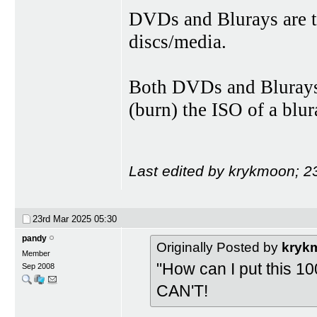
DVDs and Blurays are t
discs/media.
Both DVDs and Blurays 
(burn) the ISO of a blu
Last edited by krykmoon; 2
23rd Mar 2025
05:30
pandy
Originally Posted by
kryk
Member
"How can I put this 100 
Sep 2008
CAN'T!