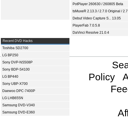
PotPlayer 260630 / 260805 Beta
tsMuxeR 2.13.3 / 2.7.0 Original / 2.7
Debut Video Capture S... 13.05
PlayerFab 7.0.5.8
DaVinci Resolve 21.0.4
Recent DVD Hacks
Toshiba SD2700
LG BP250
Sea
Sony DVP-NS508P
Sony BDP-S4100
Policy
A
LG BP440
Sony UBP-X700
Fee
Daewoo DPC-7400P
LG LHB655N
Samsung DVD-V340
Af
Samsung DVD-E360