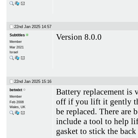
22nd Jan 2025
14:57
Version 8.0.0
Subtitles
Member
Mar 2021
Israel
22nd Jan 2025
15:16
Battery replacement is 
betwixt
Member
off if you lift it gently 
Feb 2008
Wales, UK
be replaced. There are b
include a tool to help l
gasket to stick the back