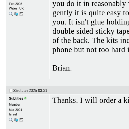
you do it in reasonabl
Feb 2008
Wales, UK
gently it is quite easy t
you. It isn't glue holdin
double sided sticky tape
of the back. The kits inc
phone but not too hard 
Brian.
23rd Jan 2025
03:31
Thanks. I will order a ki
Subtitles
Member
Mar 2021
Israel