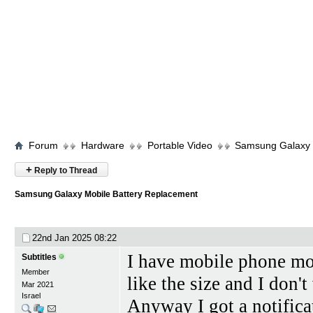
Forum
Hardware
Portable Video
Samsung Galaxy 
+
Reply to Thread
Samsung Galaxy Mobile Battery Replacement
22nd Jan 2025
08:22
I have mobile phone mo
Subtitles
Member
like the size and I don'
Mar 2021
Israel
Anyway I got a notifica