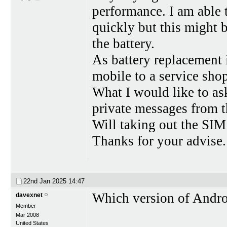
performance. I am able 
quickly but this might b
the battery.
As battery replacement i
mobile to a service shop
What I would like to as
private messages from t
Will taking out the SI
Thanks for your advise.
22nd Jan 2025
14:47
Which version of Andr
davexnet
Member
Mar 2008
United States