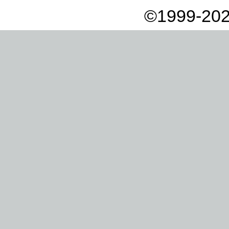
©1999-202