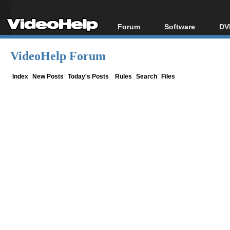
Forum
Software
DV
Forum Index
All software
Bl
Co
VideoHelp Forum
Today's Posts
Popular tools
Bl
New Posts
Portable tools
Index
New Posts
Today's Posts
Rules
Search
Files
Bl
File Uploader