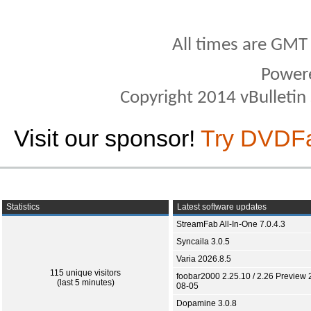
All times are GMT
Power
Copyright 2014 vBulletin S
Visit our sponsor!
Try DVDF
Statistics
Latest software updates
StreamFab All-In-One 7.0.4.3
Syncaila 3.0.5
Varia 2026.8.5
115 unique visitors
foobar2000 2.25.10 / 2.26 Preview 
(last 5 minutes)
08-05
Dopamine 3.0.8