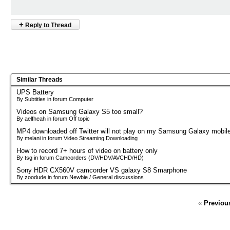
+
Reply to Thread
Similar Threads
UPS Battery
By Subtitles in forum Computer
Videos on Samsung Galaxy S5 too small?
By aelfheah in forum Off topic
MP4 downloaded off Twitter will not play on my Samsung Galaxy mobil
By melani in forum Video Streaming Downloading
How to record 7+ hours of video on battery only
By tsg in forum Camcorders (DV/HDV/AVCHD/HD)
Sony HDR CX560V camcorder VS galaxy S8 Smarphone
By zoodude in forum Newbie / General discussions
«
Previou