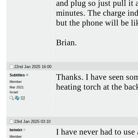
and plug so just pull it
minutes. The charge indi
but the phone will be l
Brian.
22nd Jan 2025
16:00
Thanks. I have seen som
Subtitles
Member
heating torch at the back
Mar 2021
Israel
23rd Jan 2025
03:10
I have never had to use 
betwixt
Member