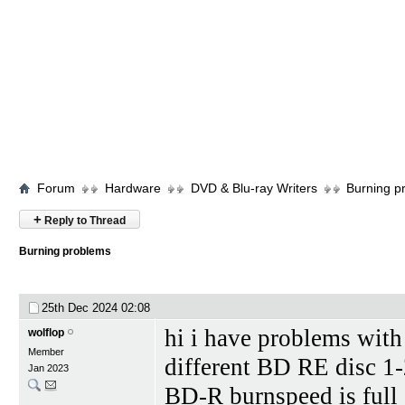
Forum
Hardware
DVD & Blu-ray Writers
Burning p
+
Reply to Thread
Burning problems
25th Dec 2024
02:08
hi i have problems wi
wolflop
Member
different BD RE disc 1-
Jan 2023
BD-R burnspeed is full