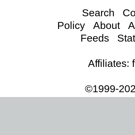
Search
Co
Policy
About
A
Feeds
Stat
Affiliates:
©1999-202