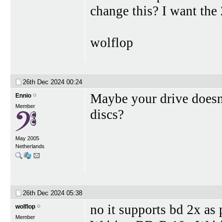
change this? I want the
wolflop
26th Dec 2024
00:24
Maybe your drive doesn
Ennio
Member
discs?
May 2005
Netherlands
26th Dec 2024
05:38
no it supports bd 2x as
wolflop
Member