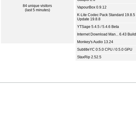
84 unique visitors
VapourBox 0.9.12
(last 5 minutes)
K-Lite Codec Pack Standard 19.8.5 
Update 19.8.8
YTSage 5.4.5 / 5.4.6 Beta
Internet Download Man... 6.43 Build
Monkey's Audio 13.24
SubtitleYC 0.5.0 CPU / 0.5.0 GPU
StaxRip 2.52.5