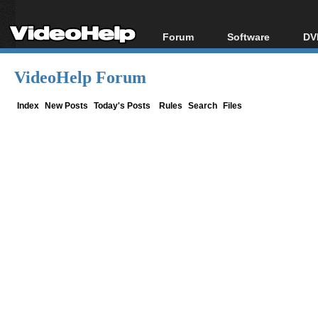
Forum
Software
DV
Forum Index
All software
Bl
Co
VideoHelp Forum
Today's Posts
Popular tools
Bl
New Posts
Portable tools
Index
New Posts
Today's Posts
Rules
Search
Files
Bl
File Uploader