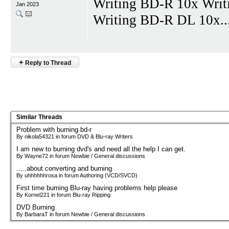
Writing BD-R 10x Wri
Jan 2023
Writing BD-R DL 10x...a
+
Reply to Thread
Similar Threads
Problem with burning bd-r
By nikola54321 in forum DVD & Blu-ray Writers
I am new to burning dvd's and need all the help I can get.
By Wayne72 in forum Newbie / General discussions
.....about converting and burning
By uhhhhhhrosa in forum Authoring (VCD/SVCD)
First time burning Blu-ray having problems help please
By Kornel221 in forum Blu-ray Ripping
DVD Burning
By BarbaraT in forum Newbie / General discussions