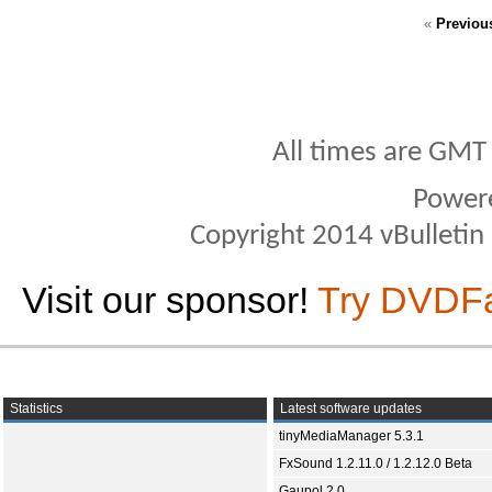
«
Previou
All times are GMT
Power
Copyright 2014 vBulletin S
Visit our sponsor!
Try DVDF
Statistics
Latest software updates
tinyMediaManager 5.3.1
FxSound 1.2.11.0 / 1.2.12.0 Beta
Gaupol 2.0