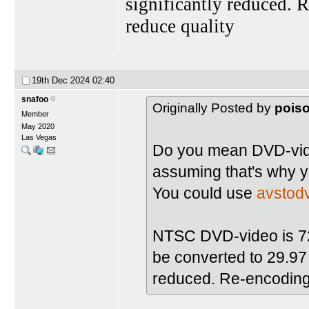
significantly reduced. 
reduce quality
19th Dec 2024
02:40
snafoo
Originally Posted by
pois
Member
May 2020
Las Vegas
Do you mean DVD-vide
assuming that's why y
You could use
avstod
NTSC DVD-video is 720
be converted to 29.97 i
reduced. Re-encoding 