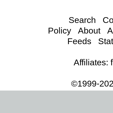
Search
Co
Policy
About
A
Feeds
Stat
Affiliates:
©1999-202