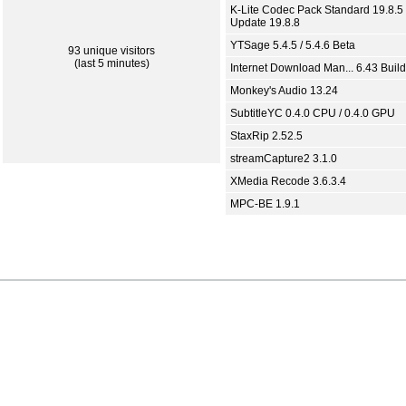
K-Lite Codec Pack Standard 19.8.5 
Update 19.8.8
YTSage 5.4.5 / 5.4.6 Beta
93 unique visitors
(last 5 minutes)
Internet Download Man... 6.43 Build
Monkey's Audio 13.24
SubtitleYC 0.4.0 CPU / 0.4.0 GPU
StaxRip 2.52.5
streamCapture2 3.1.0
XMedia Recode 3.6.3.4
MPC-BE 1.9.1