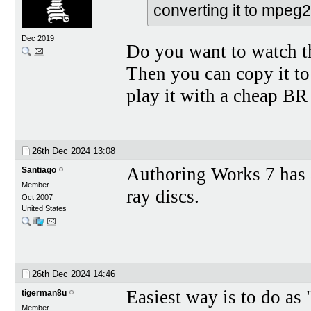
converting it to mpeg
Dec 2019
Do you want to watch 
Then you can copy it t
play it with a cheap BR 
26th Dec 2024
13:08
Authoring Works 7 has a
Santiago
Member
ray discs.
Oct 2007
United States
26th Dec 2024
14:46
Easiest way is to do as 
tigerman8u
Member