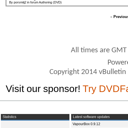
By porsmitj2 in forum Authoring (DVD)
«
Previou
All times are GMT
Power
Copyright 2014 vBulletin S
Visit our sponsor!
Try DVDF
Statistics
Latest software updates
VapourBox 0.9.12