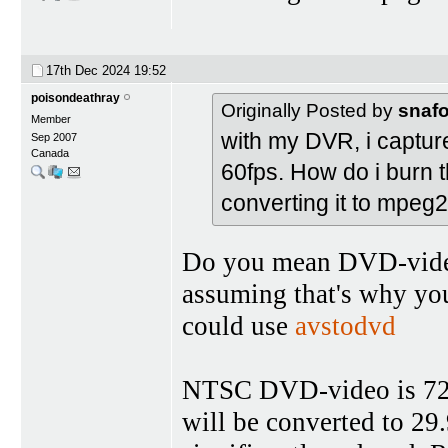
17th Dec 2024
19:52
poisondeathray
Originally Posted by
snaf
Member
with my DVR, i captured
Sep 2007
Canada
60fps. How do i burn t
converting it to mpeg
Do you mean DVD-video,
assuming that's why yo
could use
avstodvd
NTSC DVD-video is 720x
will be converted to 29.