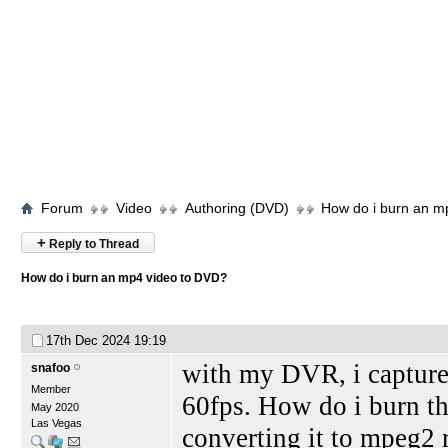
Forum
Video
Authoring (DVD)
How do i burn an m
+
Reply to Thread
How do i burn an mp4 video to DVD?
17th Dec 2024
19:19
with my DVR, i captured 
snafoo
Member
60fps. How do i burn th
May 2020
Las Vegas
converting it to mpeg2 