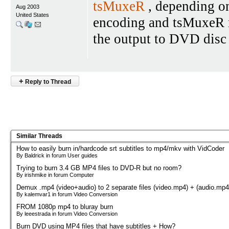
tsMuxeR
, depending on
Aug 2003
United States
encoding and tsMuxeR ma
the output to DVD disc
+
Reply to Thread
Similar Threads
How to easily burn in/hardcode srt subtitles to mp4/mkv with VidCoder
By Baldrick in forum User guides
Trying to burn 3.4 GB MP4 files to DVD-R but no room?
By irishmike in forum Computer
Demux .mp4 (video+audio) to 2 separate files (video.mp4) + (audio.mp4
By kalemvar1 in forum Video Conversion
FROM 1080p mp4 to bluray burn
By leeestrada in forum Video Conversion
Burn DVD using MP4 files that have subtitles + How?