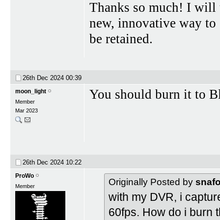
Thanks so much! I will 
new, innovative way to
be retained.
26th Dec 2024
00:39
You should burn it to Bl
moon_light
Member
Mar 2023
26th Dec 2024
10:22
ProWo
Originally Posted by
snaf
Member
with my DVR, i captured
60fps. How do i burn t