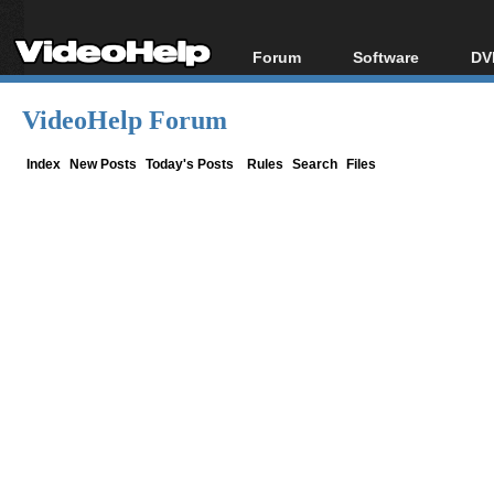
Forum
Software
DV
Forum Index
All software
Bl
Co
VideoHelp Forum
Today's Posts
Popular tools
Bl
New Posts
Portable tools
Index
New Posts
Today's Posts
Rules
Search
Files
Bl
File Uploader