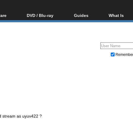
are
DVD / Blu-ray
Guides
What Is
oftware
Blu-ray / DVD Region
Video Streaming
Blu-ray, U
Codes Hacks
Downloading
ar tools
DVD
Blu-ray / DVD Players
All guides
ble tools
VCD
Blu-ray / DVD Media
Articles
Glossary
Authoring
Remembe
Capture
Converting
Editing
DVD and Blu-ray ripping
d stream as uyuv422 ?