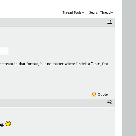
Thread Tools
Search Thread
#1
stream in that format, but no matter where I stick a "-pix_fmt
Quote
#2
ing.