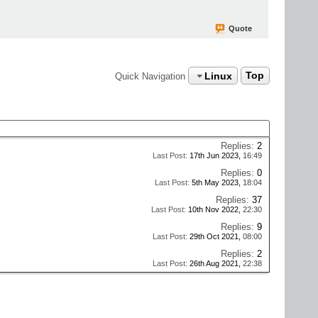
Quote
Linux
Top
Quick Navigation
Replies:
2
Last Post:
17th Jun 2023,
16:49
Replies:
0
Last Post:
5th May 2023,
18:04
Replies:
37
Last Post:
10th Nov 2022,
22:30
Replies:
9
Last Post:
29th Oct 2021,
08:00
Replies:
2
Last Post:
26th Aug 2021,
22:38