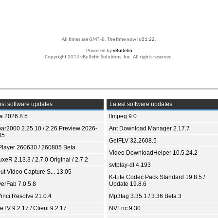
All times are GMT -5. The time now is
01:22
.
Powered by
vBulletin
Copyright 2014 vBulletin Solutions, Inc. All rights reserved.
st software updates
Latest software updates
ia 2026.8.5
ffmpeg 9.0
bar2000 2.25.10 / 2.26 Preview 2026-
Ant Download Manager 2.17.7
05
GetFLV 32.2608.5
Player 260630 / 260805 Beta
Video DownloadHelper 10.5.24.2
xeR 2.13.3 / 2.7.0 Original / 2.7.2
svtplay-dl 4.193
ut Video Capture S... 13.05
K-Lite Codec Pack Standard 19.8.5 /
yerFab 7.0.5.8
Update 19.8.6
inci Resolve 21.0.4
Mp3tag 3.35.1 / 3.36 Beta 3
TV 9.2.17 / Client 9.2.17
NVEnc 9.30