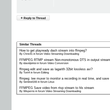
+
Reply to Thread
Similar Threads
How to get playready dash stream into ffmpeg?
By Chris91 in forum Video Streaming Downloading
FFMPEG RTMP stream Non-monotonous DTS in output stream
By idavidpintoi in forum Video Conversion
ffmpeg edit and save as lagarith 32bit lossless avi?
By Tom4 in forum Editing
ffmpeg: tee muxer to monitor a recording in real time, and save i
By Sentinel166 in forum Linux
FFMPEG Save video from rtsp stream to hls stream
By Wisperrio in forum Video Streaming Downloading