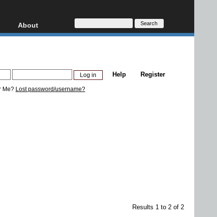
About
HD, AVCHD
About
Contact
Privacy
Help
Register
Donate
r Me?
Lost password/username?
Results 1 to 2 of 2