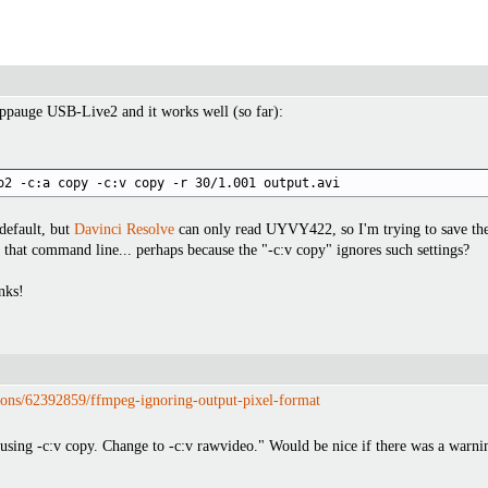
ppauge USB-Live2 and it works well (so far):
o2 -c:a copy -c:v copy -r 30/1.001 output.avi
default, but
Davinci Resolve
can only read UYVY422, so I'm trying to save the 
that command line... perhaps because the "-c:v copy" ignores such settings?
nks!
tions/62392859/ffmpeg-ignoring-output-pixel-format
using -c:v copy. Change to -c:v rawvideo." Would be nice if there was a warn