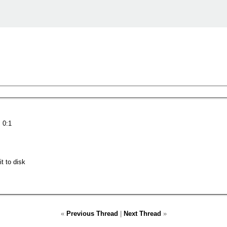
 0:1
t to disk
«
Previous Thread
|
Next Thread
»