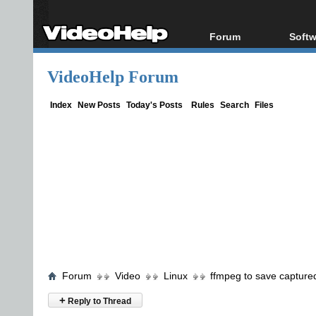
Forum
Softw
Forum Index
All s
VideoHelp Forum
Today's Posts
Popul
New Posts
Porta
Index
New Posts
Today's Posts
Rules
Search
Files
File Uploader
Forum
Video
Linux
ffmpeg to save capture
+
Reply to Thread