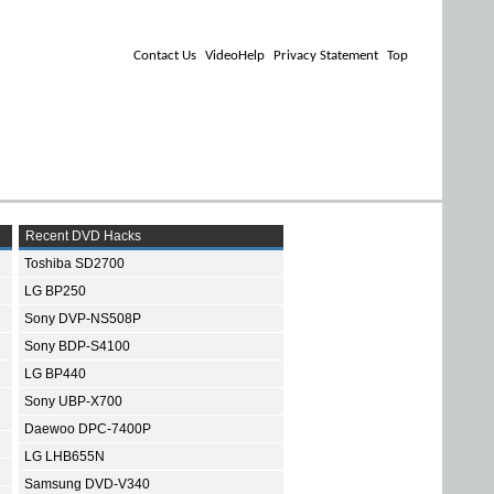
Contact Us
VideoHelp
Privacy Statement
Top
Recent DVD Hacks
Toshiba SD2700
LG BP250
Sony DVP-NS508P
Sony BDP-S4100
LG BP440
Sony UBP-X700
Daewoo DPC-7400P
LG LHB655N
Samsung DVD-V340