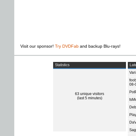
Visit our sponsor!
Try DVDFab
and backup Blu-rays!
Statistics
Late
Var
foo
08-
Pot
63 unique visitors
(last 5 minutes)
tsMu
Deb
Pla
DaV
Sage