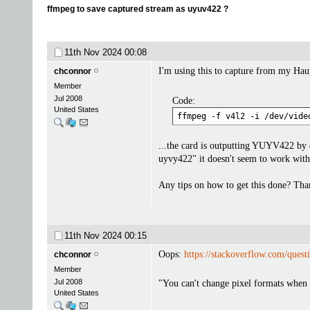
ffmpeg to save captured stream as uyuv422 ?
11th Nov 2024
00:08
I'm using this to capture from my Hau
chconnor
Member
Jul 2008
Code:
United States
ffmpeg -f v4l2 -i /dev/vide
...the card is outputting YUYV422 by 
uyvy422" it doesn't seem to work with 
Any tips on how to get this done? Tha
11th Nov 2024
00:15
Oops:
https://stackoverflow.com/ques
chconnor
Member
Jul 2008
"You can't change pixel formats when 
United States