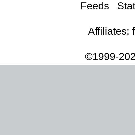
Feeds
Stat
Affiliates:
©1999-202