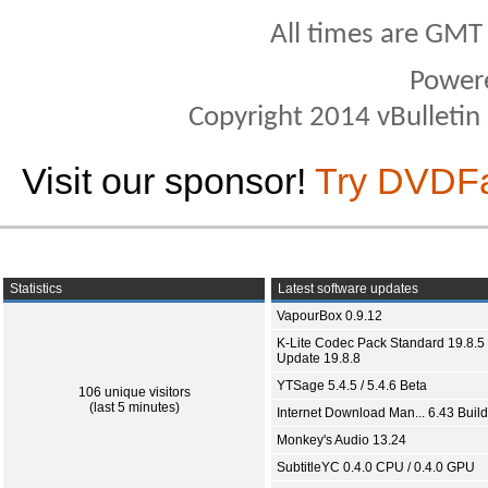
All times are GMT
Power
Copyright 2014 vBulletin S
Visit our sponsor!
Try DVDF
Statistics
Latest software updates
VapourBox 0.9.12
K-Lite Codec Pack Standard 19.8.5 
Update 19.8.8
YTSage 5.4.5 / 5.4.6 Beta
106 unique visitors
(last 5 minutes)
Internet Download Man... 6.43 Build
Monkey's Audio 13.24
SubtitleYC 0.4.0 CPU / 0.4.0 GPU