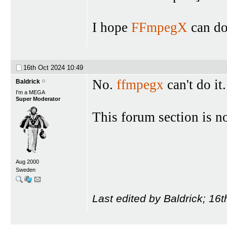
I hope
FFmpegX
can do 
16th Oct 2024
10:49
No.
ffmpegx
can't do it
Baldrick
I'm a MEGA
Super Moderator
This forum section is n
Aug 2000
Sweden
Last edited by Baldrick; 16