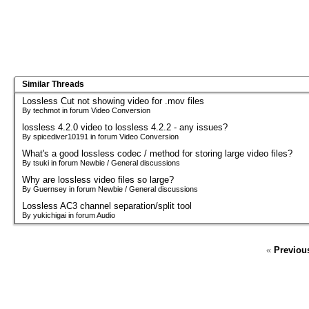
Similar Threads
Lossless Cut not showing video for .mov files
By techmot in forum Video Conversion
lossless 4.2.0 video to lossless 4.2.2 - any issues?
By spicediver10191 in forum Video Conversion
What's a good lossless codec / method for storing large video files?
By tsuki in forum Newbie / General discussions
Why are lossless video files so large?
By Guernsey in forum Newbie / General discussions
Lossless AC3 channel separation/split tool
By yukichigai in forum Audio
«
Previou