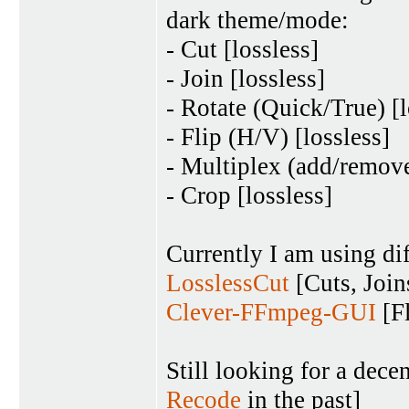
dark theme/mode:
- Cut [lossless]
- Join [lossless]
- Rotate (Quick/True) [l
- Flip (H/V) [lossless]
- Multiplex (add/remove
- Crop [lossless]
Currently I am using dif
LosslessCut
[Cuts, Join
Clever-FFmpeg-GUI
[Fl
Still looking for a de
Recode
in the past]