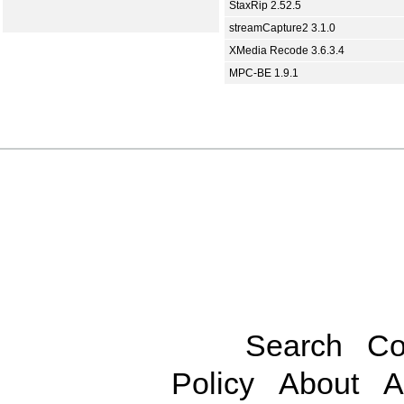
StaxRip 2.52.5
streamCapture2 3.1.0
XMedia Recode 3.6.3.4
MPC-BE 1.9.1
Search
Co
Policy
About
A