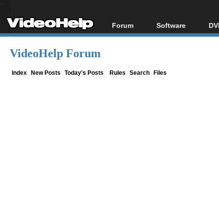
Forum
Software
DV
Forum Index
All software
Bl
Co
VideoHelp Forum
Today's Posts
Popular tools
Bl
New Posts
Portable tools
Index
New Posts
Today's Posts
Rules
Search
Files
Bl
File Uploader