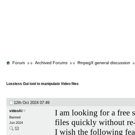
Forum
Archived Forums
ffmpegX general discussion
Lossless Gui tool to manipulate Video files
12th Oct 2024
07:49
I am looking for a free
videoAI
Banned
files quickly without r
Jun 2024
I wish the following fe