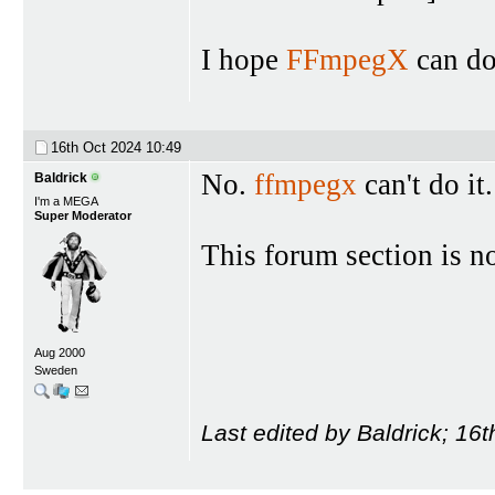
I hope
FFmpegX
can do 
16th Oct 2024
10:49
No.
ffmpegx
can't do it
Baldrick
I'm a MEGA
Super Moderator
This forum section is n
Aug 2000
Sweden
Last edited by Baldrick; 16