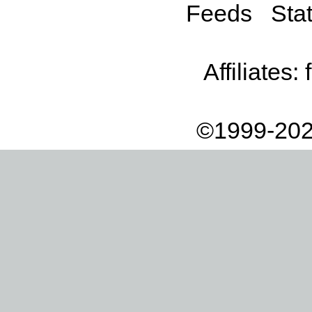
Feeds
Stat
Affiliates:
©1999-202