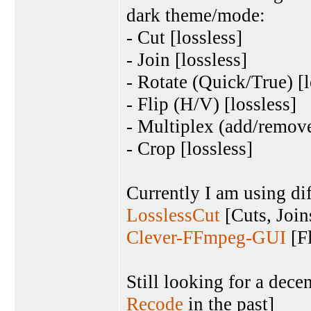
dark theme/mode:
- Cut [lossless]
- Join [lossless]
- Rotate (Quick/True) [l
- Flip (H/V) [lossless]
- Multiplex (add/remove
- Crop [lossless]
Currently I am using dif
LosslessCut
[Cuts, Join
Clever-FFmpeg-GUI
[Fl
Still looking for a de
Recode
in the past]