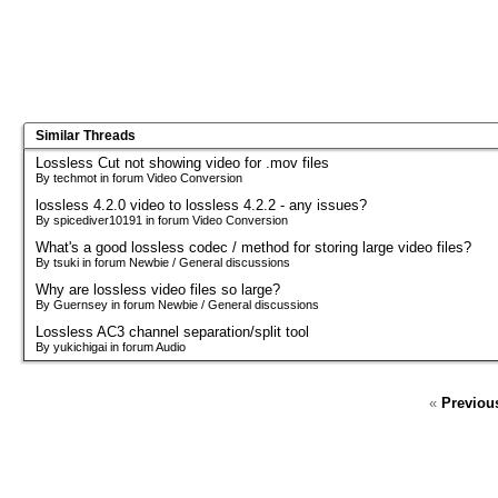
Similar Threads
Lossless Cut not showing video for .mov files
By techmot in forum Video Conversion
lossless 4.2.0 video to lossless 4.2.2 - any issues?
By spicediver10191 in forum Video Conversion
What's a good lossless codec / method for storing large video files?
By tsuki in forum Newbie / General discussions
Why are lossless video files so large?
By Guernsey in forum Newbie / General discussions
Lossless AC3 channel separation/split tool
By yukichigai in forum Audio
«
Previou