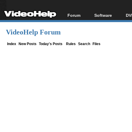
Forum
Software
DV
Forum Index
All software
Bl
Co
VideoHelp Forum
Today's Posts
Popular tools
Bl
New Posts
Portable tools
Index
New Posts
Today's Posts
Rules
Search
Files
Bl
File Uploader