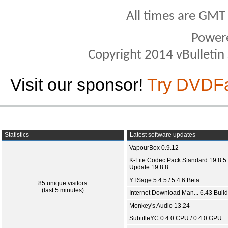
All times are GMT
Power
Copyright 2014 vBulletin S
Visit our sponsor!
Try DVDF
Statistics
Latest software updates
VapourBox 0.9.12
K-Lite Codec Pack Standard 19.8.5 
Update 19.8.8
YTSage 5.4.5 / 5.4.6 Beta
85 unique visitors
(last 5 minutes)
Internet Download Man... 6.43 Build
Monkey's Audio 13.24
SubtitleYC 0.4.0 CPU / 0.4.0 GPU