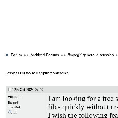
Forum
Archived Forums
ffmpegX general discussion
Lossless Gui tool to manipulate Video files
12th Oct 2024
07:49
I am looking for a free
videoAI
Banned
files quickly without r
Jun 2024
I wish the following fe