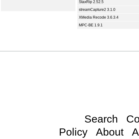
StaxRip 2.52.5
streamCapture2 3.1.0
XMedia Recode 3.6.3.4
MPC-BE 1.9.1
Search
Co
Policy
About
A