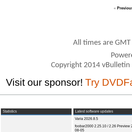
«
Previou
All times are GMT
Power
Copyright 2014 vBulletin S
Visit our sponsor!
Try DVDF
Statistics
Latest software updates
Varia 2026.8.5
foobar2000 2.25.10 / 2.26 Preview 
08-05