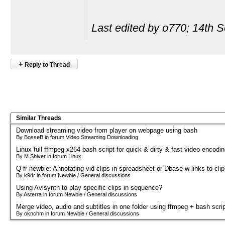
Last edited by o770; 14th 
+
Reply to Thread
Similar Threads
Download streaming video from player on webpage using bash
By BosseB in forum Video Streaming Downloading
Linux full ffmpeg x264 bash script for quick & dirty & fast video encodi
By M.Shiver in forum Linux
Q fr newbie: Annotating vid clips in spreadsheet or Dbase w links to cli
By k9dr in forum Newbie / General discussions
Using Avisynth to play specific clips in sequence?
By Asterra in forum Newbie / General discussions
Merge video, audio and subtitles in one folder using ffmpeg + bash scri
By oknchm in forum Newbie / General discussions