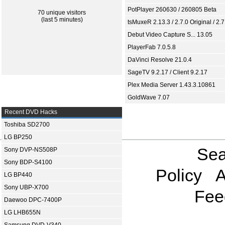
PotPlayer 260630 / 260805 Beta
70 unique visitors
(last 5 minutes)
tsMuxeR 2.13.3 / 2.7.0 Original / 2.7
Debut Video Capture S... 13.05
PlayerFab 7.0.5.8
DaVinci Resolve 21.0.4
SageTV 9.2.17 / Client 9.2.17
Plex Media Server 1.43.3.10861
GoldWave 7.07
Recent DVD Hacks
Toshiba SD2700
LG BP250
Sea
Sony DVP-NS508P
Sony BDP-S4100
Policy
A
LG BP440
Sony UBP-X700
Fee
Daewoo DPC-7400P
LG LHB655N