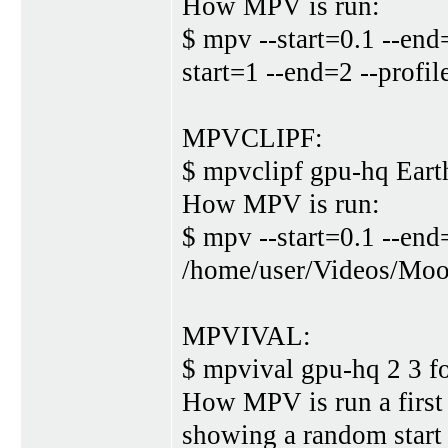
How MPV is run:
$ mpv --start=0.1 --end
start=1 --end=2 --prof
MPVCLIPF:
$ mpvclipf gpu-hq Eart
How MPV is run:
$ mpv --start=0.1 --end
/home/user/Videos/Moo
MPVIVAL:
$ mpvival gpu-hq 2 3 
How MPV is run a first 
showing a random start