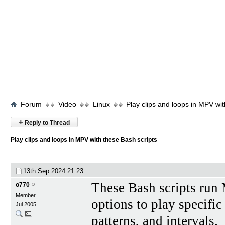
Forum
Video
Linux
Play clips and loops in MPV wit
+
Reply to Thread
Play clips and loops in MPV with these Bash scripts
13th Sep 2024
21:23
These Bash scripts run
o770
Member
options to play specific
Jul 2005
patterns, and intervals.