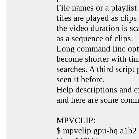
File names or a playlist
files are played as clip
the video duration is sc
as a sequence of clips.
Long command line opti
become shorter with time
searches. A third script
seen it before.
Help descriptions and e
and here are some com
MPVCLIP:
$ mpvclip gpu-hq a1b2