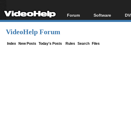
Forum
Software
DV
Forum Index
All software
Bl
Co
VideoHelp Forum
Today's Posts
Popular tools
Bl
New Posts
Portable tools
Index
New Posts
Today's Posts
Rules
Search
Files
Bl
File Uploader