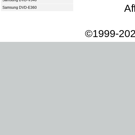
Samsung DVD-V340
Af
Samsung DVD-E360
©1999-202