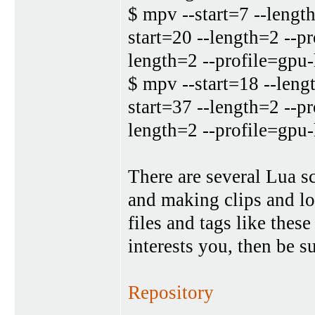
$ mpv --start=7 --lengt
start=20 --length=2 --p
length=2 --profile=gpu
$ mpv --start=18 --leng
start=37 --length=2 --p
length=2 --profile=gpu
There are several Lua s
and making clips and lo
files and tags like these
interests you, then be su
Repository