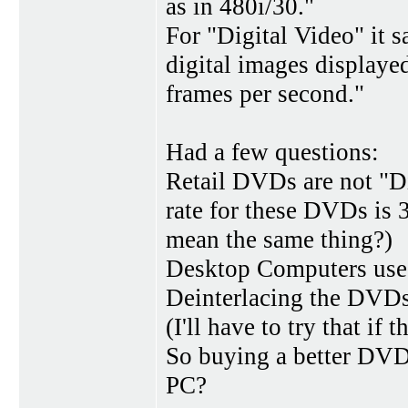
as in 480i/30."
For "Digital Video" it s
digital images displayed
frames per second."
Had a few questions:
Retail DVDs are not "Di
rate for these DVDs is 
mean the same thing?)
Desktop Computers use 
Deinterlacing the DVDs
(I'll have to try that if t
So buying a better DVD
PC?