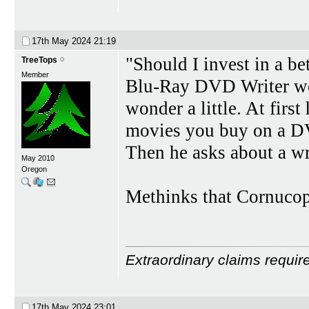
17th May 2024
21:19
"Should I invest in a b
TreeTops
Member
Blu-Ray DVD Writer wor
wonder a little. At firs
movies you buy on a DV
Then he asks about a wr
May 2010
Oregon
Methinks that Cornucopi
Extraordinary claims requir
17th May 2024
23:01