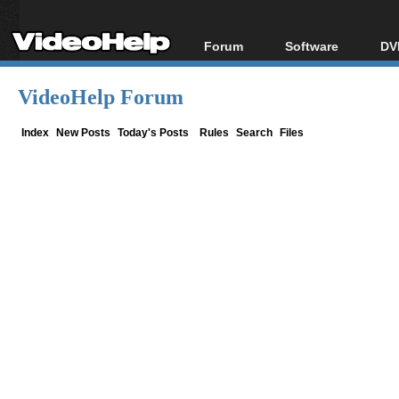
Forum
Software
DV
Forum Index
All software
Bl
Co
VideoHelp Forum
Today's Posts
Popular tools
Bl
New Posts
Portable tools
Index
New Posts
Today's Posts
Rules
Search
Files
Bl
File Uploader