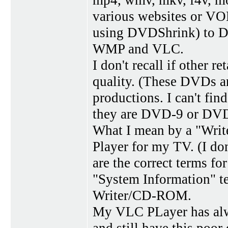
mp4, wmv, mkv, f4v, mo
various websites or VOB
using DVDShrink) to DV
WMP and VLC.
I don't recall if other r
quality. (These DVDs ar
productions. I can't fi
they are DVD-9 or DVD
What I mean by a "Wri
Player for my TV. (I 
are the correct terms 
"System Information" t
Writer/CD-ROM.
My VLC PLayer has alw