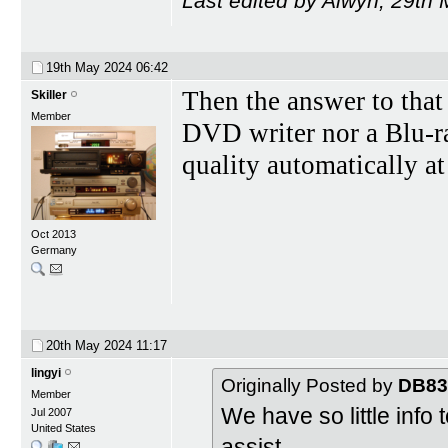
Last edited by Alwyn; 29th
19th May 2024
06:42
Then the answer to that 
Skiller
Member
DVD writer nor a Blu-r
quality automatically at
Oct 2013
Germany
20th May 2024
11:17
lingyi
Originally Posted by
DB83
Member
We have so little info 
Jul 2007
United States
assist.