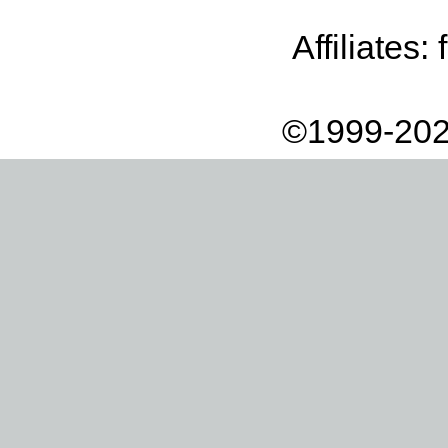
Affiliates:
©1999-202