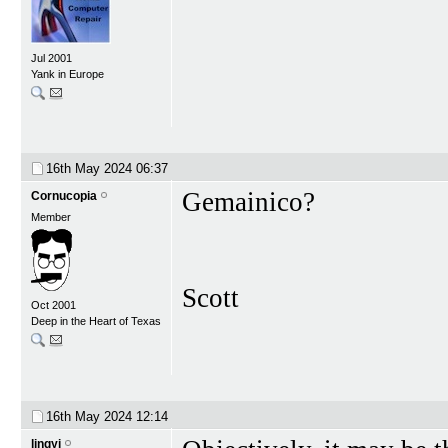
Jul 2001
Yank in Europe
16th May 2024
06:37
Gemainico?
Cornucopia
Member
Scott
Oct 2001
Deep in the Heart of Texas
16th May 2024
12:14
lingyi