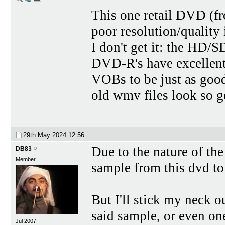
This one retail DVD (fr
poor resolution/quality
I don't get it: the HD/
DVD-R's have excellent
VOBs to be just as good 
old wmv files look so
29th May 2024
12:56
Due to the nature of th
DB83
Member
sample from this dvd to 
But I'll stick my neck o
said sample, or even one
Jul 2007