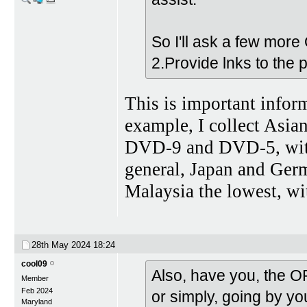
So I'll ask a few more 
2.Provide lnks to the
This is important inform
example, I collect Asian
DVD-9 and DVD-5, with 
general, Japan and Germ
Malaysia the lowest, wi
28th May 2024
18:24
cool09
Also, have you, the O
Member
Feb 2024
or simply, going by you
Maryland