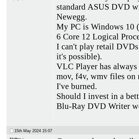
standard ASUS DVD wri
Newegg.
My PC is Windows 10 (
6 Core 12 Logical Pro
I can't play retail DVD
it's possible).
VLC Player has always 
mov, f4v, wmv files on
I've burned.
Should I invest in a be
Blu-Ray DVD Writer wo
15th May 2024
15:07