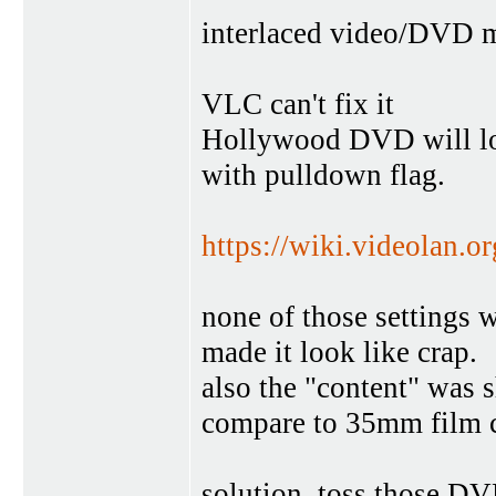
interlaced video/DVD m
VLC can't fix it
Hollywood DVD will loo
with pulldown flag.
https://wiki.videolan.or
none of those settings 
made it look like crap.
also the "content" was 
compare to 35mm film c
solution, toss those DV