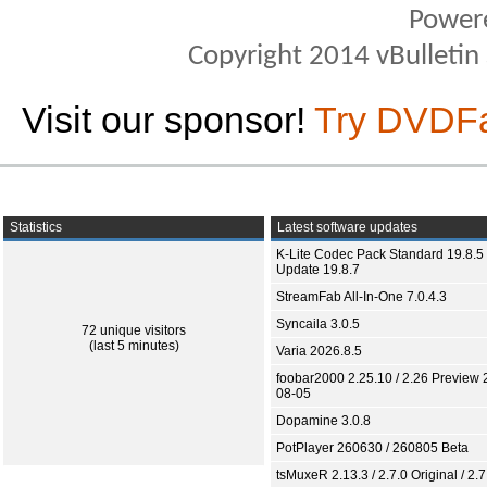
Power
Copyright 2014 vBulletin S
Visit our sponsor!
Try DVDF
Statistics
Latest software updates
K-Lite Codec Pack Standard 19.8.5 
Update 19.8.7
StreamFab All-In-One 7.0.4.3
Syncaila 3.0.5
72 unique visitors
(last 5 minutes)
Varia 2026.8.5
foobar2000 2.25.10 / 2.26 Preview 
08-05
Dopamine 3.0.8
PotPlayer 260630 / 260805 Beta
tsMuxeR 2.13.3 / 2.7.0 Original / 2.7