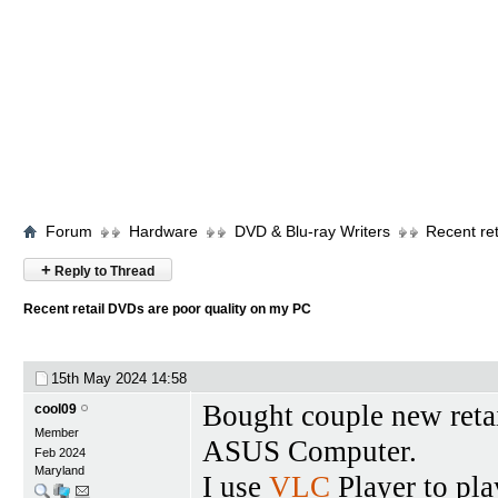
Forum
Hardware
DVD & Blu-ray Writers
Recent re
+
Reply to Thread
Recent retail DVDs are poor quality on my PC
15th May 2024
14:58
Bought couple new reta
cool09
Member
ASUS Computer.
Feb 2024
Maryland
I use
VLC
Player to pl