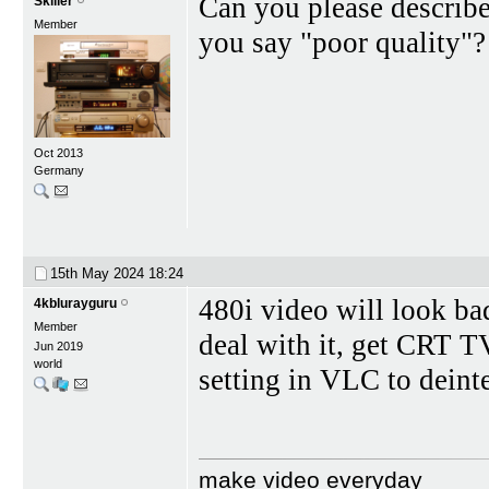
Can you please describ
Skiller
Member
you say "poor quality"?
Oct 2013
Germany
15th May 2024
18:24
480i video will look bad
4kblurayguru
Member
deal with it, get CRT 
Jun 2019
world
setting in VLC to deinte
make video everyday