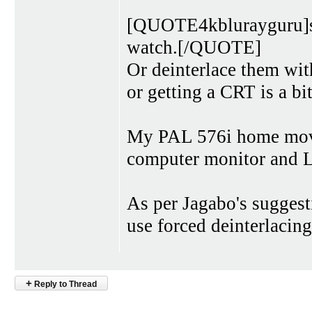
[QUOTE4kblurayguru]so
watch.[/QUOTE]
Or deinterlace them wi
or getting a CRT is a bit
My PAL 576i home movi
computer monitor and
As per Jagabo's suggest
use forced deinterlacin
+
Reply to Thread