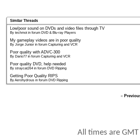
Similar Threads
Low/poor sound on DVDs and video files through TV
By techmot in forum DVD & Blu-ray Players
My gameplay videos are in poor quality
By Jorge Junior in forum Capturing and VCR
Poor quality with ADVC-300
By Dario77 in forum Capturing and VCR
Poor quality DVD, help needed
By straycat264 in forum DVD Ripping
Getting Poor Quality RIPS
By Aerohydrous in forum DVD Ripping
«
Previou
All times are GMT