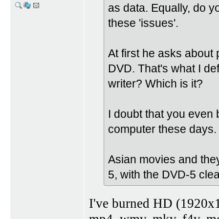
as data. Equally, do y
these 'issues'.
At first he asks about
DVD. That's what I de
writer? Which is it?
I doubt that you even 
computer these days.
Asian movies and they
5, with the DVD-5 clea
I've burned HD (1920