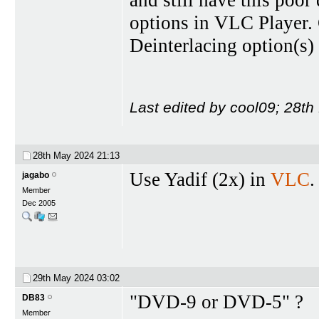
and still have this poor 
options in VLC Player. 
Deinterlacing option(s) 
Last edited by cool09; 28t
28th May 2024
21:13
Use Yadif (2x) in
VLC
.
jagabo
Member
Dec 2005
29th May 2024
03:02
"DVD-9 or DVD-5" ?
DB83
Member