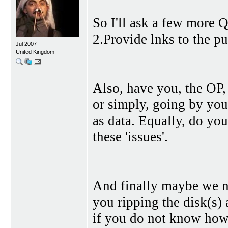
So I'll ask a few more Q
2.Provide lnks to the p
Jul 2007
United Kingdom
Also, have you, the OP,
or simply, going by your
as data. Equally, do yo
these 'issues'.
And finally maybe we ne
you ripping the disk(s)
if you do not know how 