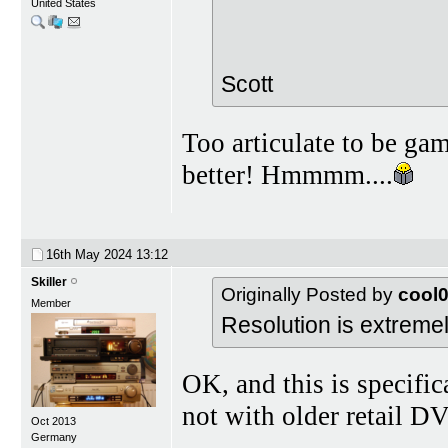
United States
Scott
Too articulate to be ga
better! Hmmmm....
16th May 2024
13:12
Skiller
Originally Posted by
cool
Member
Resolution is extremely
OK, and this is specific
not with older retail D
Oct 2013
Germany