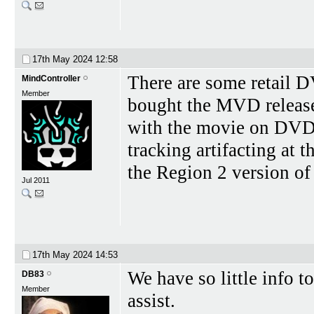
17th May 2024
12:58
There are some retail DV
MindController
Member
bought the MVD release
with the movie on DVD a
tracking artifacting at 
the Region 2 version of
Jul 2011
17th May 2024
14:53
We have so little info t
DB83
Member
assist.