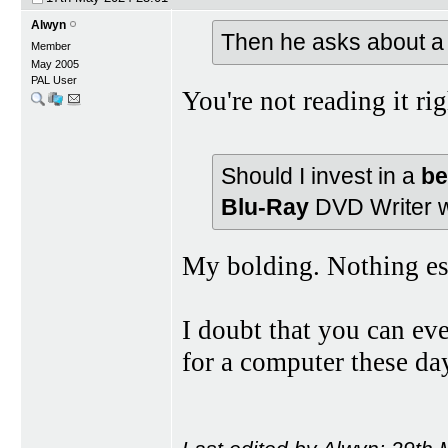
Alwyn
Then he asks about a w
Member
May 2005
PAL User
You're not reading it ri
Should I invest in a
be
Blu-Ray
DVD Writer w
My bolding. Nothing eso
I doubt that you can eve
for a computer these da