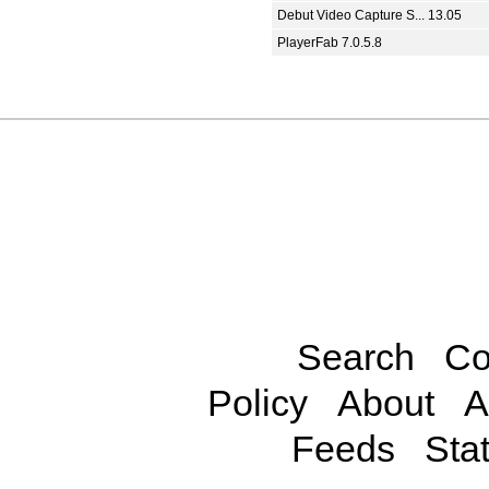
Debut Video Capture S... 13.05
PlayerFab 7.0.5.8
Search
Co
Policy
About
A
Feeds
Stat