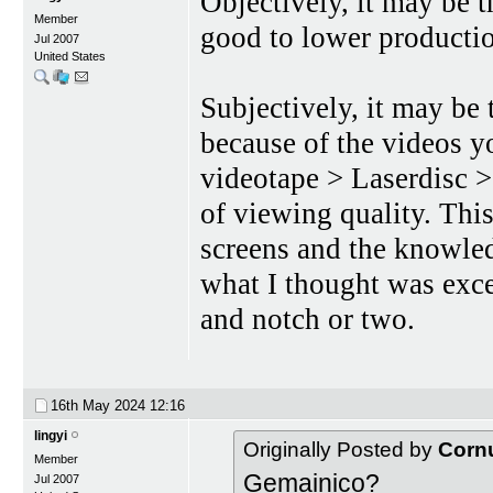
Objectively, it may be 
Member
good to lower productio
Jul 2007
United States
Subjectively, it may be 
because of the videos 
videotape > Laserdisc 
of viewing quality. Thi
screens and the knowled
what I thought was exce
and notch or two.
16th May 2024
12:16
lingyi
Originally Posted by
Corn
Member
Gemainico?
Jul 2007