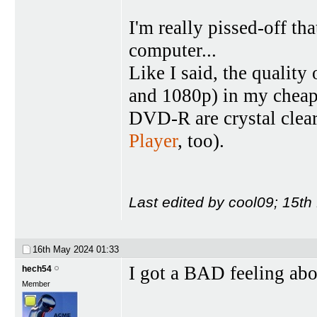
I'm really pissed-off t
computer...
Like I said, the qualit
and 1080p) in my cheap
DVD-R are crystal clea
Player
, too).
Last edited by cool09; 15t
16th May 2024
01:33
I got a BAD feeling abo
hech54
Member