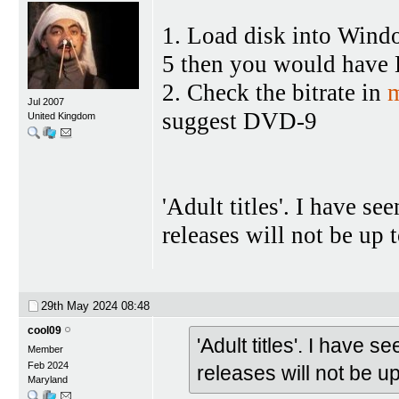
1. Load disk into Wind
5 then you would hav
2. Check the bitrate in
m
Jul 2007
suggest DVD-9
United Kingdom
'Adult titles'. I have s
releases will not be up
29th May 2024
08:48
cool09
'Adult titles'. I have
Member
Feb 2024
releases will not be 
Maryland