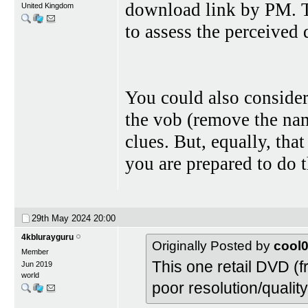
download link by PM. To
United Kingdom
to assess the perceived 
You could also conside
the vob (remove the nam
clues. But, equally, tha
you are prepared to do t
29th May 2024
20:00
4kblurayguru
Originally Posted by
cool
Member
This one retail DVD (
Jun 2019
world
poor resolution/qualit