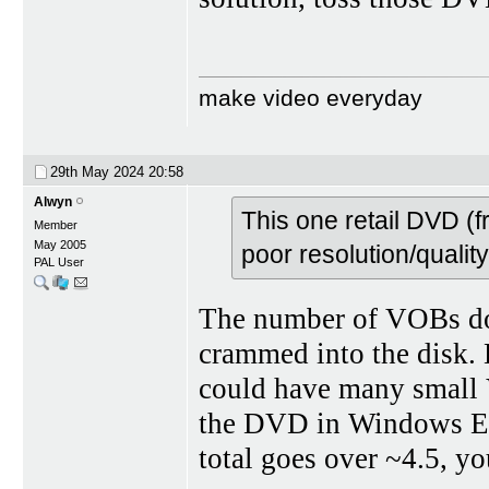
make video everyday
29th May 2024
20:58
Alwyn
This one retail DVD (
Member
May 2005
poor resolution/qualit
PAL User
The number of VOBs doe
crammed into the disk.
could have many small V
the DVD in Windows Exp
total goes over ~4.5, y