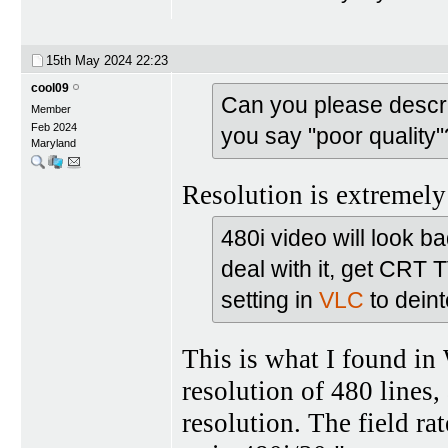
15th May 2024
22:23
cool09
Can you please descr
Member
Feb 2024
you say "poor quality"
Maryland
Resolution is extremely 
480i video will look b
deal with it, get CRT
setting in
VLC
to deint
This is what I found in 
resolution of 480 lines, 
resolution. The field rat