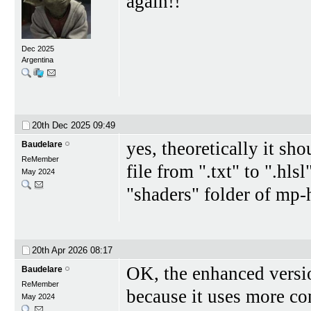
again!!
Dec 2025
Argentina
20th Dec 2025
09:49
yes, theoretically it sh
Baudelare
ReMember
file from ".txt" to ".hlsl
May 2024
"shaders" folder of mp-
20th Apr 2026
08:17
OK, the enhanced version
Baudelare
ReMember
because it uses more co
May 2024