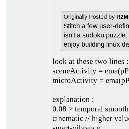
Originally Posted by
R2M
Stitch a few user-defi
isn't a sudoku puzzle.
enjoy building linux d
look at these two lines :
sceneActivity = ema(pP
microActivity = ema(pP
explanation :
0.08 > temporal smooth
cinematic // higher valu
smart-vibrance