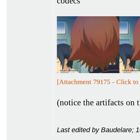
codecs
[Attachment 79175 - Click to 
(notice the artifacts on t
Last edited by Baudelare; 