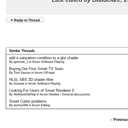
+
Reply to Thread
Similar Threads
add a saturation condition to a glsl shader
By geextah_2 in forum Software Playing
Buying Our First Smart TV Soon
By Tom Saurus in forum Off topic
HLSL SBS 3D shader filter
By Космик in forum Software Playing
Looking For Users of Smart Renderer 5
By MeNeedVidHelp in forum Newbie / General discussions
Smart Cutter problems
By lemmy999 in forum Editing
«
Previou