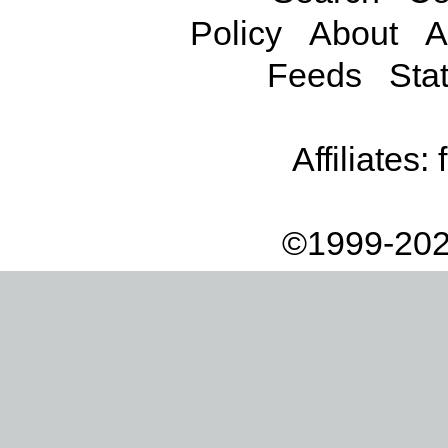
Policy
About
A
Feeds
Stat
Affiliates:
©1999-202