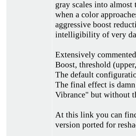
gray scales into almost to
when a color approaches
aggressive boost reducti
intelligibility of very d
Extensively commented
Boost, threshold (upper
The default configurati
The final effect is dam
Vibrance" but without t
At this link you can fin
version ported for resh