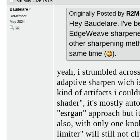
25th May 2026
18:06
Baudelare
Originally Posted by
R2M
ReMember
Hey Baudelare. I've b
May 2024
EdgeWeave sharpener is
other sharpening meth
same time (
).
yeah, i strumbled acros
adaptive sharpen wich i
kind of artifacts i could
shader", it's mostly aut
"esrgan" approach but it
also, with only one knob
limiter" will still not c