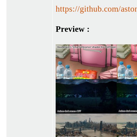
https://github.com/asto
Preview :