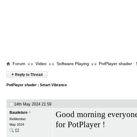
Forum
Video
Software Playing
PotPlayer shader :
+
Reply to Thread
PotPlayer shader : Smart Vibrance
14th May 2024
21:59
Good morning everyone, 
Baudelare
ReMember
for PotPlayer !
May 2024