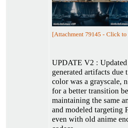
[Attachment 79145 - Click to 
UPDATE V2 : Updated t
generated artifacts due 
color was a grayscale, n
for a better transition 
maintaining the same am
and modeled targeting F
even with old anime en