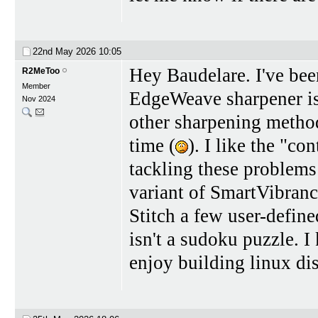
22nd May 2026
10:05
Hey Baudelare. I've bee
R2MeToo
Member
EdgeWeave sharpener is e
Nov 2024
other sharpening method
time (
). I like the "c
tackling these problems 
variant of SmartVibrance
Stitch a few user-define
isn't a sudoku puzzle. 
enjoy building linux di