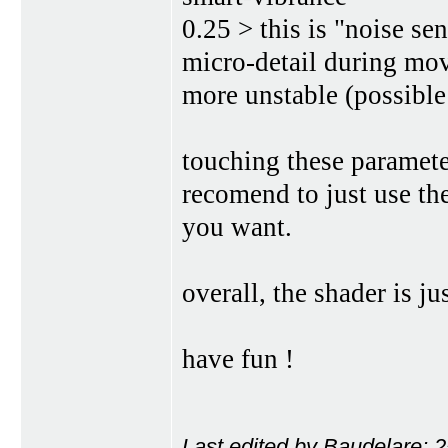
0.25 > this is "noise se
micro-detail during mov
more unstable (possible 
touching these paramete
recomend to just use th
you want.
overall, the shader is ju
have fun !
Last edited by Baudelare; 