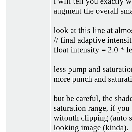
i will tell you exactly 
augment the overall sma
look at this line at almo
// final adaptive intensi
float intensity = 2.0 * l
less pump and saturatio
more punch and saturatio
but be careful, the shad
saturation range, if yo
witouth clipping (auto s
looking image (kinda).