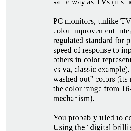
same way as TVs (it's no
PC monitors, unlike TVs
color improvement integ
regulated standard for 
speed of response to in
others in color represent
vs va, classic example),
washed out" colors (its
the color range from 16-
mechanism).
You probably tried to c
Using the "digital brilli