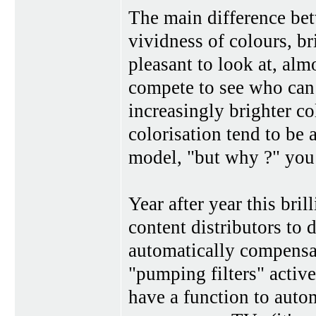
The main difference be
vividness of colours, b
pleasant to look at, alm
compete to see who can 
increasingly brighter co
colorisation tend to be
model, "but why ?" you
Year after year this bri
content distributors to 
automatically compensa
"pumping filters" activ
have a function to autom