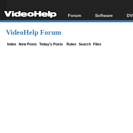
Forum
Software
DV
Forum Index
All software
Bl
Co
VideoHelp Forum
Today's Posts
Popular tools
Bl
New Posts
Portable tools
Index
New Posts
Today's Posts
Rules
Search
Files
Bl
File Uploader