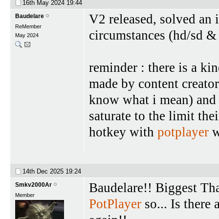
16th May 2024
19:44
V2 released, solved an 
Baudelare
ReMember
circumstances (hd/sd &
May 2024
reminder : there is a ki
made by content creator
know what i mean) and 
saturate to the limit the
hotkey with
potplayer
w
14th Dec 2025
19:24
Baudelare!! Biggest Th
Smkv2000Ar
Member
PotPlayer
so... Is there