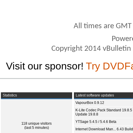
All times are GMT
Power
Copyright 2014 vBulletin S
Visit our sponsor!
Try DVDF
Statistics
Latest software updates
VapourBox 0.9.12
K-Lite Codec Pack Standard 19.8.5 
Update 19.8.8
YTSage 5.4.5 / 5.4.6 Beta
118 unique visitors
(last 5 minutes)
Internet Download Man... 6.43 Build