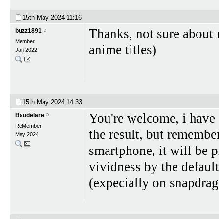
15th May 2024
11:16
Thanks, not sure about m
buzz1891
Member
anime titles)
Jan 2022
15th May 2024
14:33
You're welcome, i have
Baudelare
ReMember
the result, but remember
May 2024
smartphone, it will be 
vividness by the defaul
(expecially on snapdra