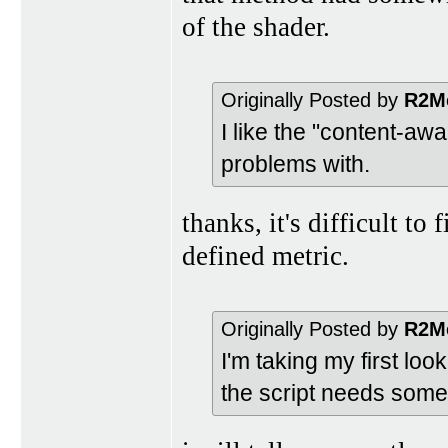
of the shader.
Originally Posted by
R2M
I like the "content-aw
problems with.
thanks, it's difficult t
defined metric.
Originally Posted by
R2M
I'm taking my first loo
the script needs some 