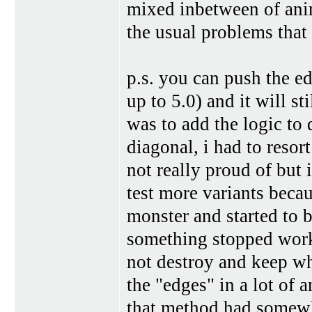
mixed inbetween of ani
the usual problems that 
p.s. you can push the e
up to 5.0) and it will sti
was to add the logic to 
diagonal, i had to resor
not really proud of but 
test more variants beca
monster and started to 
something stopped worki
not destroy and keep wh
the "edges" in a lot of 
that method had somewha