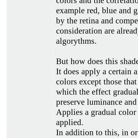
colors and the correlati
example red, blue and gr
by the retina and compen
consideration are alrea
algorythms.
But how does this shad
It does apply a certain 
colors except those tha
which the effect gradual
preserve luminance and s
Applies a gradual color
applied.
In addition to this, in 