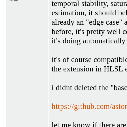
temporal stability, satu
estimation, it should b
already an "edge case" 
before, it's pretty well
it's doing automatically
it's of course compatibl
the extension in HLSL e
i didnt deleted the "bas
https://github.com/ast
let me know if there are