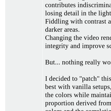
contributes indiscrimina
losing detail in the light
Fiddling with contrast 
darker areas.
Changing the video rend
integrity and improve sc
But... nothing really w
I decided to "patch" thi
best with vanilla setups
the colors while mainta
proportion derived from