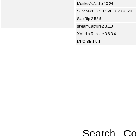
Monkey's Audio 13.24
SubtitleYC 0.4.0 CPU / 0.4.0 GPU
StaxRip 2.52.5
streamCapture2 3.1.0
XMedia Recode 3.6.3.4
MPC-BE 1.9.1
Search
Co