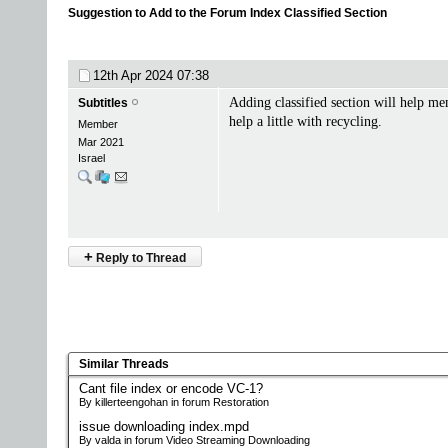
Suggestion to Add to the Forum Index Classified Section
12th Apr 2024
07:38
Adding classified section will help me
Subtitles
help a little with recycling.
Member
Mar 2021
Israel
+
Reply to Thread
Similar Threads
Cant file index or encode VC-1?
By killerteengohan in forum Restoration
issue downloading index.mpd
By valda in forum Video Streaming Downloading