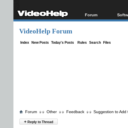
Forum
Softw
Forum Index
All s
VideoHelp Forum
Today's Posts
Popul
New Posts
Porta
Index
New Posts
Today's Posts
Rules
Search
Files
File Uploader
Forum
Other
Feedback
Suggestion to Add 
+
Reply to Thread