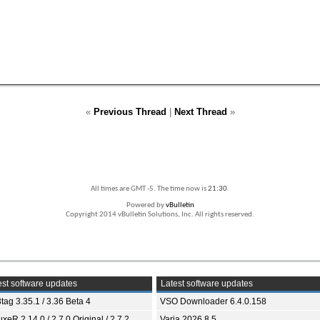
«
Previous Thread
|
Next Thread
»
All times are GMT -5. The time now is
21:30
.
Powered by
vBulletin
Copyright 2014 vBulletin Solutions, Inc. All rights reserved.
st software updates
Latest software updates
tag 3.35.1 / 3.36 Beta 4
VSO Downloader 6.4.0.158
xeR 2.14.0 / 2.7.0 Original / 2.7.2
Varia 2026.8.5