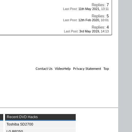
Replies:
7
Last Post:
11th May 2021,
13:11
Replies:
5
Last Post:
12th Feb 2020,
10:01
Replies:
4
Last Post:
3rd May 2019,
14:13
Contact Us
VideoHelp
Privacy Statement
Top
Recent DVD Hacks
Toshiba SD2700
LG BP250