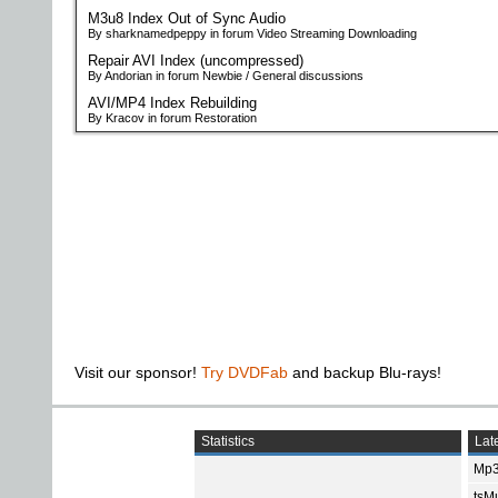
M3u8 Index Out of Sync Audio
By sharknamedpeppy in forum Video Streaming Downloading
Repair AVI Index (uncompressed)
By Andorian in forum Newbie / General discussions
AVI/MP4 Index Rebuilding
By Kracov in forum Restoration
Visit our sponsor!
Try DVDFab
and backup Blu-rays!
Statistics
Late
Mp3
tsMu