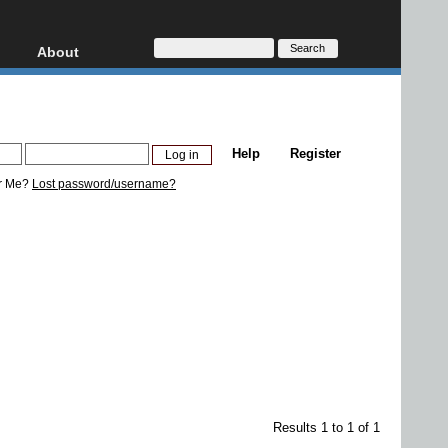
About
HD, AVCHD
About
Contact
Privacy
Help
Register
Donate
r Me?
Lost password/username?
Results 1 to 1 of 1