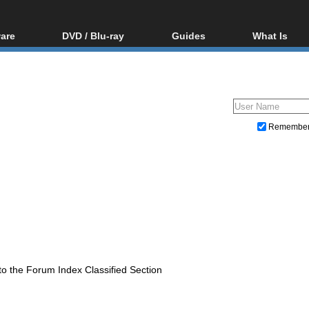
are
DVD / Blu-ray
Guides
What Is
oftware
Blu-ray / DVD Region
Video Streaming
Blu-ray, U
Codes Hacks
Downloading
ar tools
DVD
Blu-ray / DVD Players
All guides
ble tools
VCD
Blu-ray / DVD Media
Articles
Glossary
Authoring
Remembe
Capture
Converting
Editing
DVD and Blu-ray ripping
to the Forum Index Classified Section