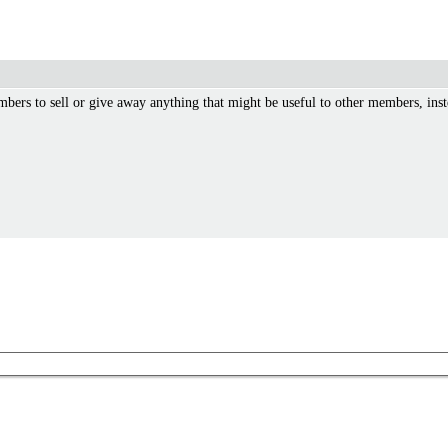
mbers to sell or give away anything that might be useful to other members, inst