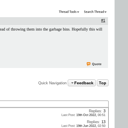
Thread Tools
Search Thread
#1
ead of throwing them into the garbage bins. Hopefully this will
Quote
Feedback
Top
Quick Navigation
Replies:
3
Last Post:
19th Oct 2022,
00:51
Replies:
13
Last Post:
19th Jun 2022,
02:50