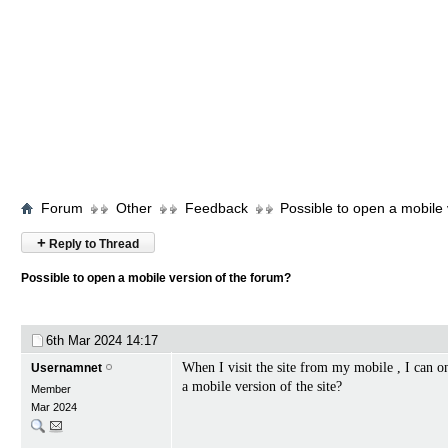
Forum
Other
Feedback
Possible to open a mobile 
+
Reply to Thread
Possible to open a mobile version of the forum?
6th Mar 2024
14:17
When I visit the site from my mobile , I can on
Usernamnet
a mobile version of the site?
Member
Mar 2024