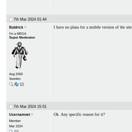
7th Mar 2024
01:44
I have no plans for a mobile version of the site
Baldrick
I'm a MEGA
Super Moderator
Aug 2000
Sweden
7th Mar 2024
15:01
Ok. Any specific reason for it?
Usernamnet
Member
Mar 2024