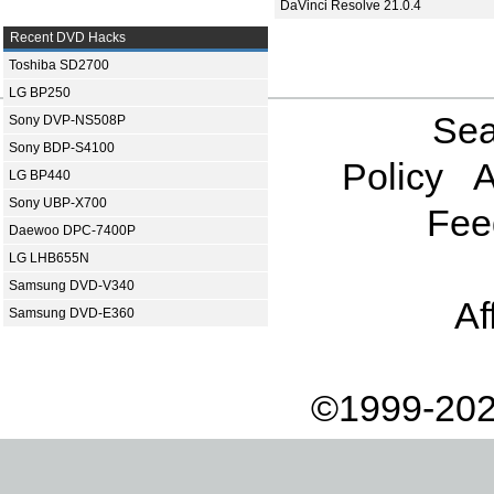
DaVinci Resolve 21.0.4
Recent DVD Hacks
Toshiba SD2700
LG BP250
Sea
Sony DVP-NS508P
Sony BDP-S4100
Policy
A
LG BP440
Sony UBP-X700
Fee
Daewoo DPC-7400P
LG LHB655N
Samsung DVD-V340
Af
Samsung DVD-E360
©1999-202