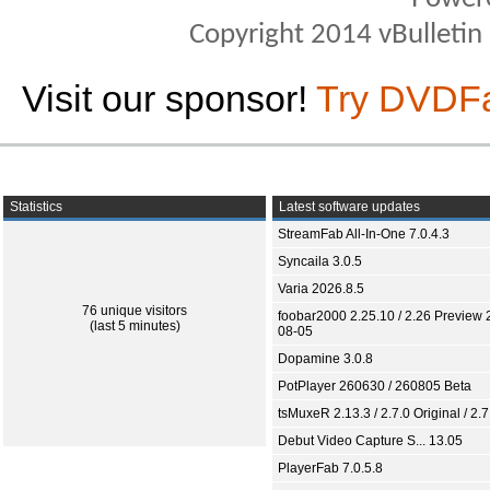
Copyright 2014 vBulletin S
Visit our sponsor!
Try DVDF
Statistics
Latest software updates
StreamFab All-In-One 7.0.4.3
Syncaila 3.0.5
Varia 2026.8.5
76 unique visitors
foobar2000 2.25.10 / 2.26 Preview 
(last 5 minutes)
08-05
Dopamine 3.0.8
PotPlayer 260630 / 260805 Beta
tsMuxeR 2.13.3 / 2.7.0 Original / 2.7
Debut Video Capture S... 13.05
PlayerFab 7.0.5.8