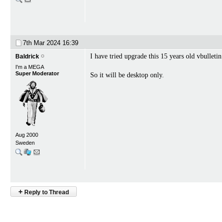
7th Mar 2024
16:39
I have tried upgrade this 15 years old vbullet
Baldrick
I'm a MEGA
Super Moderator
So it will be desktop only.
Aug 2000
Sweden
+
Reply to Thread