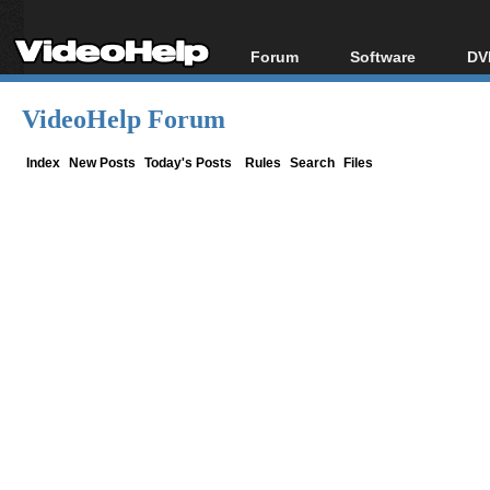
Forum
Software
DV
Forum Index
All software
Bl
Co
VideoHelp Forum
Today's Posts
Popular tools
Bl
New Posts
Portable tools
Index
New Posts
Today's Posts
Rules
Search
Files
Bl
File Uploader