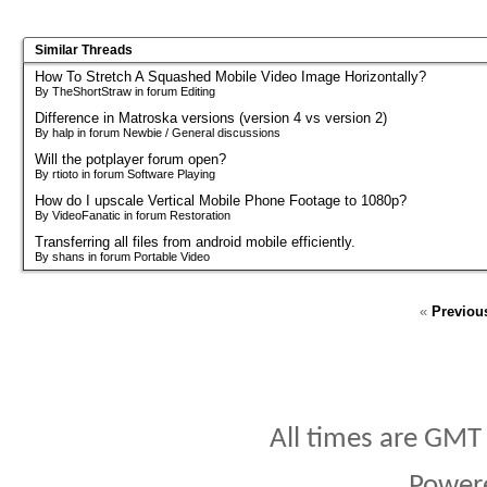
Similar Threads
How To Stretch A Squashed Mobile Video Image Horizontally?
By TheShortStraw in forum Editing
Difference in Matroska versions (version 4 vs version 2)
By halp in forum Newbie / General discussions
Will the potplayer forum open?
By rtioto in forum Software Playing
How do I upscale Vertical Mobile Phone Footage to 1080p?
By VideoFanatic in forum Restoration
Transferring all files from android mobile efficiently.
By shans in forum Portable Video
«
Previou
All times are GMT
Power