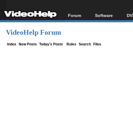
Forum
Software
DV
Forum Index
All software
Bl
Co
VideoHelp Forum
Today's Posts
Popular tools
Bl
New Posts
Portable tools
Index
New Posts
Today's Posts
Rules
Search
Files
Bl
File Uploader