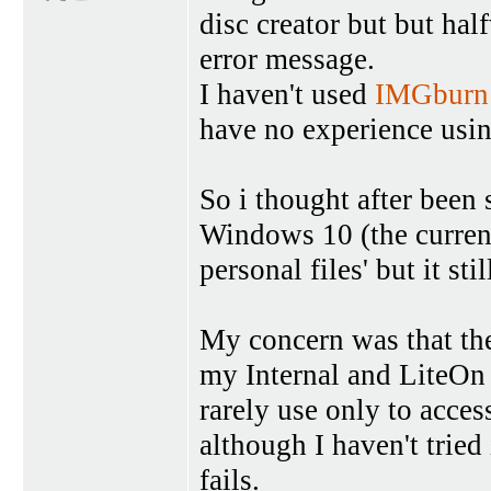
disc creator but but half
error message.
I haven't used
IMGburn
have no experience usi
So i thought after been
Windows 10 (the current
personal files' but it stil
My concern was that the
my Internal and LiteOn 
rarely use only to acces
although I haven't tried 
fails.