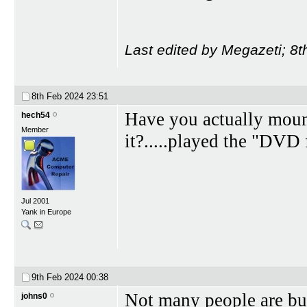
Last edited by Megazeti; 8
8th Feb 2024
23:51
Have you actually moun
hech54
Member
it?.....played the "DVD
Jul 2001
Yank in Europe
9th Feb 2024
00:38
Not many people are buy
johns0