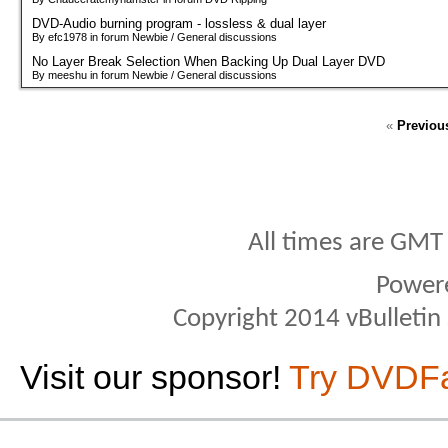
DVD-Audio burning program - lossless & dual layer
By efc1978 in forum Newbie / General discussions
No Layer Break Selection When Backing Up Dual Layer DVD
By meeshu in forum Newbie / General discussions
«
Previou
All times are GMT
Power
Copyright 2014 vBulletin S
Visit our sponsor!
Try DVDF