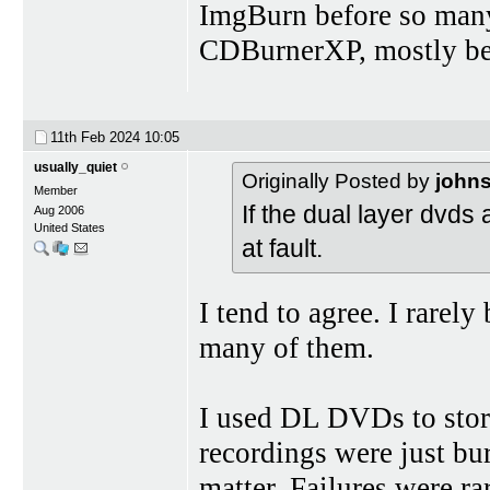
ImgBurn before so many
CDBurnerXP, mostly bec
11th Feb 2024
10:05
usually_quiet
Originally Posted by
john
Member
If the dual layer dvds 
Aug 2006
United States
at fault.
I tend to agree. I rarely
many of them.
I used DL DVDs to sto
recordings were just bur
matter. Failures were rar