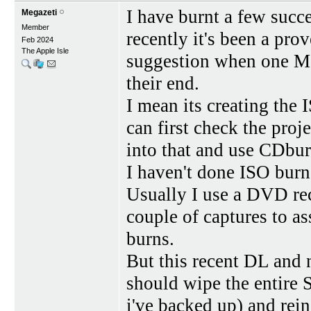
I have burnt a few suc
Megazeti
Member
recently it's been a pro
Feb 2024
The Apple Isle
suggestion when one Ma
their end.
I mean its creating the 
can first check the proje
into that and use CDbu
I haven't done ISO burn
Usually I use a DVD rec
couple of captures to a
burns.
But this recent DL and 
should wipe the entire 
i've backed up) and rein