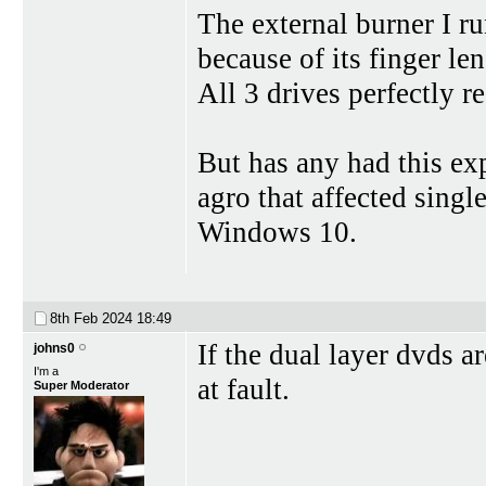
The external burner I ru
because of its finger len
All 3 drives perfectly re
But has any had this ex
agro that affected singl
Windows 10.
8th Feb 2024
18:49
If the dual layer dvds a
johns0
I'm a
at fault.
Super Moderator