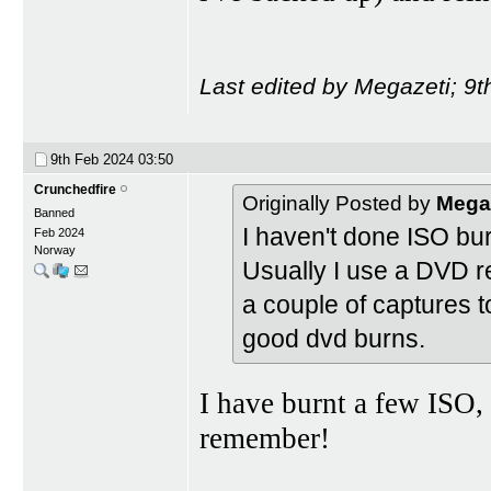
Last edited by Megazeti; 9
9th Feb 2024
03:50
Crunchedfire
Originally Posted by
Mega
Banned
I haven't done ISO bu
Feb 2024
Norway
Usually I use a DVD r
a couple of captures 
good dvd burns.
I have burnt a few ISO, 
remember!