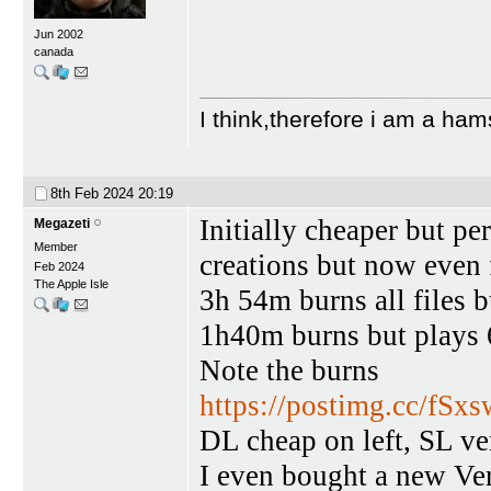
Jun 2002
canada
I think,therefore i am a ham
8th Feb 2024
20:19
Initially cheaper but p
Megazeti
Member
creations but now even 
Feb 2024
The Apple Isle
3h 54m burns all files 
1h40m burns but plays
Note the burns
https://postimg.cc/fS
DL cheap on left, SL ve
I even bought a new Verb