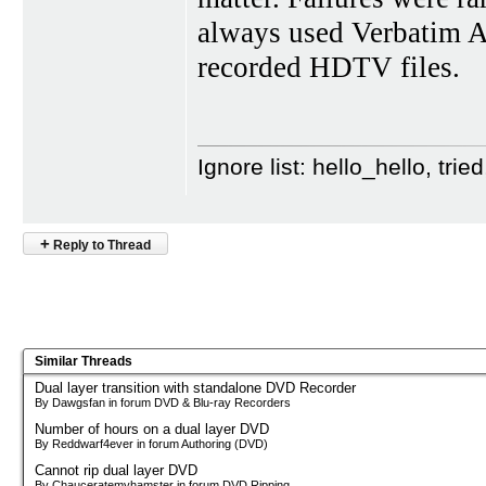
always used Verbati
recorded HDTV files.
Ignore list: hello_hello, tr
+
Reply to Thread
Similar Threads
Dual layer transition with standalone DVD Recorder
By Dawgsfan in forum DVD & Blu-ray Recorders
Number of hours on a dual layer DVD
By Reddwarf4ever in forum Authoring (DVD)
Cannot rip dual layer DVD
By Chauceratemyhamster in forum DVD Ripping