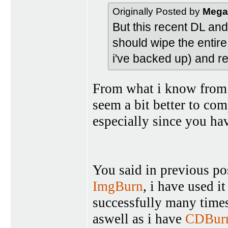
Originally Posted by
Mega
But this recent DL an
should wipe the entire
i've backed up) and re
From what i know from 
seem a bit better to com
especially since you hav
You said in previous po
ImgBurn
, i have used i
successfully many times
aswell as i have
CDBur