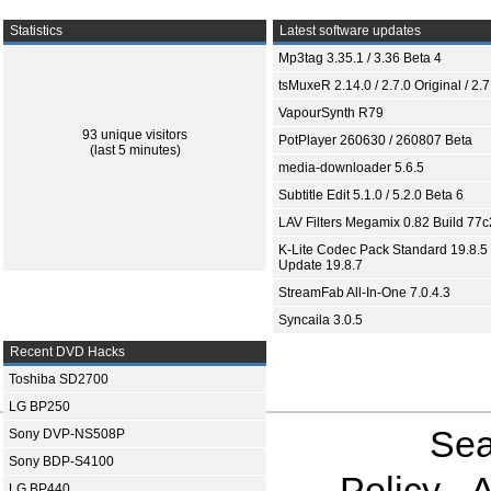
Statistics
Latest software updates
Mp3tag 3.35.1 / 3.36 Beta 4
tsMuxeR 2.14.0 / 2.7.0 Original / 2.7
VapourSynth R79
93 unique visitors
PotPlayer 260630 / 260807 Beta
(last 5 minutes)
media-downloader 5.6.5
Subtitle Edit 5.1.0 / 5.2.0 Beta 6
LAV Filters Megamix 0.82 Build 77
K-Lite Codec Pack Standard 19.8.5 
Update 19.8.7
StreamFab All-In-One 7.0.4.3
Syncaila 3.0.5
Recent DVD Hacks
Toshiba SD2700
LG BP250
Sea
Sony DVP-NS508P
Sony BDP-S4100
Policy
A
LG BP440