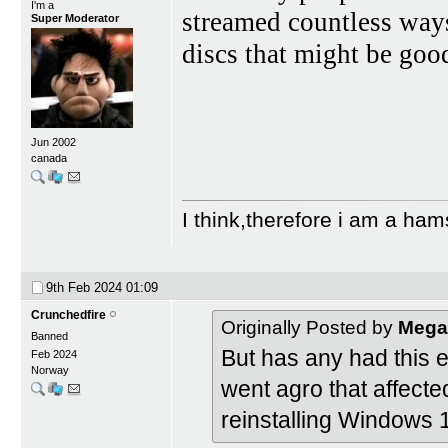
I'm a
streamed countless ways
Super Moderator
discs that might be goo
Jun 2002
canada
I think,therefore i am a ham
9th Feb 2024
01:09
Crunchedfire
Originally Posted by
Mega
Banned
But has any had this 
Feb 2024
Norway
went agro that affecte
reinstalling Windows 