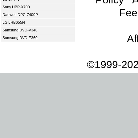
Sony UBP-X700
Fee
Daewoo DPC-7400P
LG LHB655N
Samsung DVD-V340
Af
Samsung DVD-E360
©1999-202