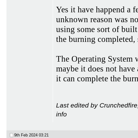
Yes it have happend a f
unknown reason was not
using some sort of buil
the burning completed, s
The Operating System 
maybe it does not have a
it can complete the burn
Last edited by Crunchedfire
info
9th Feb 2024
03:21