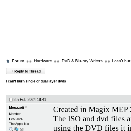
Forum
Hardware
DVD & Blu-ray Writers
I can't bu
+
Reply to Thread
I can't burn single or dual layer dvds
8th Feb 2024
18:41
Created in Magix MEP 
Megazeti
Member
The ISO and dvd files a
Feb 2024
The Apple Isle
using the DVD files it i